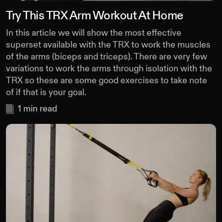
Try This TRX Arm Workout At Home
In this article we will show the most effective
superset available with the TRX to work the muscles
of the arms (biceps and triceps). There are very few
variations to work the arms through isolation with the
TRX so these are some good exercises to take note
of if that is your goal.
1
min read