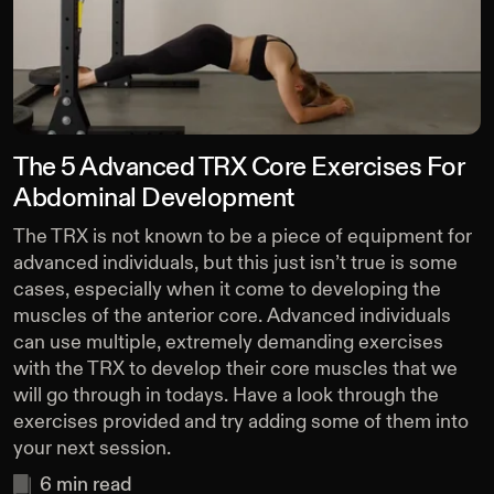
The 5 Advanced TRX Core Exercises For
Abdominal Development
The TRX is not known to be a piece of equipment for
advanced individuals, but this just isn’t true is some
cases, especially when it come to developing the
muscles of the anterior core. Advanced individuals
can use multiple, extremely demanding exercises
with the TRX to develop their core muscles that we
will go through in todays. Have a look through the
exercises provided and try adding some of them into
your next session.
6
min read