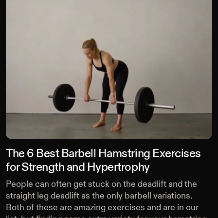
The 6 Best Barbell Hamstring Exercises
for Strength and Hypertrophy
People can often get stuck on the deadlift and the
straight leg deadlift as the only barbell variations.
Both of these are amazing exercises and are in our