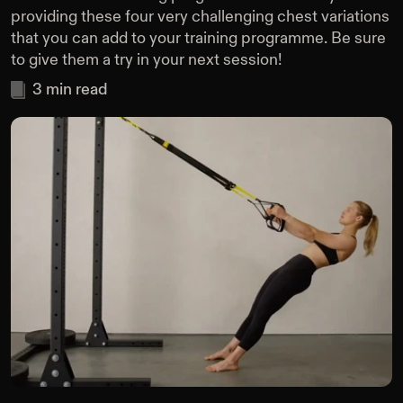
providing these four very challenging chest variations
that you can add to your training programme. Be sure
to give them a try in your next session!
3
min read