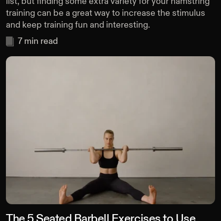
list, but finding some extra variety for your hamstring
training can be a great way to increase the stimulus
and keep training fun and interesting.
7
min read
The 5 Seated Barbell Exercises to Use