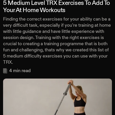
5 Medium Level TRX Exercises To Add To
Your At Home Workouts
Finding the correct exercises for your ability can be a
very difficult task, especially if you’re training at home
with little guidance and have little experience with
session design. Training with the right exercises is
crucial to creating a training programme that is both
fun and challenging, thats why we created this list of
5 medium difficulty exercises you can use with your
TRX.
4
min read