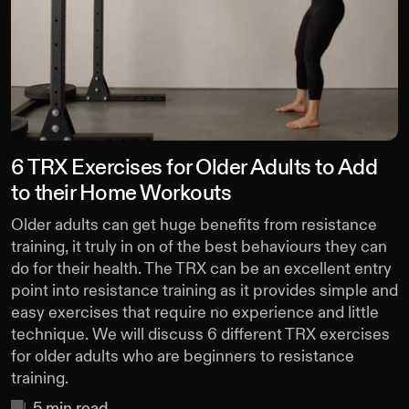
6 TRX Exercises for Older Adults to Add
to their Home Workouts
Older adults can get huge benefits from resistance
training, it truly in on of the best behaviours they can
do for their health. The TRX can be an excellent entry
point into resistance training as it provides simple and
easy exercises that require no experience and little
technique. We will discuss 6 different TRX exercises
for older adults who are beginners to resistance
training.
5
min read