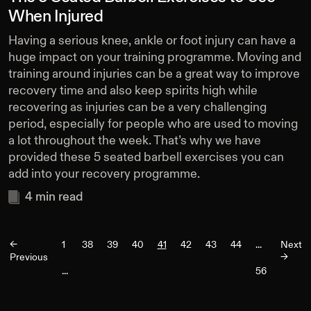
When Injured
Having a serious knee, ankle or foot injury can have a
huge impact on your training programme. Moving and
training around injuries can be a great way to improve
recovery time and also keep spirits high while
recovering as injuries can be a very challenging
period, especially for people who are used to moving
a lot throughout the week. That’s why we have
provided these 5 seated barbell exercises you can
add into your recovery programme.
4
min read
<-
1
38
39
40
41
42
43
44
...
Next
Previous
->
...
56