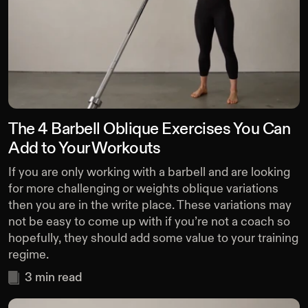
The 4 Barbell Oblique Exercises You Can
Add to Your Workouts
If you are only working with a barbell and are looking
for more challenging or weights oblique variations
then you are in the write place. These variations may
not be easy to come up with if you’re not a coach so
hopefully, they should add some value to your training
regime.
3
min read