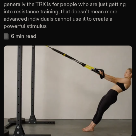
generally the TRX is for people who are just getting
into resistance training, that doesn’t mean more
advanced individuals cannot use it to create a
powerful stimulus
6
min read