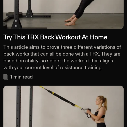
Try This TRX Back Workout At Home
This article aims to prove three different variations of
back works that can all be done with a TRX. They are
based on ability, so select the workout that aligns
with your current level of resistance training.
1
min read