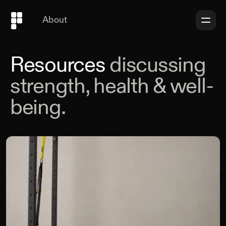
About
Resources
discussing
strength, health & well-
being.