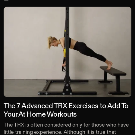
The 7 Advanced TRX Exercises to Add To
Your At Home Workouts
The TRX is often considered only for those who have
little training experience. Although it is true that