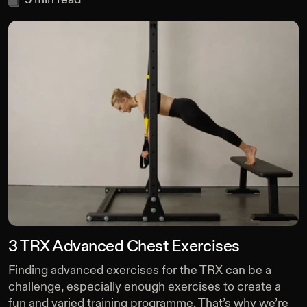
3 TRX Advanced Chest Exercises
Finding advanced exercises for the TRX can be a
challenge, especially enough exercises to create a
fun and varied training programme. That’s why we’re