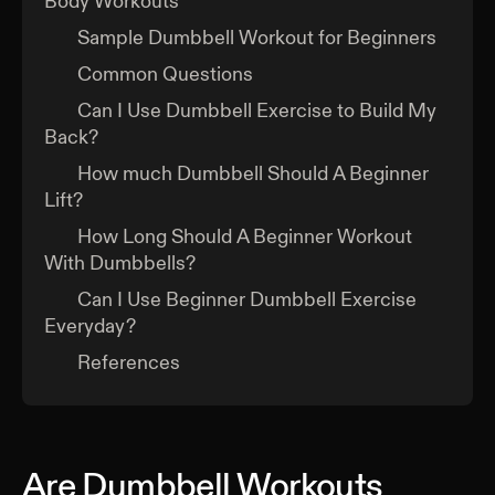
Body Workouts
Sample Dumbbell Workout for Beginners
Common Questions
Can I Use Dumbbell Exercise to Build My
Back?
How much Dumbbell Should A Beginner
Lift?
How Long Should A Beginner Workout
With Dumbbells?
Can I Use Beginner Dumbbell Exercise
Everyday?
References
Are Dumbbell Workouts