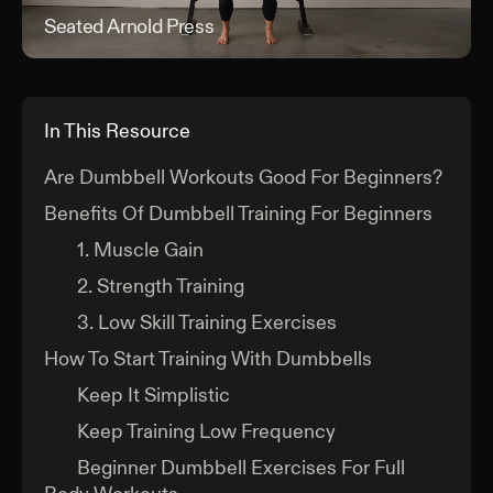
Seated Arnold Press
Sea
In This Resource
Are Dumbbell Workouts Good For Beginners?
Benefits Of Dumbbell Training For Beginners
1. Muscle Gain
2. Strength Training
3. Low Skill Training Exercises
How To Start Training With Dumbbells
Keep It Simplistic
Keep Training Low Frequency
Beginner Dumbbell Exercises For Full