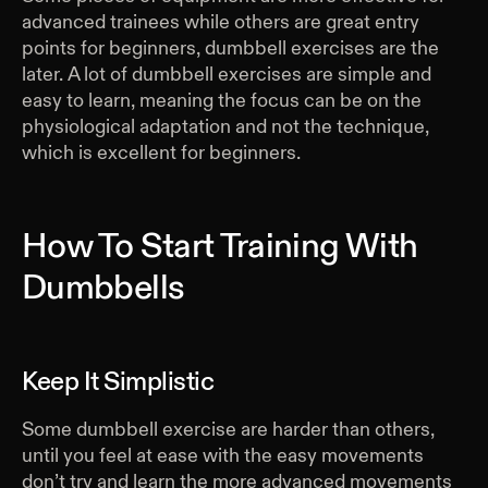
advanced trainees while others are great entry
points for beginners, dumbbell exercises are the
later. A lot of dumbbell exercises are simple and
easy to learn, meaning the focus can be on the
physiological adaptation and not the technique,
which is excellent for beginners.
How To Start Training With
Dumbbells
Keep It Simplistic
Some dumbbell exercise are harder than others,
until you feel at ease with the easy movements
don’t try and learn the more advanced movements