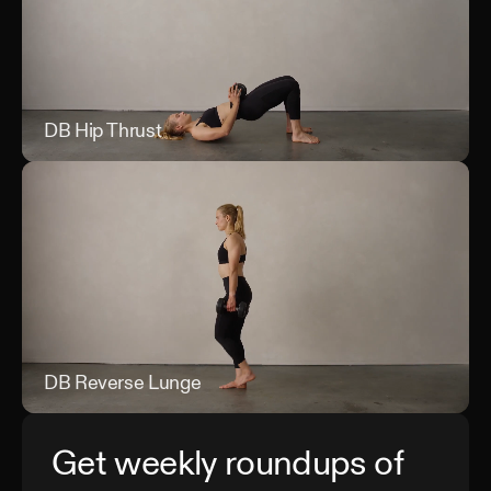
DB Hip Thrust
DB 
DB Reverse Lunge
DB 
Get weekly roundups of