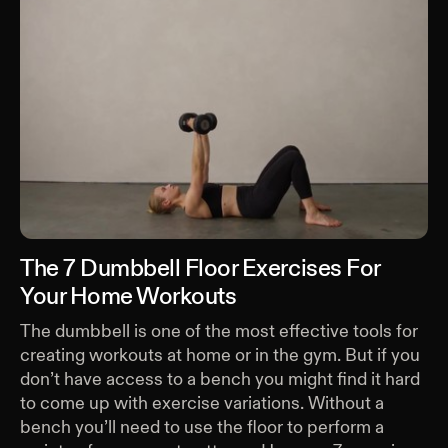
The 7 Dumbbell Floor Exercises For
Your Home Workouts
The dumbbell is one of the most effective tools for
creating workouts at home or in the gym. But if you
don’t have access to a bench you might find it hard
to come up with exercise variations. Without a
bench you’ll need to use the floor to perform a