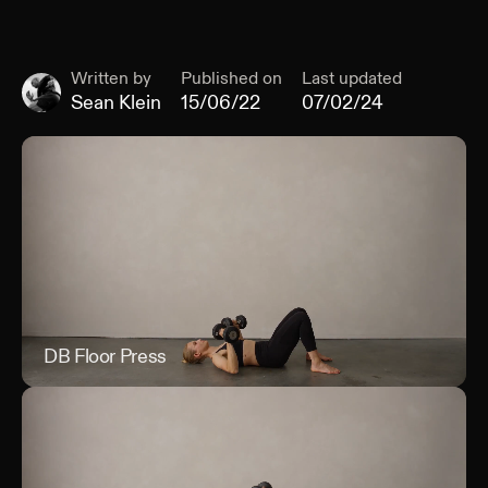
Written by
Published on
Last updated
Sean Klein
15/06/22
07/02/24
DB Floor Press
DB 