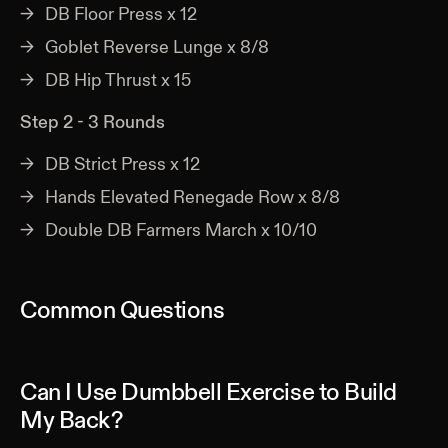
DB Floor Press x 12
Goblet Reverse Lunge x 8/8
DB Hip Thrust x 15
Step 2 - 3 Rounds
DB Strict Press x 12
Hands Elevated Renegade Row x 8/8
Double DB Farmers March x 10/10
Common Questions
Can I Use Dumbbell Exercise to Build
My Back?