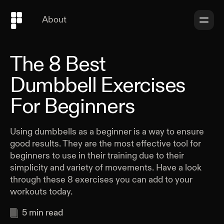
About
The 8 Best
Dumbbell Exercises
For Beginners
Using dumbbells as a beginner is a way to ensure
good results. They are the most effective tool for
beginners to use in their training due to their
simplicity and variety of movements. Have a look
through these 8 exercises you can add to your
workouts today.
5
min read