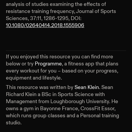
analysis of studies examining the effects of
resistance training frequency, Journal of Sports
Sciences, 37:11, 1286-1295, DOI:
10.1080/02640414.2018.1555906
If you enjoyed this resource you can find more
below or try
Programme
, a fitness app that plans
every workout for you – based on your progress,
equipment and lifestyle.
This resource was written by
Sean Klein
.
Sean
Richard Klein a BSc in Sports Science with
Management from Loughborough University. He
owns a gym in Bayonne France, CrossFit Essor,
which runs group classes and a Personal training
studio.