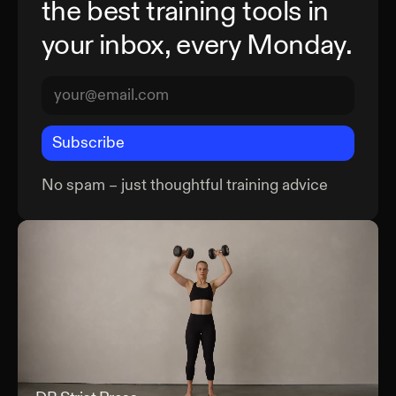
the best training tools in
your inbox, every Monday.
Subscribe
No spam – just thoughtful training advice