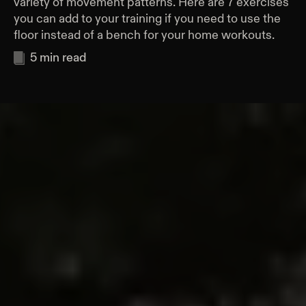
variety of movement patterns. Here are 7 exercises
you can add to your training if you need to use the
floor instead of a bench for your home workouts.
5
min read