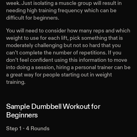
week. Just isolating a muscle group will result in
needing high training frequency which can be
difficult for beginners.
You will need to consider how many reps and which
weight to use for each lift, pick something that is
moderately challenging but not so hard that you
can’t complete the number of repetitions. If you
don’t feel confident using this information to move
into doing a session, hiring a personal trainer can be
a great way for people starting out in weight
training.
Sample Dumbbell Workout for
Beginners
Step 1 - 4 Rounds