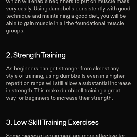
which will enable beginners to put on muscle mass
very easily. Using dumbbells consistently with good
technique and maintaining a good diet, you will be
able to gain muscle in all the foundational muscle
groups.
2. Strength Training
As beginners can get stronger from almost any
style of training, using dumbbells even in a higher
repetition range will still allow a substantial increase
in strength. This make dumbbell training a great
way for beginners to increase their strength.
3. Low Skill Training Exercises
Some pieces of equipment are more effective for