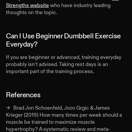
Strengths website
who have industry leading
thoughts on the topic.
Can I Use Beginner Dumbbell Exercise
Everyday?
If you are beginner or advanced, training everyday
probably isn’t advised. Taking rest days is an
important part of the training process.
References
Brad Jon Schoenfeld, Jozo Grgic & James
Krieger (2019) How many times per week should a
muscle be trained to maximize muscle
hypertrophy? A systematic review and meta-