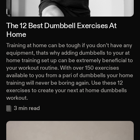
The 12 Best Dumbbell Exercises At
Home
Training at home can be tough if you don’t have any
equipment, thats why adding dumbbells to your at
home training set up can be extremely beneficial to
your workout routine. With over 150 exercises
available to you from a pari of dumbbells your home
training will never be boring again. Use these 12
exercises to create your next at home dumbbells
workout.
3
min read