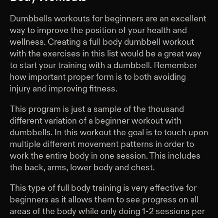
Dumbbells workouts for beginners are an excellent
way to improve the position of your health and
wellness. Creating a full body dumbbell workout
with the exercises in this list would be a great way
to start your training with a dumbbell. Remember
how important proper form is to both avoiding
injury and improving fitness.
This program is just a sample of the thousand
different variation of a beginner workout with
dumbbells. In this workout the goal is to touch upon
multiple different movement patterns in order to
work the entire body in one session. This includes
the back, arms, lower body and chest.
This type of full body training is very effective for
beginners as it allows them to see progress on all
areas of the body while only doing 1-2 sessions per