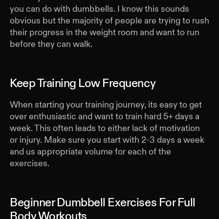
you can do with dumbbells. I know this sounds
obvious but the majority of people are trying to rush
their progress in the weight room and want to run
before they can walk.
Keep Training Low Frequency
When starting your training journey, its easy to get
over enthusiastic and want to train hard 5+ days a
week. This often leads to either lack of motivation
or injury. Make sure you start with 2-3 days a week
and us appropriate volume for each of the
exercises.
Beginner Dumbbell Exercises For Full
Body Workouts