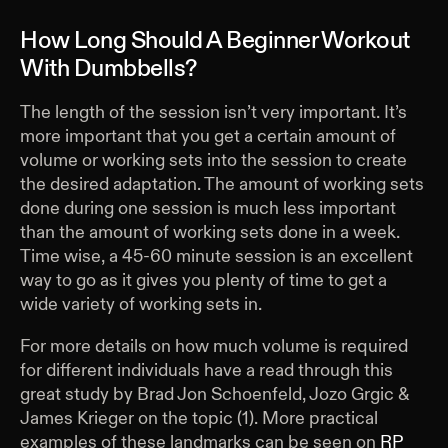
How Long Should A Beginner Workout
With Dumbbells?
The length of the session isn’t very important. It’s
more important that you get a certain amount of
volume or working sets into the session to create
the desired adaptation. The amount of working sets
done during one session is much less important
than the amount of working sets done in a week.
Time wise, a 45-60 minute session is an excellent
way to go as it gives you plenty of time to get a
wide variety of working sets in.
For more details on how much volume is required
for different individuals have a read through this
great study by Brad Jon Schoenfeld, Jozo Grgic &
James Krieger on the topic (1). More practical
examples of these landmarks can be seen on
RP