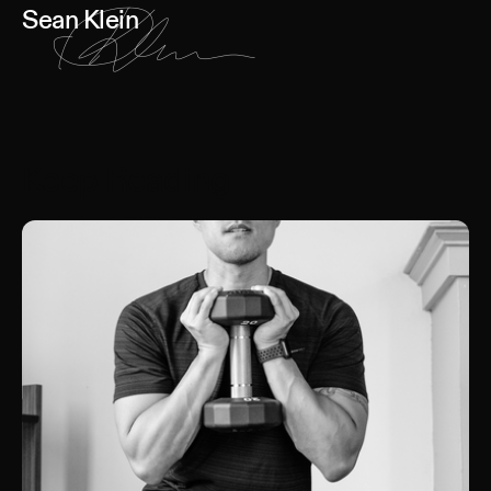
Sean Klein
Keep Reading