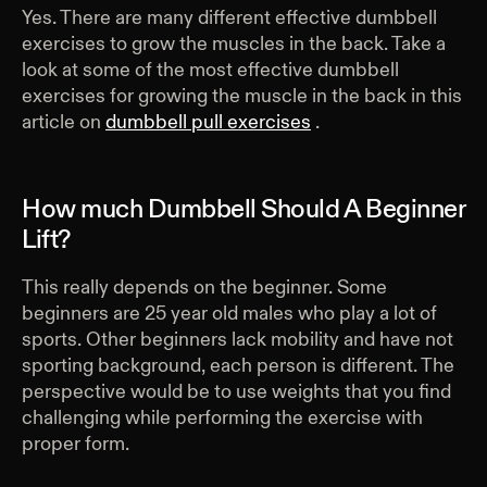
Yes. There are many different effective dumbbell
exercises to grow the muscles in the back. Take a
look at some of the most effective dumbbell
exercises for growing the muscle in the back in this
article on
dumbbell pull exercises
.
How much Dumbbell Should A Beginner
Lift?
This really depends on the beginner. Some
beginners are 25 year old males who play a lot of
sports. Other beginners lack mobility and have not
sporting background, each person is different. The
perspective would be to use weights that you find
challenging while performing the exercise with
proper form.