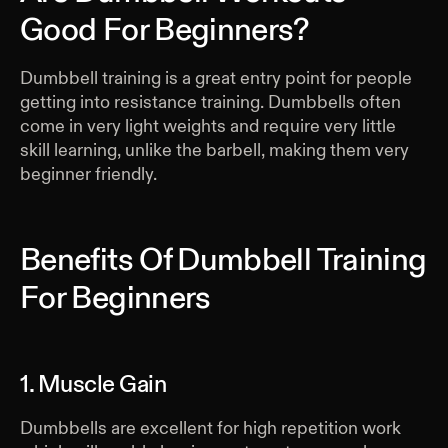
Good For Beginners?
Dumbbell training is a great entry point for people
getting into resistance training. Dumbbells often
come in very light weights and require very little
skill learning, unlike the barbell, making them very
beginner friendly.
Benefits Of Dumbbell Training
For Beginners
1. Muscle Gain
Dumbbells are excellent for high repetition work