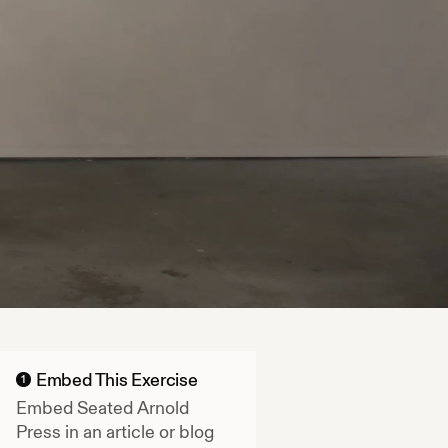
Embed This Exercise
1
Embed
Seated Arnold
Press
in an article or blog