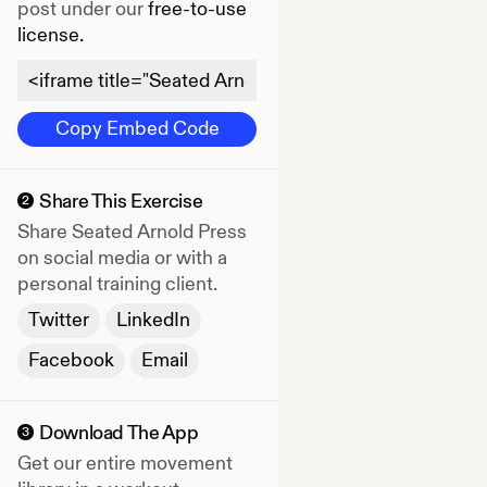
post under our
free-to-use
license.
Copy Embed Code
Share This Exercise
2
Share
Seated Arnold Press
on social media or with a
personal training client.
Twitter
LinkedIn
Facebook
Email
Download The App
3
Get our entire movement