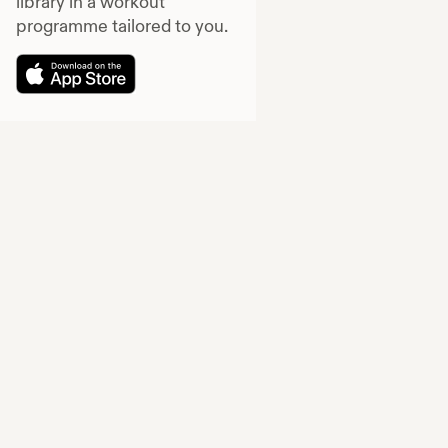
library in a workout
programme tailored to you.