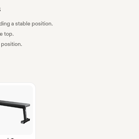
s
ding a stable position.
e top.
 position.