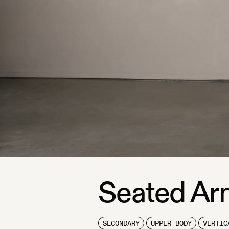
Seated Arn
SECONDARY
UPPER BODY
VERTIC