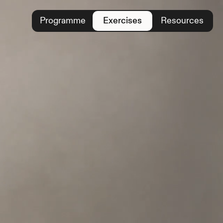
Programme
Exercises
Resources