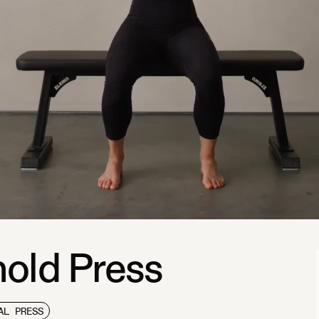
old Press
AL PRESS