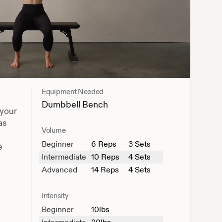
Equipment Needed
Dumbbell
Bench
 your
as
Volume
Beginner
6
Reps
3 Sets
e
Intermediate
10
Reps
4 Sets
Advanced
14
Reps
4 Sets
Intensity
Beginner
10
lbs