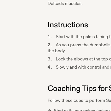
Deltoids
muscles.
Instructions
Start with the palms facing
As you press the dumbbells 
the body.
Lock the elbows at the top of
Slowly and with control and r
Coaching Tips for
Follow these cues to perform
Se
Start with your palms facing