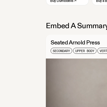
Buy
Dumbbells
↗
Buy
a 
Embed A Summary
Seated Arnold Press
SECONDARY
UPPER BODY
VER