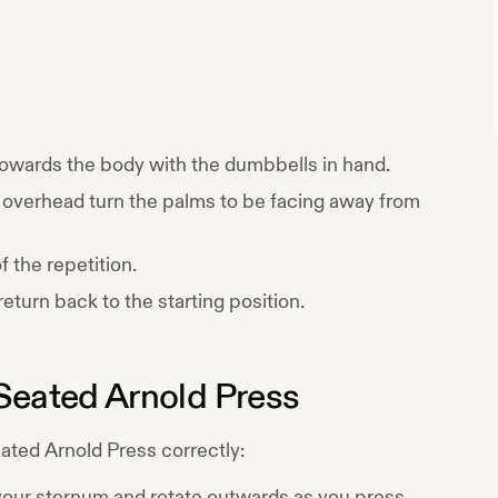
 towards the body with the dumbbells in hand.
overhead turn the palms to be facing away from
 the repetition.
eturn back to the starting position.
Seated Arnold Press
ated Arnold Press
correctly:
 your sternum and rotate outwards as you press