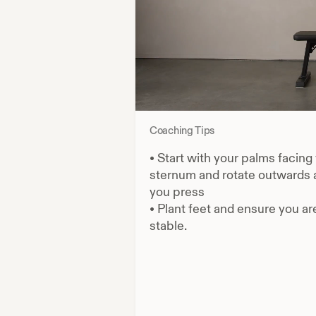
Coaching Tips
•
Start with your palms facing
sternum and rotate outwards 
you press
•
Plant feet and ensure you ar
stable.