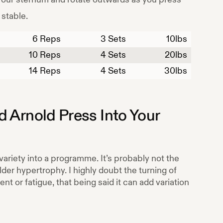
 stable.
6
Reps
3 Sets
10
lbs
10
Reps
4 Sets
20
lbs
14
Reps
4 Sets
30
lbs
d Arnold Press
Into Your
variety into a programme. It’s probably not the
der hypertrophy. I highly doubt the turning of
 or fatigue, that being said it can add variation