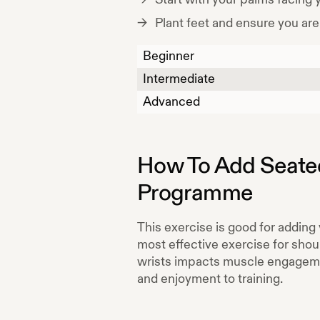
Plant feet and ensure you are
Beginner
Intermediate
Advanced
How To Add
Seate
Programme
This exercise is good for adding 
most effective exercise for shoul
wrists impacts muscle engagement
and enjoyment to training.