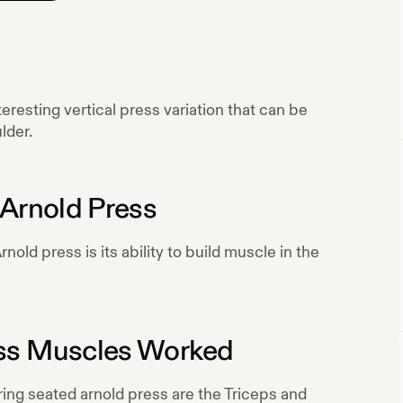
eresting vertical press variation that can be
lder.
Arnold Press
nold press is its ability to build muscle in the
ss
Muscles Worked
ring
seated arnold press
are the
Triceps and