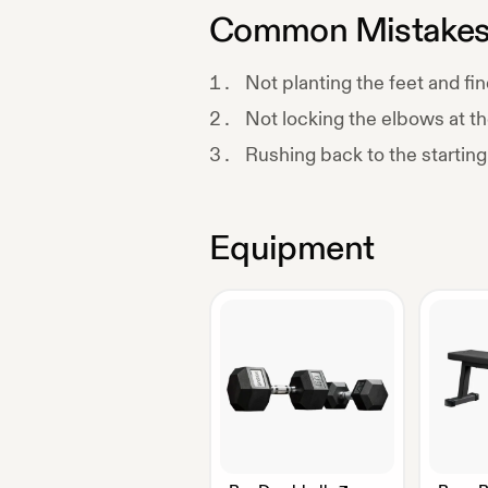
Common Mistake
Not planting the feet and fin
Not locking the elbows at th
Rushing back to the starting
Equipment