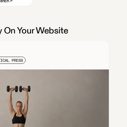
Bench
↗
 On Your Website
TICAL PRESS