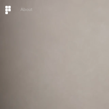
About