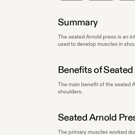
Summary
The seated Arnold press is an int
used to develop muscles in shou
Benefits of
Seated 
The main benefit of the seated Ar
shoulders.
Seated Arnold Pre
The primary muscles worked du