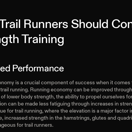
Trail Runners Should Con
gth Training
ed Performance
nomy is a crucial component of success when it comes 
 trail running. Running economy can be improved throug
of lower body strength, the ability to propel ourselves fo
on can be made less fatiguing through increases in streng
ue for trail running, where the elevation is a major factor i
 increased strength in the hamstrings, glutes and quadri
geous for trail runners.