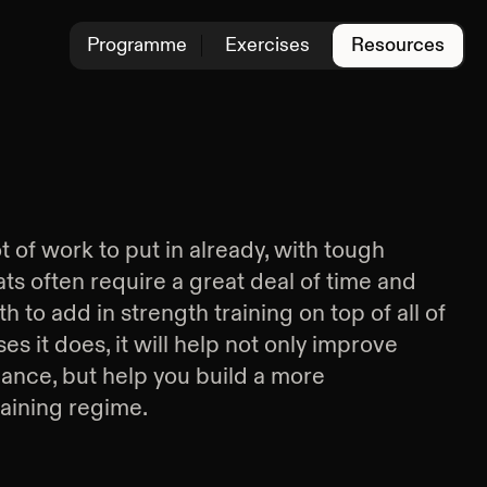
Programme
Exercises
Resources
ot of work to put in already, with tough
ts often require a great deal of time and
h to add in strength training on top of all of
es it does, it will help not only improve
ance, but help you build a more
raining regime.