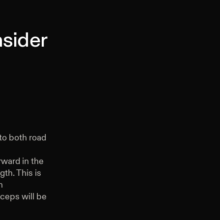
sider
to both road
h
rward in the
th. This is
n
ceps will be