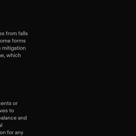
es from falls
 some forms
s mitigation
me, which
cents or
ves to
 balance and
l
ion for any