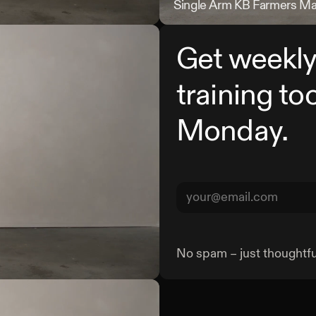
Landmine Deadlift
Single Arm KB Farmers M
Get weekly
training to
Monday.
No spam – just thoughtful
Half Kneeling DB Crush Grip 