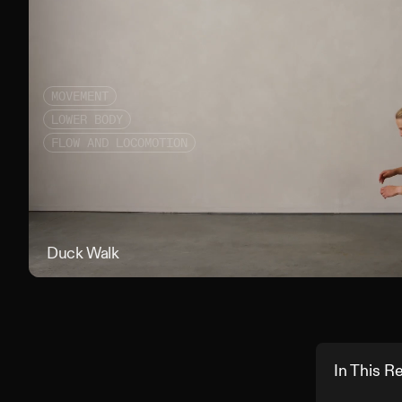
MOVEMENT
LOWER BODY
FLOW AND LOCOMOTION
Duck Walk
In This R