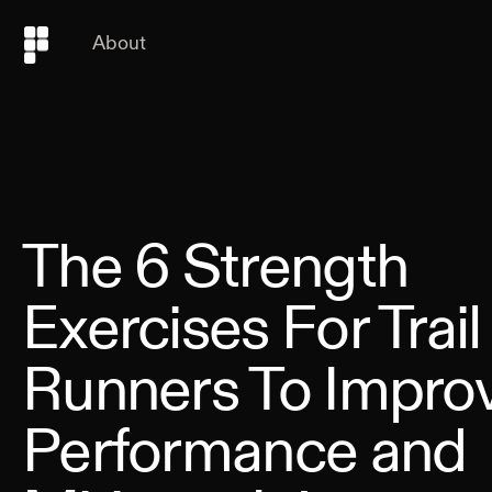
About
The 6 Strength
Exercises For Trail
Runners To Impro
Performance and