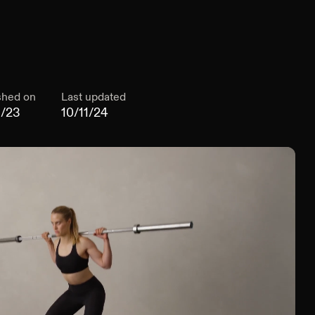
shed on
Last updated
1/23
10/11/24