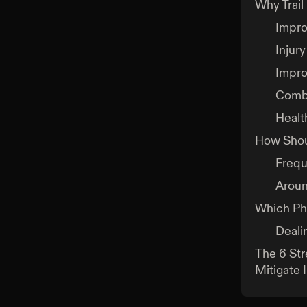
Why Trail
Impro
Injury
Impro
Comba
Healt
How Shoul
Freq
Aroun
Which Phy
Deali
The 6 Str
Mitigate I