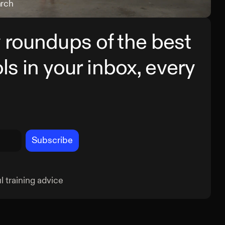
arch
Sing
 roundups of the best
ols in your inbox, every
Subscribe
 training advice
Cross Chop