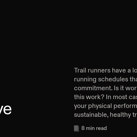
Trail runners have a l
running schedules tha
commitment. Is it wort
this work? In most cas
ve
your physical perform
sustainable, healthy t
8
min read