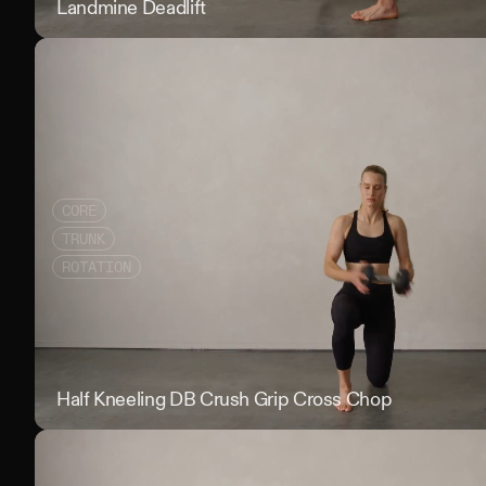
Landmine Deadlift
CORE
TRUNK
ROTATION
Half Kneeling DB Crush Grip Cross Chop