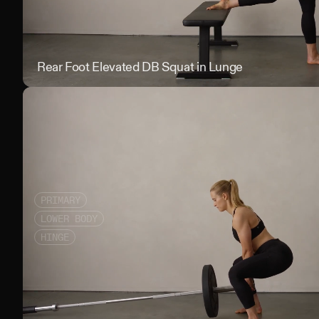
Rear Foot Elevated DB Squat in Lunge
PRIMARY
LOWER BODY
HINGE