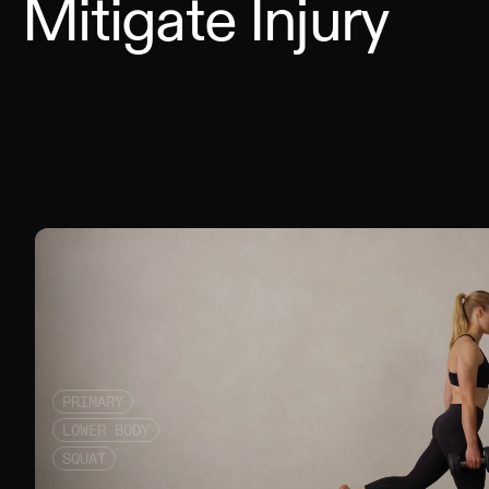
Mitigate Injury
PRIMARY
LOWER BODY
SQUAT