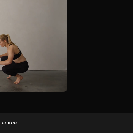
Duck Walk
esource