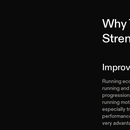
Why 
Stren
Improv
Running eco
running and
progression 
running moti
especially tr
performance,
very advanta