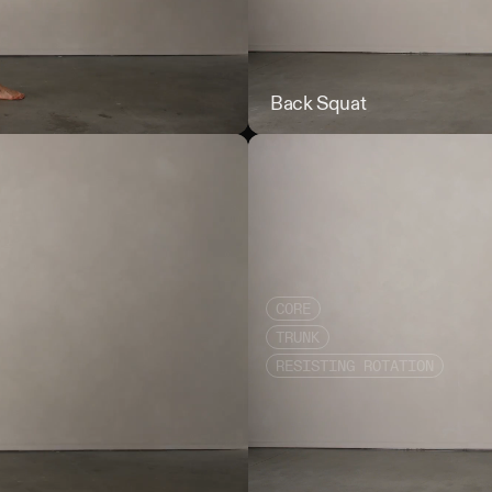
Rear Foot Elevated DB Squat i
Back Squat
CORE
TRUNK
RESISTING ROTATION