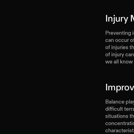
Injury 
Preventing i
can occur of
of injuries 
of injury ca
we all know 
Improv
Balance play
difficult te
situations t
concentrati
characterist