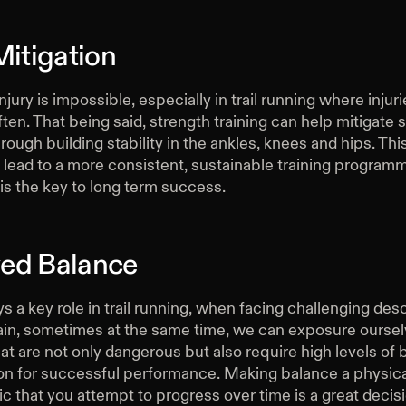
Mitigation
njury is impossible, especially in trail running where injuri
ten. That being said, strength training can help mitigate
through building stability in the ankles, knees and hips. Thi
n lead to a more consistent, sustainable training program
is the key to long term success.
ed Balance
s a key role in trail running, when facing challenging des
rrain, sometimes at the same time, we can exposure oursel
hat are not only dangerous but also require high levels of
on for successful performance. Making balance a physica
ic that you attempt to progress over time is a great decis