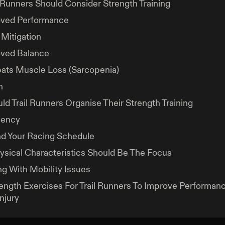
 Runners Should Consider Strength Training
ved Performance
 Mitigation
ved Balance
ts Muscle Loss (Sarcopenia)
h
d Trail Runners Organise Their Strength Training
uency
d Your Racing Schedule
sical Characteristics Should Be The Focus
ng With Mobility Issues
ength Exercises For Trail Runners To Improve Performan
njury