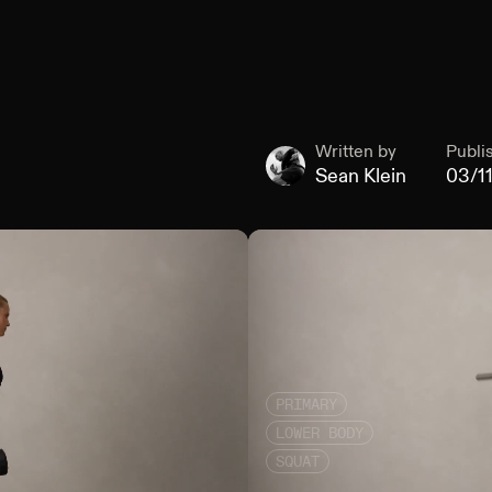
Written by
Publi
Sean Klein
03/1
PRIMARY
LOWER BODY
SQUAT