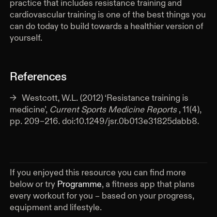
practice that includes resistance training and
cardiovascular training is one of the best things you
can do today to build towards a healthier version of
yourself.
References
Westcott, W.L. (2012) ‘Resistance training is
medicine’,
Current Sports Medicine Reports
, 11(4),
pp. 209–216. doi:10.1249/jsr.0b013e31825dabb8.
If you enjoyed this resource you can find more
below or try
Programme
, a fitness app that plans
every workout for you – based on your progress,
equipment and lifestyle.