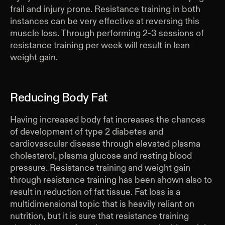
frail and injury prone. Resistance training in both
instances can be very effective at reversing this
muscle loss. Through performing 2-3 sessions of
resistance training per week will result in lean
weight gain.
Reducing Body Fat
Having increased body fat increases the chances
of development of type 2 diabetes and
cardiovascular disease through elevated plasma
cholesterol, plasma glucose and resting blood
pressure. Resistance training and weight gain
through resistance training has been shown also to
result in reduction of fat tissue. Fat loss is a
multidimensional topic that is heavily reliant on
nutrition, but it is sure that resistance training