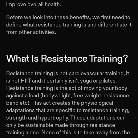
improve overall health.
Before we look into these benefits, we first need to
define what resistance training is and differentiate it
from other activities.
What Is Resistance Training?
Resistance training is not cardiovascular training, it
is not HIIT and it certainly isn’t yoga or pilates.
Resistance training is the act of moving your body
against a load (bodyweight, free weight, resistance
band etc). This act creates the physiological
adaptations that are specific to resistance training,
strength and hypertrophy. These adaptations can
only be sustainable made through resistance
training alone. None of this is to take away from the