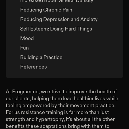
Increased Bode Mineral Density
Reducing Chronic Pain
Reducing Depression and Anxiety
Self Esteem: Doing Hard Things
Mood
Fun
Building a Practice
References
At Programme, we strive to improve the health of
our clients, helping them lead healthier lives while
feeling empowered by their movement practice.
For us resistance training is far more than just
strength and hypertrophy, it’s about all the other
benefits these adaptations bring with them to