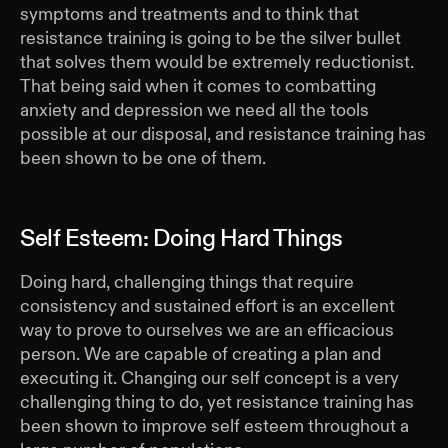
symptoms and treatments and to think that
resistance training is going to be the silver bullet
that solves them would be extremely reductionist.
That being said when it comes to combatting
anxiety and depression we need all the tools
possible at our disposal, and resistance training has
been shown to be one of them.
Self Esteem: Doing Hard Things
Doing hard, challenging things that require
consistency and sustained effort is an excellent
way to prove to ourselves we are an efficacious
person. We are capable of creating a plan and
executing it. Changing our self concept is a very
challenging thing to do, yet resistance training has
been shown to improve self esteem throughout a