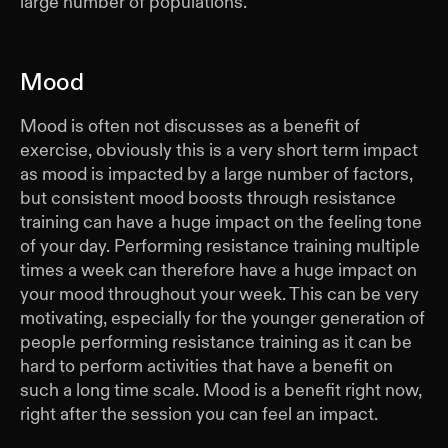
large number of populations.
Mood
Mood is often not discusses as a benefit of
exercise, obviously this is a very short term impact
as mood is impacted by a large number of factors,
but consistent mood boosts through resistance
training can have a huge impact on the feeling tone
of your day. Performing resistance training multiple
times a week can therefore have a huge impact on
your mood throughout your week. This can be very
motivating, especially for the younger generation of
people performing resistance training as it can be
hard to perform activities that have a benefit on
such a long time scale. Mood is a benefit right now,
right after the session you can feel an impact.