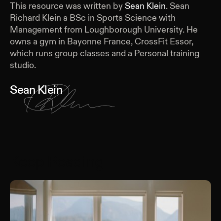
This resource was written by
Sean Klein
.
Sean
Richard Klein a BSc in Sports Science with
Management from Loughborough University. He
owns a gym in Bayonne France, CrossFit Essor,
which runs group classes and a Personal training
studio.
Sean Klein
Keep Reading