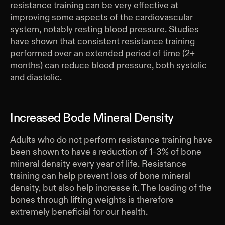
resistance training can be very effective at
improving some aspects of the cardiovascular
system, notably resting blood pressure. Studies
have shown that consistent resistance training
performed over an extended period of time (2+
months) can reduce blood pressure, both systolic
and diastolic.
Increased Bode Mineral Density
Adults who do not perform resistance training have
been shown to have a reduction of 1-3% of bone
mineral density every year of life. Resistance
training can help prevent loss of bone mineral
density, but also help increase it. The loading of the
bones through lifting weights is therefore
extremely beneficial for our health.