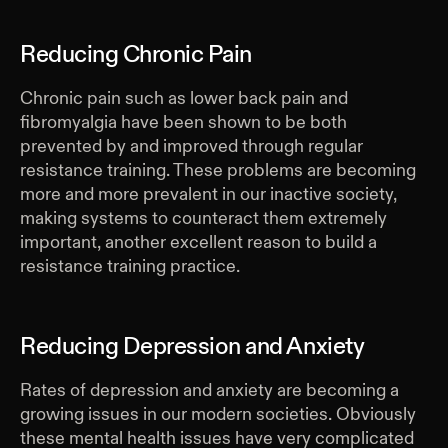
Reducing Chronic Pain
Chronic pain such as lower back pain and
fibromyalgia have been shown to be both
prevented by and improved through regular
resistance training. These problems are becoming
more and more prevalent in our inactive society,
making systems to counteract them extremely
important, another excellent reason to build a
resistance training practice.
Reducing Depression and Anxiety
Rates of depression and anxiety are becoming a
growing issues in our modern societies. Obviously
these mental health issues have very complicated