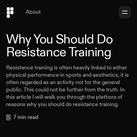
About
Why You Should Do
Resistance Training
Resistance training is often heavily linked to either
physical performance in sports and aesthetics, it is
often regarded as an activity not for the general
public. This could not be further from the truth. In
this article I will walk you through the plethora of
reasons why you should do resistance training.
7
min read