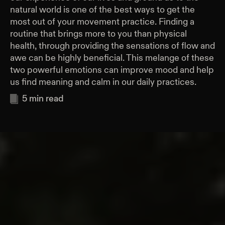
natural world is one of the best ways to get the
most out of your movement practice. Finding a
routine that brings more to you than physical
health, through providing the sensations of flow and
awe can be highly beneficial. This melange of these
two powerful emotions can improve mood and help
us find meaning and calm in our daily practices.
5
min read