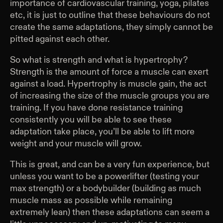
importance of cardiovascular training, yoga, pilates
etc, it is just to outline that these behaviours do not
create the same adaptations, they simply cannot be
pitted against each other.
So what is strength and what is hypertrophy?
Strength is the amount of force a muscle can exert
against a load. Hypertrophy is muscle gain, the act
of increasing the size of the muscle groups you are
training. If you have done resistance training
consistently you will be able to see these
adaptation take place, you’ll be able to lift more
weight and your muscle will grow.
This is great, and can be a very fun experience, but
unless you want to be a powerlifter (testing your
max strength) or a bodybuilder (building as much
muscle mass as possible while remaining
extremely lean) then these adaptations can seem a