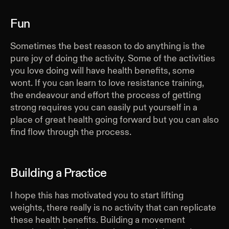
Fun
Sometimes the best reason to do anything is the
pure joy of doing the activity. Some of the activities
you love doing will have health benefits, some
wont. If you can learn to love resistance training,
the endeavour and effort the process of getting
strong requires you can easily put yourself in a
place of great health going forward but you can also
find flow through the process.
Building a Practice
I hope this has motivated you to start lifting
weights, there really is no activity that can replicate
these health benefits. Building a movement