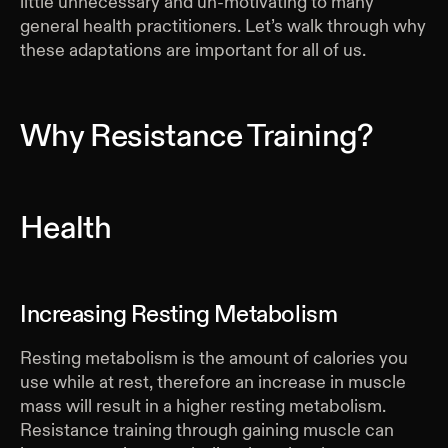
little unnecessary and un-motivating to many
general health practitioners. Let’s walk through why
these adaptations are important for all of us.
Why Resistance Training?
Health
Increasing Resting Metabolism
Resting metabolism is the amount of calories you
use while at rest, therefore an increase in muscle
mass will result in a higher resting metabolism.
Resistance training through gaining muscle can