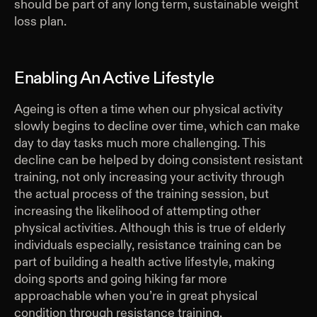
should be part of any long term, sustainable weight
loss plan.
Enabling An Active Lifestyle
Ageing is often a time when our physical activity
slowly begins to decline over time, which can make
day to day tasks much more challenging. This
decline can be helped by doing consistent resistant
training, not only increasing your activity through
the actual process of the training session, but
increasing the likelihood of attempting other
physical activities. Although this is true of elderly
individuals especially, resistance training can be
part of building a health active lifestyle, making
doing sports and going hiking far more
approachable when you’re in great physical
condition through resistance training.