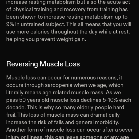
increase resting metabolism but also the acute act
of physical training and recovery from training has
been shown to increase resting metabolism up to
9% in untrained subject. This all means that you will
use more calories throughout the day while at rest,
helping you prevent weight gain.
Reversing Muscle Loss
Muscle loss can occur for numerous reasons, it
occurs through sarcopenia when we age, which
literally means age related muscle mass. As we
pass 50 years old muscle loss declines 5-10% each
decade. This is why so many elderly people hard
frail. This loss of muscle mass can dramatically
increase the risk of falls and general morbidity.
Another form of muscle loss can occur after a sever
injury or illness, this can leave someone of any age