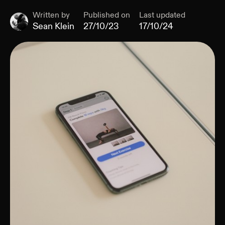
Written by
Published on
Last updated
Sean Klein
27/10/23
17/10/24