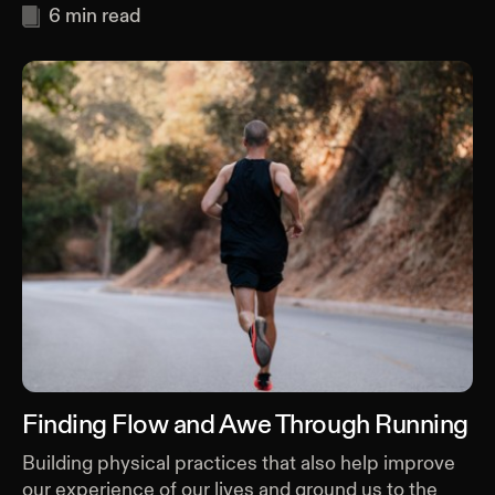
6
min read
Finding Flow and Awe Through Running
Building physical practices that also help improve
our experience of our lives and ground us to the