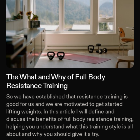
The What and Why of Full Body
Resistance Training
So we have established that resistance training is
good for us and we are motivated to get started
lifting weights. In this article I will define and
discuss the benefits of full body resistance training,
helping you understand what this training style is all
about and why you should give it a try.