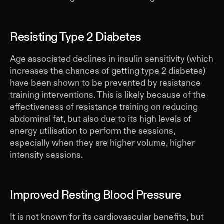
Resisting Type 2 Diabetes
Age associated declines in insulin sensitivity (which
increases the chances of getting type 2 diabetes)
have been shown to be prevented by resistance
training interventions. This is likely because of the
effectiveness of resistance training on reducing
abdominal fat, but also due to its high levels of
energy utilisation to perform the sessions,
especially when they are higher volume, higher
intensity sessions.
Improved Resting Blood Pressure
It is not known for its cardiovascular benefits, but