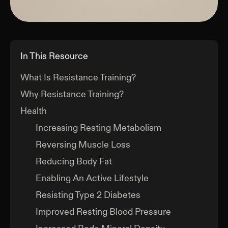
In This Resource
What Is Resistance Training?
Why Resistance Training?
Health
Increasing Resting Metabolism
Reversing Muscle Loss
Reducing Body Fat
Enabling An Active Lifestyle
Resisting Type 2 Diabetes
Improved Resting Blood Pressure