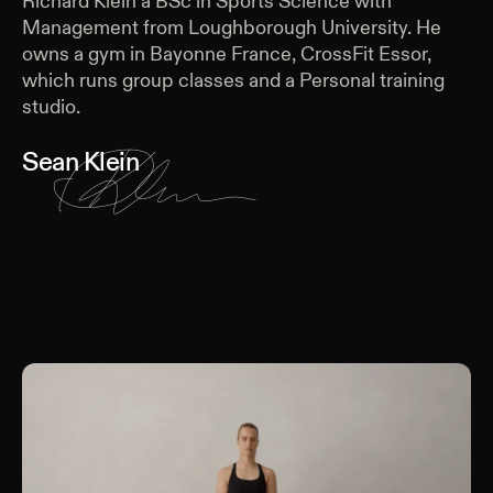
Richard Klein a BSc in Sports Science with
Management from Loughborough University. He
owns a gym in Bayonne France, CrossFit Essor,
which runs group classes and a Personal training
studio.
Sean Klein
Keep Reading