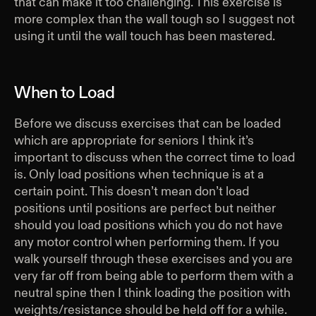
that can make it too challenging. This exercise is
more complex than the wall tough so I suggest not
using it until the wall touch has been mastered.
When to Load
Before we discuss exercises that can be loaded
which are appropriate for seniors I think it’s
important to discuss when the correct time to load
is. Only load positions when technique is at a
certain point. This doesn’t mean don’t load
positions until positions are perfect but neither
should you load positions which you do not have
any motor control when performing them. If you
walk yourself through these exercises and you are
very far off from being able to perform them with a
neutral spine then I think loading the position with
weights/resistance should be held off for a while.