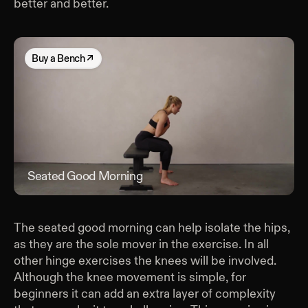
better and better.
Buy
a Bench
↗
Seated Good Morning
Sea
The seated good morning can help isolate the hips,
as they are the sole mover in the exercise. In all
other hinge exercises the knees will be involved.
Although the knee movement is simple, for
beginners it can add an extra layer of complexity