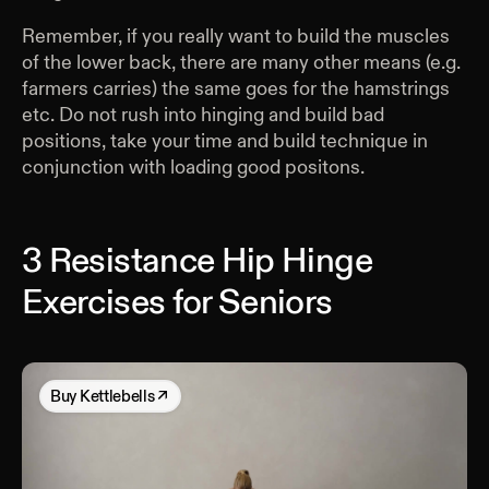
Remember, if you really want to build the muscles
of the lower back, there are many other means (e.g.
farmers carries) the same goes for the hamstrings
etc. Do not rush into hinging and build bad
positions, take your time and build technique in
conjunction with loading good positons.
3 Resistance Hip Hinge
Exercises for Seniors
Buy
Kettlebells
↗