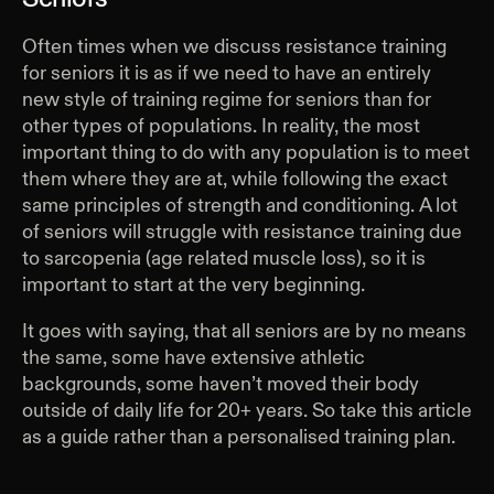
Often times when we discuss resistance training
for seniors it is as if we need to have an entirely
new style of training regime for seniors than for
other types of populations. In reality, the most
important thing to do with any population is to meet
them where they are at, while following the exact
same principles of strength and conditioning. A lot
of seniors will struggle with resistance training due
to sarcopenia (age related muscle loss), so it is
important to start at the very beginning.
It goes with saying, that all seniors are by no means
the same, some have extensive athletic
backgrounds, some haven’t moved their body
outside of daily life for 20+ years. So take this article
as a guide rather than a personalised training plan.