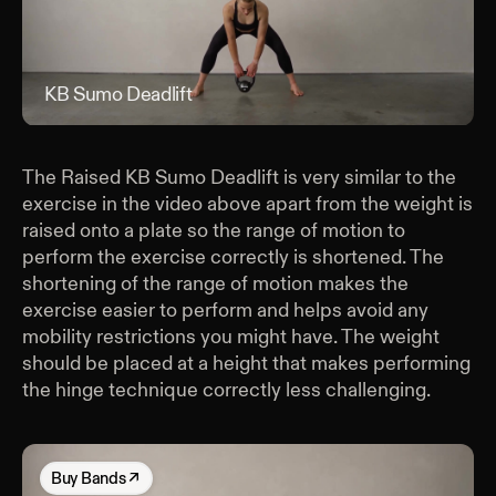
KB Sumo Deadlift
KB 
The Raised KB Sumo Deadlift is very similar to the
exercise in the video above apart from the weight is
raised onto a plate so the range of motion to
perform the exercise correctly is shortened. The
shortening of the range of motion makes the
exercise easier to perform and helps avoid any
mobility restrictions you might have. The weight
should be placed at a height that makes performing
the hinge technique correctly less challenging.
Buy
Bands
↗