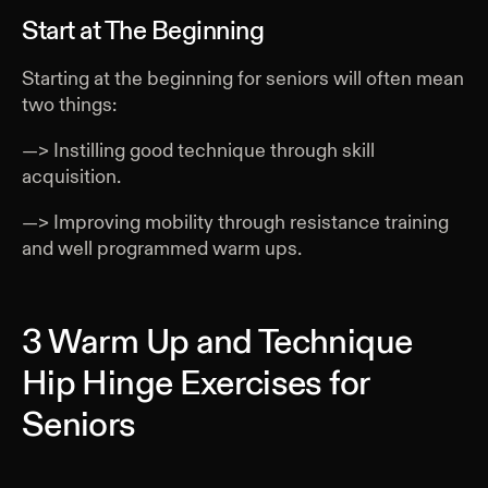
Start at The Beginning
Starting at the beginning for seniors will often mean
two things:
—> Instilling good technique through skill
acquisition.
—> Improving mobility through resistance training
and well programmed warm ups.
3 Warm Up and Technique
Hip Hinge Exercises for
Seniors