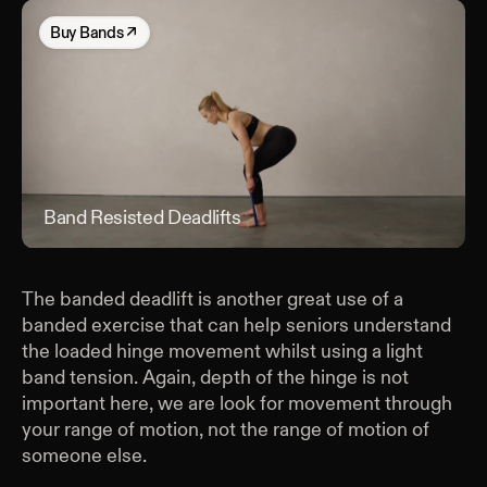
Buy
Bands
↗
Band Resisted Deadlifts
Band
The banded deadlift is another great use of a
banded exercise that can help seniors understand
the loaded hinge movement whilst using a light
band tension. Again, depth of the hinge is not
important here, we are look for movement through
your range of motion, not the range of motion of
someone else.