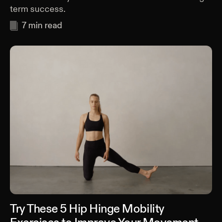
term success.
7
min read
Try These 5 Hip Hinge Mobility