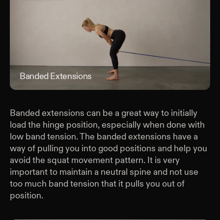
Banded Extensions
Ban
Banded extensions can be a great way to initially
load the hinge position, especially when done with
low band tension. The banded extensions have a
way of pulling you into good positions and help you
avoid the squat movement pattern. It is very
important to maintain a neutral spine and not use
too much band tension that it pulls you out of
position.