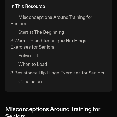
In This Resource
Misconceptions Around Training for
Seniors
Start at The Beginning
3 Warm Up and Technique Hip Hinge
Exercises for Seniors
Pelvic Tilt
When to Load
3 Resistance Hip Hinge Exercises for Seniors
Conclusion
Misconceptions Around Training for
Seniors