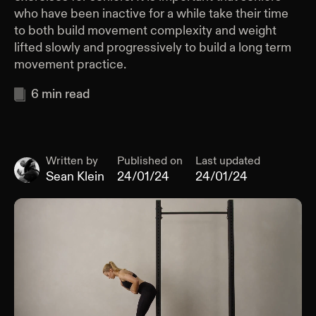
who have been inactive for a while take their time
to both build movement complexity and weight
lifted slowly and progressively to build a long term
movement practice.
6
min read
Written by
Published on
Last updated
Sean Klein
24/01/24
24/01/24