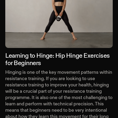
Learning to Hinge: Hip Hinge Exercises
for Beginners
Hinging is one of the key movement patterns within
resistance training. If you are looking to use
resistance training to improve your health, hinging
will be a crucial part of your resistance training
programme. It is also one of the most challenging to
learn and perform with technical precision. This
means that beginners need to be very intentional
about how they learn this movement for their long