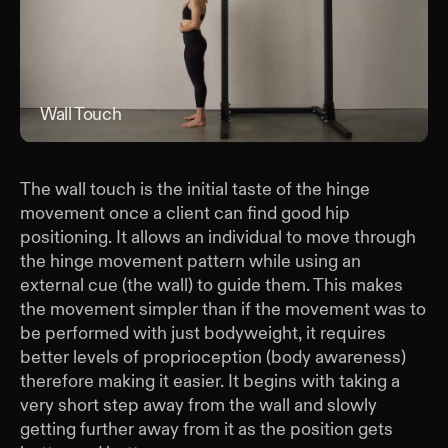
Wall Touch
Wal
The wall touch is the initial taste of the hinge
movement once a client can find good hip
positioning. It allows an individual to move through
the hinge movement pattern while using an
external cue (the wall) to guide them. This makes
the movement simpler than if the movement was to
be performed with just bodyweight, it requires
better levels of proprioception (body awareness)
therefore making it easier. It begins with taking a
very short step away from the wall and slowly
getting further away from it as the position gets