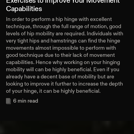
Exercises to Improve Your Movement
Capabilities
In order to perform a hip hinge with excellent
technique, through the full range of motion, good
levels of hip mobility are required. Individuals with
very tight hips and hamstrings can find the hinge
movements almost impossible to perform with
good technique due to their lack of movement
capabilities. Hence why working on your hinging
mobility will can be highly beneficial. Even if you
already have a decent base of mobility but are
looking to improve it further to increase the depth
of your hinge, it can be highly beneficial.
6
min read