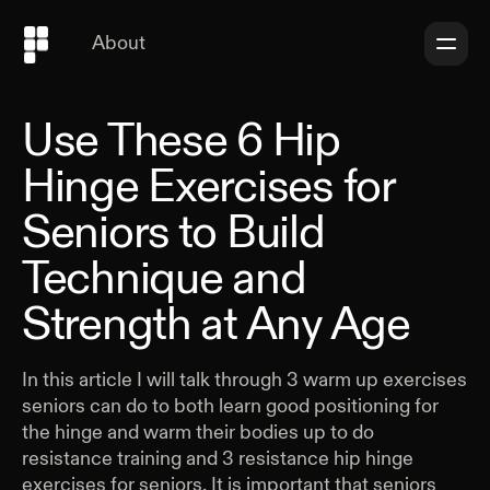
About
Use These 6 Hip
Hinge Exercises for
Seniors to Build
Technique and
Strength at Any Age
In this article I will talk through 3 warm up exercises
seniors can do to both learn good positioning for
the hinge and warm their bodies up to do
resistance training and 3 resistance hip hinge
exercises for seniors. It is important that seniors