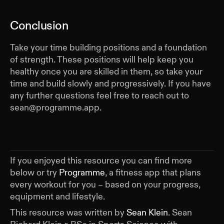
Conclusion
Take your time building positions and a foundation
of strength. These positions will help keep you
healthy once you are skilled in them, so take your
time and build slowly and progressively. If you have
any further questions feel free to reach out to
sean@programme.app.
If you enjoyed this resource you can find more
below or try
Programme
, a fitness app that plans
every workout for you – based on your progress,
equipment and lifestyle.
This resource was written by
Sean Klein
.
Sean