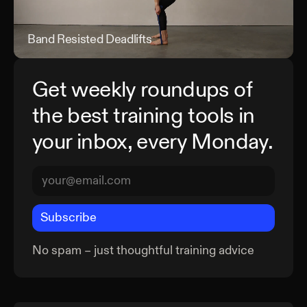
Band Resisted Deadlifts
Band
Get weekly roundups of
the best training tools in
your inbox, every Monday.
Subscribe
No spam – just thoughtful training advice