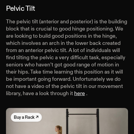
Pelvic Tilt
The pelvic tilt (anterior and posterior) is the building
block that is crucial to good hinge positioning. We
are looking to build good positions in the hinge,
which involves an arch in the lower back created
from an anterior pelvic tilt. A lot of individuals will
find tilting the pelvic a very difficult task, especially
seniors who haven’t got good range of motion in
their hips. Take time learning this position as it will
be important going forward. Unfortunately we do
not have a video of the pelvic tilt in our movement
library, have a look through it
here
.
Buy
a Rack
↗