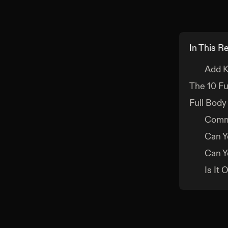
In This R
Add K
The 10 Fu
Full Body
Comm
Can Y
Can Y
Is It