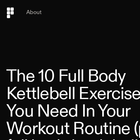
About
The 10 Full Body
Kettlebell Exercis
You Need In Your
Workout Routine (