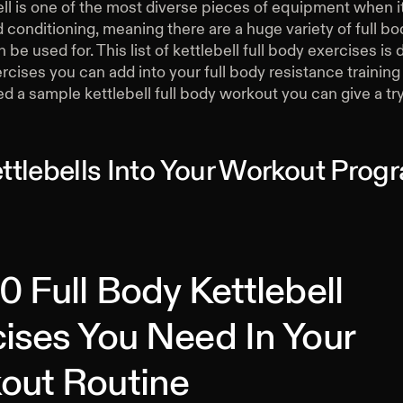
ell is one of the most diverse pieces of equipment when 
 conditioning, meaning there are a huge variety of full b
n be used for. This list of kettlebell full body exercises is
rcises you can add into your full body resistance trainin
d a sample kettlebell full body workout you can give a try
ttlebells Into Your Workout Pro
0 Full Body Kettlebell
ises You Need In Your
out Routine