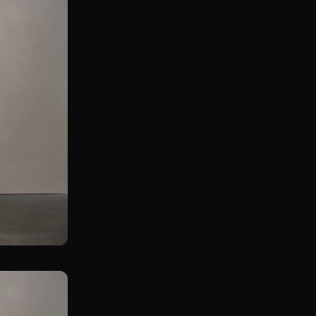
Goblet Kickstand Pistol Squat