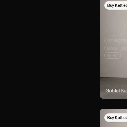
Buy
Kettle
SECONDAR
LOWER BO
SQUAT
Goblet Ki
Buy
Kettle