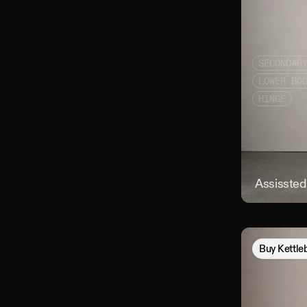
SECONDAR
LOWER BO
HINGE
Assissted 
Buy
Kettle