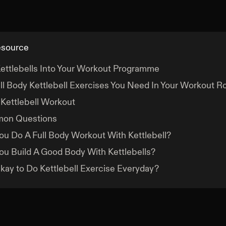
esource
ettlebells Into Your Workout Programme
ll Body Kettlebell Exercises You Need In Your Workout R
 Kettlebell Workout
on Questions
ou Do A Full Body Workout With Kettlebell?
ou Build A Good Body With Kettlebells?
 Okay to Do Kettlebell Exercise Everyday?