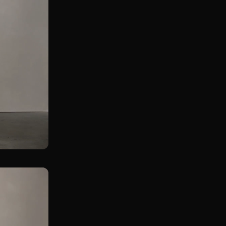
Assissted Single Leg KB Straight Leg Deadlift