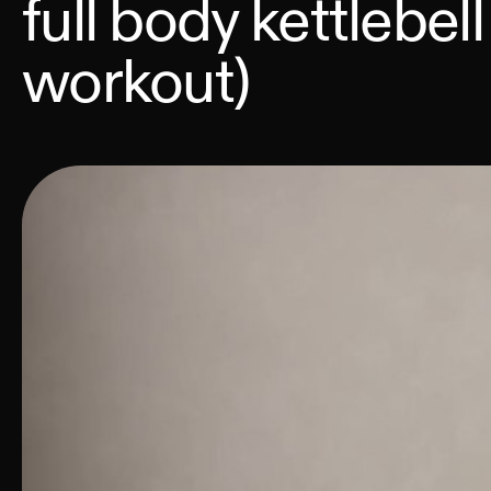
full body kettlebell
workout)