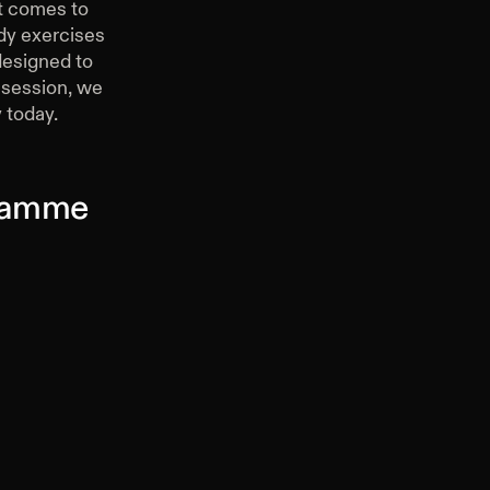
it comes to
ody exercises
 designed to
g session, we
 today.
gramme