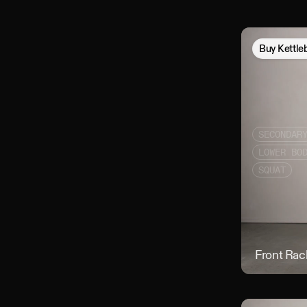
Buy
Kettle
SECONDAR
LOWER BO
SQUAT
Front Rac