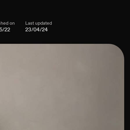
shed on
Last updated
5/22
23/04/24