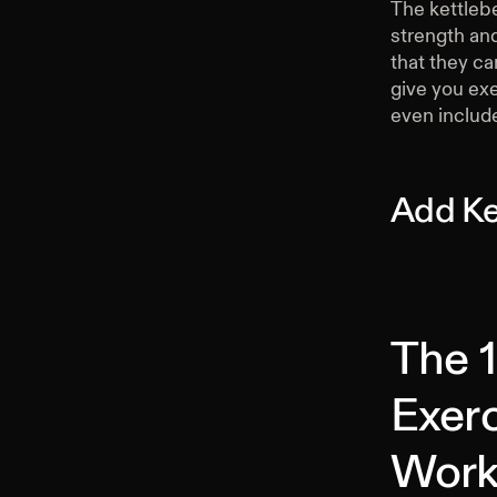
The kettleb
strength and
that they ca
give you exe
even include
Add Ke
The 1
Exerc
Work