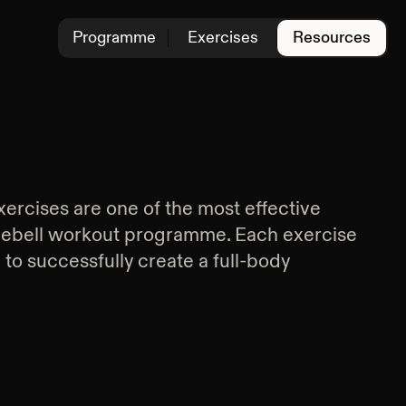
Programme
Exercises
Resources
xercises are one of the most effective
lebell workout programme. Each exercise
d to successfully create a full-body