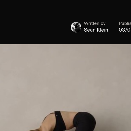
Written by
Publi
Sean Klein
03/0