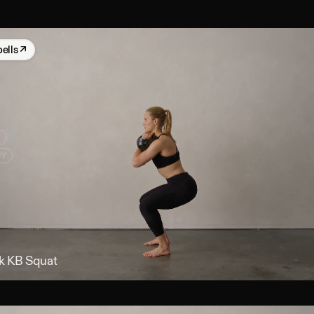
bells
↗
Y
DY
k KB Squat