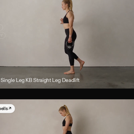
Y
DY
Single Leg KB Straight Leg Deadlift
bells
↗