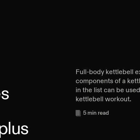
Full-body kettlebell e
components of a kett
es
in the list can be use
kettlebell workout.
5
min read
plus