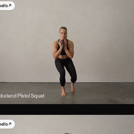
bells
↗
Y
DY
ckstand Pistol Squat
bells
↗