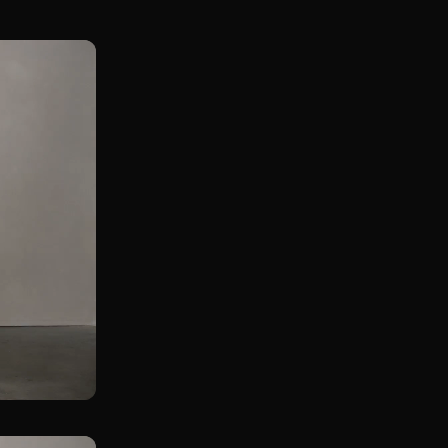
Front Rack KB Squat