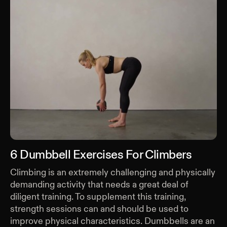
6 Dumbbell Exercises For Climbers
Climbing is an extremely challenging and physically
demanding activity that needs a great deal of
diligent training. To supplement this training,
strength sessions can and should be used to
improve physical characteristics. Dumbbells are an