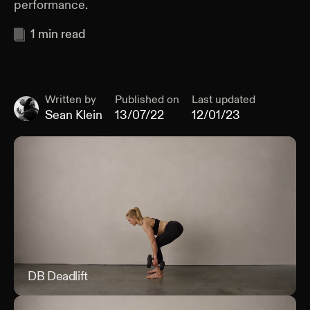
performance.
1
min read
Written by
Published on
Last updated
Sean Klein
13/07/22
12/01/23
DB Deadlift
DB D