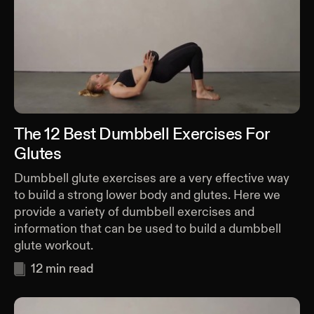
The 12 Best Dumbbell Exercises For
Glutes
Dumbbell glute exercises are a very effective way
to build a strong lower body and glutes. Here we
provide a variety of dumbbell exercises and
information that can be used to build a dumbbell
glute workout.
12
min read