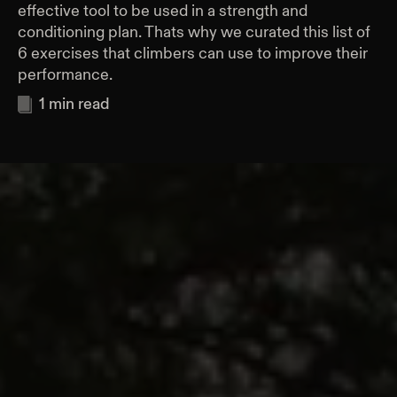
effective tool to be used in a strength and
conditioning plan. Thats why we curated this list of
6 exercises that climbers can use to improve their
performance.
1
min read