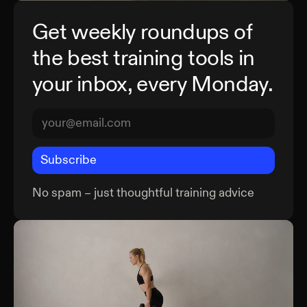
Get weekly roundups of
the best training tools in
your inbox, every Monday.
Subscribe
No spam – just thoughtful training advice