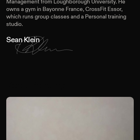
Management from Loughborough University. He
owns a gym in Bayonne France, CrossFit Essor,
which runs group classes and a Personal training
studio.
Sean Klein
Keep Reading