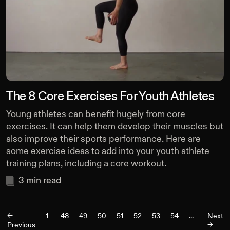
The 8 Core Exercises For Youth Athletes
Young athletes can benefit hugely from core
exercises. It can help them develop their muscles but
also improve their sports performance. Here are
some exercise ideas to add into your youth athlete
training plans, including a core workout.
3
min read
<-
1
48
49
50
51
52
53
54
...
Next
Previous
->