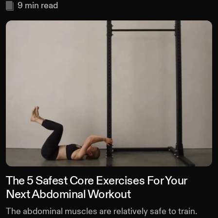
9
min read
The 5 Safest Core Exercises For Your
Next Abdominal Workout
The abdominal muscles are relatively safe to train.