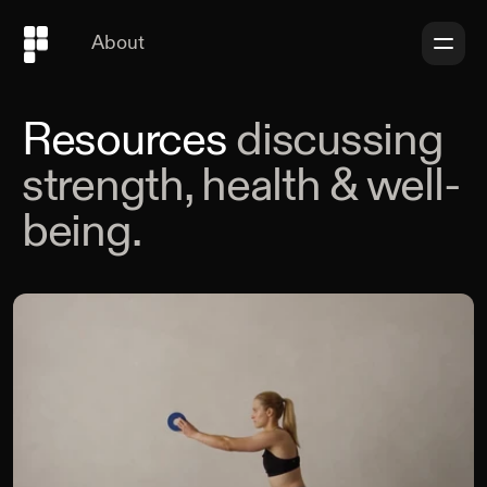
About
Resources
discussing
strength, health & well-
being.