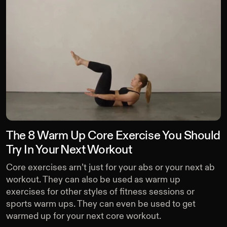
The 8 Warm Up Core Exercise You Should
Try In Your Next Workout
Core exercises arn’t just for your abs or your next ab
workout. They can also be used as warm up
exercises for other styles of fitness sessions or
sports warm ups. They can even be used to get
warmed up for your next core workout.