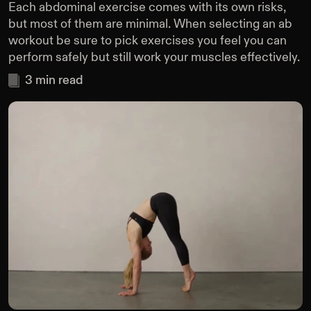
Each abdominal exercise comes with its own risks,
but most of them are minimal. When selecting an ab
workout be sure to pick exercises you feel you can
perform safely but still work your muscles effectively.
3
min read