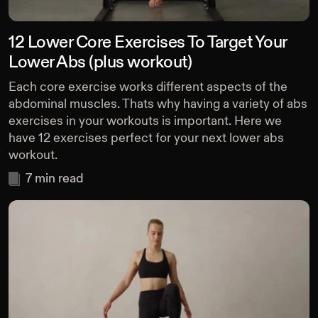
12 Lower Core Exercises To Target Your
Lower Abs (plus workout)
Each core exercise works different aspects of the
abdominal muscles. Thats why having a variety of abs
exercises in your workouts is important. Here we
have 12 exercises perfect for your next lower abs
workout.
7
min read