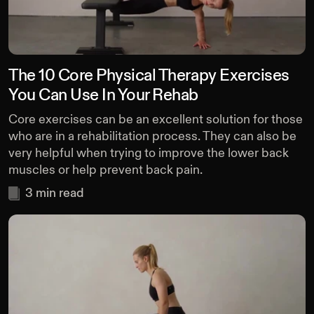
The 10 Core Physical Therapy Exercises
You Can Use In Your Rehab
Core exercises can be an excellent solution for those
who are in a rehabilitation process. They can also be
very helpful when trying to improve the lower back
muscles or help prevent back pain.
3
min read