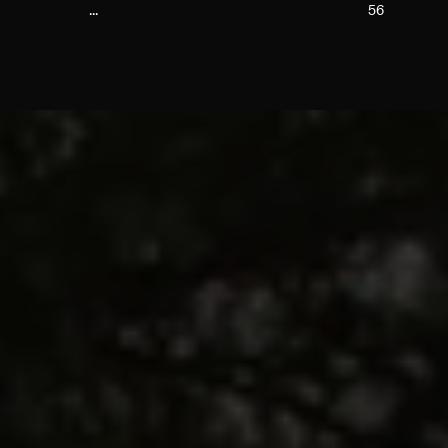
...
56