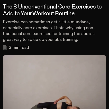
The 8 Unconventional Core Exercises to
Add to Your Workout Routine
Exercise can sometimes get a little mundane,
especially core exercises. Thats why using non-
traditional core exercises for training the abs is a
great way to spice up your abs training.
3
min read