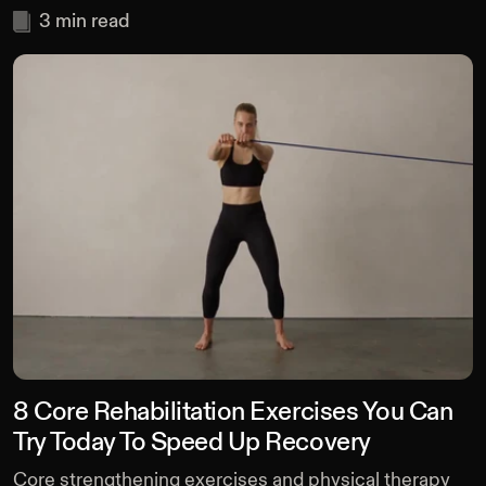
3
min read
8 Core Rehabilitation Exercises You Can
Try Today To Speed Up Recovery
Core strengthening exercises and physical therapy