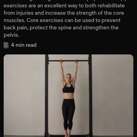
exercises are an excellent way to both rehabilitate
from injuries and increase the strength of the core
muscles. Core exercises can be used to prevent
back pain, protect the spine and strengthen the
pelvis.
4
min read