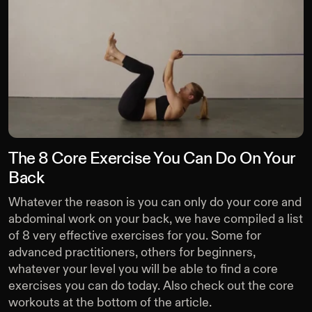
The 8 Core Exercise You Can Do On Your
Back
Whatever the reason is you can only do your core and
abdominal work on your back, we have compiled a list
of 8 very effective exercises for you. Some for
advanced practitioners, others for beginners,
whatever your level you will be able to find a core
exercises you can do today. Also check out the core
workouts at the bottom of the article.