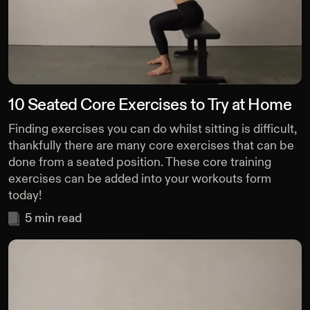
10 Seated Core Exercises to Try at Home
Finding exercises you can do whilst sitting is difficult,
thankfully there are many core exercises that can be
done from a seated position. These core training
exercises can be added into your workouts form
today!
5
min read