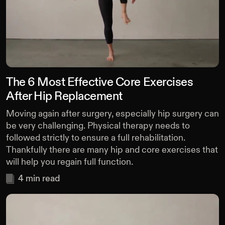
The 6 Most Effective Core Exercises
After Hip Replacement
Moving again after surgery, especially hip surgery can
be very challenging. Physical therapy needs to
followed strictly to ensure a full rehabilitation.
Thankfully there are many hip and core exercises that
will help you regain full function.
4
min read