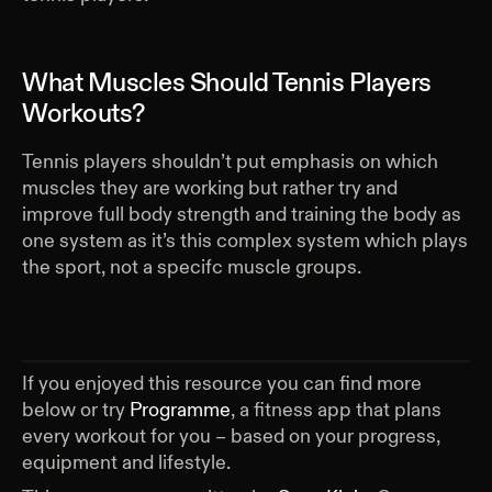
What Muscles Should Tennis Players
Workouts?
Tennis players shouldn’t put emphasis on which
muscles they are working but rather try and
improve full body strength and training the body as
one system as it’s this complex system which plays
the sport, not a specifc muscle groups.
If you enjoyed this resource you can find more
below or try
Programme
, a fitness app that plans
every workout for you – based on your progress,
equipment and lifestyle.