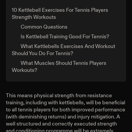
10 Kettlebell Exercises For Tennis Players
Strength Workouts
Common Questions
Is Kettlebell Training Good For Tennis?
What Kettlebells Exercises And Workout
Should You Do For Tennis?
What Muscles Should Tennis Players
Workouts?
This means physical strength from resistance
training, including with kettlebells, will be beneficial
to all tennis players for both improved performance
(with deminishing returns) and injury mitigation. A
well structured and correctly executed strength
and conditioning programme will be extremely