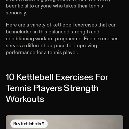
beenficial to anyone who takes their tennis
seriously.
Here are a variety of kettlebell exercises that can
be included in this balanced strength and
conditioning workout programme. Each exercises
serves a different purpose for improving
performance for a tennis player.
10 Kettlebell Exercises For
Tennis Players Strength
Workouts
Buy
Kettlebells
↗