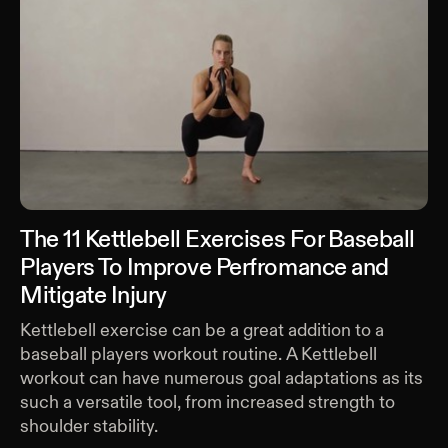
The 11 Kettlebell Exercises For Baseball
Players To Improve Perfromance and
Mitigate Injury
Kettlebell exercise can be a great addition to a
baseball players workout routine. A Kettlebell
workout can have numerous goal adaptations as its
such a versatile tool, from increased strength to
shoulder stability.