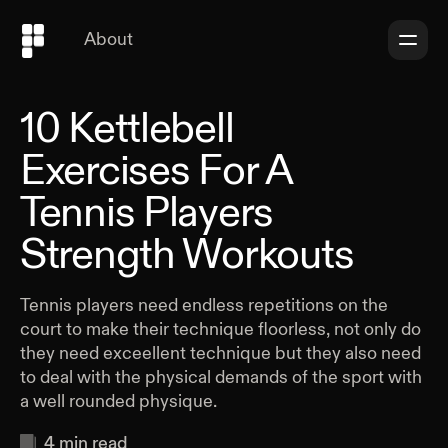
About
10 Kettlebell
Exercises For A
Tennis Players
Strength Workouts
Tennis players need endless repetitions on the
court to make their technique floorless, not only do
they need exceellent technique but they also need
to deal with the physical demands of the sport with
a well rounded physique.
4
min read