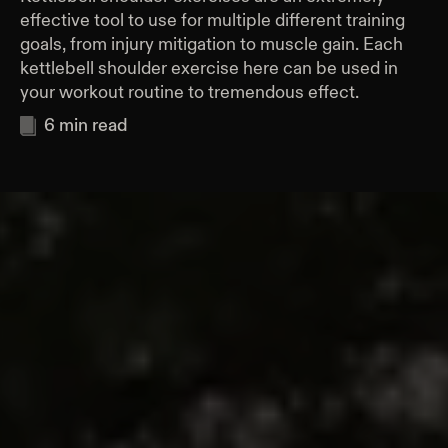
effective tool to use for multiple different training
goals, from injury mitigation to muscle gain. Each
kettlebell shoulder exercise here can be used in
your workout routine to tremendous effect.
6
min read