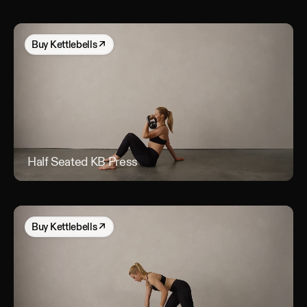
Buy
Kettlebells
↗
Half Seated KB Press
Hal
Buy
Kettlebells
↗