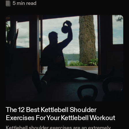
5
min read
The 12 Best Kettlebell Shoulder
Exercises For Your Kettlebell Workout
Kettlebell shoulder exercises are an extremely