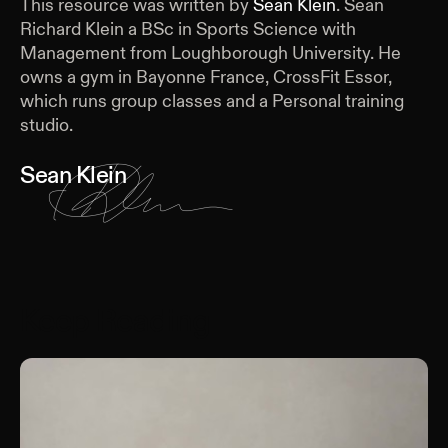
This resource was written by
Sean Klein
.
Sean
Richard Klein a BSc in Sports Science with
Management from Loughborough University. He
owns a gym in Bayonne France, CrossFit Essor,
which runs group classes and a Personal training
studio.
Sean Klein
Keep Reading