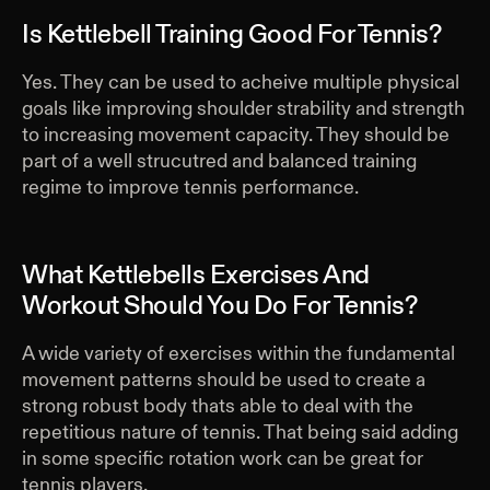
Is Kettlebell Training Good For Tennis?
Yes. They can be used to acheive multiple physical
goals like improving shoulder strability and strength
to increasing movement capacity. They should be
part of a well strucutred and balanced training
regime to improve tennis performance.
What Kettlebells Exercises And
Workout Should You Do For Tennis?
A wide variety of exercises within the fundamental
movement patterns should be used to create a
strong robust body thats able to deal with the
repetitious nature of tennis. That being said adding
in some specific rotation work can be great for
tennis players.