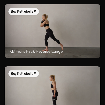
Buy
Kettlebells
↗
KB Front Rack Reverse Lunge
KB 
Buy
Kettlebells
↗