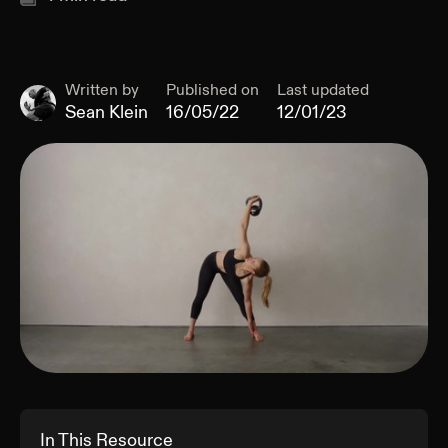
Written by
Published on
Last updated
Sean Klein
16/05/22
12/01/23
In This Resource