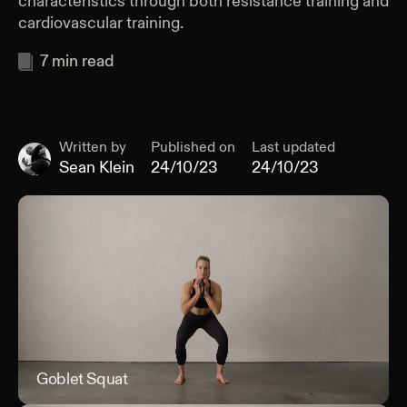
characteristics through both resistance training and
cardiovascular training.
7
min read
Written by
Published on
Last updated
Sean Klein
24/10/23
24/10/23
Goblet Squat
Gob