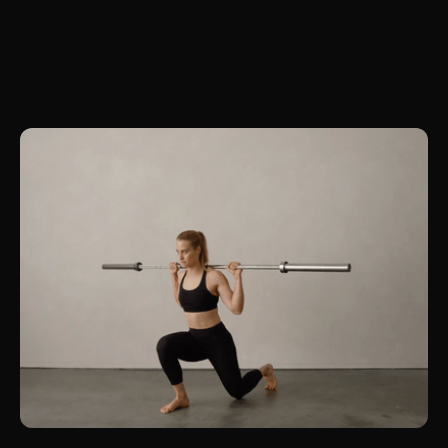
Keep Reading