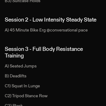
B3) Suitcase Holds
Session 2 - Low Intensity Steady State
A) 45 Minute Bike Erg @conversational pace
Session 3 - Full Body Resistance
Training
A) Seated Jumps
B) Deadlifts
C1) Squat In Lunge
C2) Tripod Stance Row
C3) Plank