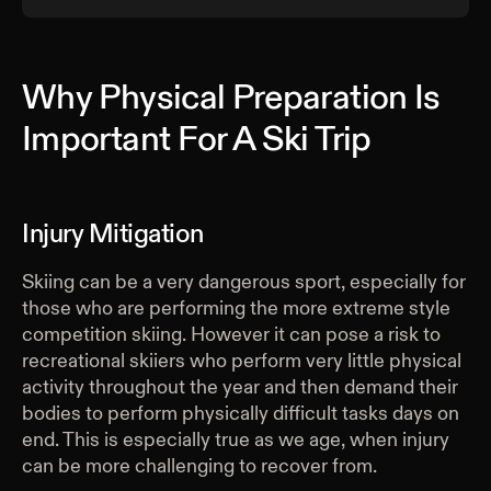
Why Physical Preparation Is
Important For A Ski Trip
Injury Mitigation
Skiing can be a very dangerous sport, especially for
those who are performing the more extreme style
competition skiing. However it can pose a risk to
recreational skiiers who perform very little physical
activity throughout the year and then demand their
bodies to perform physically difficult tasks days on
end. This is especially true as we age, when injury
can be more challenging to recover from.