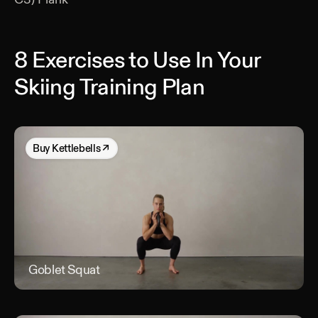
8 Exercises to Use In Your
Skiing Training Plan
Buy
Kettlebells
↗
Goblet Squat
Gob