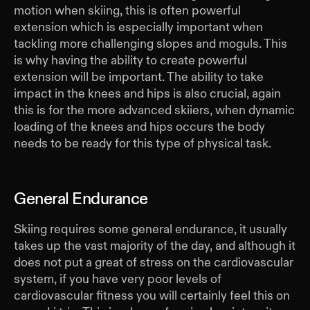
motion when skiing, this is often powerful
extension which is especially important when
tackling more challenging slopes and moguls. This
is why having the ability to create powerful
extension will be important. The ability to take
impact in the knees and hips is also crucial, again
this is for the more advanced skiiers, when dynamic
loading of the knees and hips occurs the body
needs to be ready for this type of physical task.
General Endurance
Skiing requires some general endurance, it usually
takes up the vast majority of the day, and although it
does not put a great of stress on the cardiovascular
system, if you have very poor levels of
cardiovascular fitness you will certainly feel this on