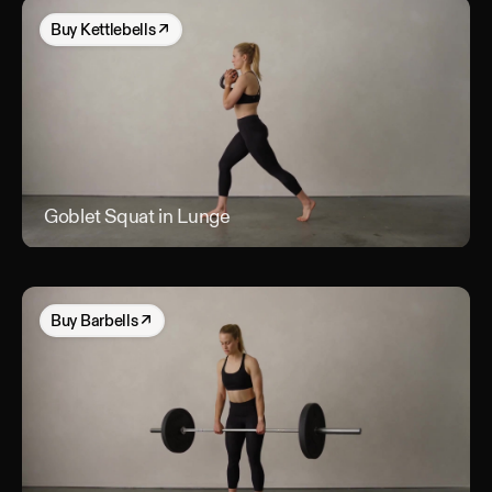
Buy
Kettlebells
↗
Goblet Squat in Lunge
Gob
Buy
Barbells
↗