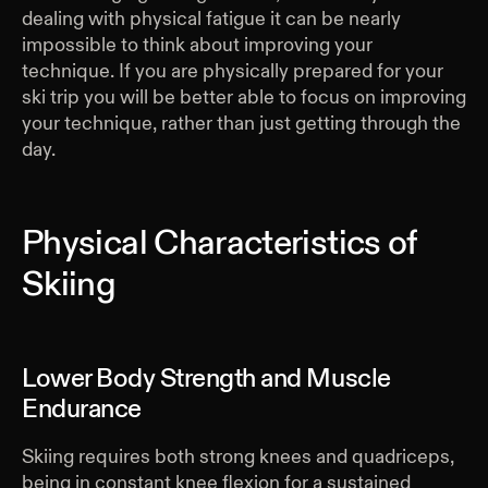
dealing with physical fatigue it can be nearly
impossible to think about improving your
technique. If you are physically prepared for your
ski trip you will be better able to focus on improving
your technique, rather than just getting through the
day.
Physical Characteristics of
Skiing
Lower Body Strength and Muscle
Endurance
Skiing requires both strong knees and quadriceps,
being in constant knee flexion for a sustained