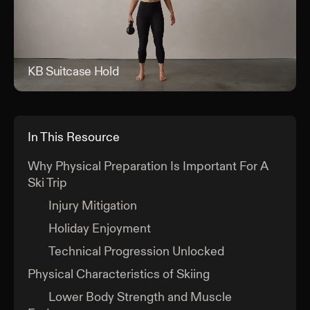
KB Suitcase Hold
KB 
In This Resource
Why Physical Preparation Is Important For A
Ski Trip
Injury Mitigation
Holiday Enjoyment
Technical Progression Unlocked
Physical Characteristics of Skiing
Lower Body Strength and Muscle