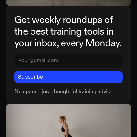
Get weekly roundups of
the best training tools in
your inbox, every Monday.
Subscribe
No spam – just thoughtful training advice