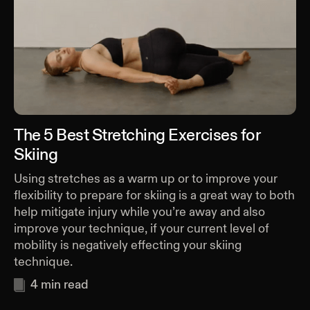
The 5 Best Stretching Exercises for
Skiing
Using stretches as a warm up or to improve your
flexibility to prepare for skiing is a great way to both
help mitigate injury while you’re away and also
improve your technique, if your current level of
mobility is negatively effecting your skiing
technique.
4
min read