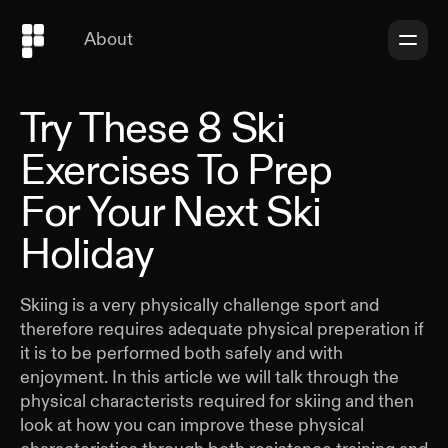
About
Try These 8 Ski
Exercises To Prep
For Your Next Ski
Holiday
Skiing is a very physically challenge sport and
therefore requires adequate physical preperation if
it is to be performed both safely and with
enjoyment. In this article we will talk through the
physical characterists required for skiing and then
look at how you can improve these physical