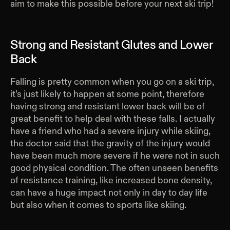
aim to make this possible before your next ski trip!
Strong and Resistant Glutes and Lower
Back
Falling is pretty common when you go on a ski trip,
it’s just likely to happen at some point, therefore
having strong and resistant lower back will be of
great benefit to help deal with these falls. I actually
have a friend who had a severe injury while skiing,
the doctor said that the gravity of the injury would
have been much more severe if he were not in such
good physical condition. The often unseen benefits
of resistance training, like increased bone density,
can have a huge impact not only in day to day life
but also when it comes to sports like skiing.