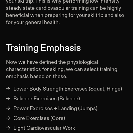
your ski trip. This is why performing low intensity
steady state cardiovascular training can be highly
beneficial when preparing for your ski trip and also
for your general health.
Training Emphasis
Now we have defined the physiological
characteristics for skiing, we can select training
emphasis based on these:
Lower Body Strength Exercises (Squat, Hinge)
Balance Exercises (Balance)
Power Exercises + Landing (Jumps)
Core Exercises (Core)
Light Cardiovascular Work