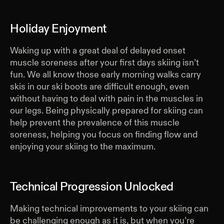
Holiday Enjoyment
Waking up with a great deal of delayed onset
muscle soreness after your first days skiing isn’t
fun. We all know those early morning walks carry
skis in our ski boots are difficult enough, even
without having to deal with pain in the muscles in
our legs. Being physically prepared for skiing can
help prevent the prevalence of this muscle
soreness, helping you focus on finding flow and
enjoying your skiing to the maximum.
Technical Progression Unlocked
Making technical improvements to your skiing can
be challenging enough as it is, but when you’re