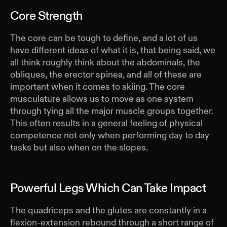
Core Strength
The core can be tough to define, and a lot of us
have different ideas of what it is, that being said, we
all think roughly think about the abdominals, the
obliques, the erector spinea, and all of these are
important when it comes to skiing. The core
musculature allows us to move as one system
through tying all the major muscle groups together.
This often results in a general feeling of physical
competence not only when performing day to day
tasks but also when on the slopes.
Powerful Legs Which Can Take Impact
The quadriceps and the glutes are constantly in a
flexion-extension rebound through a short range of