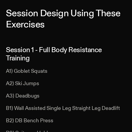
Session Design Using These
Exercises
Session 1 - Full Body Resistance
Training
A1) Goblet Squats
A2) Ski Jumps
A3) Deadbugs
B1) Wall Assisted Single Leg Straight Leg Deadlift
B2) DB Bench Press