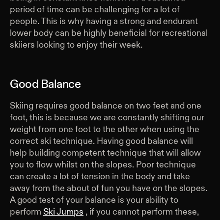
period of time can be challenging for a lot of
people. This is why having a strong and endurant
lower body can be highly beneficial for recreational
skiiers looking to enjoy their week.
Good Balance
Skiing requires good balance on two feet and one
foot, this is because we are constantly shifting our
weight from one foot to the other when using the
correct ski technique. Having good balance will
help building competent technique that will allow
you to flow whilst on the slopes. Poor technique
can create a lot of tension in the body and take
away from the about of fun you have on the slopes.
A good test of your balance is your ability to
perform
Ski Jumps
, if you cannot perform these,