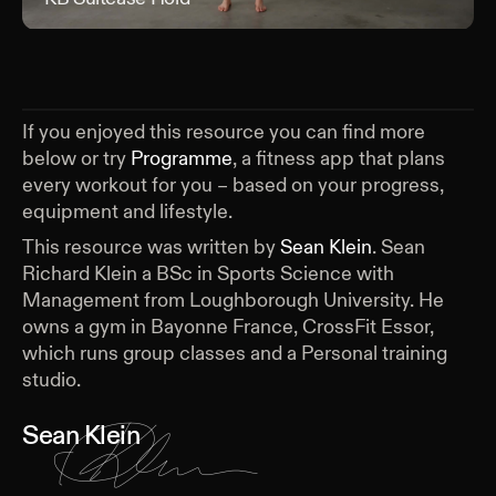
If you enjoyed this resource you can find more
below or try
Programme
, a fitness app that plans
every workout for you – based on your progress,
equipment and lifestyle.
This resource was written by
Sean Klein
.
Sean
Richard Klein a BSc in Sports Science with
Management from Loughborough University. He
owns a gym in Bayonne France, CrossFit Essor,
which runs group classes and a Personal training
studio.
Sean Klein