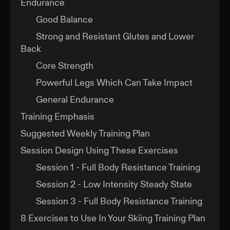
Endurance
Good Balance
Strong and Resistant Glutes and Lower
Back
Core Strength
Powerful Legs Which Can Take Impact
General Endurance
Training Emphasis
Suggested Weekly Training Plan
Session Design Using These Exercises
Session 1 - Full Body Resistance Training
Session 2 - Low Intensity Steady State
Session 3 - Full Body Resistance Training
8 Exercises to Use In Your Skiing Training Plan