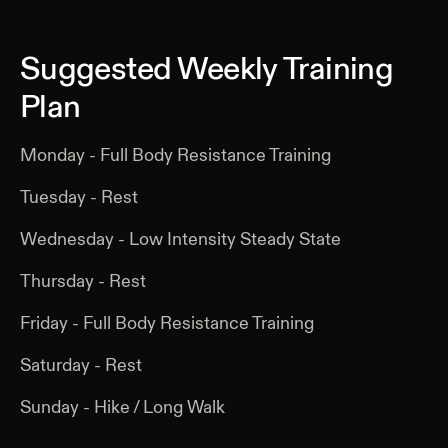
Suggested Weekly Training
Plan
Monday - Full Body Resistance Training
Tuesday - Rest
Wednesday - Low Intensity Steady State
Thursday - Rest
Friday - Full Body Resistance Training
Saturday - Rest
Sunday - Hike / Long Walk