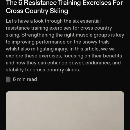
The 6 Resistance Training Exercises For
Cross Country Skiing
Let’s have a look through the six essential
resistance training exercises for cross country
skiing. Strengthening the right muscle groups is key
to improving performance on the snowy trails
whilst also mitigating injury. In this article, we will
explore these exercises, focusing on their benefits
and how they can enhance power, endurance, and
stability for cross country skiers.
6
min read