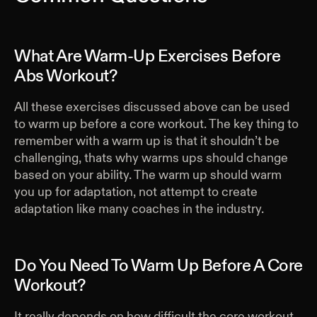
What Are Warm-Up Exercises Before
Abs Workout?
All these exercises discussed above can be used
to warm up before a core workout. The key thing to
remember with a warm up is that it shouldn’t be
challenging, thats why warms ups should change
based on your ability. The warm up should warm
you up for adaptation, not attempt to create
adaptation like many coaches in the industry.
Do You Need To Warm Up Before A Core
Workout?
It really depends on how difficult the core workout