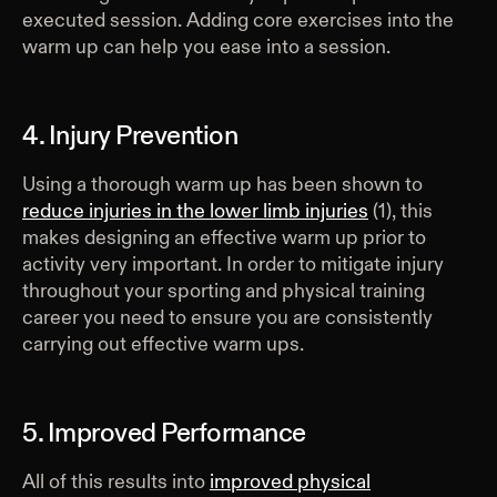
executed session. Adding core exercises into the
warm up can help you ease into a session.
4. Injury Prevention
Using a thorough warm up has been shown to
reduce injuries in the lower limb injuries
(1), this
makes designing an effective warm up prior to
activity very important. In order to mitigate injury
throughout your sporting and physical training
career you need to ensure you are consistently
carrying out effective warm ups.
5. Improved Performance
All of this results into
improved physical