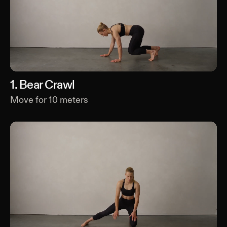
1
.
Bear Crawl
Move for
10
meters