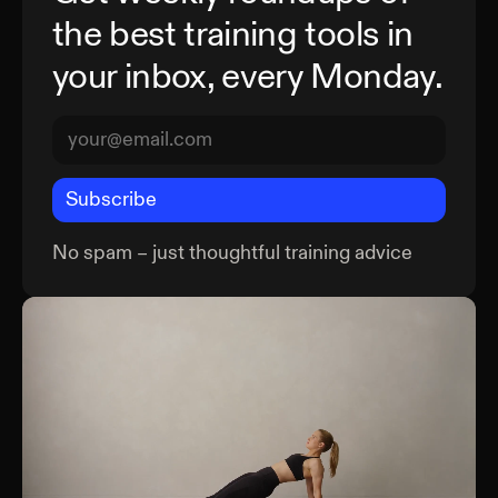
the best training tools in
your inbox, every Monday.
Subscribe
No spam – just thoughtful training advice