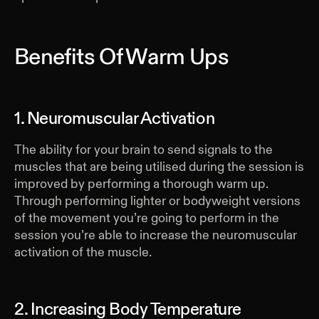
Benefits Of Warm Ups
1. Neuromuscular Activation
The ability for your brain to send signals to the
muscles that are being utilised during the session is
improved by performing a thorough warm up.
Through performing lighter or bodyweight versions
of the movement you’re going to perform in the
session you’re able to increase the neuromuscular
activation of the muscle.
2. Increasing Body Temperature