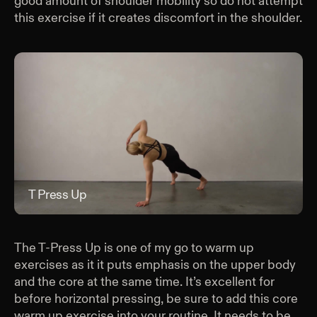
good amount of shoulder mobility so do not attempt
this exercise if it creates discomfort in the shoulder.
T Press Up
T P
The T-Press Up is one of my go to warm up
exercises as it it puts emphasis on the upper body
and the core at the same time. It’s excellent for
before horizontal pressing, be sure to add this core
warm up exercise into your routine. It needs to be