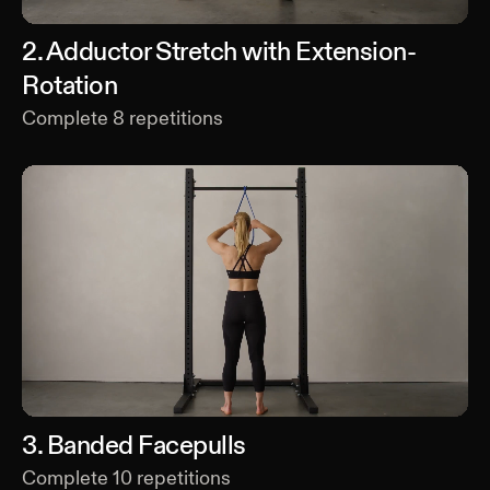
2
.
Adductor Stretch with Extension-
Rotation
Complete
8
repetitions
3
.
Banded Facepulls
Complete
10
repetitions