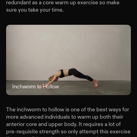
redundant as a core warm up exercise so make
sure you take your time.
Inchworm to Hollow
Inc
The inchworm to hollow is one of the best ways for
more advanced individuals to warm up both their
anterior core and upper body. It requires a lot of
pre-requisite strength so only attempt this exercise