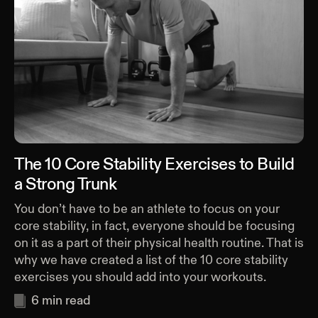
The 10 Core Stability Exercises to Build
a Strong Trunk
You don’t have to be an athlete to focus on your
core stability, in fact, everyone should be focusing
on it as a part of their physical health routine. That is
why we have created a list of the 10 core stability
exercises you should add into your workouts.
6
min read