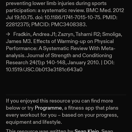
preventing lower limb injuries during sports
participation: a systematic review. BMC Med. 2012
Jul 19;10:75. doi: 10.1186/1741-7015-10-75. PMID:
22812375; PMCID: PMC3408383.
Fradkin, Andrea J1; Zazryn, Tsharni R2; Smoliga,
James M3. Effects of Warming-up on Physical
Performance: A Systematic Review With Meta-
analysis. Journal of Strength and Conditioning
Research 24(1):p 140-148, January 2010. | DOI:
10.1519/JSC.0b013e3181c643a0
If you enjoyed this resource you can find more
below or try
Programme
, a fitness app that plans
every workout for you – based on your progress,
equipment and lifestyle.
This resource was written by
Sean Klein
.
Sean