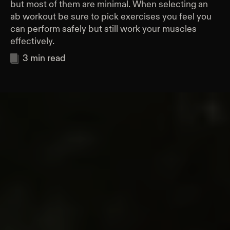
but most of them are minimal. When selecting an
ab workout be sure to pick exercises you feel you
can perform safely but still work your muscles
effectively.
3
min read