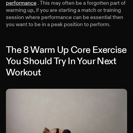
performance
. This may often be a forgotten part of
warming up, if you are starting a match or training
session where performance can be essential then
you want to be in a peak position to perform.
The 8 Warm Up Core Exercise
You Should Try In Your Next
Workout