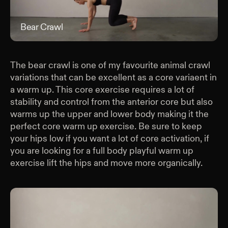
Bear Crawl
Bea
The bear crawl is one of my favourite animal crawl
variations that can be excellent as a core variaent in
a warm up. This core exercise requires a lot of
stability and control from the anterior core but also
warms up the upper and lower body making it the
perfect core warm up exercise. Be sure to keep
your hips low if you want a lot of core activation, if
you are looking for a full body playful warm up
exercise lift the hips and move more organically.