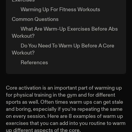
Warming Up For Fitness Workouts
Common Questions
What Are Warm-Up Exercises Before Abs
Workout?
Do You Need To Warm Up Before A Core
Workout?
References
Core activation is an important part of warming up
for physical training in the gym and for different
sports as well. Often times warm ups can get stale
and boring, especially if you’re repeating the same
on every session. Here are 8 examples of warm up
exercises that you can add into you routine to warm
up different aspects of the core.