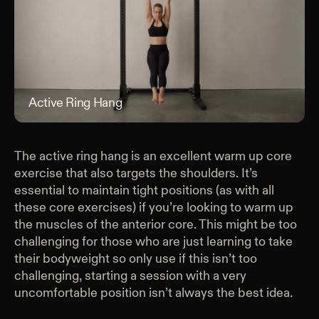
Active Ring Hang
Act
The active ring hang is an excellent warm up core
exercise that also targets the shoulders. It’s
essential to maintain tight positions (as with all
these core exercises) if you’re looking to warm up
the muscles of the anterior core. This might be too
challenging for those who are just learning to take
their bodyweight so only use if this isn’t too
challenging, starting a session with a very
uncomfortable position isn’t always the best idea.