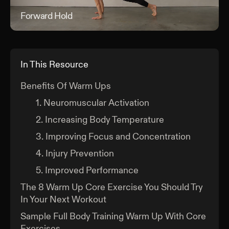
Forward Hold
For
In This Resource
Benefits Of Warm Ups
1. Neuromuscular Activation
2. Increasing Body Temperature
3. Improving Focus and Concentration
4. Injury Prevention
5. Improved Performance
The 8 Warm Up Core Exercise You Should Try
In Your Next Workout
Sample Full Body Training Warm Up With Core
Exercises