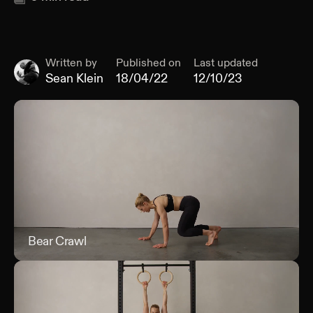
Written by
Published on
Last updated
Sean Klein
18/04/22
12/10/23
Bear Crawl
Bea