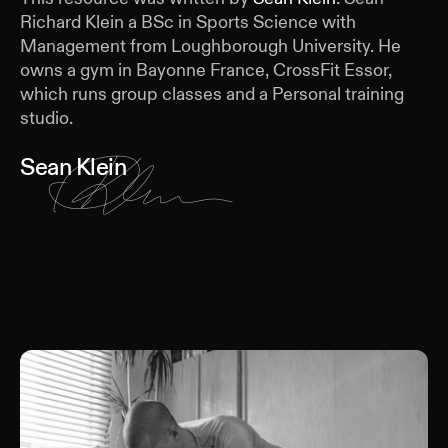
Richard Klein a BSc in Sports Science with
Management from Loughborough University. He
owns a gym in Bayonne France, CrossFit Essor,
which runs group classes and a Personal training
studio.
Sean Klein
Keep Reading