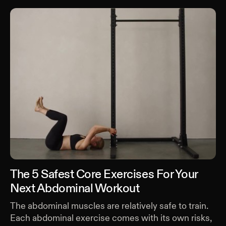
The 5 Safest Core Exercises For Your
Next Abdominal Workout
The abdominal muscles are relatively safe to train.
Each abdominal exercise comes with its own risks,