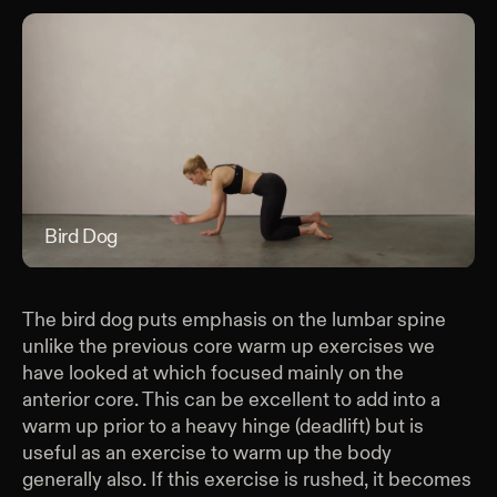
Bird Dog
Bir
The bird dog puts emphasis on the lumbar spine
unlike the previous core warm up exercises we
have looked at which focused mainly on the
anterior core. This can be excellent to add into a
warm up prior to a heavy hinge (deadlift) but is
useful as an exercise to warm up the body
generally also. If this exercise is rushed, it becomes