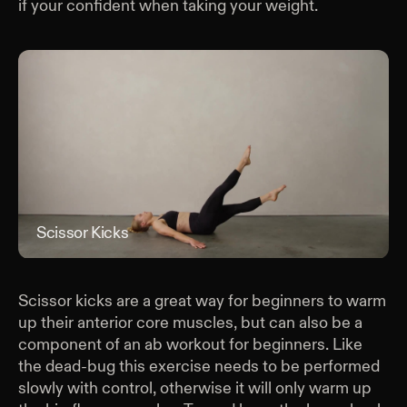
if your confident when taking your weight.
Scissor Kicks
Scis
Scissor kicks are a great way for beginners to warm
up their anterior core muscles, but can also be a
component of an ab workout for beginners. Like
the dead-bug this exercise needs to be performed
slowly with control, otherwise it will only warm up