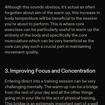
Although this sounds obvious, it’s actual an often
forgotten about aim of the warm up, this increase in
body temperature will be beneficial to the session
you’re about to perform. This is where core
exercises can be particularly useful to warm up the
entirety of the body and specifically the core
musculature which can be very beneficial as the
core can play such a crucial part in maintaining
movement quality.
3. Improving Focus and Concentration
Entering direct into a training session can be very
challenging mentally. The warm up can be a bridge
from the rest of your day and all the other things
going on in your life to the act of physical training.
This bridge is an extremely important part of a well