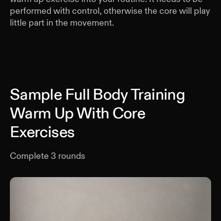
performed with control, otherwise the core will play
little part in the movement.
Sample Full Body Training
Warm Up With Core
Exercises
Complete
3
rounds