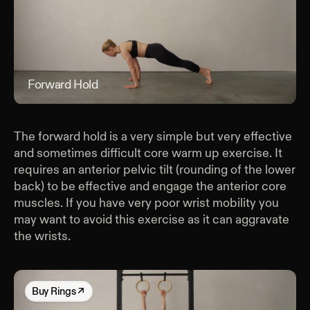
Forward Hold
For
The forward hold is a very simple but very effective
and sometimes difficult core warm up exercise. It
requires an anterior pelvic tilt (rounding of the lower
back) to be effective and engage the anterior core
muscles. If you have very poor wrist mobility you
may want to avoid this exercise as it can aggravate
the wrists.
Buy
Rings
↗