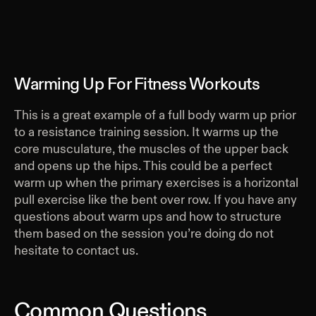
Warming Up For Fitness Workouts
This is a great example of a full body warm up prior
to a resistance training session. It warms up the
core musculature, the muscles of the upper back
and opens up the hips. This could be a perfect
warm up when the primary exercises is a horizontal
pull exercise like the bent over row. If you have any
questions about warm ups and how to structure
them based on the session you’re doing do not
hesitate to contact us.
Common Questions