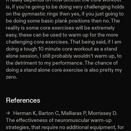
is, if you’re going to be doing very challenging holds
on the gymnastic rings then yes, if you just going to
be doing some basic plank positions then no. The
reality is some core exercises will be extremely
easy, these can be used to warm up for the more
challenging core exercises. That being said, if I am
doing a tough 10 minute core workout as a stand
alone session, I still probably wouldn’t warm up, to
the detriment to my performance. The chance of
doing a stand alone core exercise is also pretty my
zero.
References
Herman K, Barton C, Malliaras P, Morrissey D.
The effectiveness of neuromuscular warm-up
strategies, that require no additional equipment, for