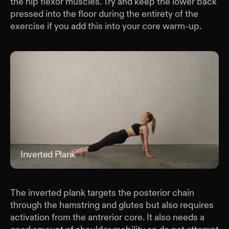
the hip flexor muscles. Try and keep the lower back
pressed into the floor during the entirety of the
exercise if you add this into your core warm-up.
Inverted Plank
Inve
The inverted plank targets the posterior chain
through the hamstring and glutes but also requires
activation from the antrerior core. It also needs a