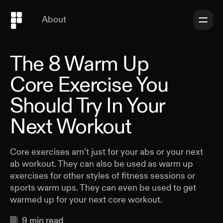
About
The 8 Warm Up
Core Exercise You
Should Try In Your
Next Workout
Core exercises arn’t just for your abs or your next
ab workout. They can also be used as warm up
exercises for other styles of fitness sessions or
sports warm ups. They can even be used to get
warmed up for your next core workout.
9
min read