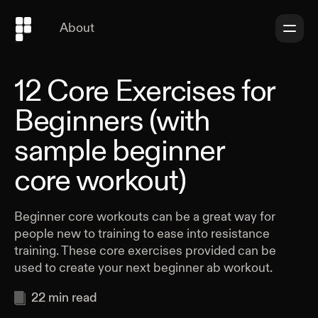
About
12 Core Exercises for
Beginners (with
sample beginner
core workout)
Beginner core workouts can be a great way for
people new to training to ease into resistance
training. These core exercises provided can be
used to create your next beginner ab workout.
22
min read