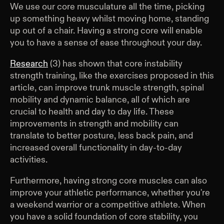
We use our core musculature all the time, picking
up something heavy whilst moving home, standing
up out of a chair. Having a strong core will enable
you to have a sense of ease throughout your day.
Research
(3) has shown that core instability
strength training, like the exercises proposed in this
article, can improve trunk muscle strength, spinal
mobility and dynamic balance, all of which are
crucial to health and day to day life. These
improvements in strength and mobility can
translate to better posture, less back pain, and
increased overall functionality in day-to-day
activities.
Furthermore, having strong core muscles can also
improve your athletic performance, whether you're
a weekend warrior or a competitive athlete. When
you have a solid foundation of core stability, you