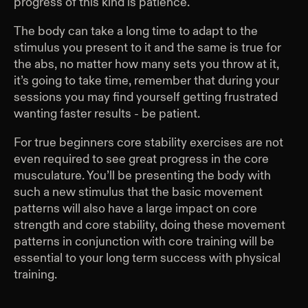
progress of this kind is patience.
The body can take a long time to adapt to the
stimulus you present to it and the same is true for
the abs, no matter how many sets you throw at it,
it’s going to take time, remember that during your
sessions you may find yourself getting frustrated
wanting faster results - be patient.
For true beginners core stability exercises are not
even required to see great progress in the core
musculature. You’ll be presenting the body with
such a new stimulus that the basic movement
patterns will also have a large impact on core
strength and core stability, doing these movement
patterns in conjunction with core training will be
essential to your long term success with physical
training.