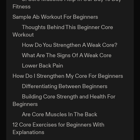
Fitness
Sample Ab Workout For Beginners
Thoughts Behind This Beginner Core
Workout
How Do You Strengthen A Weak Core?
What Are The Signs Of A Weak Core
Lower Back Pain
How Do I Strengthen My Core For Beginners
Differentiating Between Beginners
Building Core Strength and Health For
Beginners
Are Core Muscles In The Back
12 Core Exercises for Beginners With
Explanations