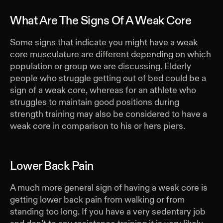
What Are The Signs Of A Weak Core
Some signs that indicate you might have a weak
core musculature are different depending on which
population or group we are discussing. Elderly
people who struggle getting out of bed could be a
sign of a weak core, whereas for an athlete who
struggles to maintain good positions during
strength training may also be considered to have a
weak core in comparison to his or hers piers.
Lower Back Pain
A much more general sign of having a weak core is
getting lower back pain from walking or from
standing too long. If you have a very sedentary job