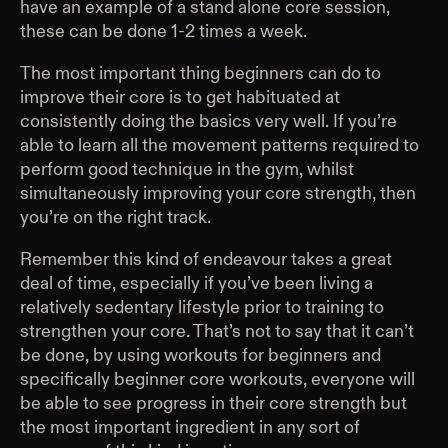
have an example of a stand alone core session,
these can be done 1-2 times a week.
The most important thing beginners can do to
improve their core is to get habituated at
consistently doing the basics very well. If you’re
able to learn all the movement patterns required to
perform good technique in the gym, whilst
simultaneously improving your core strength, then
you’re on the right track.
Remember this kind of endeavour takes a great
deal of time, especially if you’ve been living a
relatively sedentary lifestyle prior to training to
strengthen your core. That’s not to say that it can’t
be done, by using workouts for beginners and
specifically beginner core workouts, everyone will
be able to see progress in their core strength but
the most important ingredient in any sort of