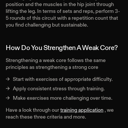
position and the muscles in the hip joint through
lifting the leg. In terms of sets and reps, perform 3-
5 rounds of this circuit with a repetition count that
you find challenging but sustainable.
How Do You Strengthen A Weak Core?
Strengthening a weak core follows the same
principles as strengthening a strong core
Start with exercises of appropriate difficulty.
Apply consistent stress through training.
Make exercises more challenging over time.
Have a look through our
training application
, we
reach these three criteria and more.