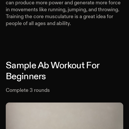
can produce more power and generate more force
in movements like running, jumping, and throwing.
Training the core musculature is a great idea for
people of all ages and ability.
Sample Ab Workout For
Beginners
Complete
3
rounds