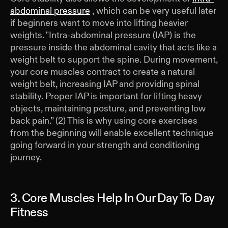
abdominal pressure
, which can be very useful later
if beginners want to move into lifting heavier
weights. "Intra-abdominal pressure (IAP) is the
pressure inside the abdominal cavity that acts like a
weight belt to support the spine. During movement,
your core muscles contract to create a natural
weight belt, increasing IAP and providing spinal
stability. Proper IAP is important for lifting heavy
objects, maintaining posture, and preventing low
back pain.” (2) This is why using core exercises
from the beginning will enable excellent technique
going forward in your strength and conditioning
journey.
3. Core Muscles Help In Our Day To Day
Fitness