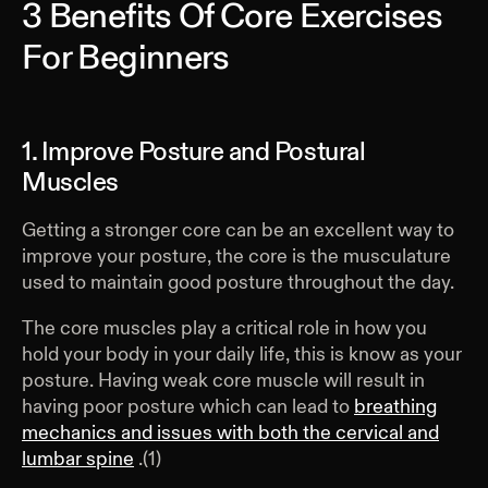
3 Benefits Of Core Exercises
For Beginners
1. Improve Posture and Postural
Muscles
Getting a stronger core can be an excellent way to
improve your posture, the core is the musculature
used to maintain good posture throughout the day.
The core muscles play a critical role in how you
hold your body in your daily life, this is know as your
posture. Having weak core muscle will result in
having poor posture which can lead to
breathing
mechanics and issues with both the cervical and
lumbar spine
.(1)