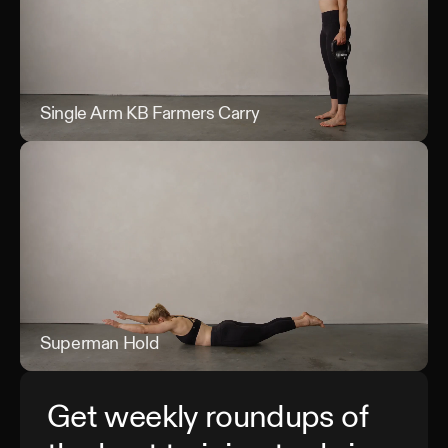
Single Arm KB Farmers Carry
Sin
Superman Hold
Sup
Get weekly roundups of