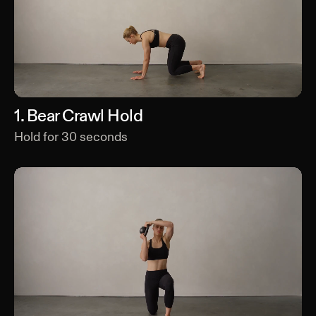
1
.
Bear Crawl Hold
Hold for
30
seconds