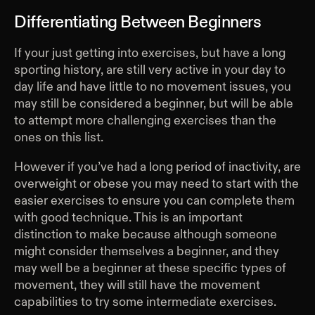
Differentiating Between Beginners
If your just getting into exercises, but have a long
sporting history, are still very active in your day to
day life and have little to no movement issues, you
may still be considered a beginner, but will be able
to attempt more challenging exercises than the
ones on this list.
However if you’ve had a long period of inactivity, are
overweight or obese you may need to start with the
easier exercises to ensure you can complete them
with good technique. This is an important
distinction to make because although someone
might consider themselves a beginner, and they
may well be a beginner at these specific types of
movement, they will still have the movement
capabilities to try some intermediate exercises.