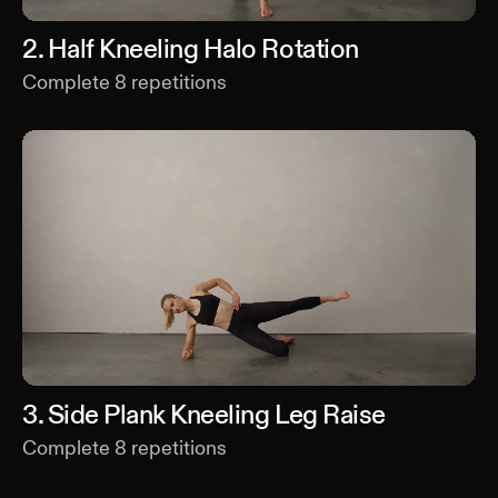
2
.
Half Kneeling Halo Rotation
Complete
8
repetitions
3
.
Side Plank Kneeling Leg Raise
Complete
8
repetitions