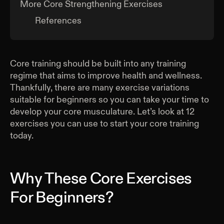
More Core Strengthening Exercises
References
Core training should be built into any training
regime that aims to improve health and wellness.
Thankfully, there are many exercise variations
suitable for beginners so you can take your time to
develop your core musculature. Let’s look at 12
exercises you can use to start your core training
today.
Why These Core Exercises
For Beginners?