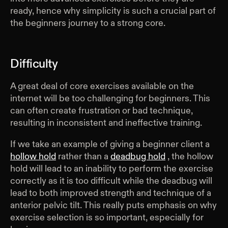
ready, hence why simplicity is such a crucial part of
the beginners journey to a strong core.
Difficulty
A great deal of core exercises available on the
internet will be too challenging for beginners. This
can often create frustration or bad technique,
resulting in inconsistent and ineffective training.
If we take an example of giving a beginner client a
hollow hold
rather than a
deadbug hold
, the hollow
hold will lead to an inability to perform the exercise
correctly as it is too difficult while the deadbug will
lead to both improved strength and technique of a
anterior pelvic tilt. This really puts emphasis on why
exercise selection is so important, especially for