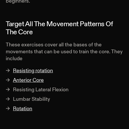
beginners.
Target All The Movement Patterns Of
The Core
These exercises cover all the bases of the
movements that can be used to train the core. They
include
Resisting rotation
Anterior Core
Resisting Lateral Flexion
Lumbar Stability
Rotation