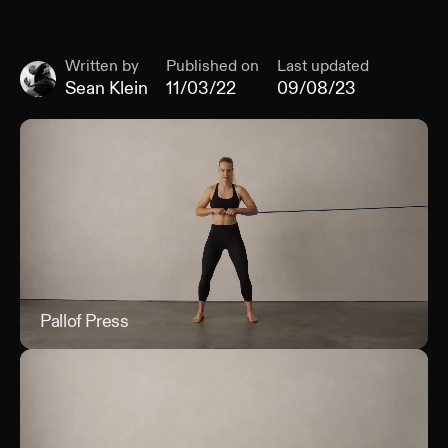
Written by
Published on
Last updated
Sean Klein
11/03/22
09/08/23
Pallof Press
Pall