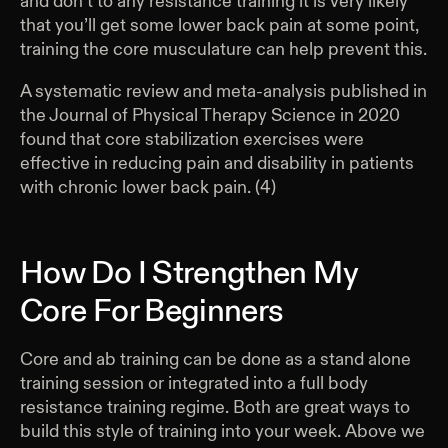
and don’t to any resistance training it is very likely
that you’ll get some lower back pain at some point,
training the core musculature can help prevent this.
A systematic review and meta-analysis published in
the Journal of Physical Therapy Science in 2020
found that core stabilization exercises were
effective in reducing pain and disability in patients
with chronic lower back pain. (4)
How Do I Strengthen My
Core For Beginners
Core and ab training can be done as a stand alone
training session or integrated into a full body
resistance training regime. Both are great ways to
build this style of training into your week. Above we