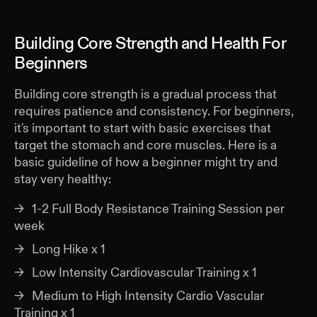
Building Core Strength and Health For
Beginners
Building core strength is a gradual process that
requires patience and consistency. For beginners,
it's important to start with basic exercises that
target the stomach and core muscles. Here is a
basic guideline of how a beginner might try and
stay very healthy:
1-2 Full Body Resistance Training Session per
week
Long Hike x 1
Low Intensity Cardiovascular Training x 1
Medium to High Intensity Cardio Vascular
Training x 1