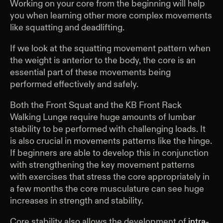
Working on your core from the beginning will help
you when learning other more complex movements
like squatting and deadlifting.
If we look at the squatting movement pattern when
the weight is anterior to the body, the core is an
essential part of these movements being
performed effectively and safely.
Both the Front Squat and the KB Front Rack
Walking Lunge require huge amounts of lumbar
stability to be performed with challenging loads. It
is also crucial in movements patterns like the hinge.
If beginners are able to develop this in conjunction
with strengthening the key movement patterns
with exercises that stress the core appropriately in
a few months the core musculature can see huge
increases in strength and stability.
Core stability also allows the development of
intra-