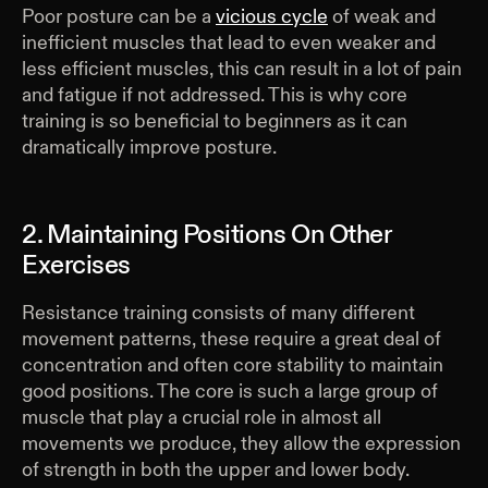
Poor posture can be a
vicious cycle
of weak and
inefficient muscles that lead to even weaker and
less efficient muscles, this can result in a lot of pain
and fatigue if not addressed. This is why core
training is so beneficial to beginners as it can
dramatically improve posture.
2. Maintaining Positions On Other
Exercises
Resistance training consists of many different
movement patterns, these require a great deal of
concentration and often core stability to maintain
good positions. The core is such a large group of
muscle that play a crucial role in almost all
movements we produce, they allow the expression
of strength in both the upper and lower body.