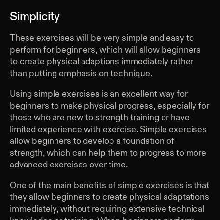
Simplicity
These exercises will be very simple and easy to
perform for beginners, which will allow beginners
to create physical adaptions immediately rather
than putting emphasis on technique.
Using simple exercises is an excellent way for
beginners to make physical progress, especially for
those who are new to strength training or have
limited experience with exercise. Simple exercises
allow beginners to develop a foundation of
strength, which can help them to progress to more
advanced exercises over time.
One of the main benefits of simple exercises is that
they allow beginners to create physical adaptations
immediately, without requiring extensive technical