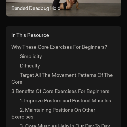
Banded Deadbug Hold
Ban
In This Resource
Why These Core Exercises For Beginners?
Simplicity
Difficulty
Target All The Movement Patterns Of The
Core
3 Benefits Of Core Exercises For Beginners
1. Improve Posture and Postural Muscles
2. Maintaining Positions On Other
Exercises
3. Core Muscles Help In Our Day To Day