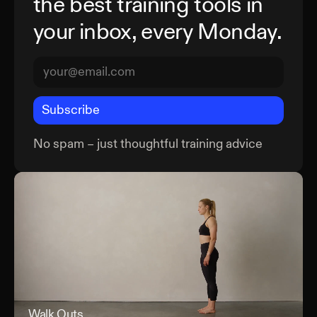
the best training tools in
your inbox, every Monday.
Subscribe
No spam – just thoughtful training advice
Walk Outs
Wal