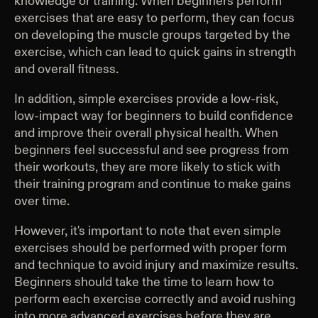
knowledge or training. When beginners perform
exercises that are easy to perform, they can focus
on developing the muscle groups targeted by the
exercise, which can lead to quick gains in strength
and overall fitness.
In addition, simple exercises provide a low-risk,
low-impact way for beginners to build confidence
and improve their overall physical health. When
beginners feel successful and see progress from
their workouts, they are more likely to stick with
their training program and continue to make gains
over time.
However, it's important to note that even simple
exercises should be performed with proper form
and technique to avoid injury and maximize results.
Beginners should take the time to learn how to
perform each exercise correctly and avoid rushing
into more advanced exercises before they are