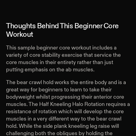
Thoughts Behind This Beginner Core
Workout
This sample beginner core workout includes a
variety of core stability exercise that service the
core muscles in their entirety rather than just
putting emphasis on the ab muscles.
The bear crawl hold works the entire body and is a
great way for beginners to learn to take their
bodyweight whilst progressing their anterior core
muscles. The Half Kneeling Halo Rotation requires a
resistance of rotation which will develop the core
muscles in a very different way to the bear crawl
hold. While the side plank kneeling leg raise will
challenging both the obliques by holding the