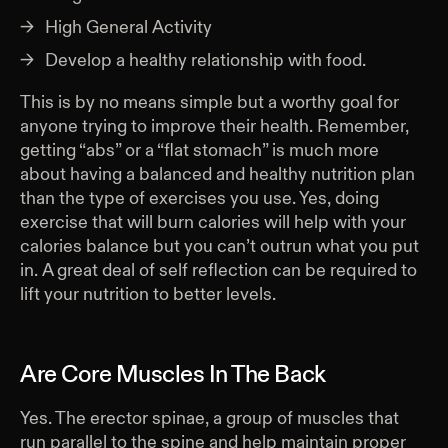
High General Activity
Develop a healthy relationship with food.
This is by no means simple but a worthy goal for
anyone trying to improve their health. Remember,
getting “abs” or a “flat stomach” is much more
about having a balanced and healthy nutrition plan
than the type of exercises you use. Yes, doing
exercise that will burn calories will help with your
calories balance but you can’t outrun what you put
in. A great deal of self reflection can be required to
lift your nutrition to better levels.
Are Core Muscles In The Back
Yes. The erector spinae, a group of muscles that
run parallel to the spine and help maintain proper