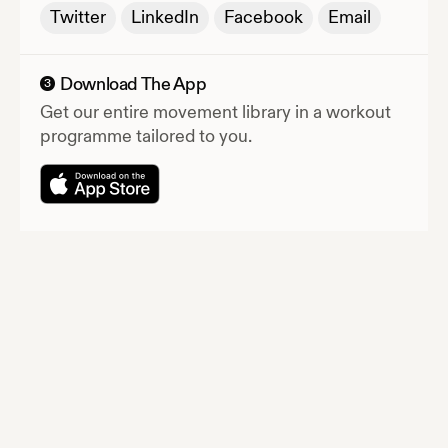
Twitter
LinkedIn
Facebook
Email
Download The App
3
Get our entire movement library in a workout
programme tailored to you.