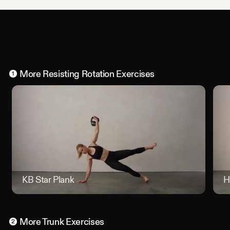
More
Resisting Rotation
Exercises
1
KB Star Plank
KB Star
H
More
Trunk
Exercises
2