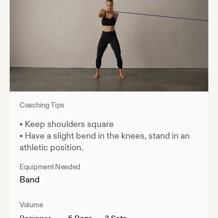
Coaching Tips
•
Keep shoulders square
•
Have a slight bend in the knees, stand in an
athletic position.
Equipment Needed
Band
Volume