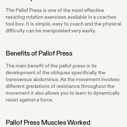
The Pallof Press is one of the most effective
resisting rotation exercises available in a coaches
tool box. It is simple, easy to coach and the physical
difficulty can be manipulated very easily.
Benefits of
Pallof Press
The main benefit of the pallof press is its
development of the obliques specifically the
transversus abdominus. As the movement involves
different gredations of resistance throughout the
movement it also allows you to learn to dynamically
resist against a force.
Pallof Press
Muscles Worked