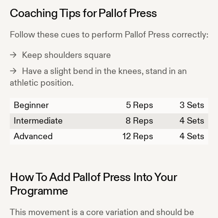
Coaching Tips for
Pallof Press
Follow these cues to perform
Pallof Press
correctly:
Keep shoulders square
Have a slight bend in the knees, stand in an
athletic position.
Beginner
5
Reps
3 Sets
Intermediate
8
Reps
4 Sets
Advanced
12
Reps
4 Sets
How To Add
Pallof Press
Into Your
Programme
This movement is a core variation and should be