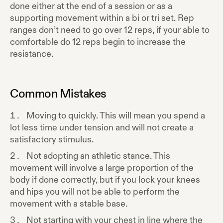
done either at the end of a session or as a
supporting movement within a bi or tri set. Rep
ranges don’t need to go over 12 reps, if your able to
comfortable do 12 reps begin to increase the
resistance.
Common Mistakes
Moving to quickly. This will mean you spend a
lot less time under tension and will not create a
satisfactory stimulus.
Not adopting an athletic stance. This
movement will involve a large proportion of the
body if done correctly, but if you lock your knees
and hips you will not be able to perform the
movement with a stable base.
Not starting with your chest in line where the