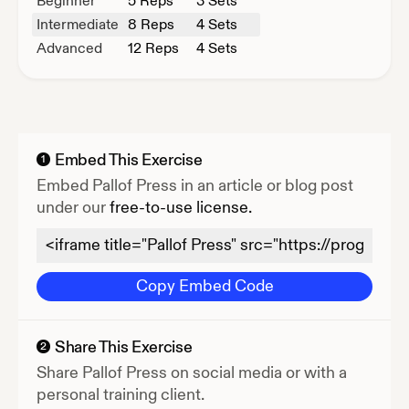
Beginner
5
Reps
3 Sets
Intermediate
8
Reps
4 Sets
Advanced
12
Reps
4 Sets
Embed This Exercise
1
Embed
Pallof Press
in an article or blog post
under our
free-to-use license.
Copy Embed Code
Share This Exercise
2
Share
Pallof Press
on social media or with a
personal training client.