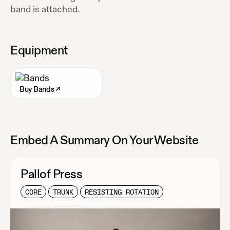
band is attached.
Equipment
Buy
Bands
↗
Embed A Summary On Your Website
Pallof Press
CORE
TRUNK
RESISTING ROTATION