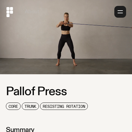
About
Pallof Press
CORE
TRUNK
RESISTING ROTATION
Summary