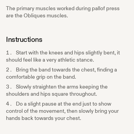
The primary muscles worked during
pallof press
are the
Obliques
muscles.
Instructions
Start with the knees and hips slightly bent, it
should feel like a very athletic stance.
Bring the band towards the chest, finding a
comfortable grip on the band.
Slowly straighten the arms keeping the
shoulders and hips square throughout.
Do a slight pause at the end just to show
control of the movement, then slowly bring your
hands back towards your chest.