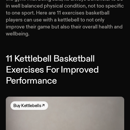
in well balanced physical condition, not too specific
to one sport. Here are 11 exercises basketball
players can use with a kettlebell to not only
improve their game but also their overall health and
wellbeing.
11 Kettlebell Basketball
Exercises For Improved
Performance
Buy
Kettlebells
↗