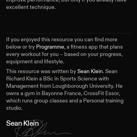
excellent technique.
If you enjoyed this resource you can find more
below or try
Programme
, a fitness app that plans
every workout for you – based on your progress,
equipment and lifestyle.
This resource was written by
Sean Klein
.
Sean
Richard Klein a BSc in Sports Science with
Management from Loughborough University. He
owns a gym in Bayonne France, CrossFit Essor,
which runs group classes and a Personal training
studio.
Sean Klein