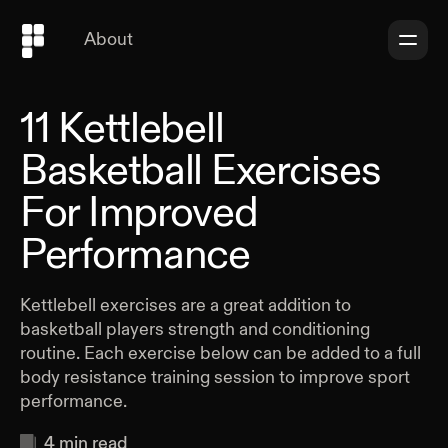
About
11 Kettlebell
Basketball Exercises
For Improved
Performance
Kettlebell exercises are a great addition to
basketball players strength and conditioning
routine. Each exercise below can be added to a full
body resistance training session to improve sport
performance.
4
min read