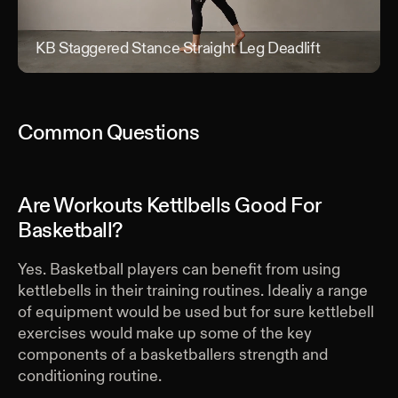
KB Staggered Stance Straight Leg Deadlift
KB S
Common Questions
Are Workouts Kettlbells Good For
Basketball?
Yes. Basketball players can benefit from using
kettlebells in their training routines. Idealiy a range
of equipment would be used but for sure kettlebell
exercises would make up some of the key
components of a basketballers strength and
conditioning routine.