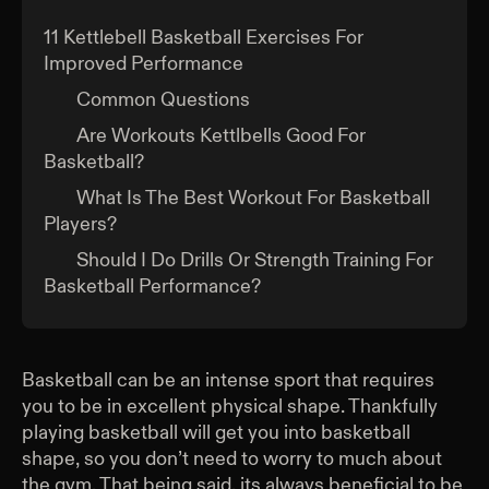
11 Kettlebell Basketball Exercises For
Improved Performance
Common Questions
Are Workouts Kettlbells Good For
Basketball?
What Is The Best Workout For Basketball
Players?
Should I Do Drills Or Strength Training For
Basketball Performance?
Basketball can be an intense sport that requires
you to be in excellent physical shape. Thankfully
playing basketball will get you into basketball
shape, so you don’t need to worry to much about
the gym. That being said, its always beneficial to be