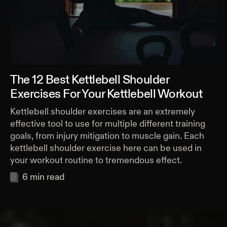
The 12 Best Kettlebell Shoulder
Exercises For Your Kettlebell Workout
Kettlebell shoulder exercises are an extremely
effective tool to use for multiple different training
goals, from injury mitigation to muscle gain. Each
kettlebell shoulder exercise here can be used in
your workout routine to tremendous effect.
6
min read