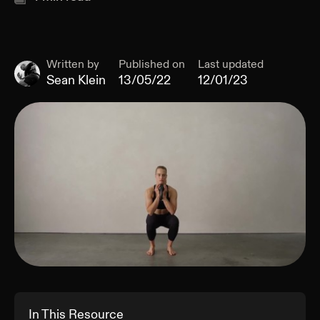
Written by
Published on
Last updated
Sean Klein
13/05/22
12/01/23
In This Resource