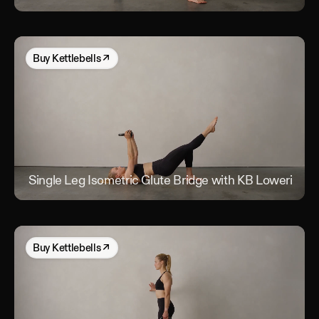
Buy
Kettlebells
↗
Single Leg Isometric Glute Bridge with KB Lowering
S
Buy
Kettlebells
↗