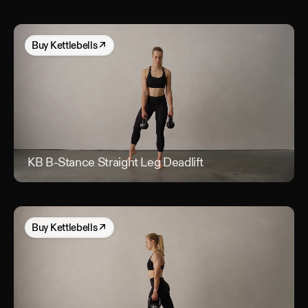
Buy
Kettlebells
↗
KB B-Stance Straight Leg Deadlift
KB B
Buy
Kettlebells
↗