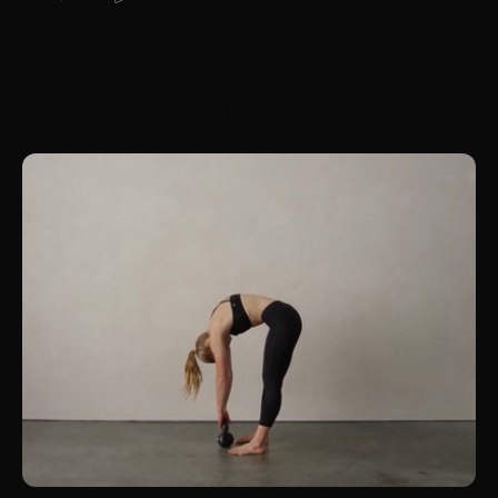
Keep Reading