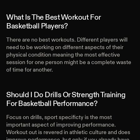
What Is The Best Workout For
Basketball Players?
There are no best workouts. Different players will
need to be working on different aspects of their
physical condition meaning the most effective
session for one person might be a complete waste
of time for another.
Should I Do Drills Or Strength Training
For Basketball Performance?
Focus on drills, sport specificty is the most
important aspect of improving performance.
Workout out is revered in athletic culture and does
improve performance, but only if you already have