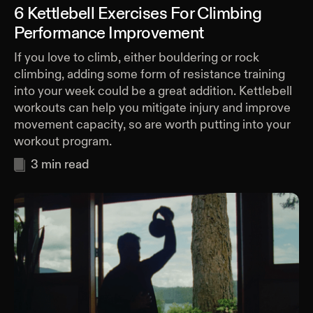
6 Kettlebell Exercises For Climbing
Performance Improvement
If you love to climb, either bouldering or rock
climbing, adding some form of resistance training
into your week could be a great addition. Kettlebell
workouts can help you mitigate injury and improve
movement capacity, so are worth putting into your
workout program.
3
min read