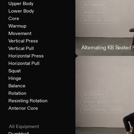
Upper Body
SECONDARY
Lower Body
UPPER BODY
Core
VERTICAL PRESS
Warmup
Movement
Vertical Press
Alternating KB Seated 
Vertical Pull
Horizontal Press
Horizontal Pull
Squat
Hinge
Balance
Rotation
SECONDARY
Resisting Rotation
UPPER BODY
Anterior Core
HORIZONTAL PRESS
All Equipment