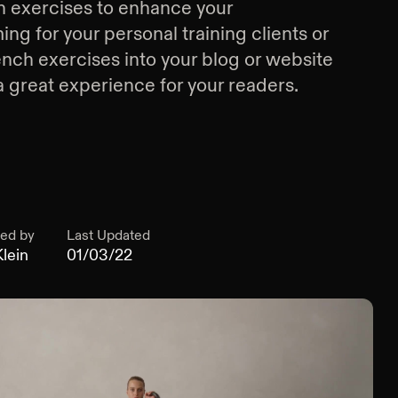
 exercises
to enhance your
g for your personal training clients or
nch exercises
into your blog or website
a great experience for your readers.
ed by
Last Updated
lein
01/03/22