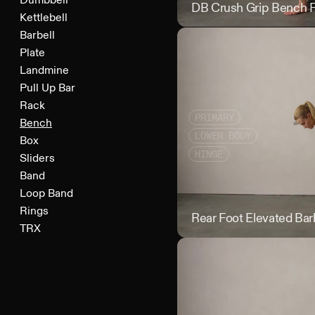
Dumbbell
DB Crush Grip Bench 
Kettlebell
Barbell
Plate
Landmine
Pull Up Bar
Rack
PRIMARY
Bench
LOWER BODY
Box
HINGE
Sliders
Band
Loop Band
Rings
Rear Foot Elevated Barb
TRX