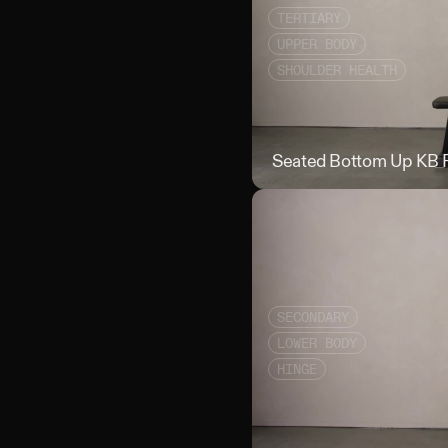
TERTIARY
UPPER BODY
SHOULDER HEALTH
Seated Bottom Up KB 
SECONDARY
LOWER BODY
HINGE