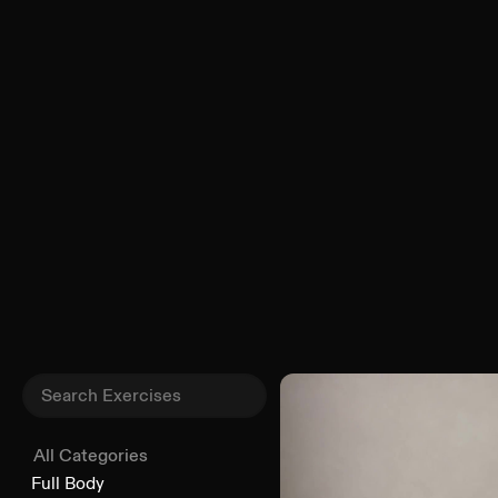
All Categories
Full Body