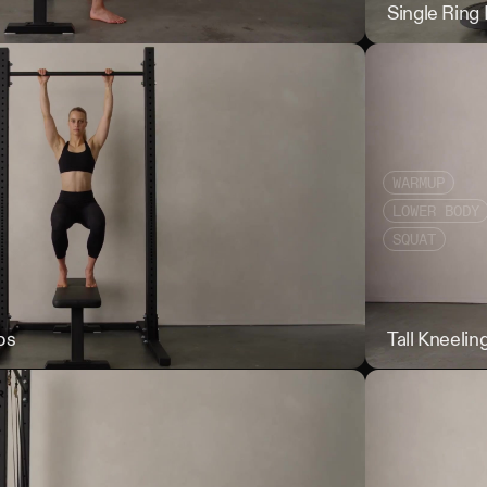
Seated Good Mo
Single Ring
WARMUP
LOWER BODY
SQUAT
ps
Supported Scap
Tall Kneelin