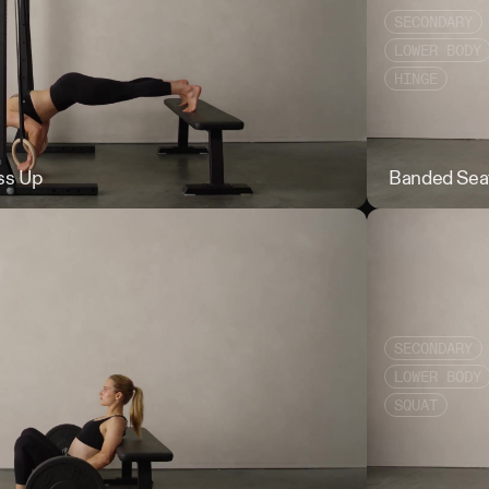
SECONDARY
LOWER BODY
HINGE
ss Up
Ring Feet Eleva
Banded Sea
SECONDARY
LOWER BODY
SQUAT