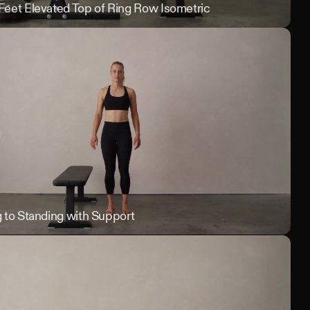
rning
 Feet Elevated Top of Ring Row Isometric
Singl
 Pull Ups
g to Standing with Support
Tall 