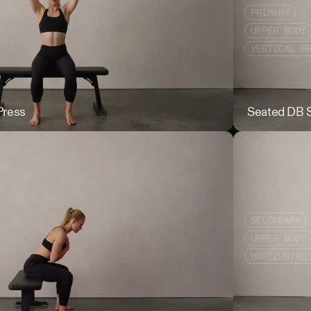
PRIMARY
UPPER BODY
VERTICAL P
Press
Seated Bottom 
Seated DB S
SECONDARY
UPPER BODY
HORIZONTAL