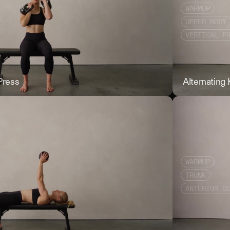
WARMUP
UPPER BODY
VERTICAL P
Press
Alternating KB 
Alternating
WARMUP
TRUNK
ANTERIOR C