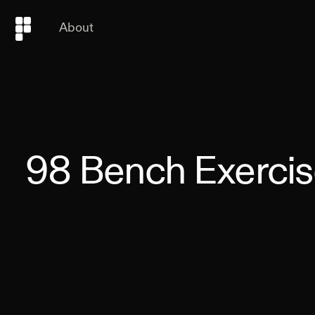
About
98
Bench Exercis