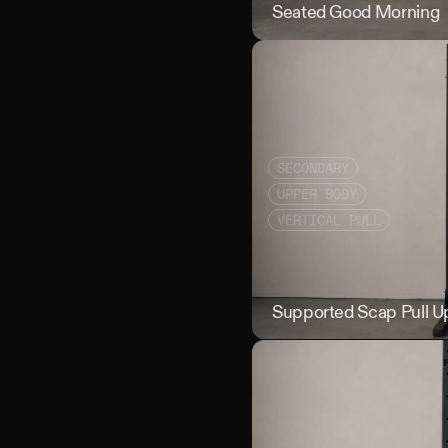
Seated Good Morning
SECONDARY
UPPER BODY
VERTICAL PULL
Supported Scap Pull U