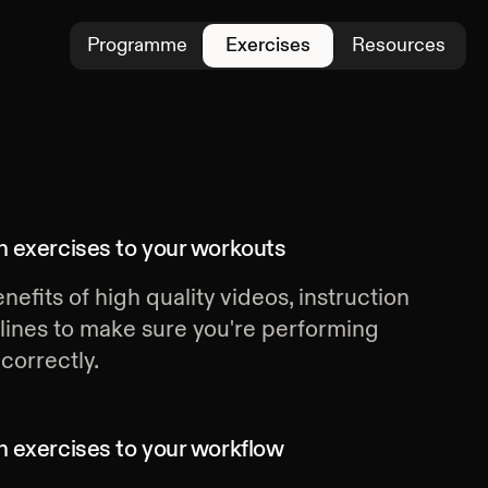
Programme
Exercises
Resources
 exercises
to your workouts
nefits of high quality videos, instruction
lines to make sure you're performing
correctly.
 exercises
to your workflow