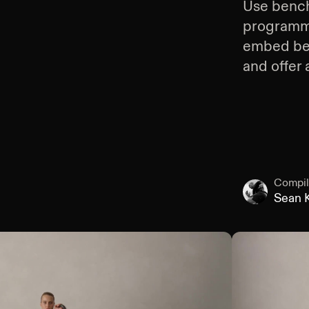
Use
bench
programmin
embed
be
and offer 
Compil
Sean K