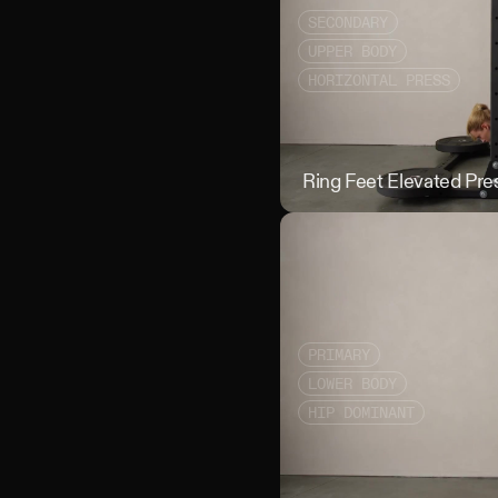
SECONDARY
UPPER BODY
HORIZONTAL PRESS
Ring Feet Elevated Pre
PRIMARY
LOWER BODY
HIP DOMINANT