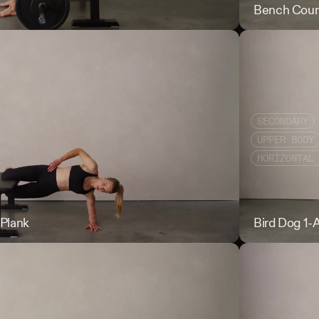
Barbell Hip Thru
Bench Coun
SECONDARY
UPPER BODY
HORIZONTAL
Plank
Bent Leg Copen
Bird Dog 1