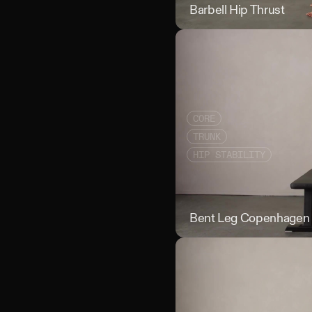
Barbell Hip Thrust
CORE
TRUNK
HIP STABILITY
Bent Leg Copenhagen 