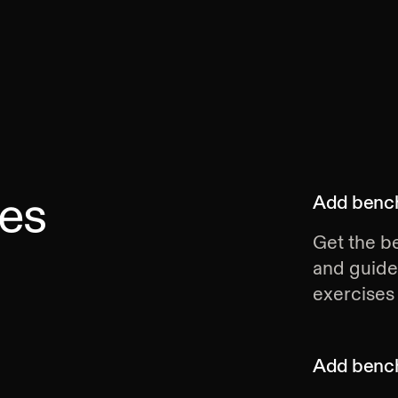
es
Add
bench
Get the be
and guide
exercises 
Add
bench