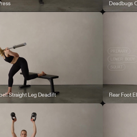
Press
DB Crush Grip 
Deadbugs 
PRIMARY
LOWER BODY
SQUAT
ell Straight Leg Deadlift
Rear Foot Elevat
Rear Foot E