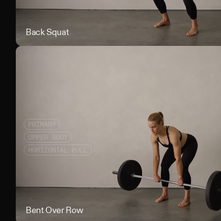
Back Squat
PRIMARY
UPPER BODY
HORIZONTAL PULL
Bent Over Row