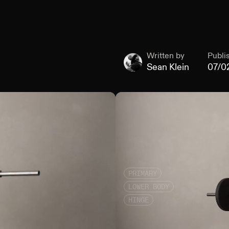
Written by
Publi
Sean Klein
07/0
PRIMARY
LOWER BODY
HINGE