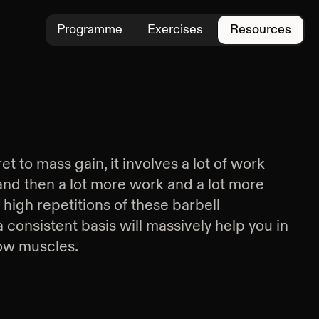
Programme
Exercises
Resources
et to mass gain, it involves a lot of work
 and then a lot more work and a lot more
high repetitions of these barbell
onsistent basis will massively help you in
ow muscles.