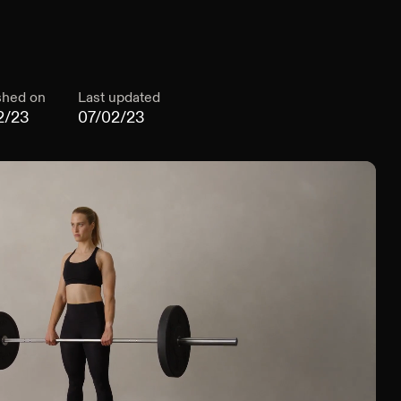
shed on
Last updated
2/23
07/02/23