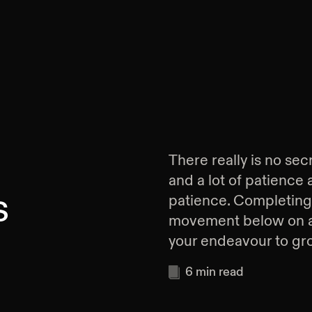
There really is no secr
and a lot of patience
s
patience. Completing 
movement below on a c
your endeavour to gr
6
min read