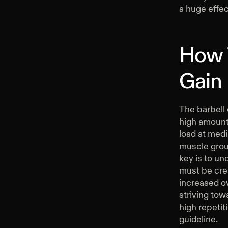
a huge effe
How 
Gain
The barbell
high amounts
load at medi
muscle group
key is to un
must be crea
increased ov
striving tow
high repetit
guideline.