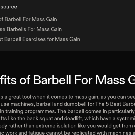
esource
of Barbell For Mass Gain
se Barbells For Mass Gain
t Barbell Exercises for Mass Gain
its of Barbell For Mass 
is a great tool when it comes to mass gain, as you can s
l use machines, barbell and dumbbell for The 5 Best Barb
n training programmes. The barbell comes in particularly 
ts like the back squat and deadlift, which have a systemi
ody rather than extreme isolation like you would get from
ic work and fatigue cannot be replicated with machines 