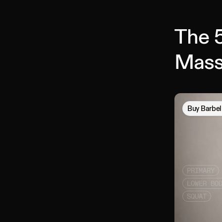
The 5
Mass
Buy
Barbel
PRIMARY
LOWER BO
SQUAT