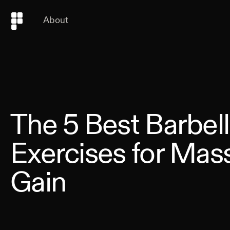
About
The 5 Best Barbell
Exercises for Mas
Gain