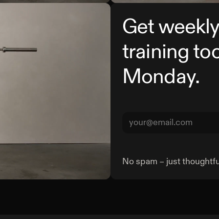
Get weekly
training to
Monday.
No spam – just thoughtful
Barbell Curl