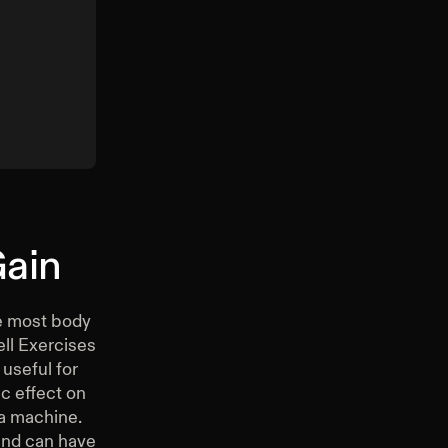
Gain
ee most body
ell Exercises
useful for
c effect on
 a machine.
and can have