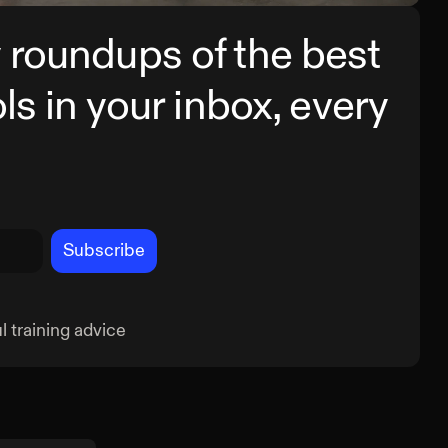
 roundups of the best
ols in your inbox, every
Subscribe
 training advice