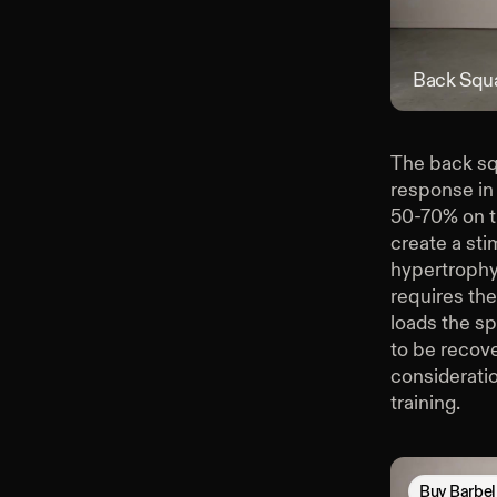
Back Squ
The back squ
response in
50-70% on th
create a sti
hypertrophy 
requires the
loads the sp
to be recove
considerati
training.
Buy
Barbel