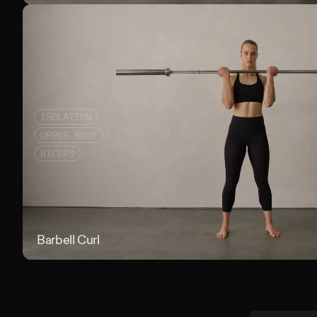
ISOLATION
UPPER BODY
BICEPS
Barbell Curl