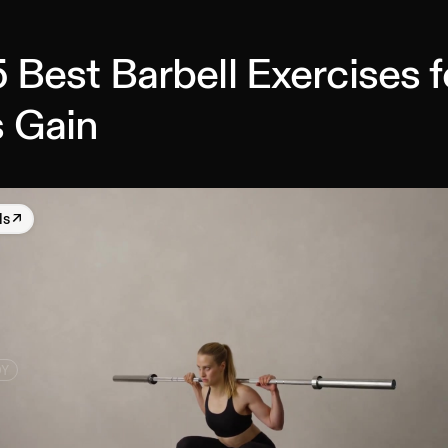
 Best Barbell Exercises f
 Gain
ls
↗
DY