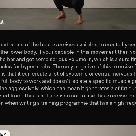
at
at is one of the best exercises available to create hype
 the lower body. If your capable in this movement then y
e bar and get some serious volume in, which is a sure fi
mulus for hypertrophy. The only negative of this exercise 
is that it can create a lot of systemic or central nervous fa
 full body to work and doesn’t isolate a specific muscle gr
ine aggressively, which can mean it generates a of fatigu
red from. This is not a reason not to use this exercise, but 
on when writing a training programme that has a high fre
ls
↗