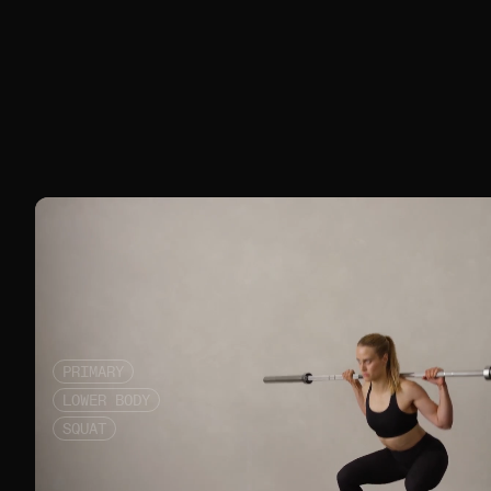
PRIMARY
LOWER BODY
SQUAT