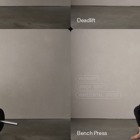
Back Squat
Deadlift
PRIMARY
UPPER BODY
HORIZONTAL PRESS
Bent Over Row
Bench Press