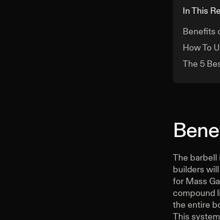
In This R
Benefits 
How To U
The 5 Bes
Benef
The barbell 
builders wil
for Mass Gai
compound lif
the entire b
This system