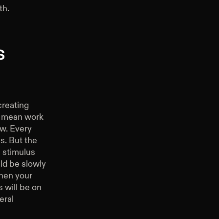
th.
s
creating
 I mean work
ow. Every
is. But the
a stimulus
ld be slowly
when your
 will be on
eral