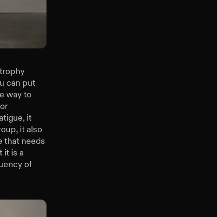
Back Squat
rtrophy
ou can put
re way to
for
tigue, it
oup, it also
e that needs
it is a
quency of