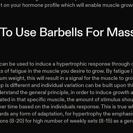
ct on your hormone profile which will enable muscle grow
To Use Barbells For Mas
 can be used to induce a hypertrophic response through 
 of fatigue in the muscle you desire to grow. By fatigue
um weight, this will result in a signal for the muscle to gr
 is different and individual variation can be built upon th
derstand the general principle, in order to induce growth 
ted in that specific muscle, the amount of stimulus shou
er time based on the individuals response. This is true 
ards any form of adaptation, for hypertrophy the emphasis
ions (8-20) for high number of weekly sets (8-15) as a gen