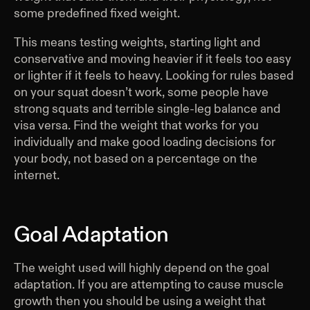
some predefined fixed weight.
This means testing weights, starting light and
conservative and moving heavier if it feels too easy
or lighter if it feels to heavy. Looking for rules based
on your squat doesn’t work, some people have
strong squats and terrible single-leg balance and
visa versa. Find the weight that works for you
individually and make good loading decisions for
your body, not based on a percentage on the
internet.
Goal Adaptation
The weight used will highly depend on the goal
adaptation. If you are attempting to cause muscle
growth then you should be using a weight that