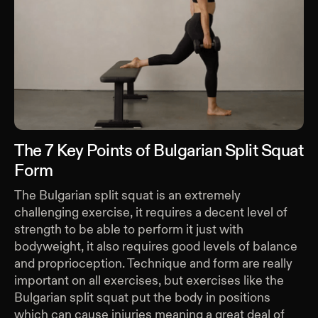
The 7 Key Points of Bulgarian Split Squat
Form
The Bulgarian split squat is an extremely
challenging exercise, it requires a decent level of
strength to be able to perform it just with
bodyweight, it also requires good levels of balance
and proprioception. Technique and form are really
important on all exercises, but exercises like the
Bulgarian split squat put the body in positions
which can cause injuries meaning a great deal of