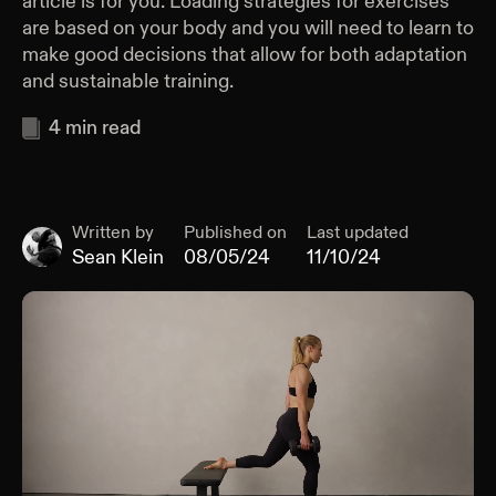
article is for you. Loading strategies for exercises
are based on your body and you will need to learn to
make good decisions that allow for both adaptation
and sustainable training.
4
min read
Written by
Published on
Last updated
Sean Klein
08/05/24
11/10/24