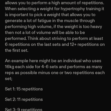
allows you to perform a high amount of repetitions.
When selecting a weight for hypertrophy training it
is important to pick a weight that allows you to
generate a lot of fatigue in the muscle through
performing high volume, if the weight is too heavy
then not a lot of volume will be able to be
performed. Think about striving to perform at least
6 repetitions on the last sets and 12+ repetitions on
the first set.
An example here might be an individual who uses
16kg each side for 4-6 sets and performs as many
reps as possible minus one or two repetitions each
set;
Set 1: 15 repetitions
Set 2: 11 repetitions
Set 3: 9 repetitions