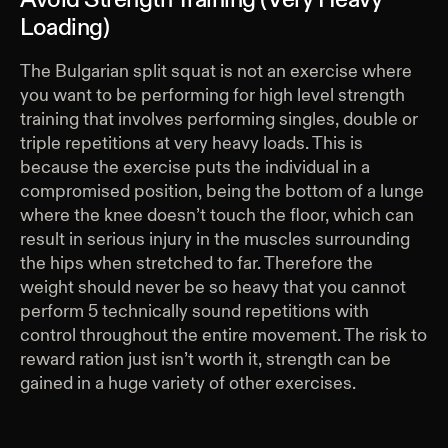
Loading)
The Bulgarian split squat is not an exercise where
you want to be performing for high level strength
training that involves performing singles, double or
triple repetitions at very heavy loads. This is
because the exercise puts the individual in a
compromised position, being the bottom of a lunge
where the knee doesn’t touch the floor, which can
result in serious injury in the muscles surrounding
the hips when stretched to far. Therefore the
weight should never be so heavy that you cannot
perform 5 technically sound repetitions with
control throughout the entire movement. The risk to
reward ration just isn’t worth it, strength can be
gained in a huge variety of other exercises.