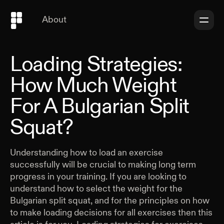
About
Loading Strategies:
How Much Weight
For A Bulgarian Split
Squat?
Understanding how to load an exercise
successfully will be crucial to making long term
progress in your training. If you are looking to
understand how to select the weight for the
Bulgarian split squat, and for the principles on how
to make loading decisions for all exercises then this