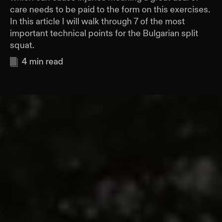
care needs to be paid to the form on this exercises.
In this article I will walk through 7 of the most
important technical points for the Bulgarian split
squat.
4
min read