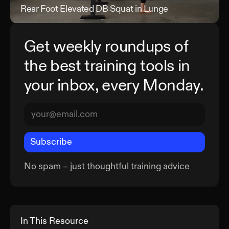
Rear Foot Elevated DB Squat in Lunge
Rea
Get weekly roundups of
the best training tools in
your inbox, every Monday.
Subscribe
No spam – just thoughtful training advice
In This Resource