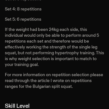
Set 4: 8 repetitions
Set 5: 6 repetitions
If the weight had been 24kg each side, this
individual would only be able to perform around 5
repetitions each set and therefore would be
effectively working the strength of the single leg
squat, but not performing hypertrophy training. This
is why weight selection is important to match to
your training goal.
For more information on repetition selection please
read through the article I wrote on repetitions
ranges for the Bulgarian split squat.
Skill Level