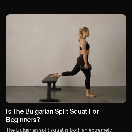
Keep Reading
Is The Bulgarian Split Squat For
Beginners?
The Bulgarian split squat is both an extremely