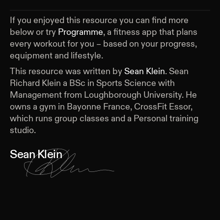
If you enjoyed this resource you can find more
below or try
Programme
, a fitness app that plans
every workout for you – based on your progress,
equipment and lifestyle.
This resource was written by
Sean Klein
.
Sean
Richard Klein a BSc in Sports Science with
Management from Loughborough University. He
owns a gym in Bayonne France, CrossFit Essor,
which runs group classes and a Personal training
studio.
Sean Klein