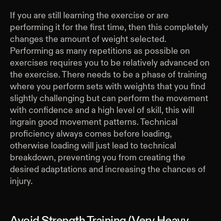
If you are still learning the exercise or are
performing it for the first time, then this completely
changes the amount of weight selected.
Performing as many repetitions as possible on
exercises requires you to be relatively advanced on
the exercise. There needs to be a phase of training
where you perform sets with weights that you find
slightly challenging but can perform the movement
with confidence and a high level of skill, this will
ingrain good movement patterns. Technical
proficiency always comes before loading,
otherwise loading will just lead to technical
breakdown, preventing you from creating the
desired adaptations and increasing the chances of
injury.
Avoid Strength Training (Very Heavy