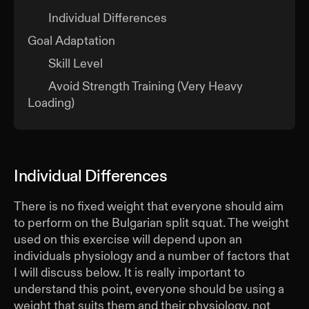
Individual Differences
Goal Adaptation
Skill Level
Avoid Strength Training (Very Heavy
Loading)
Individual Differences
There is no fixed weight that everyone should aim
to perform on the Bulgarian split squat. The weight
used on this exercise will depend upon an
individuals physiology and a number of factors that
I will discuss below. It is really important to
understand this point, everyone should be using a
weight that suits them and their physiology, not