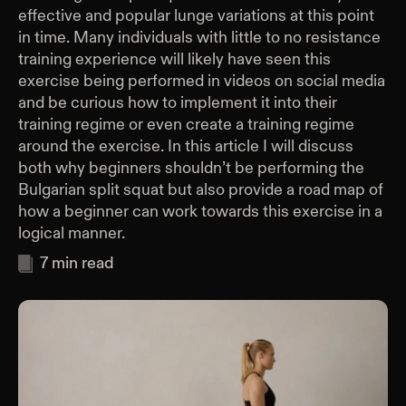
effective and popular lunge variations at this point
in time. Many individuals with little to no resistance
training experience will likely have seen this
exercise being performed in videos on social media
and be curious how to implement it into their
training regime or even create a training regime
around the exercise. In this article I will discuss
both why beginners shouldn’t be performing the
Bulgarian split squat but also provide a road map of
how a beginner can work towards this exercise in a
logical manner.
7
min read