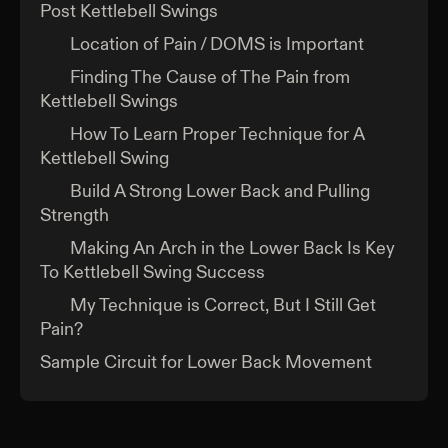
Post Kettlebell Swings
Location of Pain / DOMS is Important
Finding The Cause of The Pain from
Kettlebell Swings
How To Learn Proper Technique for A
Kettlebell Swing
Build A Strong Lower Back and Pulling
Strength
Making An Arch in the Lower Back Is Key
To Kettlebell Swing Success
My Technique is Correct, But I Still Get
Pain?
Sample Circuit for Lower Back Movement