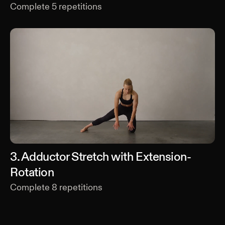
Complete
5
repetitions
3
.
Adductor Stretch with Extension-
Rotation
Complete
8
repetitions