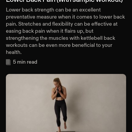
Lower back strength can be an excellent
preventative measure when it comes to lower back
pain. Stretches and flexibility can be effective at
easing back pain when it flairs up, but
strengthening the muscles with kettlebell back
workouts can be even more beneficial to your
health.
5
min read