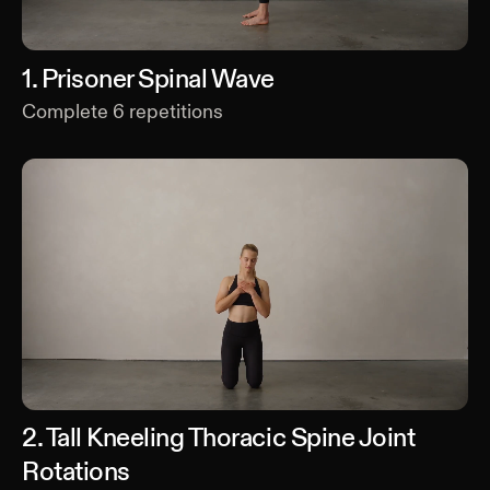
1
.
Prisoner Spinal Wave
Complete
6
repetitions
2
.
Tall Kneeling Thoracic Spine Joint
Rotations