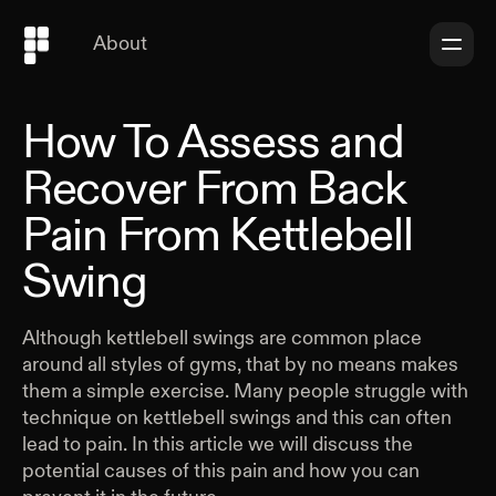
About
How To Assess and
Recover From Back
Pain From Kettlebell
Swing
Although kettlebell swings are common place
around all styles of gyms, that by no means makes
them a simple exercise. Many people struggle with
technique on kettlebell swings and this can often
lead to pain. In this article we will discuss the
potential causes of this pain and how you can