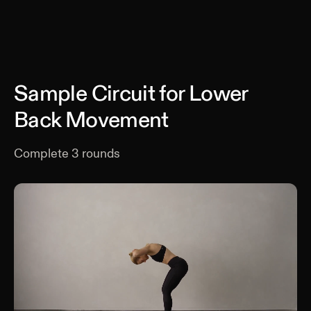
Sample Circuit for Lower
Back Movement
Complete
3
rounds