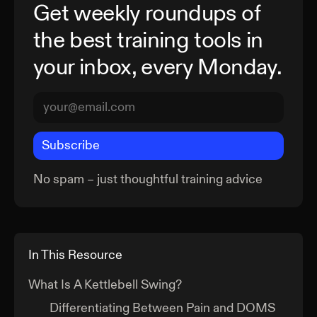
Get weekly roundups of
the best training tools in
your inbox, every Monday.
Subscribe
No spam – just thoughtful training advice
In This Resource
What Is A Kettlebell Swing?
Differentiating Between Pain and DOMS