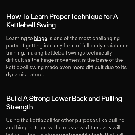
How To Learn Proper Technique for A
Kettlebell Swing
Learning to
hinge
is one of the most challenging
parts of getting into any form of full body resistance
training, making kettlebell swings technically
difficult as the hinge movement is the base of the
kettlebell swing made even more difficult due to its
dynamic nature.
Build A Strong Lower Back and Pulling
Strength
Using the kettlebell for other purposes like pulling
and hinging to grow the
muscles of the back
will
help you build a strong and capable body that will