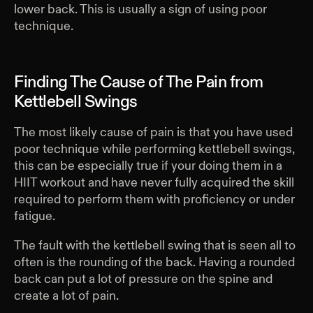
lower back. This is usually a sign of using poor
technique.
Finding The Cause of The Pain from
Kettlebell Swings
The most likely cause of pain is that you have used
poor technique while performing kettlebell swings,
this can be especially true if your doing them in a
HIIT workout and have never fully acquired the skill
required to perform them with proficiency or under
fatigue.
The fault with the kettlebell swing that is seen all to
often is the rounding of the back. Having a rounded
back can put a lot of pressure on the spine and
create a lot of pain.