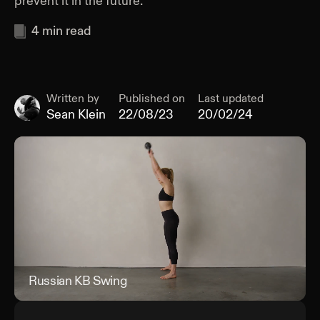
prevent it in the future.
4
min read
Written by
Published on
Last updated
Sean Klein
22/08/23
20/02/24
Russian KB Swing
Rus