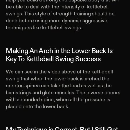
be able to deal with the intensity of kettlebell
swings. This style of strength training should be
done before using more dynamic aggressive
techniques like kettlebell swings.
Making An Arch in the Lower Back Is
Key To Kettlebell Swing Success
We can see in the video above of the kettlebell
swing that when the lower back is arched the
erector-spinea can take the load as well as the
hamstrings and glute muscles. The inverse occurs
with a rounded spine, when all the pressure is
placed onto the lower back.