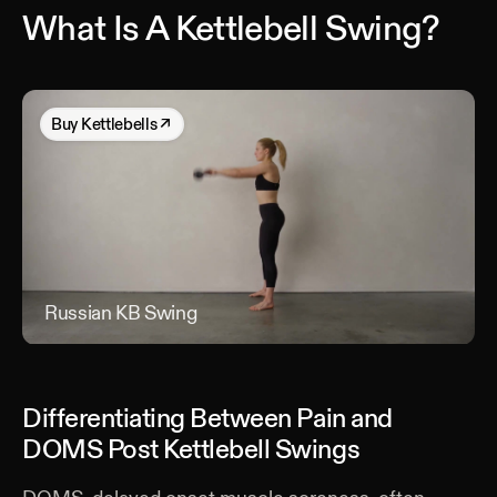
What Is A Kettlebell Swing?
Buy
Kettlebells
↗
Russian KB Swing
Rus
Differentiating Between Pain and
DOMS Post Kettlebell Swings