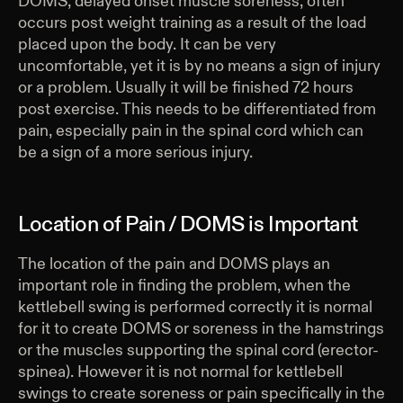
DOMS, delayed onset muscle soreness, often
occurs post weight training as a result of the load
placed upon the body. It can be very
uncomfortable, yet it is by no means a sign of injury
or a problem. Usually it will be finished 72 hours
post exercise. This needs to be differentiated from
pain, especially pain in the spinal cord which can
be a sign of a more serious injury.
Location of Pain / DOMS is Important
The location of the pain and DOMS plays an
important role in finding the problem, when the
kettlebell swing is performed correctly it is normal
for it to create DOMS or soreness in the hamstrings
or the muscles supporting the spinal cord (erector-
spinea). However it is not normal for kettlebell
swings to create soreness or pain specifically in the