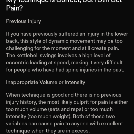
My Technique is Correct, But I Still Get
Pain?
Previous Injury
If you have previously suffered an injury in the lower
back, this style of dynamic movement may be too
challenging for the moment and still create pain.
The kettlebell swings involves a high level of
eccentric loading at speed, making it very difficult
for people who have had spine injuries in the past.
Inappropriate Volume or Intensity
When technique is good and there is no previous
injury history, the most likely culprit for pain is either
too much volume (sets and reps) or too much
intensity (too much weight). Both of these two
variables can cause pain to anyone with excellent
technique when they are in excess.