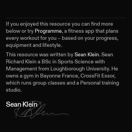
If you enjoyed this resource you can find more
below or try
Programme
, a fitness app that plans
every workout for you – based on your progress,
equipment and lifestyle.
This resource was written by
Sean Klein
.
Sean
Richard Klein a BSc in Sports Science with
Management from Loughborough University. He
owns a gym in Bayonne France, CrossFit Essor,
which runs group classes and a Personal training
studio.
Sean Klein