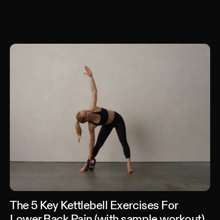
Keep Reading
The 5 Key Kettlebell Exercises For
Lower Back Pain (with sample workout)