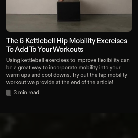
The 6 Kettlebell Hip Mobility Exercises
To Add To Your Workouts
Using kettlebell exercises to improve flexibility can
be a great way to incorporate mobility into your
warm ups and cool downs. Try out the hip mobility
workout we provide at the end of the article!
3
min read