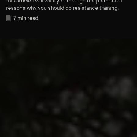
this article I will walk you through the plethora of
reasons why you should do resistance training.
7
min read