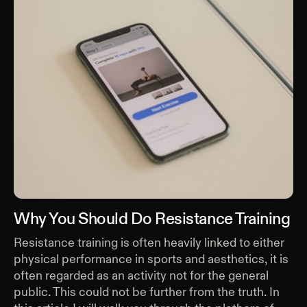
Why You Should Do Resistance Training
Resistance training is often heavily linked to either
physical performance in sports and aesthetics, it is
often regarded as an activity not for the general
public. This could not be further from the truth. In