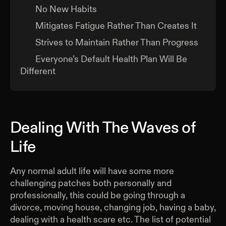
No New Habits
Mitigates Fatigue Rather Than Creates It
Strives to Maintain Rather Than Progress
Everyone’s Default Health Plan Will Be
Different
Dealing With The Waves of
Life
Any normal adult life will have some more
challenging patches both personally and
professionally, this could be going through a
divorce, moving house, changing job, having a baby,
dealing with a health scare etc. The list of potential