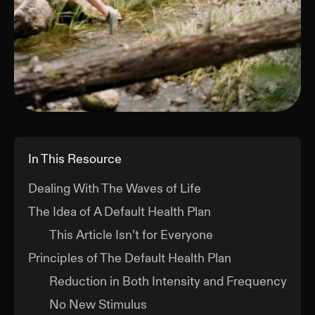
In This Resource
Dealing With The Waves of Life
The Idea of A Default Health Plan
This Article Isn’t for Everyone
Principles of The Default Health Plan
Reduction in Both Intensity and Frequency
No New Stimulus