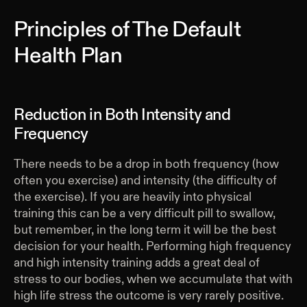
Principles of The Default
Health Plan
Reduction in Both Intensity and
Frequency
There needs to be a drop in both frequency (how
often you exercise) and intensity (the difficulty of
the exercise). If you are heavily into physical
training this can be a very difficult pill to swallow,
but remember, in the long term it will be the best
decision for your health. Performing high frequency
and high intensity training adds a great deal of
stress to our bodies, when we accumulate that with
high life stress the outcome is very rarely positive.