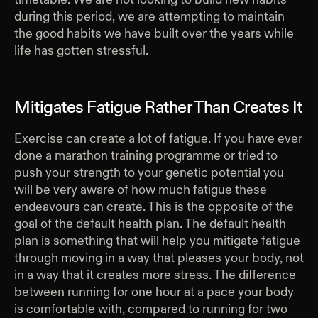
during this period, we are attempting to maintain
the good habits we have built over the years while
life has gotten stressful.
Mitigates Fatigue Rather Than Creates It
Exercise can create a lot of fatigue. If you have ever
done a marathon training programme or tried to
push your strength to your genetic potential you
will be very aware of how much fatigue these
endeavours can create. This is the opposite of the
goal of the default health plan. The default health
plan is something that will help you mitigate fatigue
through moving in a way that pleases your body, not
in a way that it creates more stress. The difference
between running for one hour at a pace your body
is comfortable with, compared to running for two