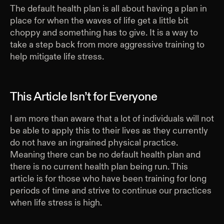
The default health plan is all about having a plan in
place for when the waves of life get a little bit
choppy and something has to give. It is a way to
take a step back from more aggressive training to
help mitigate life stress.
This Article Isn’t for Everyone
I am more than aware that a lot of individuals will not
be able to apply this to their lives as they currently
do not have an ingrained physical practice.
Meaning there can be no default health plan and
there is no current health plan being run. This
article is for those who have been training for long
periods of time and strive to continue our practices
when life stress is high.