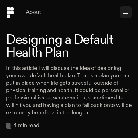
About
Designing a Default
Health Plan
In this article I will discuss the idea of designing
your own default health plan. That is a plan you can
put in place when life gets stressful outside of
physical training and health. It could be personal or
professional issue, whatever it is, sometimes life
will hit you and having a plan to fall back onto will be
extremely beneficial in the long run.
4
min read