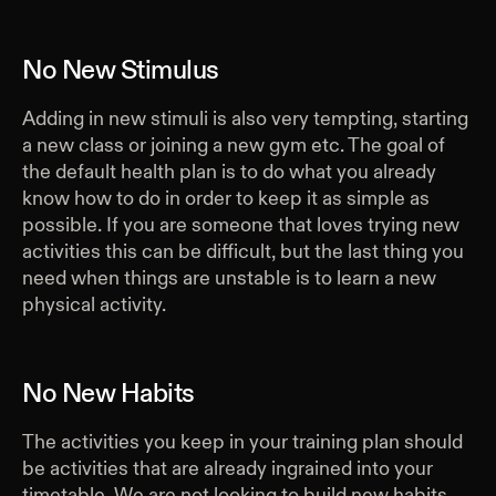
No New Stimulus
Adding in new stimuli is also very tempting, starting
a new class or joining a new gym etc. The goal of
the default health plan is to do what you already
know how to do in order to keep it as simple as
possible. If you are someone that loves trying new
activities this can be difficult, but the last thing you
need when things are unstable is to learn a new
physical activity.
No New Habits
The activities you keep in your training plan should
be activities that are already ingrained into your
timetable. We are not looking to build new habits