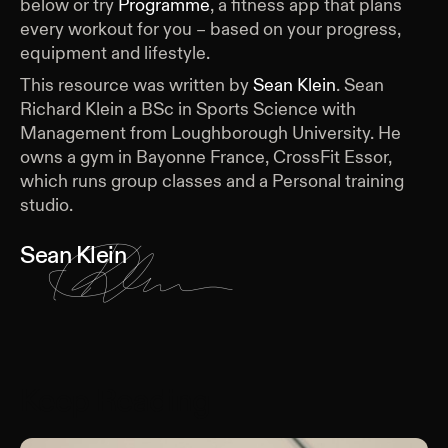
below or try
Programme
, a fitness app that plans
every workout for you – based on your progress,
equipment and lifestyle.
This resource was written by
Sean Klein
.
Sean
Richard Klein a BSc in Sports Science with
Management from Loughborough University. He
owns a gym in Bayonne France, CrossFit Essor,
which runs group classes and a Personal training
studio.
Sean Klein
Keep Reading