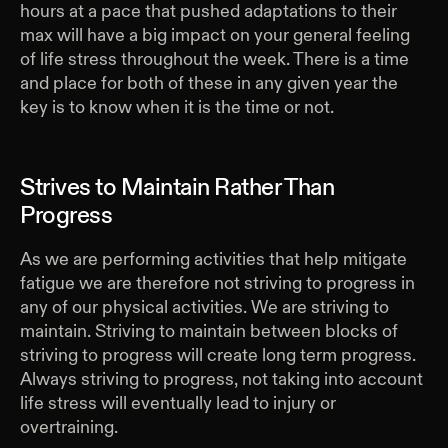
hours at a pace that pushed adaptations to their
max will have a big impact on your general feeling
of life stress throughout the week. There is a time
and place for both of these in any given year the
key is to know when it is the time or not.
Strives to Maintain Rather Than
Progress
As we are performing activities that help mitigate
fatigue we are therefore not striving to progress in
any of our physical activities. We are striving to
maintain. Striving to maintain between blocks of
striving to progress will create long term progress.
Always striving to progress, not taking into account
life stress will eventually lead to injury or
overtraining.