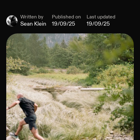
Written by
Published on
Last updated
Sean Klein
19/09/25
19/09/25