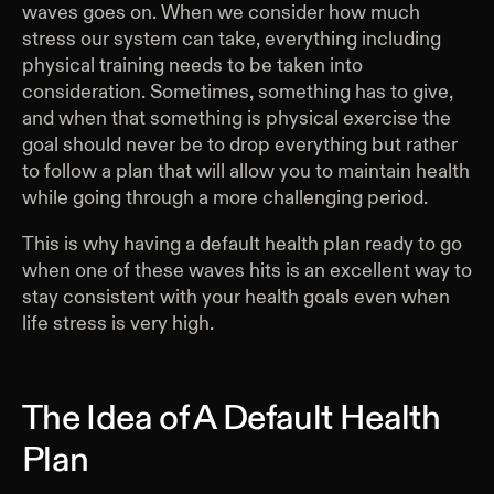
waves goes on. When we consider how much
stress our system can take, everything including
physical training needs to be taken into
consideration. Sometimes, something has to give,
and when that something is physical exercise the
goal should never be to drop everything but rather
to follow a plan that will allow you to maintain health
while going through a more challenging period.
This is why having a default health plan ready to go
when one of these waves hits is an excellent way to
stay consistent with your health goals even when
life stress is very high.
The Idea of A Default Health
Plan