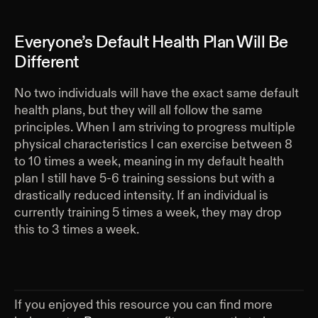
Everyone’s Default Health Plan Will Be
Different
No two individuals will have the exact same default
health plans, but they will all follow the same
principles. When I am striving to progress multiple
physical characteristics I can exercise between 8
to 10 times a week, meaning in my default health
plan I still have 5-6 training sessions but with a
drastically reduced intensity. If an individual is
currently training 5 times a week, they may drop
this to 3 times a week.
If you enjoyed this resource you can find more