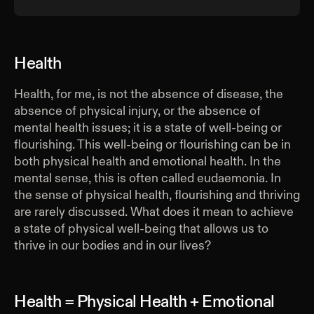
Health
Health, for me, is not the absence of disease, the
absence of physical injury, or the absence of
mental health issues; it is a state of well-being or
flourishing. This well-being or flourishing can be in
both physical health and emotional health. In the
mental sense, this is often called eudaemonia. In
the sense of physical health, flourishing and thriving
are rarely discussed. What does it mean to achieve
a state of physical well-being that allows us to
thrive in our bodies and in our lives?
Health = Physical Health + Emotional