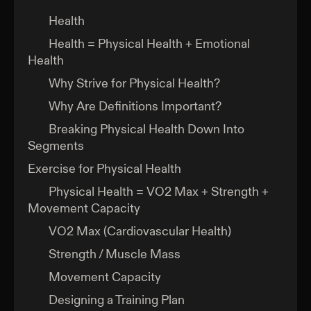
Health
Health = Physical Health + Emotional
Health
Why Strive for Physical Health?
Why Are Definitions Important?
Breaking Physical Health Down Into
Segments
Exercise for Physical Health
Physical Health = VO2 Max + Strength +
Movement Capacity
VO2 Max (Cardiovascular Health)
Strength / Muscle Mass
Movement Capacity
Designing a Training Plan