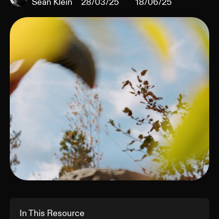
Sean Klein
28/03/25
18/06/25
In This Resource