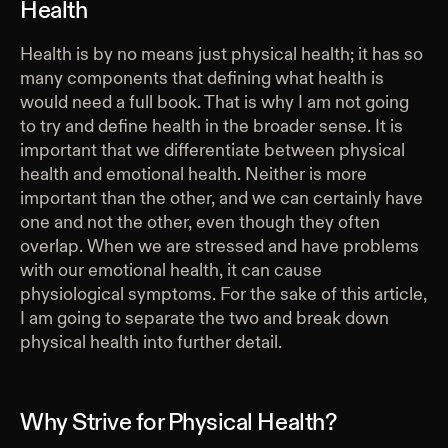
Health
Health is by no means just physical health; it has so
many components that defining what health is
would need a full book. That is why I am not going
to try and define health in the broader sense. It is
important that we differentiate between physical
health and emotional health. Neither is more
important than the other, and we can certainly have
one and not the other, even though they often
overlap. When we are stressed and have problems
with our emotional health, it can cause
physiological symptoms. For the sake of this article,
I am going to separate the two and break down
physical health into further detail.
Why Strive for Physical Health?