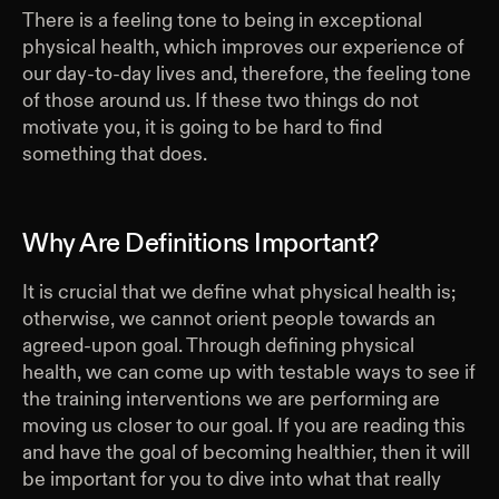
There is a feeling tone to being in exceptional
physical health, which improves our experience of
our day-to-day lives and, therefore, the feeling tone
of those around us. If these two things do not
motivate you, it is going to be hard to find
something that does.
Why Are Definitions Important?
It is crucial that we define what physical health is;
otherwise, we cannot orient people towards an
agreed-upon goal. Through defining physical
health, we can come up with testable ways to see if
the training interventions we are performing are
moving us closer to our goal. If you are reading this
and have the goal of becoming healthier, then it will
be important for you to dive into what that really