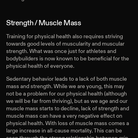
Strength / Muscle Mass
Training for physical health also requires striving
towards good levels of muscularity and muscular
strength. What was once just for athletes and
bodybuilders is now known to be beneficial for the
physical health of everyone.
Sedentary behavior leads to a lack of both muscle
mass and strength. While we are young, this may
not be a problem for our physical health (although
we will be far from thriving), but as we age and our
muscle mass starts to decline, lack of strength and
muscle mass can have a very negative effect on
physical health. With loss of muscle mass comes a
large increase in all-cause mortality. This can be