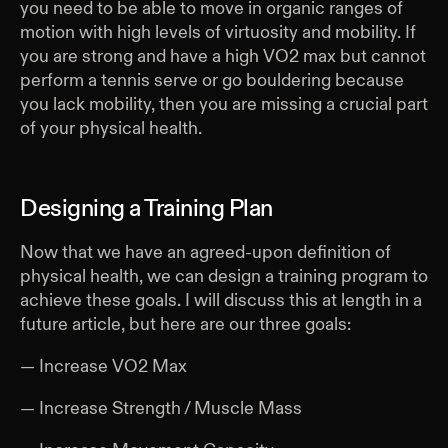
you need to be able to move in organic ranges of
motion with high levels of virtuosity and mobility. If
you are strong and have a high VO2 max but cannot
perform a tennis serve or go bouldering because
you lack mobility, then you are missing a crucial part
of your physical health.
Designing a Training Plan
Now that we have an agreed-upon definition of
physical health, we can design a training program to
achieve these goals. I will discuss this at length in a
future article, but here are our three goals:
— Increase VO2 Max
— Increase Strength / Muscle Mass