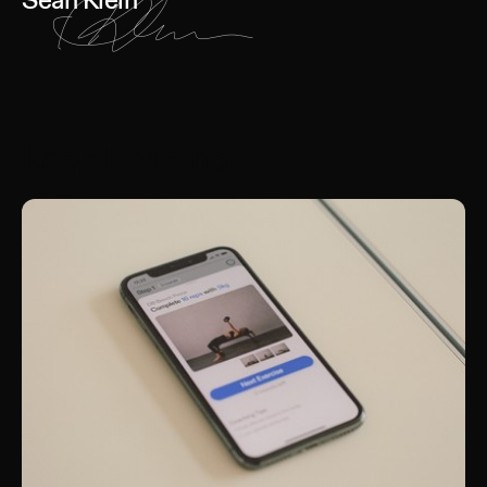
Sean Klein
Keep Reading