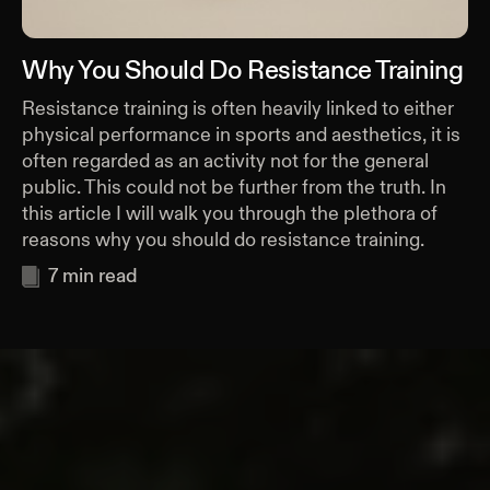
Why You Should Do Resistance Training
Resistance training is often heavily linked to either
physical performance in sports and aesthetics, it is
often regarded as an activity not for the general
public. This could not be further from the truth. In
this article I will walk you through the plethora of
reasons why you should do resistance training.
7
min read