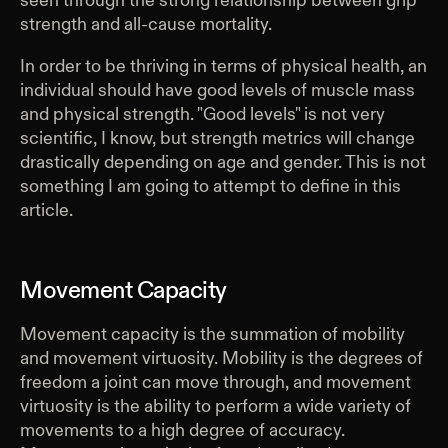
seen through the strong relationship between grip
strength and all-cause mortality.
In order to be thriving in terms of physical health, an
individual should have good levels of muscle mass
and physical strength. "Good levels" is not very
scientific, I know, but strength metrics will change
drastically depending on age and gender. This is not
something I am going to attempt to define in this
article.
Movement Capacity
Movement capacity is the summation of mobility
and movement virtuosity. Mobility is the degrees of
freedom a joint can move through, and movement
virtuosity is the ability to perform a wide variety of
movements to a high degree of accuracy.