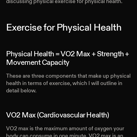
discussing physical exercise for physical health.
Exercise for Physical Health
Physical Health = VO2 Max + Strength +
Movement Capacity
These are three components that make up physical
health in terms of exercise, which I will outline in
detail below.
VO2 Max (Cardiovascular Health)
VO2 max is the maximum amount of oxygen your
body can consume in one minute. VO2 max is an