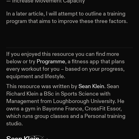
— Increase Movement Capacity
In a later article, I will attempt to outline a training
program that aims to improve these three factors.
If you enjoyed this resource you can find more
below or try
Programme
, a fitness app that plans
every workout for you – based on your progress,
equipment and lifestyle.
This resource was written by
Sean Klein
.
Sean
Richard Klein a BSc in Sports Science with
Management from Loughborough University. He
owns a gym in Bayonne France, CrossFit Essor,
which runs group classes and a Personal training
studio.