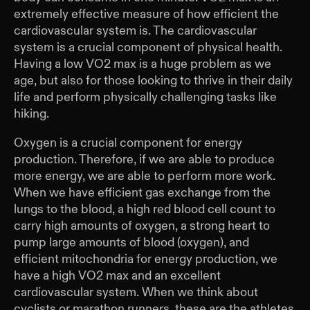
extremely effective measure of how efficient the
cardiovascular system is. The cardiovascular
system is a crucial component of physical health.
Having a low VO2 max is a huge problem as we
age, but also for those looking to thrive in their daily
life and perform physically challenging tasks like
hiking.
Oxygen is a crucial component for energy
production. Therefore, if we are able to produce
more energy, we are able to perform more work.
When we have efficient gas exchange from the
lungs to the blood, a high red blood cell count to
carry high amounts of oxygen, a strong heart to
pump large amounts of blood (oxygen), and
efficient mitochondria for energy production, we
have a high VO2 max and an excellent
cardiovascular system. When we think about
cyclists or marathon runners, these are the athletes