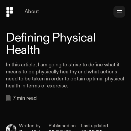
About
Defining Physical
Health
In this article, I am going to strive to define what it
means to be physically healthy and what actions
need to be taken in order to obtain optimal physical
health in terms of exercise.
7
min read
Written by
Published on
Last updated