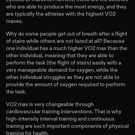
who are able to produce the most energy, and they
are typically the athletes with the highest VO2
maxes.
Why do some people get out of breath after a flight
of stairs while others are not fazed at all? Because
one individual has a much higher VO2 max than the
other individual, meaning that they are able to
perform the task (the flight of stairs) easily with a
very manageable demand for oxygen, while the
other individual struggles as they are not able to
provide the amount of oxygen required to perform
the task.
VO2 max is very changeable through
cardiovascular training interventions. That is why
high-intensity interval training and continuous
training are such important components of physical
training for health.