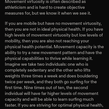
Movement virtuosity is often described as
athleticism and is hard to create objective
measures for, but we know it when we see it.
If you are mobile but have no movement virtuosity,
then you are not in ideal physical health. If you have
high levels of movement virtuosity but low levels of
mobility, then you are also not reaching your
physical health potential. Movement capacity is the
ability to try a new movement pattern and have the
physical capabilities to thrive while learning it.
Imagine we take two individuals: one who is
completely sedentary and the other who lifts
weights three times a week and does bouldering
twice per week, and they both go surfing for the
first time. Nine times out of ten, the second
individual will have far higher levels of movement
capacity and will be able to learn surfing much
faster. If you are striving for optimal physical health,