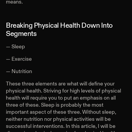
means.
Breaking Physical Health Down Into
Segments
— Sleep
— Exercise
— Nutrition
These three elements are what will define your
physical health. Striving for high levels of physical
health will require you to put an emphasis on all
three of these. Sleep is probably the most
important aspect of these three. Without sleep,
neither nutrition nor physical activities will be
successful interventions. In this article, I will be