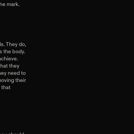
the mark.
ls. They do,
s the body.
achieve.
hat they
hey need to
moving their
 that