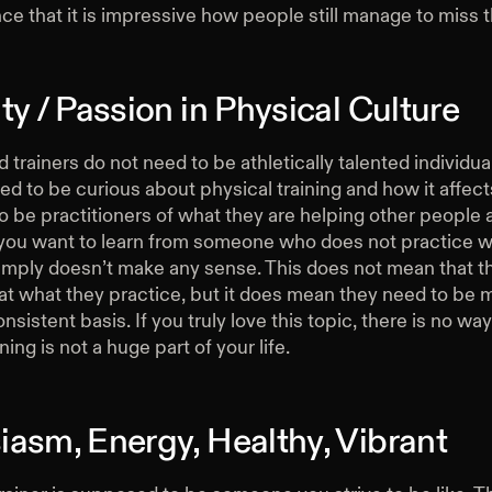
ce that it is impressive how people still manage to miss 
ty / Passion in Physical Culture
trainers do not need to be athletically talented individua
d to be curious about physical training and how it affect
 be practitioners of what they are helping other people 
ou want to learn from someone who does not practice w
simply doesn’t make any sense. This does not mean that t
at what they practice, but it does mean they need to be 
nsistent basis. If you truly love this topic, there is no way
ning is not a huge part of your life.
iasm, Energy, Healthy, Vibrant