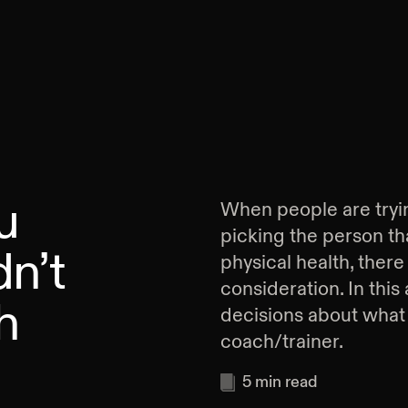
u
When people are tryi
picking the person th
n’t
physical health, there
consideration. In this
h
decisions about what 
coach/trainer.
5
min read