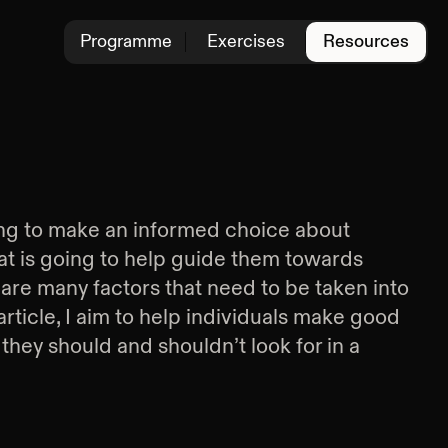
Programme
Exercises
Resources
ng to make an informed choice about
at is going to help guide them towards
 are many factors that need to be taken into
 article, I aim to help individuals make good
they should and shouldn’t look for in a