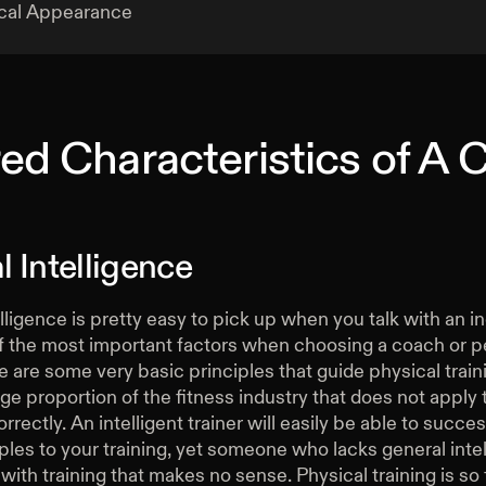
cal Appearance
ed Characteristics of A
 Intelligence
lligence is pretty easy to pick up when you talk with an in
of the most important factors when choosing a coach or p
re are some very basic principles that guide physical train
uge proportion of the fitness industry that does not apply
rrectly. An intelligent trainer will easily be able to succe
ples to your training, yet someone who lacks general intel
with training that makes no sense. Physical training is so 