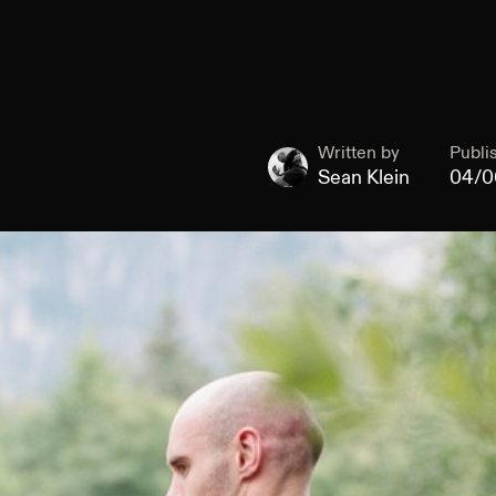
Written by
Publi
Sean Klein
04/0