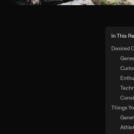
In This R
Desired C
Gener
Curios
Enthu
Techn
Consi
Things Yo
Genet
Athlet