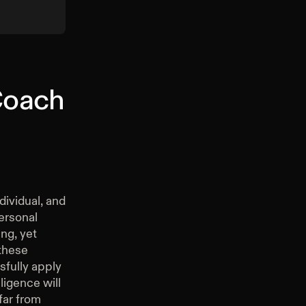
 Coach
dividual, and
ersonal
ing, yet
 these
ssfully apply
ligence will
far from