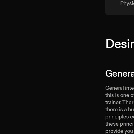
Physi
Desir
General
General inte
this is one 
trainer. The
there is a h
principles co
these princi
provide you 