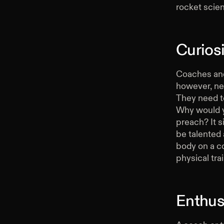
rocket scien
Curiosi
Coaches and 
however, nee
They need to
Why would y
preach? It 
be talented 
body on a co
physical trai
Enthus