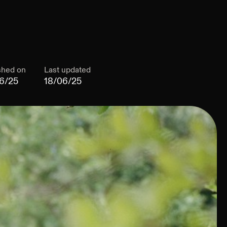
shed on
Last updated
6/25
18/06/25