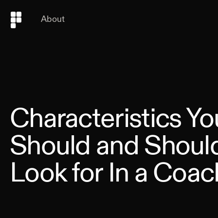
About
Characteristics Yo
Should and Should
Look for In a Coac