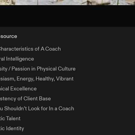
esource
haracteristics of A Coach
al Intelligence
ity / Passion in Physical Culture
siasm, Energy, Healthy, Vibrant
ical Excellence
stency of Client Base
u Shouldn’t Look for In a Coach
ic Talent
ic Identity