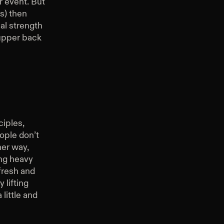
r event. But
s) then
al strength
 upper back
ciples,
ople don’t
her way,
ing heavy
fresh and
 lifting
little and