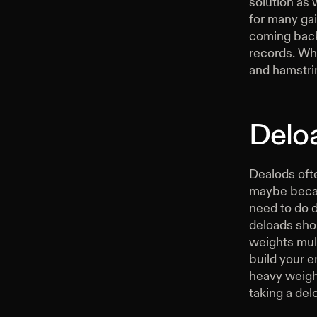
solution as 
for many gai
coming back 
records. Whe
and hamstrin
Delo
Dealods ofte
maybe becau
need to do d
deloads shou
weights mult
build your e
heavy weight
taking a del