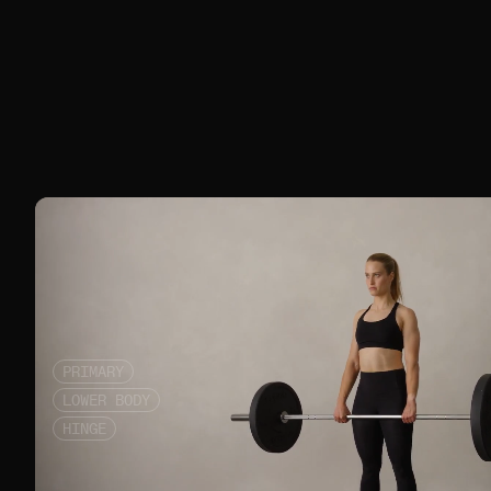
PRIMARY
LOWER BODY
HINGE