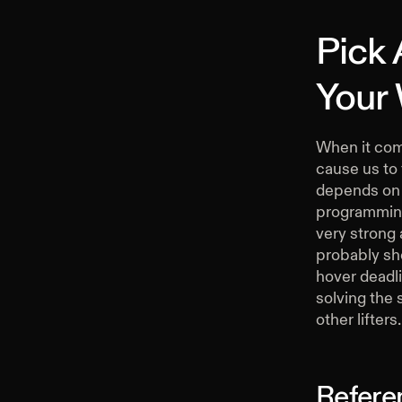
Pick
Your
When it come
cause us to f
depends on t
programming 
very strong 
probably sho
hover deadli
solving the 
other lifters.
Refere