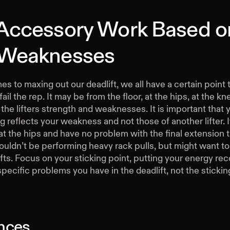
 Accessory Work Based o
 Weaknesses
s to maxing out our deadlift, we all have a certain point t
ail the rep. It may be from the floor, at the hips, at the kne
he lifters strength and weaknesses. It is important that 
reflects your weakness and not those of another lifter. I
at the hips and have no problem with the final extension 
uldn’t be performing heavy rack pulls, but might want to
fts. Focus on your sticking point, putting your energy rec
specific problems you have in the deadlift, not the stickin
nces