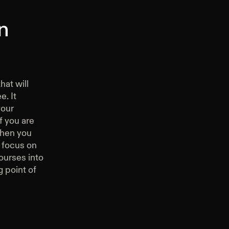
n
hat will
e. It
your
f you are
then you
 focus on
ourses into
g point of