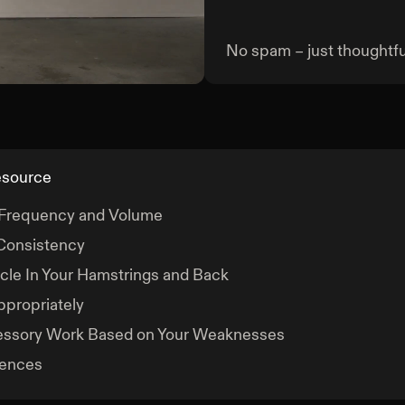
No spam – just thoughtful
Deadlift
esource
 Frequency and Volume
Consistency
le In Your Hamstrings and Back
ppropriately
essory Work Based on Your Weaknesses
rences