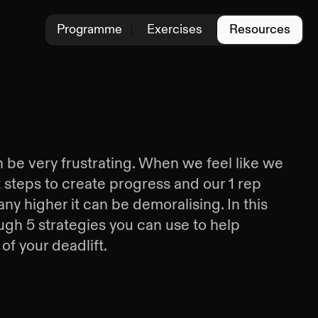
Programme
Exercises
Resources
 be very frustrating. When we feel like we
ht steps to create progress and our 1 rep
 any higher it can be demoralising. In this
rough 5 strategies you can use to help
of your deadlift.