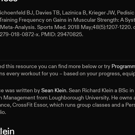
Schoenfeld BJ, Davies TB, Lazinica B, Krieger JW, Pedisic 
Training Frequency on Gains in Muscular Strength: A Sys
Meta-Analysis. Sports Med. 2018 May;48(5):1207-1220. d
0279-018-0872-x. PMID: 29470825.
ed this resource you can find more below or try
Program
ans every workout for you – based on your progress, equ
ce was written by
Sean Klein
.
Sean Richard Klein a BSc in
h Management from Loughborough University. He owns a
nce, CrossFit Essor, which runs group classes and a Per
io.
lein