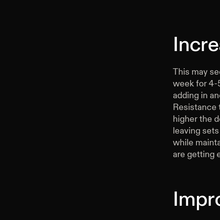
Incr
This may see
week for 4-5
adding in an
Resistance 
higher the d
leaving sets
while maint
are getting 
Impr