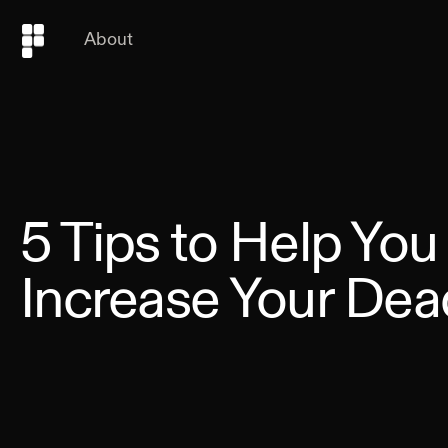
About
5 Tips to Help You
Increase Your Dead