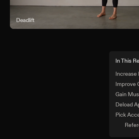
Deadlift
In This R
Increase
Improve 
Gain Musc
Deload A
Pick Acc
Refe