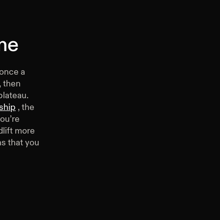
me
 once a
, then
plateau.
ship
, the
you’re
dlift more
s that you