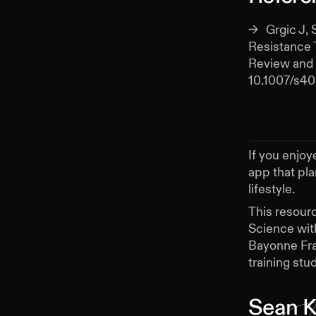
Grgic J, 
Resistance 
Review and 
10.1007/s4
If you enjoy
app that pl
lifestyle.
This resour
Science wit
Bayonne Fra
training stud
Sean K