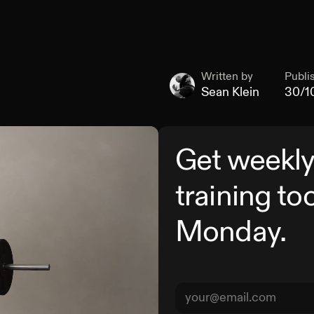
Written by
Publi
Sean Klein
30/1
Get weekly
training to
Monday.