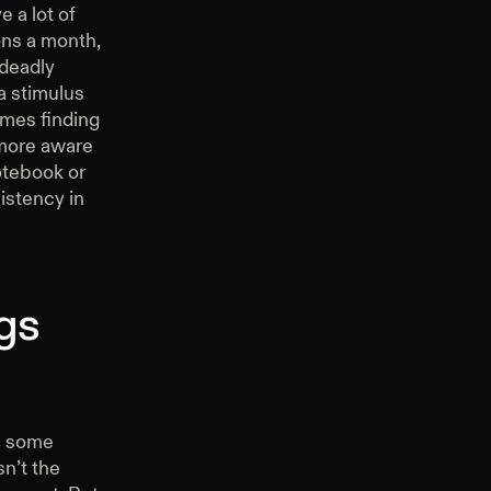
e a lot of
ons a month,
 deadly
 a stimulus
imes finding
 more aware
notebook or
istency in
gs
in some
sn’t the