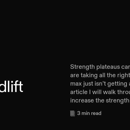
Strength plateaus can
are taking all the rig
lift
max just isn’t getting
article I will walk th
increase the strength 
3
min read