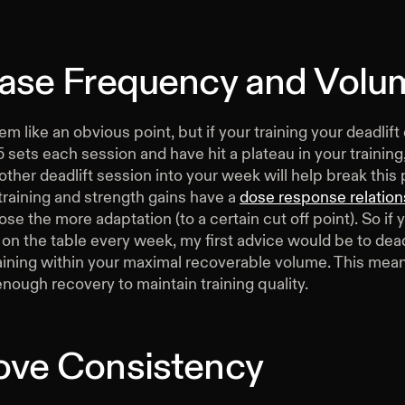
ease Frequency and Volu
m like an obvious point, but if your training your deadlift
 sets each session and have hit a plateau in your training
other deadlift session into your week will help break this 
training and strength gains have a
dose response relation
ose the more adaptation (to a certain cut off point). So if 
 on the table every week, my first advice would be to dea
aining within your maximal recoverable volume. This mean
enough recovery to maintain training quality.
ove Consistency