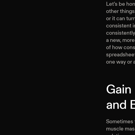
Let’s be hon
other thing
or it can tu
consistent i
consistently
a new, more
of how consi
spreadsheet,
one way or 
Gain
and 
Sometimes t
muscle mass.