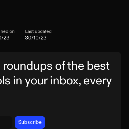
shed on
Last updated
0/23
30/10/23
 roundups of the best
ols in your inbox, every
Subscribe