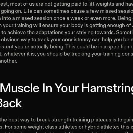
est, most of us are not getting paid to lift weights and hav
s going on. Life can sometimes cause a few missed sessi
rn into a missed session once a week or even more. Being
n your training will ensure your body is getting enough of
 to achieve the adaptations your striving towards. Somet
 obvious way to track your consistency can help you be
stent you’re actually being. This could be in a specific 
 whatever it is, you should be tracking your training cons
another.
 Muscle In Your Hamstrin
Back
he best way to break strength training plateaus is to ga
 For some weight class athletes or hybrid athletes this i