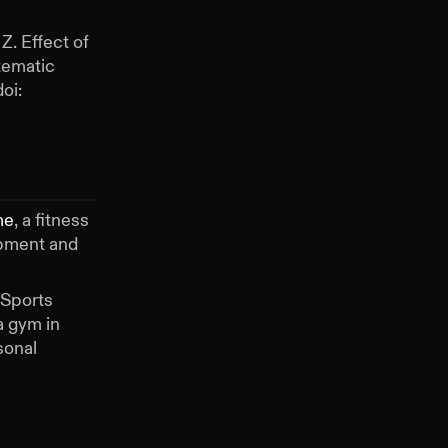
Z. Effect of
tematic
oi:
me
, a fitness
ipment and
 Sports
 gym in
sonal