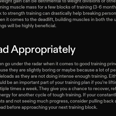
weight gain can be detrimental to weight divisions or othe
ning muscle mass for a few blocks of training (3-6 month
to strength training can drastically help breaking person
n it comes to the deadlift, building muscles in both the
gs will be highly beneficial.
ad Appropriately
n go under the radar when it comes to good training prin
se they are slightly boring or maybe because a lot of pe
eloads as they are not doing intense enough training. Eit
ld be an important part of your training plan if you’re lift
iple times a week. They give you a chance to recover, re
nergy for another cycle of tough training. If your constantly
s and not seeing much progress, consider pulling back a 
oad before approaching your next training block.