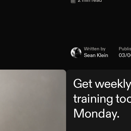
2
min read
Written by
Publi
Sean Klein
03/0
Get weekly
training to
Monday.