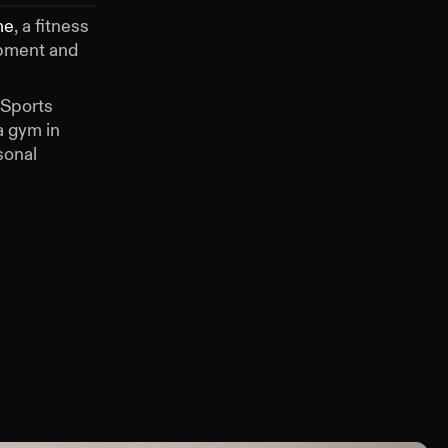
me
, a fitness
ipment and
 Sports
 gym in
sonal