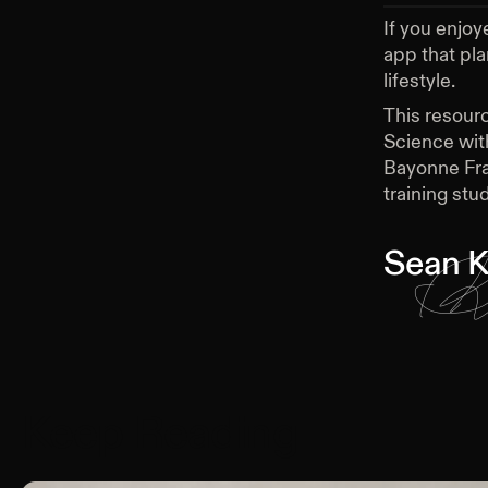
If you enjoy
app that pl
lifestyle.
This resour
Science wit
Bayonne Fra
training stud
Sean K
Keep Reading