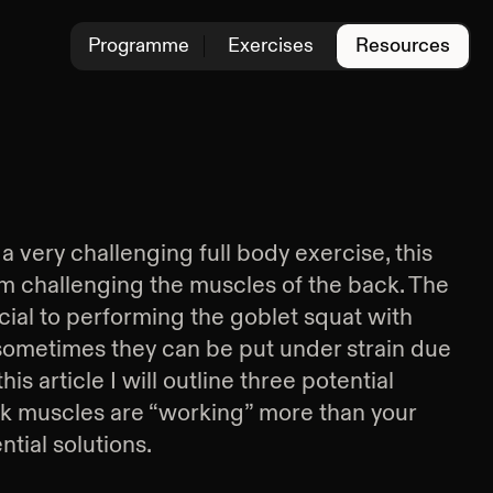
Programme
Exercises
Resources
 very challenging full body exercise, this
m challenging the muscles of the back. The
ial to performing the goblet squat with
sometimes they can be put under strain due
his article I will outline three potential
k muscles are “working” more than your
tial solutions.