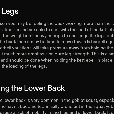
 Legs
ason you may be feeling the back working more than the le
e stronger and are able to deal with the load of the kettleb
If the weight isn’t heavy enough to challenge the legs but s
the back then it may be time to move towards barbell squ
Barbell variations will take pressure away from holding the
t much more emphasis on pure leg strength. This is a nat
and should be done when holding the kettlebell in place 
n the loading of the legs.
ng the Lower Back
e lower back is very common in the goblet squat, especi
o havn’t become technically proficient in the squat yet.
use a lack of mobility in the hips and or lower back. It 