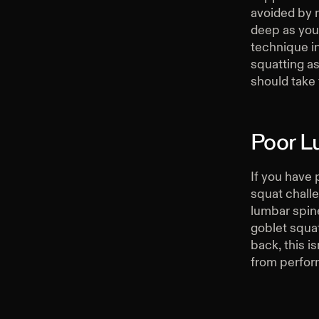
avoided by n
deep as you
technique in
squatting as
should take
Poor L
If you have 
squat challe
lumbar spin
goblet squat
back, this i
from perfor