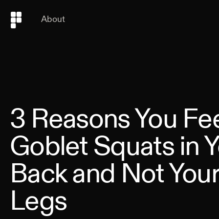
About
3 Reasons You Fe
Goblet Squats in 
Back and Not You
Legs