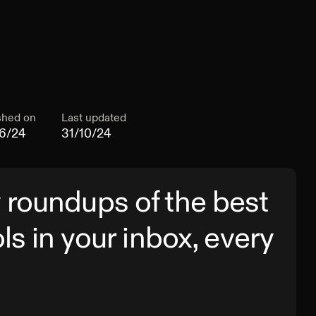
shed on
Last updated
6/24
31/10/24
 roundups of the best
ols in your inbox, every