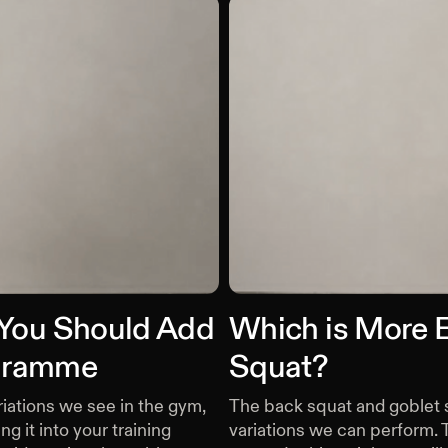
 You Should Add
Which is More E
ogramme
Squat?
iations we see in the gym,
The back squat and goblet s
g it into your training
variations we can perform. 