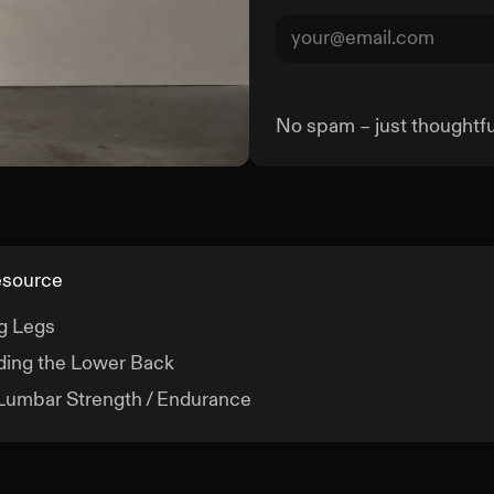
No spam – just thoughtful
Goblet Squat
esource
g Legs
ing the Lower Back
Lumbar Strength / Endurance