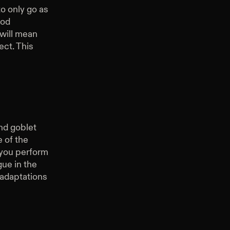
to only go as
ood
 will mean
ect. This
ind goblet
 of the
 you perform
gue in the
e adaptations