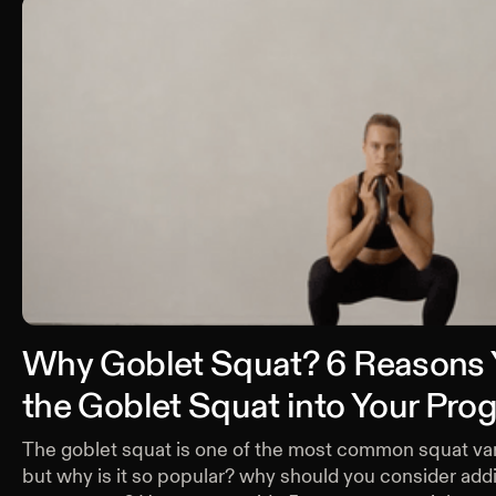
Why Goblet Squat? 6 Reasons
the Goblet Squat into Your Pr
The goblet squat is one of the most common squat var
but why is it so popular? why should you consider addin