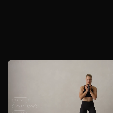
WARMUP
LOWER BODY