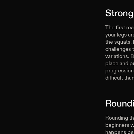
Strong
The first re
your legs ar
the squats. 
challenges 
variations. 
place and pu
progression 
difficult tha
Roundi
Rounding th
beginners wh
happens beca