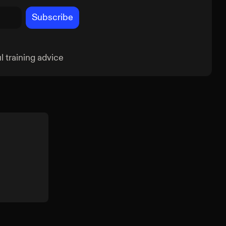
Subscribe
 training advice