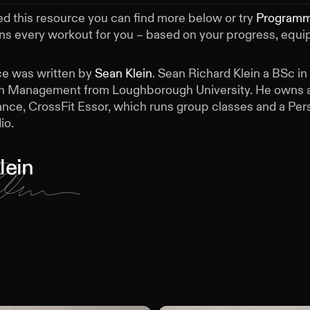
ed this resource you can find more below or try
Program
ans every workout for you – based on your progress, equ
ce was written by
Sean Klein
.
Sean Richard Klein a BSc in
h Management from Loughborough University. He owns a
nce, CrossFit Essor, which runs group classes and a Per
io.
lein