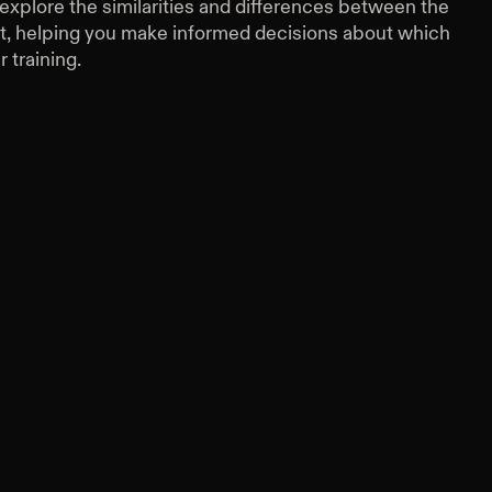
ll explore the similarities and differences between the
t, helping you make informed decisions about which
r training.