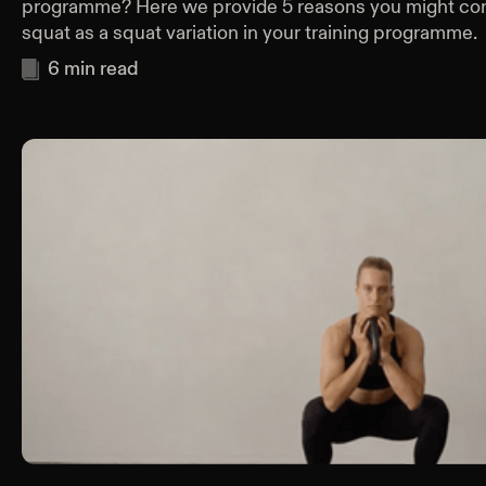
programme? Here we provide 5 reasons you might cons
squat as a squat variation in your training programme.
6
min read