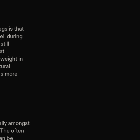
gs is that
ell during
till
at
 weight in
ural
is more
ally amongst
 The often
can be