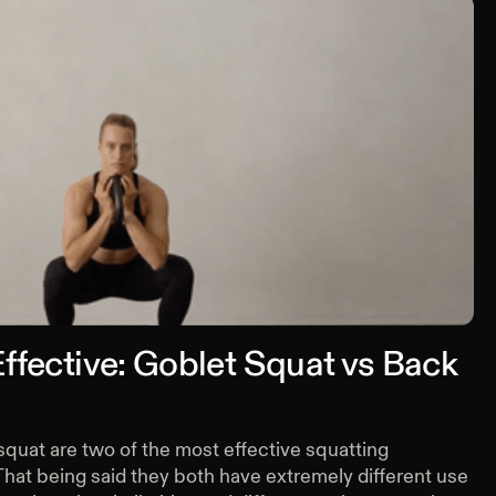
ffective: Goblet Squat vs Back
quat are two of the most effective squatting
That being said they both have extremely different use