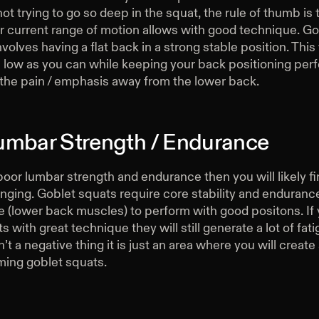
ot trying to go so deep in the squat, the rule of thumb is 
r current range of motion allows with good technique. G
volves having a flat back in a strong stable position. This
 low as you can while keeping your back positioning perf
 the pain / emphasis away from the lower back.
umbar Strength / Endurance
poor lumbar strength and endurance then you will likely f
nging. Goblet squats require core stability and endurance
e (lower back muscles) to perform with good positons. If
s with great technique they will still generate a lot of fati
sn’t a negative thing it is just an area where you will creat
ming goblet squats.