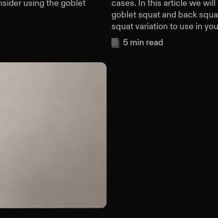
ider using the goblet
cases. In this article we wi
goblet squat and back squa
squat variation to use in you
5
min read