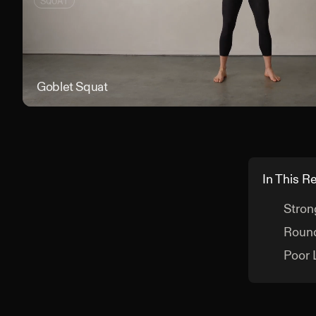
SQUAT
Goblet Squat
In This R
Stron
Round
Poor 