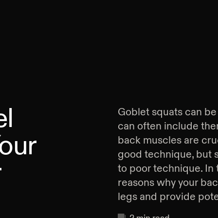
el
Goblet squats can be a
can often include the
Your
back muscles are cruc
good technique, but 
r
to poor technique. In t
reasons why your bac
legs and provide poten