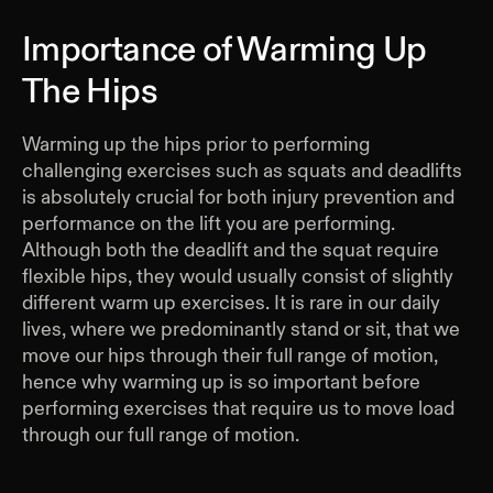
Importance of Warming Up
The Hips
Warming up the hips prior to performing
challenging exercises such as squats and deadlifts
is absolutely crucial for both injury prevention and
performance on the lift you are performing.
Although both the deadlift and the squat require
flexible hips, they would usually consist of slightly
different warm up exercises. It is rare in our daily
lives, where we predominantly stand or sit, that we
move our hips through their full range of motion,
hence why warming up is so important before
performing exercises that require us to move load
through our full range of motion.