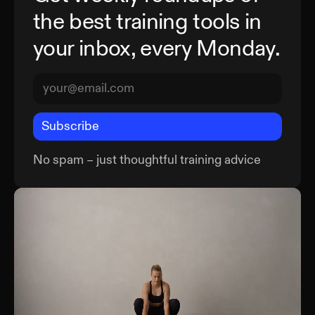
the best training tools in
your inbox, every Monday.
Subscribe
No spam – just thoughtful training advice