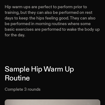
Hip warm ups are perfect to perform prior to
training, but they can also be performed on rest
days to keep the hips feeling good. They can also
be performed in morning routines where some
basic exercises are performed to wake the body up
for the day.
Sample Hip Warm Up
Routine
Complete
3
rounds