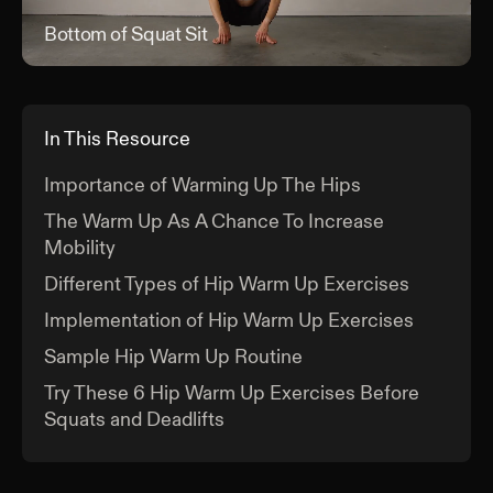
Bottom of Squat Sit
Bott
In This Resource
Importance of Warming Up The Hips
The Warm Up As A Chance To Increase
Mobility
Different Types of Hip Warm Up Exercises
Implementation of Hip Warm Up Exercises
Sample Hip Warm Up Routine
Try These 6 Hip Warm Up Exercises Before
Squats and Deadlifts