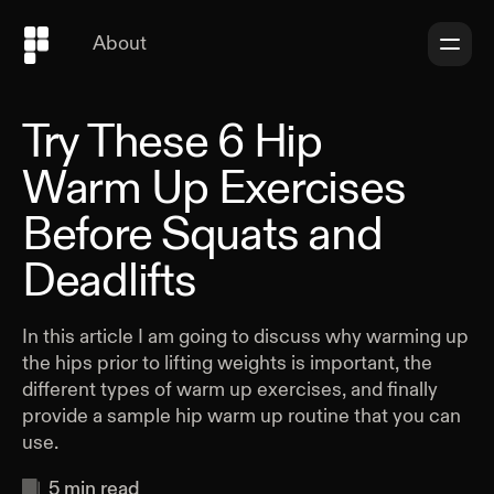
About
Try These 6 Hip
Warm Up Exercises
Before Squats and
Deadlifts
In this article I am going to discuss why warming up
the hips prior to lifting weights is important, the
different types of warm up exercises, and finally
provide a sample hip warm up routine that you can
use.
5
min read