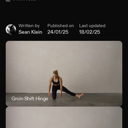
Written by
Published on
Last updated
Sean Klein
24/01/25
18/02/25
Groin Shift Hinge
Groi