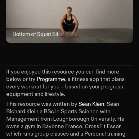
Bottom of Squat Sit
Bott
If you enjoyed this resource you can find more
below or try
Programme
, a fitness app that plans
every workout for you – based on your progress,
equipment and lifestyle.
This resource was written by
Sean Klein
.
Sean
Richard Klein a BSc in Sports Science with
Management from Loughborough University. He
owns a gym in Bayonne France, CrossFit Essor,
which runs group classes and a Personal training