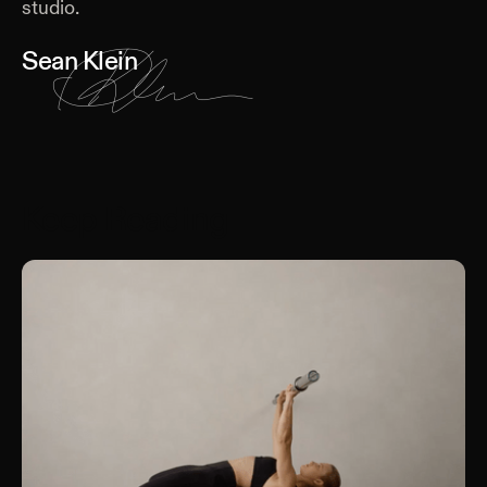
studio.
Sean Klein
Keep Reading