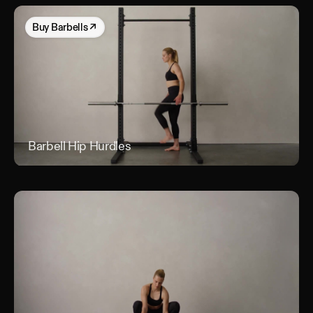
Buy
Barbells
↗
Barbell Hip Hurdles
Barb