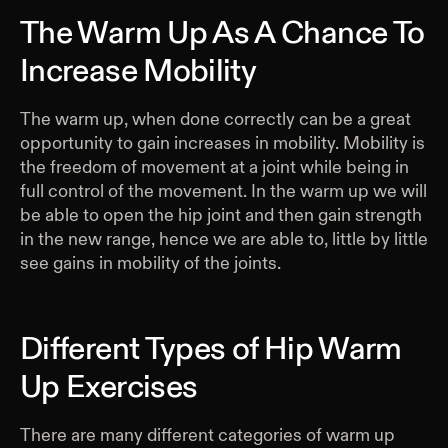
The Warm Up As A Chance To
Increase Mobility
The warm up, when done correctly can be a great
opportunity to gain increases in mobility. Mobility is
the freedom of movement at a joint while being in
full control of the movement. In the warm up we will
be able to open the hip joint and then gain strength
in the new range, hence we are able to, little by little
see gains in mobility of the joints.
Different Types of Hip Warm
Up Exercises
There are many different categories of warm up