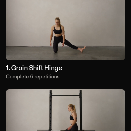
1
.
Groin Shift Hinge
Complete
6
repetitions