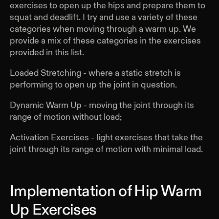
exercises to open up the hips and prepare them to
squat and deadlift. I try and use a variety of these
categories when moving through a warm up. We
provide a mix of these categories in the exercises
provided in this list.
Loaded Stretching - where a static stretch is
performing to open up the joint in question.
Dynamic Warm Up - moving the joint through its
range of motion without load;
Activation Exercises - light exercises that take the
joint through its range of motion with minimal load.
Implementation of Hip Warm
Up Exercises