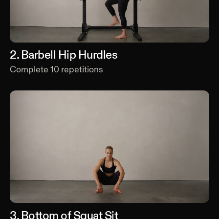
2
.
Barbell Hip Hurdles
Complete
10
repetitions
3
.
Bottom of Squat Sit