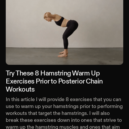
Try These 8 Hamstring Warm Up
Exercises Prior to Posterior Chain
Workouts
In this article I will provide 8 exercises that you can
use to warm up your hamstrings prior to performing
workouts that target the hamstrings. I will also
break these exercises down into ones that strive to
warm up the hamstring muscles and ones that aim