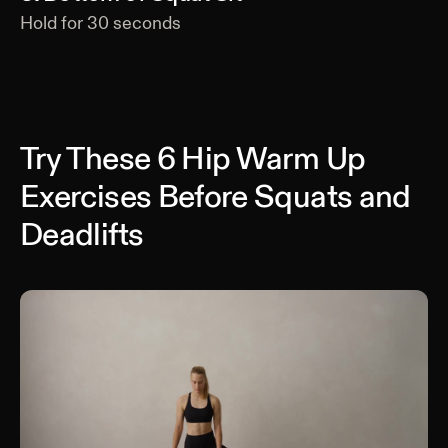
Hold for
30
seconds
Try These 6 Hip Warm Up
Exercises Before Squats and
Deadlifts