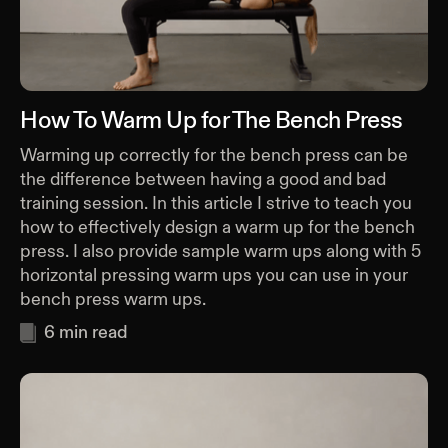
How To Warm Up for The Bench Press
Warming up correctly for the bench press can be
the difference between having a good and bad
training session. In this article I strive to teach you
how to effectively design a warm up for the bench
press. I also provide sample warm ups along with 5
horizontal pressing warm ups you can use in your
bench press warm ups.
6
min read