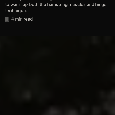
to warm up both the hamstring muscles and hinge
technique.
4
min read