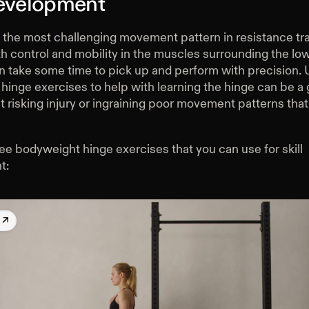
Development
 the most challenging movement pattern in resistance trai
h control and mobility in the muscles surrounding the lo
an take some time to pick up and perform with precision. 
inge exercises to help with learning the hinge can be a 
t risking injury or ingraining poor movement patterns that
ee bodyweight hinge exercises that you can use for skill
t:
k
↗