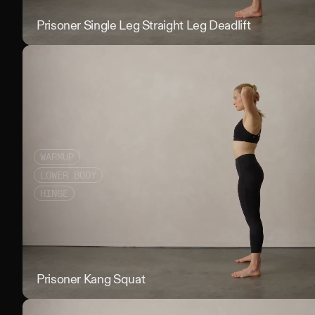
Prisoner Single Leg Straight Leg Deadlift
WARMUP
LOWER BODY
HINGE
Prisoner Kang Squat