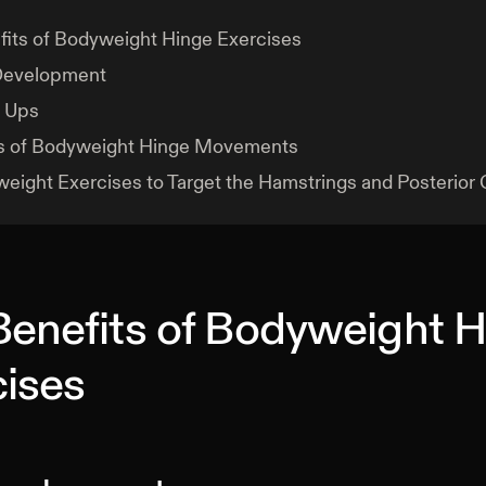
its of Bodyweight Hinge Exercises
 Development
 Ups
s of Bodyweight Hinge Movements
eight Exercises to Target the Hamstrings and Posterior 
Benefits of Bodyweight 
cises