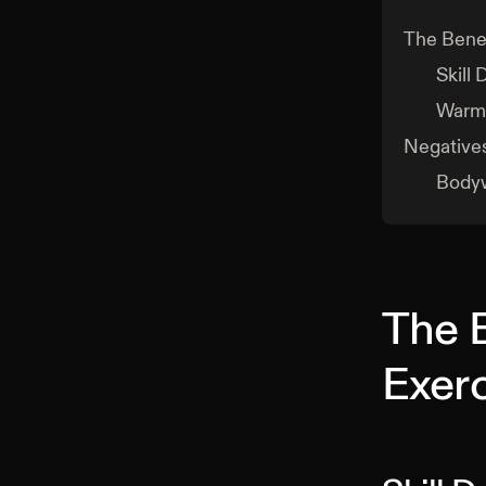
The Benef
Skill
Warm
Negative
Bodyw
The 
Exer