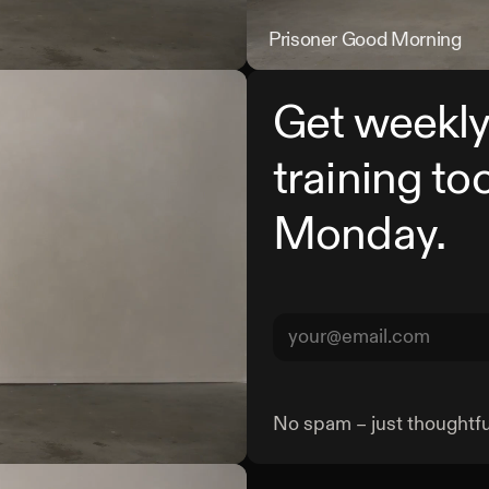
Prisoner Single Leg Straight Le
Prisoner Good Morning
Get weekly
training to
Monday.
No spam – just thoughtful
Prisoner Kang Squat