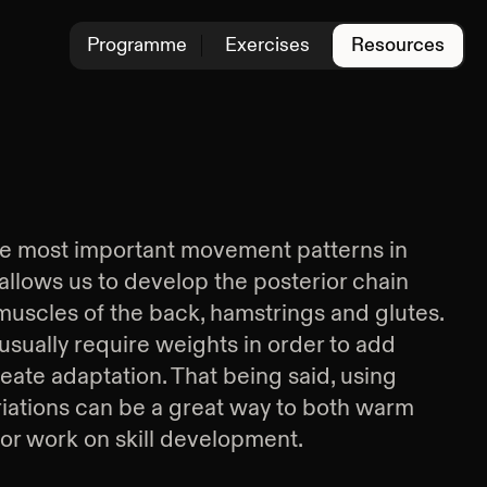
Programme
Exercises
Resources
the most important movement patterns in
t allows us to develop the posterior chain
 muscles of the back, hamstrings and glutes.
usually require weights in order to add
eate adaptation. That being said, using
iations can be a great way to both warm
 or work on skill development.