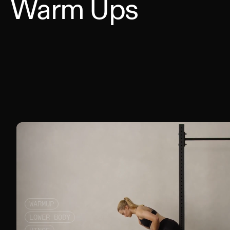
Warm Ups
WARMUP
LOWER BODY