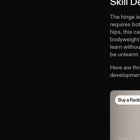
Skill 
The hinge is
requires bot
hips, this c
bodyweight h
learn withou
be unlearnt.
Here are thr
developmen
Buy
a Rac
WARMUP