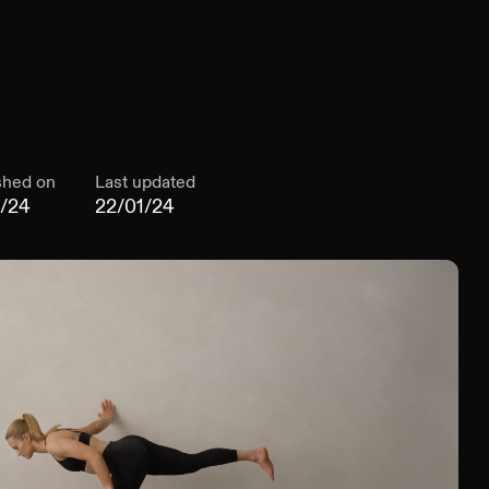
shed on
Last updated
1/24
22/01/24