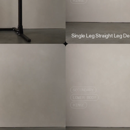
HINGE
Wall Touch
Single Leg Straight Leg De
SECONDARY
LOWER BODY
HINGE