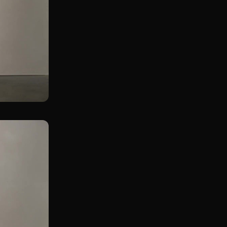
Wall Touch