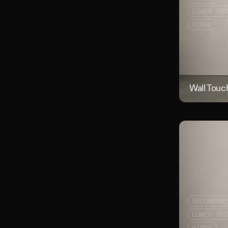
LOWER BO
HINGE
Wall Touc
SECONDAR
LOWER BO
HINGE