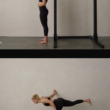
DY
h
Y
DY