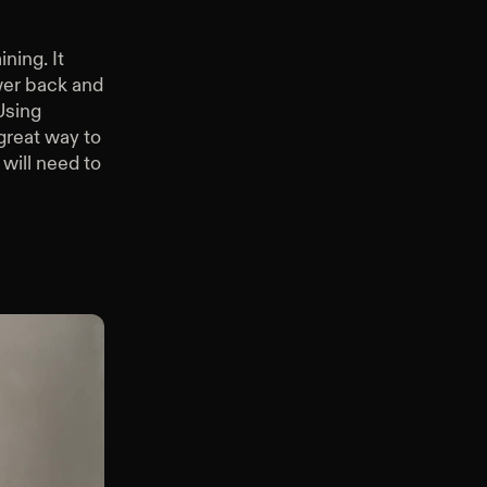
ning. It
wer back and
Using
great way to
 will need to