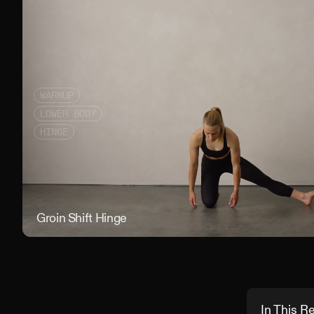
WARMUP
LOWER BODY
HINGE
Groin Shift Hinge
In This R