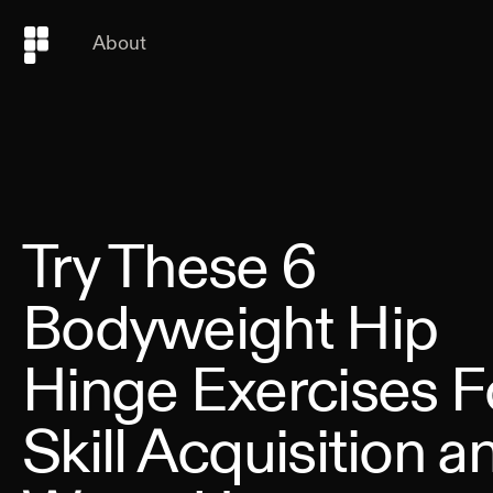
About
Try These 6
Bodyweight Hip
Hinge Exercises F
Skill Acquisition a