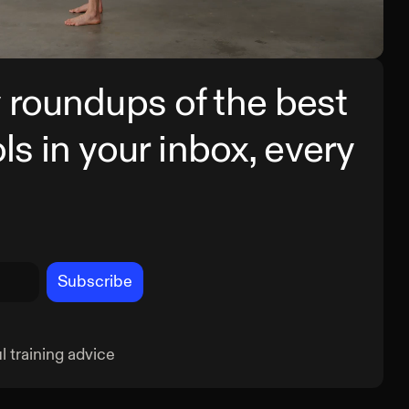
g Deadlift
Pris
 roundups of the best
ols in your inbox, every
Subscribe
 training advice