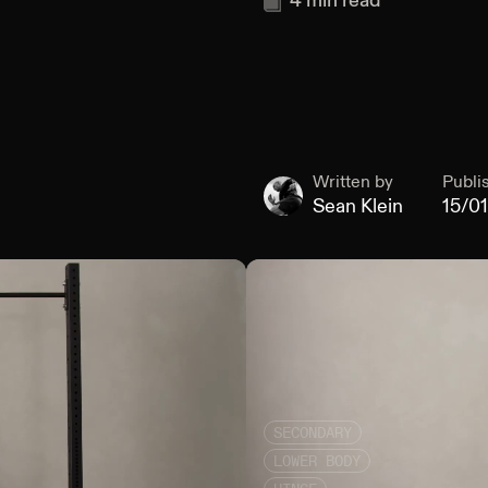
4
min read
Written by
Publi
Sean Klein
15/0
SECONDARY
LOWER BODY