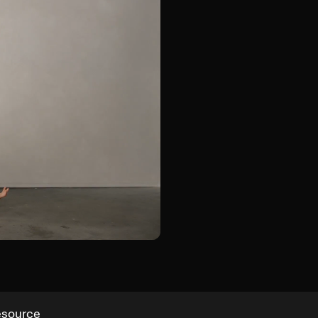
Groin Shift Hinge
esource