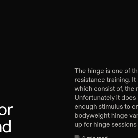
The hinge is one of 
resistance training. I
which consist of, the
Unfortunately it does 
or
enough stimulus to cr
bodyweight hinge var
nd
up for hinge sessions