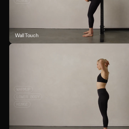
HINGE
Wall Touch
WARMUP
LOWER BODY
HINGE