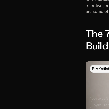
effective, e
are some of 
The 7
Buil
Buy
Kettle
PRIMARY
LOWER BO