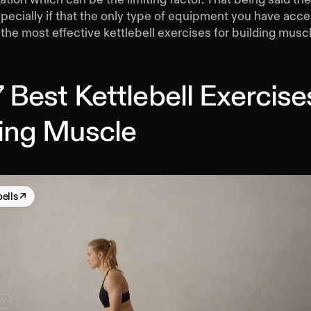
specially if that the only type of equipment you have acce
the most effective kettlebell exercises for building muscl
 Best Kettlebell Exercise
ding Muscle
bells
↗
DY