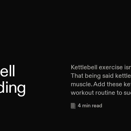
ell
Kettlebell exercise is
That being said kettl
ding
muscle. Add these ket
workout routine to suc
4
min read