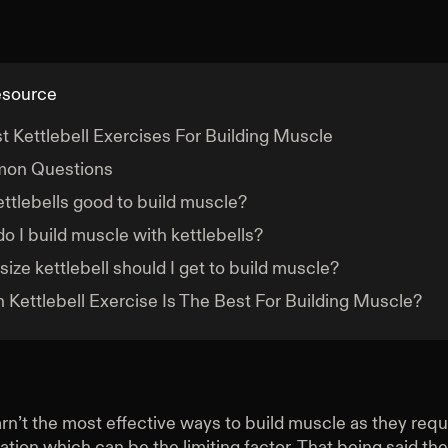
esource
t Kettlebell Exercises For Building Muscle
on Questions
ettlebells good to build muscle?
o I build muscle with kettlebells?
size kettlebell should I get to build muscle?
 Kettlebell Exercise Is The Best For Building Muscle?
arn’t the most effective ways to build muscle as they requi
sation which can be the limiting factor. That being said they