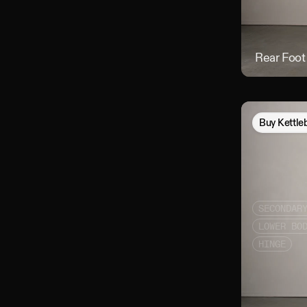
Rear Foot
Buy
Kettle
SECONDAR
LOWER BO
HINGE