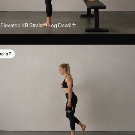
 Elevated KB Straight Leg Deadlift
bells
↗
Y
DY