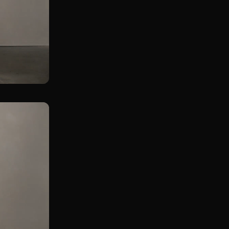
Rear Foot Elevated KB Squat in Lunge