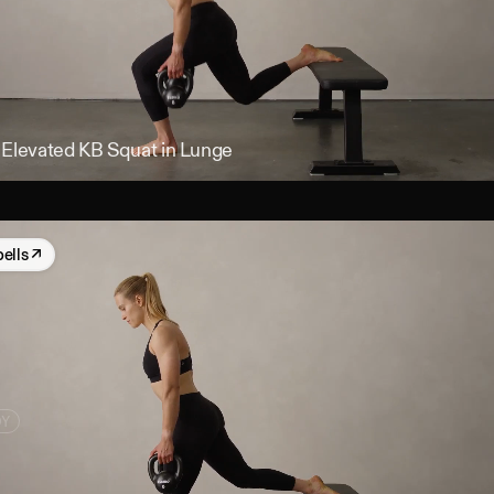
 Elevated KB Squat in Lunge
bells
↗
DY