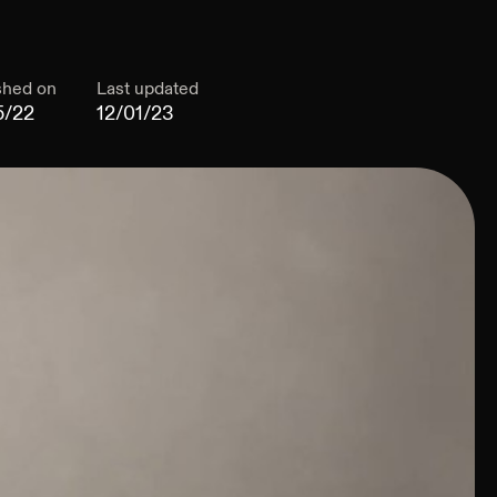
shed on
Last updated
5/22
12/01/23