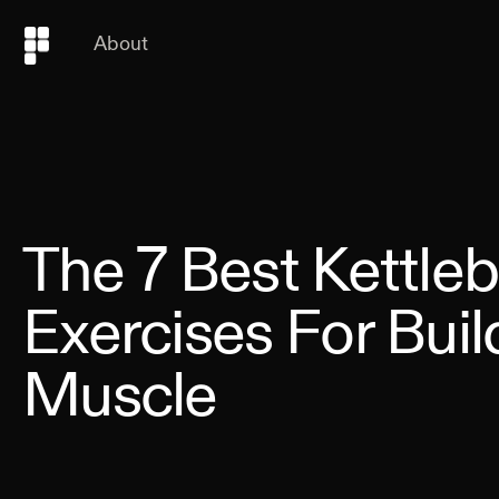
About
The 7 Best Kettleb
Exercises For Buil
Muscle