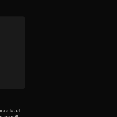
re a lot of
 are still