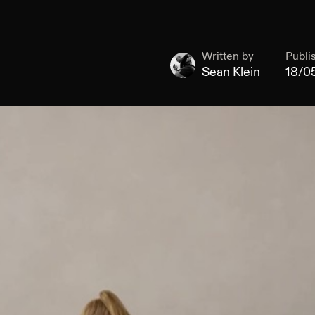
Written by
Publi
Sean Klein
18/0