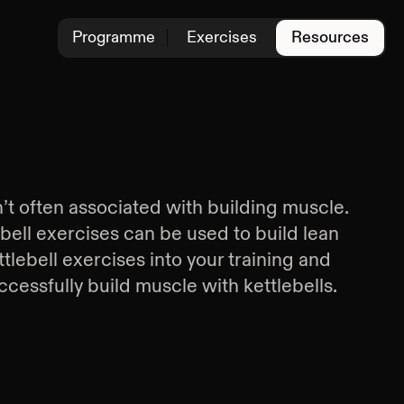
Programme
Exercises
Resources
n’t often associated with building muscle.
ebell exercises can be used to build lean
tlebell exercises into your training and
cessfully build muscle with kettlebells.