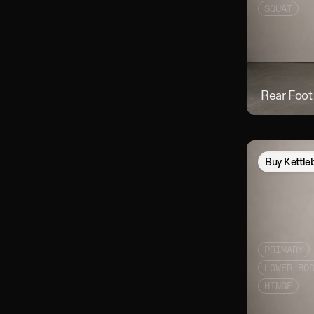
SQUAT
Rear Foot
Buy
Kettle
PRIMARY
LOWER BO
HINGE