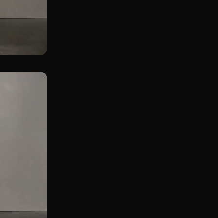
Rear Foot Elevated KB Straight Leg Deadlift