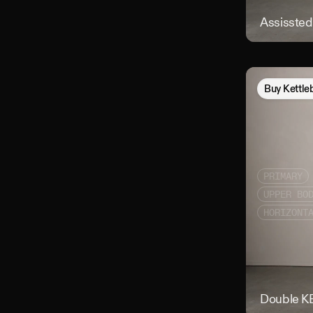
Assissted 
Buy
Kettle
PRIMARY
UPPER BO
HORIZONT
Double KB