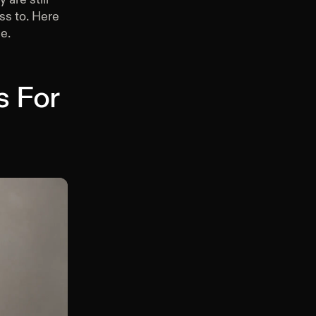
ss to. Here
e.
s For