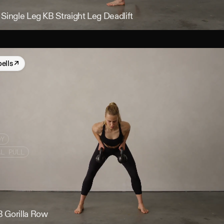
Single Leg KB Straight Leg Deadlift
bells
↗
DY
AL PULL
 Gorilla Row