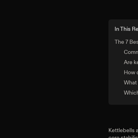
In This R
The 7 Bes
Comm
Are k
How d
What 
Which
Kettlebells 
core stabili