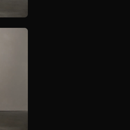
Assissted Single Leg KB Straight Leg Deadlift
Double KB Gorilla Row