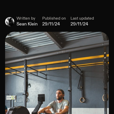
Written by
Published on
Last updated
Sean Klein
29/11/24
29/11/24