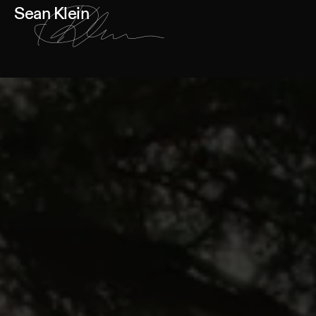
Sean Klein