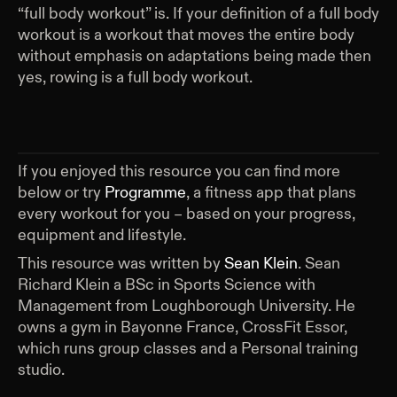
“full body workout” is. If your definition of a full body
workout is a workout that moves the entire body
without emphasis on adaptations being made then
yes, rowing is a full body workout.
If you enjoyed this resource you can find more
below or try
Programme
, a fitness app that plans
every workout for you – based on your progress,
equipment and lifestyle.
This resource was written by
Sean Klein
.
Sean
Richard Klein a BSc in Sports Science with
Management from Loughborough University. He
owns a gym in Bayonne France, CrossFit Essor,
which runs group classes and a Personal training
studio.