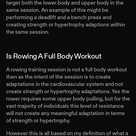
target both the lower body and upper body in the
same session. An example of this might be
performing a deadlift and a bench press and
creating strength or hypertrophy adaptions within
the same session.
Is Rowing A Full Body Workout
A rowing training session is not a full body workout
then as the intent of the session is to create
adaptations in the cardiovascular system and not
create strength or hypertrophy adaptations. Yes the
rower requires some upper body pulling, but for the
vast majority of individuals this level of resistance
will not create any meaningful adaptation in terms
of strength or hypertrophy.
However this is all based on my definition of what a