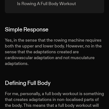
Is Rowing A Full Body Workout
Simple Response
Yes, in the sense that the rowing machine requires
both the upper and lower body. However, no in the
sense that the adaptations created are
cardiovascular adaptation and not musculature
adaptations.
Defining Full Body
For me, personally, a full body workout is something
that creates adaptations in non-localised parts of
the body. This means that a full body workout will