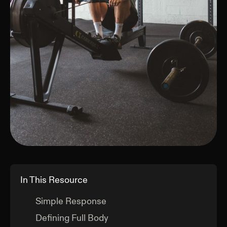
In This Resource
Simple Response
Defining Full Body