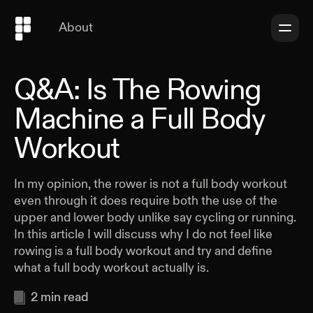
About
Q&A: Is The Rowing
Machine a Full Body
Workout
In my opinion, the rower is not a full body workout
even through it does require both the use of the
upper and lower body unlike say cycling or running.
In this article I will discuss why I do not feel like
rowing is a full body workout and try and define
what a full body workout actually is.
2
min read