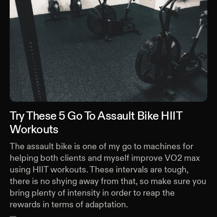
Try These 5 Go To Assault Bike HIIT
Workouts
The assault bike is one of my go to machines for
helping both clients and myself improve VO2 max
using HIIT workouts. These intervals are tough,
there is no shying away from that, so make sure you
bring plenty of intensity in order to reap the
rewards in terms of adaptation.