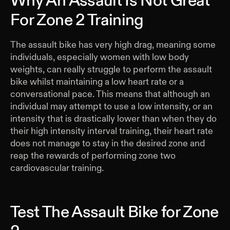
Why An Assault Is Not Great
For Zone 2 Training
The assault bike has very high drag, meaning some
individuals, especially women with low body
weights, can really struggle to perform the assault
bike whilst maintaining a low heart rate or a
conversational pace. This means that although an
individual may attempt to use a low intensity, or an
intensity that is drastically lower than when they do
their high intensity interval training, their heart rate
does not manage to stay in the desired zone and
reap the rewards of performing zone two
cardiovascular training.
Test The Assault Bike for Zone