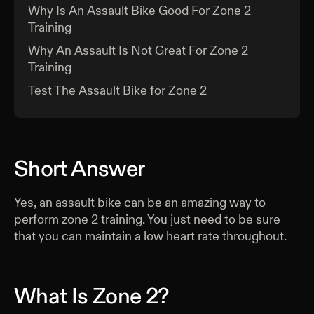
Why Is An Assault Bike Good For Zone 2
Training
Why An Assault Is Not Great For Zone 2
Training
Test The Assault Bike for Zone 2
Short Answer
Yes, an assault bike can be an amazing way to
perform zone 2 training. You just need to be sure
that you can maintain a low heart rate throughout.
What Is Zone 2?