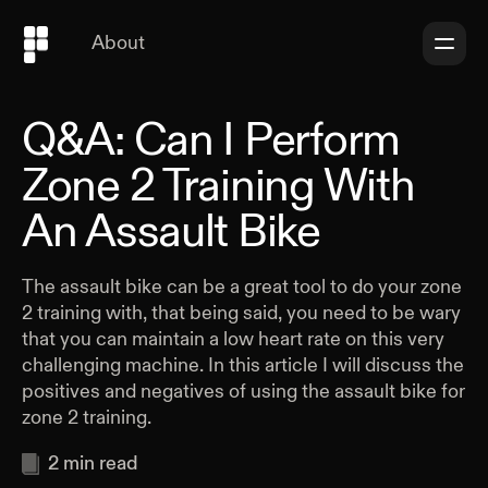
About
Q&A: Can I Perform
Zone 2 Training With
An Assault Bike
The assault bike can be a great tool to do your zone
2 training with, that being said, you need to be wary
that you can maintain a low heart rate on this very
challenging machine. In this article I will discuss the
positives and negatives of using the assault bike for
zone 2 training.
2
min read