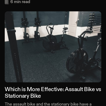
6
min read
Which is More Effective: Assault Bike vs
Stationary Bike
The assault bike and the stationary bike have a