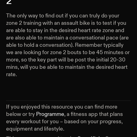
2
The only way to find out if you can truly do your
zone 2 training with an assault bike is to test if you
are able to stay in the desired heart rate zone and
are also able to maintain a conversational pace (are
able to hold a conversation). Remember typically
we are looking for zone 2 bouts to be 45 minutes or
more, so the key part will be post the initial 20-30
mins, will you be able to maintain the desired heart
rate.
If you enjoyed this resource you can find more
below or try
Programme
, a fitness app that plans
every workout for you – based on your progress,
equipment and lifestyle.