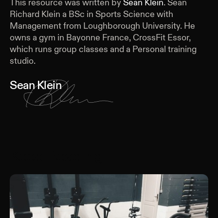
This resource was written by
Sean Klein
.
Sean
Richard Klein a BSc in Sports Science with
Management from Loughborough University. He
owns a gym in Bayonne France, CrossFit Essor,
which runs group classes and a Personal training
studio.
Sean Klein
Keep Reading