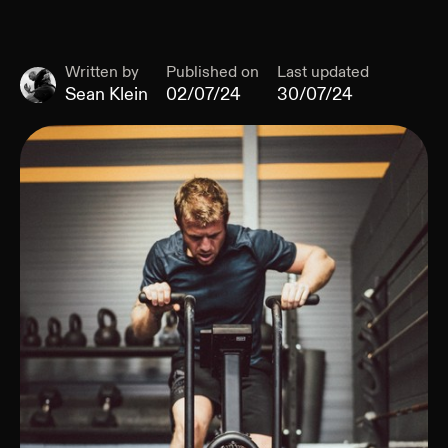
Written by
Published on
Last updated
Sean Klein
02/07/24
30/07/24