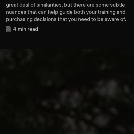
great deal of similarities, but there are some subtle
nuances that can help guide both your training and
purchasing decisions that you need to be aware of.
4
min read