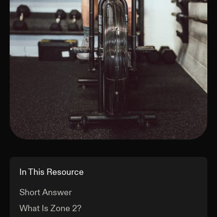
In This Resource
Short Answer
What Is Zone 2?