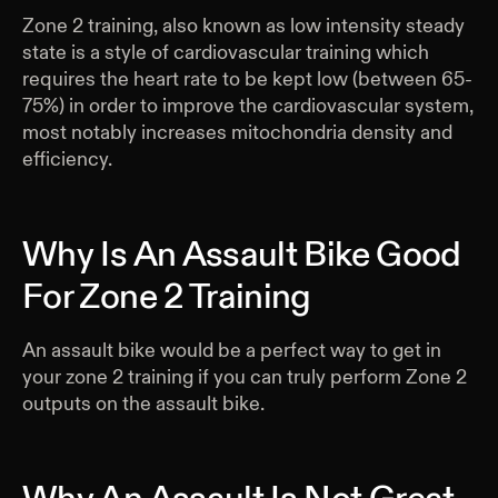
Zone 2 training, also known as low intensity steady
state is a style of cardiovascular training which
requires the heart rate to be kept low (between 65-
75%) in order to improve the cardiovascular system,
most notably increases mitochondria density and
efficiency.
Why Is An Assault Bike Good
For Zone 2 Training
An assault bike would be a perfect way to get in
your zone 2 training if you can truly perform Zone 2
outputs on the assault bike.