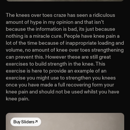
The knees over toes craze has seen a ridiculous
amount of hype in my opinion and that isn’t
because the information is bad, its just because
nothing is a miracle cure. People have knee pain a
lot of the time because of inappropriate loading and
volume, no amount of knee over toes strengthening
can prevent this. However these are still great
exercises to build strength in the knee. This
exercise is here to provide an example of an
exercise you might use to strengthen you knees
once you have made a full recovering form your
knee pain and should not be used whilst you have
knee pain.
Buy
Sliders
↗