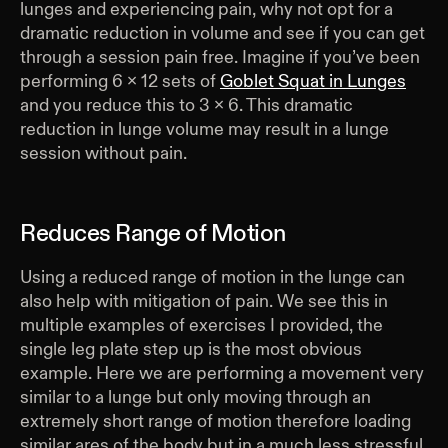
lunges and experiencing pain, why not opt for a
dramatic reduction in volume and see if you can get
through a session pain free. Imagine if you’ve been
performing 6 x 12 sets of
Goblet Squat in Lunges
and you reduce this to 3 x 6. This dramatic
reduction in lunge volume may result in a lunge
session without pain.
Reduces Range of Motion
Using a reduced range of motion in the lunge can
also help with mitigation of pain. We see this in
multiple examples of exercises I provided, the
single leg plate step up is the most obvious
example. Here we are performing a movement very
similar to a lunge but only moving through an
extremely short range of motion therefore loading
similar ares of the body but in a much less stressful