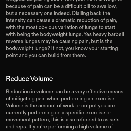
because of pain can be a difficult pill to swallow,
but a necessary one indeed. Dialling back the
intensity can cause a dramatic reduction of pain,
with the most obvious variation of lunge to start
with being the bodyweight lunge. Yes heavy barbell
reverse lunges may be causing pain, but is the
bodyweight lunge? If not, you know your starting
point and you can build from there.
Reduce Volume
Reduction in volume can be a very effective means
of mitigating pain when performing an exercise.
Volume is the amount of work or output you are
currently performing on a specific exercise or
movement pattern, this is also refereed to as sets
and reps. If you’re performing a high volume of