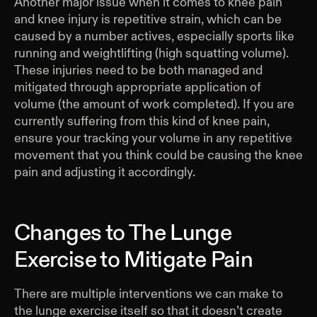
Another major issue when it comes to knee pain
and knee injury is repetitive strain, which can be
caused by a number actives, especially sports like
running and weightlifting (high squatting volume).
These injuries need to be both managed and
mitigated through appropriate application of
volume (the amount of work completed). If you are
currently suffering from this kind of knee pain,
ensure your tracking your volume in any repetitive
movement that you think could be causing the knee
pain and adjusting it accordingly.
Changes to The Lunge
Exercise to Mitigate Pain
There are multiple interventions we can make to
the lunge exercise itself so that it doesn’t create