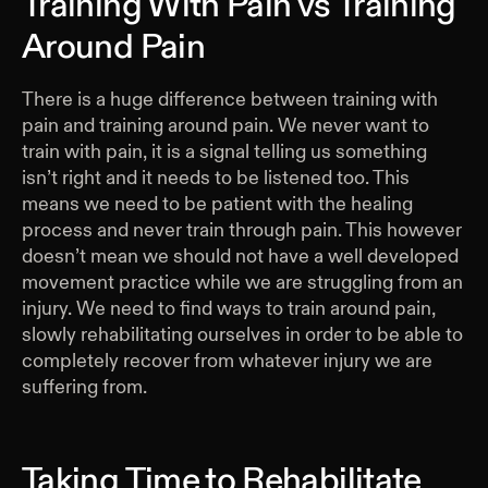
Training With Pain vs Training
Around Pain
There is a huge difference between training with
pain and training around pain. We never want to
train with pain, it is a signal telling us something
isn’t right and it needs to be listened too. This
means we need to be patient with the healing
process and never train through pain. This however
doesn’t mean we should not have a well developed
movement practice while we are struggling from an
injury. We need to find ways to train around pain,
slowly rehabilitating ourselves in order to be able to
completely recover from whatever injury we are
suffering from.
Taking Time to Rehabilitate