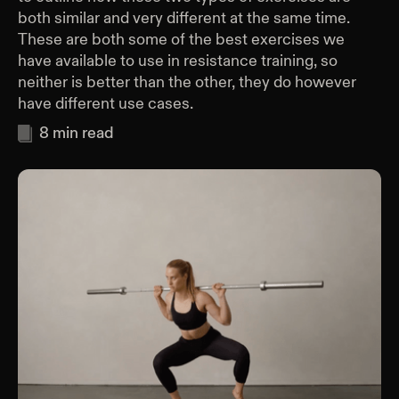
both similar and very different at the same time.
These are both some of the best exercises we
have available to use in resistance training, so
neither is better than the other, they do however
have different use cases.
8
min read