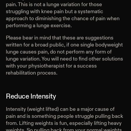
pain. This is not a lunge variation for those
struggling with knee pain but a systematic
approach to diminishing the chance of pain when
performing a lunge exercise.
Please bear in mind that these are suggestions
written for a broad public, if one single bodyweight
lunge causes pain, do not perform any form of
lunge variation. You will need to find other solutions
with your physiotherapist for a success
rehabilitation process.
Reduce Intensity
Intensity (weight lifted) can be a major cause of
pain and is something people struggle pulling back
from. Lifting weights is fun, especially lifting heavy
weights. So pulling back from your normal weights