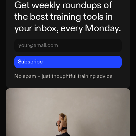
Get weekly roundups of
the best training tools in
your inbox, every Monday.
Subscribe
No spam – just thoughtful training advice