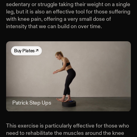
sedentary or struggle taking their weight on a single
leg, but it is also an effective tool for those suffering
with knee pain, offering a very small dose of
intensity that we can build on over time.
Buy
Plates
↗
Patrick Step Ups
Patr
This exercise is particularly effective for those who
need to rehabilitate the muscles around the knee