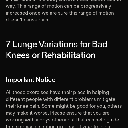
way. This range of motion can be progressively
increased once we are sure this range of motion
doesn’t cause pain.
7 Lunge Variations for Bad
Knees or Rehabilitation
Important Notice
All these exercises have their place in helping
different people with different problems mitigate
their knee pain. Some might be good for you, others
may make it worse. Please ensure that you are
working with a physiotherapist that can help guide
the exercise selection process of your training