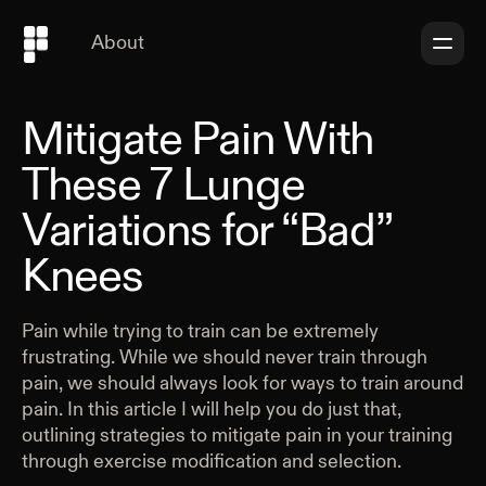
About
Mitigate Pain With
These 7 Lunge
Variations for “Bad”
Knees
Pain while trying to train can be extremely
frustrating. While we should never train through
pain, we should always look for ways to train around
pain. In this article I will help you do just that,
outlining strategies to mitigate pain in your training
through exercise modification and selection.