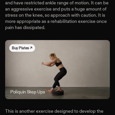
and have restricted ankle range of motion. It can be
an aggressive exercise and puts a huge amount of
stress on the knee, so approach with caution. It is
more appropriate as a rehabilitation exercise once
pain has dissipated.
Buy
Plates
↗
Poliquin Step Ups
Poli
This is another exercise designed to develop the