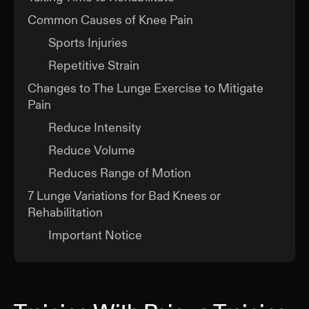
Common Causes of Knee Pain
Sports Injuries
Repetitive Strain
Changes to The Lunge Exercise to Mitigate
Pain
Reduce Intensity
Reduce Volume
Reduces Range of Motion
7 Lunge Variations for Bad Knees or
Rehabilitation
Important Notice