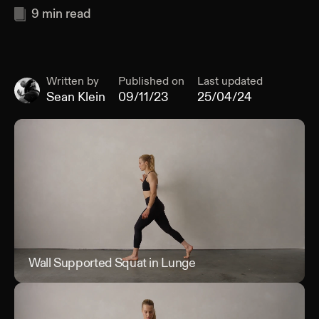
9
min read
Written by
Published on
Last updated
Sean Klein
09/11/23
25/04/24
Wall Supported Squat in Lunge
Wal