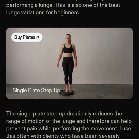
performing a lunge. This is also one of the best
lunge variations for beginners.
Buy
Plates
↗
Single Plate Step Up
Sing
The single plate step up drastically reduces the
range of motion of the lunge and therefore can help
prevent pain while performing the movement. I use
this often with clients who have been severely