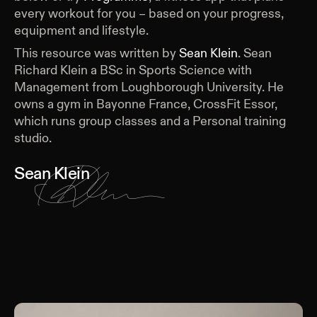
every workout for you – based on your progress,
equipment and lifestyle.
This resource was written by
Sean Klein
.
Sean
Richard Klein a BSc in Sports Science with
Management from Loughborough University. He
owns a gym in Bayonne France, CrossFit Essor,
which runs group classes and a Personal training
studio.
Sean Klein
Keep Reading