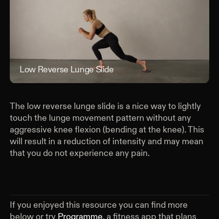
Low Reverse Lunge Slide
Low
The low reverse lunge slide is a nice way to lightly
touch the lunge movement pattern without any
aggressive knee flexion (bending at the knee). This
will result in a reduction of intensity and may mean
that you do not experience any pain.
If you enjoyed this resource you can find more
below or try
Programme
, a fitness app that plans