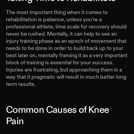
The most important thing when it comes to
rehabilitation is patience, unless you’re a
professional athlete, time scale for recovery should
never be rushed. Mentally, it can help to see an
injury training phase as an epoch of movement that
needs to be done in order to build back up to your
best later on, mentally framing it as a very important
block of training is essential for your success.
Injuries are frustrating, but approaching them in a
way that it pragmatic will result in much better long
term results.
Common Causes of Knee
Pain