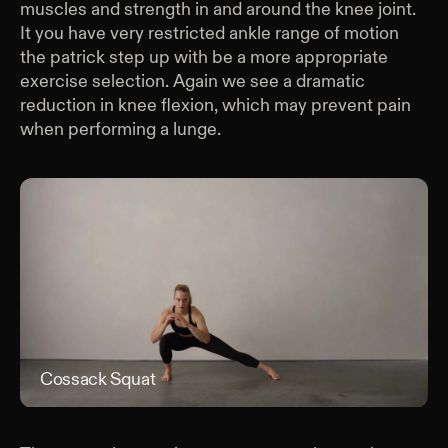
muscles and strength in and around the knee joint.
It you have very restricted ankle range of motion
the patrick step up with be a more appropriate
exercise selection. Again we see a dramatic
reduction in knee flexion, which may prevent pain
when performing a lunge.
Cossack Squat
Cos