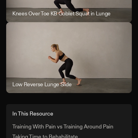
Knees Over Toe KB Goblet Squat in Lunge
Kne
Low Reverse Lunge Slide
Low
In This Resource
Training With Pain vs Training Around Pain
Taking Time to Rehabilitate