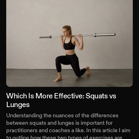
Which Is More Effective: Squats vs
Lunges
Understanding the nuances of the differences
between squats and lunges is important for
practitioners and coaches a like. In this article I aim
to outline how these two types of exercises are