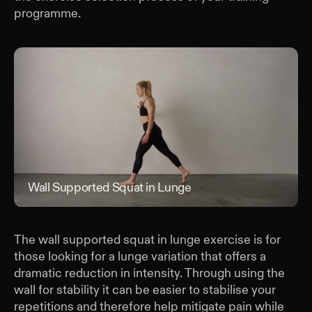
programme.
Wall Supported Squat in Lunge
Wal
The wall supported squat in lunge exercise is for
those looking for a lunge variation that offers a
dramatic reduction in intensity. Through using the
wall for stability it can be easier to stabilise your
repetitions and therefore help mitigate pain while