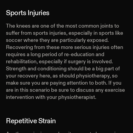
Sports Injuries
The knees are one of the most common joints to
suffer from sports injuries, especially in sports like
soccer where they are particularly exposed.
Recovering from these more serious injuries often
requires a long period of re-education and
rehabilitation, especially if surgery is involved.
Strength and conditioning should be a big part of
your recovery here, as should physiotherapy, so
make sure you are paying attention to both. If you
are in this scenario be sure to discuss any exercise
intervention with your physiotherapist.
Repetitive Strain