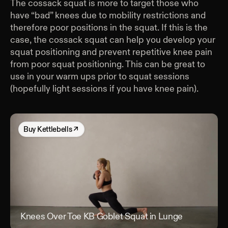
The cossack squat is more to target those who
have “bad” knees due to mobility restrictions and
therefore poor positions in the squat. If this is the
case, the cossack squat can help you develop your
squat positioning and prevent repetitive knee pain
from poor squat positioning. This can be great to
use in your warm ups prior to squat sessions
(hopefully light sessions if you have knee pain).
Buy
Kettlebells
↗
Knees Over Toe KB Goblet Squat in Lunge
Kne