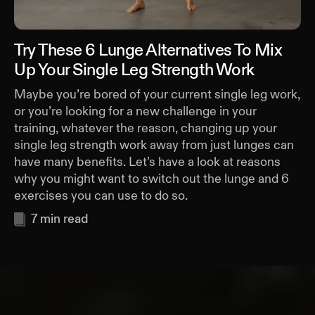
Try These 6 Lunge Alternatives To Mix
Up Your Single Leg Strength Work
Maybe you’re bored of your current single leg work,
or you’re looking for a new challenge in your
training, whatever the reason, changing up your
single leg strength work away from just lunges can
have many benefits. Let’s have a look at reasons
why you might want to switch out the lunge and 6
exercises you can use to do so.
7
min read