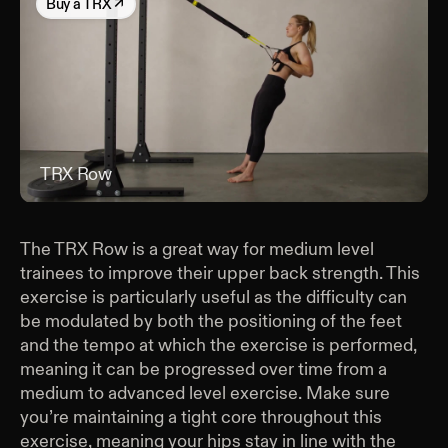
Buy
a TRX
↗
TRX Row
TRX
The TRX Row is a great way for medium level
trainees to improve their upper back strength. This
exercise is particularly useful as the difficulty can
be modulated by both the positioning of the feet
and the tempo at which the exercise is performed,
meaning it can be progressed over time from a
medium to advanced level exercise. Make sure
you’re maintaining a tight core throughout this
exercise, meaning your hips stay in line with the