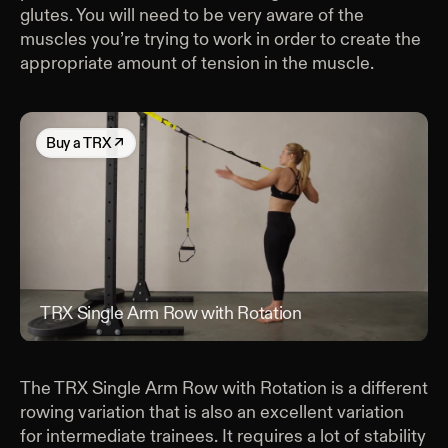
glutes. You will need to be very aware of the
muscles you’re trying to work in order to create the
appropriate amount of tension in the muscle.
Buy
a TRX
↗
TRX Single Arm Row with Rotation
TRX
The TRX Single Arm Row with Rotation is a different
rowing variation that is also an excellent variation
for intermediate trainees. It requires a lot of stability