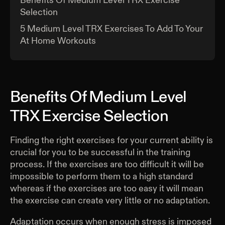
Benefits Of Medium Level TRX Exercise
Selection
5 Medium Level TRX Exercises To Add To Your
At Home Workouts
Benefits Of Medium Level
TRX Exercise Selection
Finding the right exercises for your current ability is
crucial for you to be successful in the training
process. If the exercises are too difficult it will be
impossible to perform them to a high standard
whereas if the exercises are too easy it will mean
the exercise can create very little or no adaptation.
Adaptation occurs when enough stress is imposed