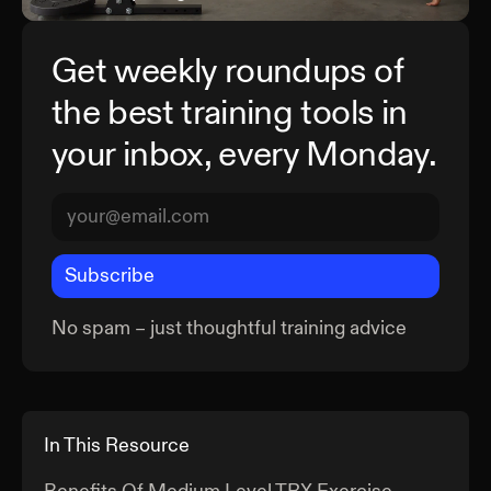
Get weekly roundups of
the best training tools in
your inbox, every Monday.
Subscribe
No spam – just thoughtful training advice
In This Resource