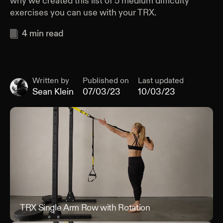
why we created this list of 5 medium difficulty
exercises you can use with your TRX.
4
min read
Written by
Published on
Last updated
Sean Klein
07/03/23
10/03/23
TRX Single Arm Row with Rotation
TRX