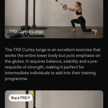
TRX Curtsy Lunge
TRX
The TRX Curtsy lunge is an excellent exercise that
works the entire lower body but puts emphasis on
the glutes. It requires balance, stability and a pre-
requisite of strength, making it perfect for
intermediate individuals to add into their training
programme.
Buy
a TRX
↗