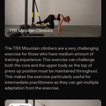
TRX Mountain Climbers
TRX
The TRX Mountain climbers are a very challenging
exercise for those who have medium amount of
training experience. This exercise can challenge
both the core and the upper body as the top of
press up position must be maintained throughout.
This makes the exercise particularly useful for
intermediate practitioners as they can get multiple
adaptation from the exercise.