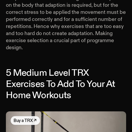
on the body that adaption is required, but for the
correct stress to be applied the movement must be
performed correctly and for a sufficient number of
repetitions. Hence why exercises that are too easy
and too hard do not create adaptation. Making
exercise selection a crucial part of programme
design.
5 Medium Level TRX
Exercises To Add To Your At
Home Workouts
Buy
a TRX
↗