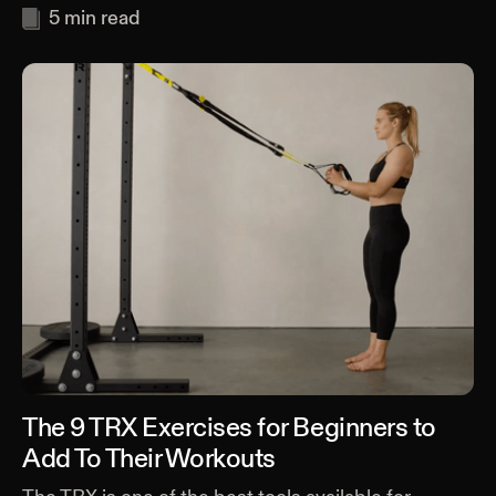
5
min read
The 9 TRX Exercises for Beginners to
Add To Their Workouts