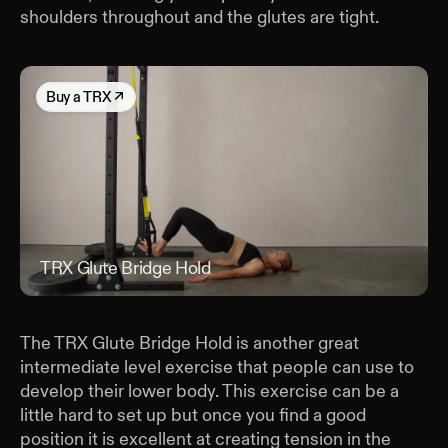
shoulders throughout and the glutes are tight.
Buy
a TRX
↗
TRX Glute Bridge Hold
TRX
The TRX Glute Bridge Hold is another great
intermediate level exercise that people can use to
develop their lower body. This exercise can be a
little hard to set up but once you find a good
position it is excellent at creating tension in the