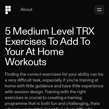
About
5 Medium Level TRX
Exercises To Add To
Your At Home
Workouts
Finding the correct exercises for your ability can be
a very difficult task, especially if you’re training at
home with little guidance and have little experience
with session design. Training with the right
exercises is crucial to creating a training
programme that is both fun and challenging, thats