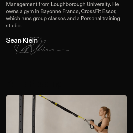
Management from Loughborough University. He
owns a gym in Bayonne France, CrossFit Essor,
which runs group classes and a Personal training
studio.
Sean Klein
Keep Reading