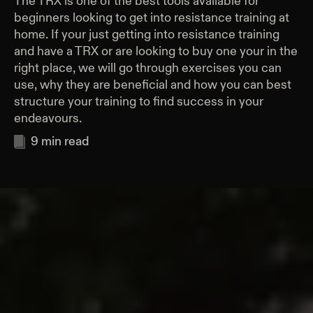
The TRX is one of the best tools available for
beginners looking to get into resistance training at
home. If your just getting into resistance training
and have a TRX or are looking to buy one your in the
right place, we will go through exercises you can
use, why they are beneficial and how you can best
structure your training to find success in your
endeavours.
9
min read