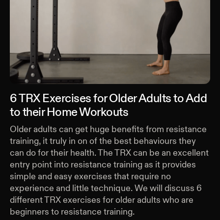
6 TRX Exercises for Older Adults to Add
to their Home Workouts
Older adults can get huge benefits from resistance
training, it truly in on of the best behaviours they
can do for their health. The TRX can be an excellent
entry point into resistance training as it provides
simple and easy exercises that require no
experience and little technique. We will discuss 6
different TRX exercises for older adults who are
beginners to resistance training.