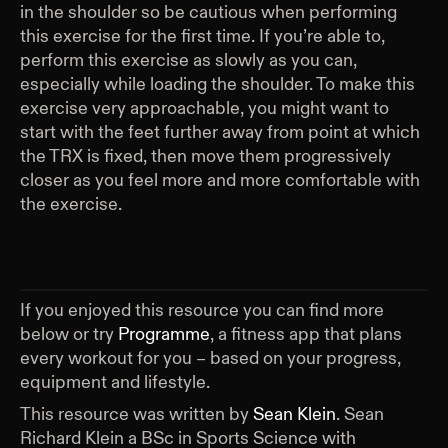
in the shoulder so be cautious when performing
this exercise for the first time. If you’re able to,
perform this exercise as slowly as you can,
especially while loading the shoulder. To make this
exercise very approachable, you might want to
start with the feet further away from point at which
the TRX is fixed, then move them progressively
closer as you feel more and more comfortable with
the exercise.
If you enjoyed this resource you can find more
below or try
Programme
, a fitness app that plans
every workout for you – based on your progress,
equipment and lifestyle.
This resource was written by
Sean Klein
.
Sean
Richard Klein a BSc in Sports Science with