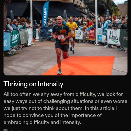
Thriving on Intensity
All too often we shy away from difficulty, we look for
easy ways out of challenging situations or even worse
we just try not to think about them. In this article I
hope to convince you of the importance of
embracing difficulty and intensity.