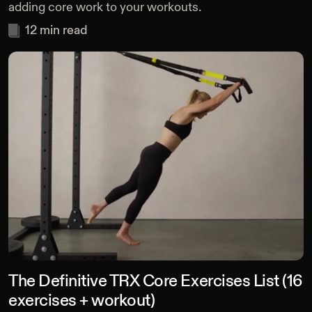
adding core work to your workouts.
12
min read
The Definitive TRX Core Exercises List (16
exercises + workout)