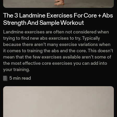
The 3 Landmine Exercises For Core + Abs
Strength And Sample Workout
Landmine exercises are often not considered when
trying to find new abs exercises to try. Typically
because there aren’t many exercise variations when
it comes to training the abs and the core. This doesn’t
mean that the few exercises available aren’t some of
the most effective core exercises you can add into
your training.
5
min read