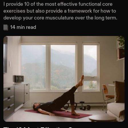
I provide 10 of the most effective functional core
exercises but also provide a framework for how to
develop your core musculature over the long term.
14
min read