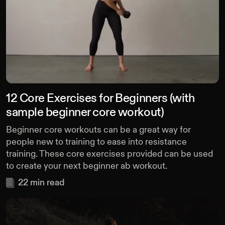
12 Core Exercises for Beginners (with
sample beginner core workout)
Beginner core workouts can be a great way for
people new to training to ease into resistance
training. These core exercises provided can be used
to create your next beginner ab workout.
22
min read