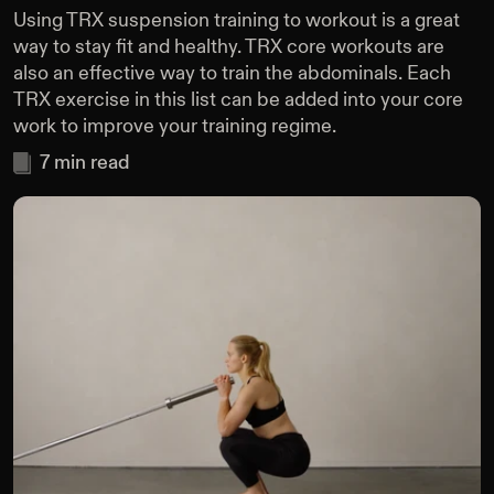
Using TRX suspension training to workout is a great
way to stay fit and healthy. TRX core workouts are
also an effective way to train the abdominals. Each
TRX exercise in this list can be added into your core
work to improve your training regime.
7
min read