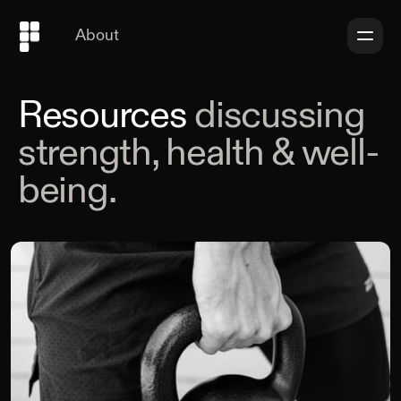
About
Resources
discussing
strength, health & well-
being.