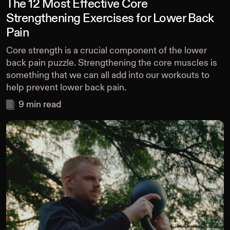
The 12 Most Effective Core
Strengthening Exercises for Lower Back
Pain
Core strength is a crucial component of the lower
back pain puzzle. Strengthening the core muscles is
something that we can all add into our workouts to
help prevent lower back pain.
9
min read