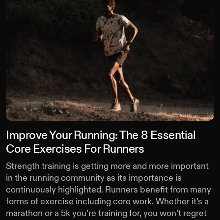
Improve Your Running: The 8 Essential
Core Exercises For Runners
Strength training is getting more and more important
in the running community as its importance is
continuously highlighted. Runners benefit from many
forms of exercise including core work. Whether it’s a
marathon or a 5k you’re training for, you won’t regret