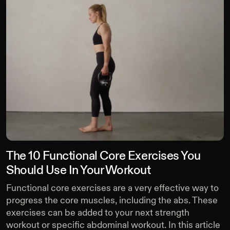
The 10 Functional Core Exercises You
Should Use In Your Workout
Functional core exercises are a very effective way to
progress the core muscles, including the abs. These
exercises can be added to your next strength
workout or specific abdominal workout. In this article