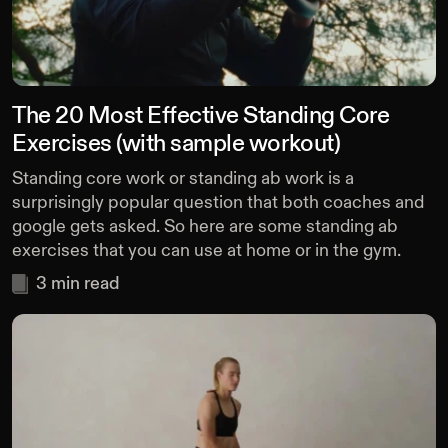
The 20 Most Effective Standing Core
Exercises (with sample workout)
Standing core work or standing ab work is a
surprisingly popular question that both coaches and
google gets asked. So here are some standing ab
exercises that you can use at home or in the gym.
3
min read