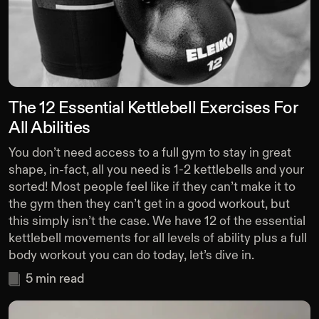
The 12 Essential Kettlebell Exercises For
All Abilities
You don’t need access to a full gym to stay in great
shape, in-fact, all you need is 1-2 kettlebells and your
sorted! Most people feel like if they can’t make it to
the gym then they can’t get in a good workout, but
this simply isn’t the case. We have 12 of the essential
kettlebell movements for all levels of ability plus a full
body workout you can do today, let’s dive in.
5
min read