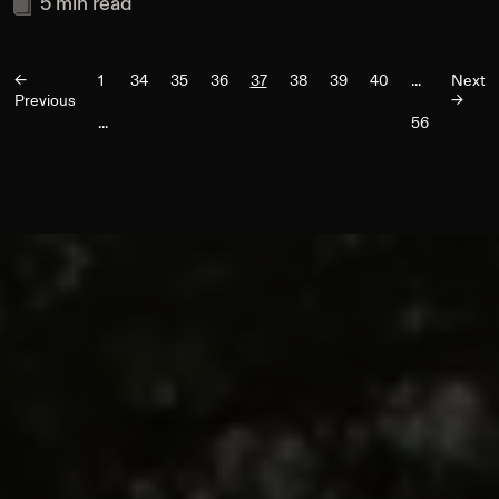
5
min read
<-
1
34
35
36
37
38
39
40
...
Next
Previous
->
...
56