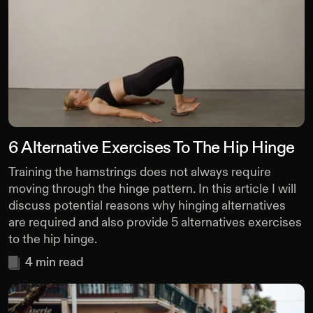
6 Alternative Exercises To The Hip Hinge
Training the hamstrings does not always require
moving through the hinge pattern. In this article I will
discuss potential reasons why hinging alternatives
are required and also provide 5 alternatives exercises
to the hip hinge.
4
min read