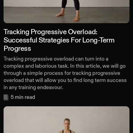
Tracking Progressive Overload:
Successful Strategies For Long-Term
Progress
Tracking progressive overload can turn into a
complex and laborious task. In this article, we will go
through a simple process for tracking progressive
overload that will allow you to find long term success
in any training endeavour.
5
min read