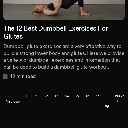
The 12 Best Dumbbell Exercises For
Glutes
Dumbbell glute exercises are a very effective way to
build a strong lower body and glutes. Here we provide
a variety of dumbbell exercises and information that
can be used to build a dumbbell glute workout.
12
min read
<-
1
31
32
33
34
35
36
37
...
Next
Previous
->
...
56