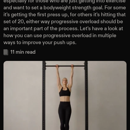
especially for those who are just getting into exercise
and want to set a bodyweight strength goal. For some
it’s getting the first press up, for others it’s hitting that
set of 20, either way progressive overload should be
an important part of the process. Let’s have a look at
how you can use progressive overload in multiple
ways to improve your push ups.
11
min read