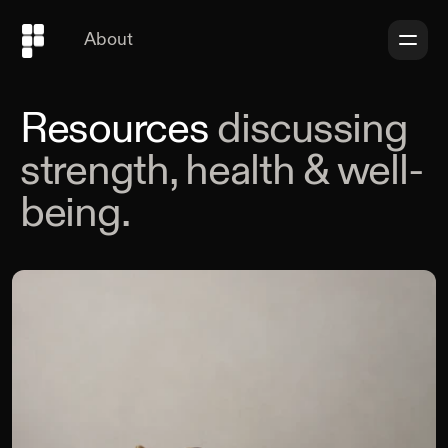
About
Resources
discussing
strength, health & well-
being.