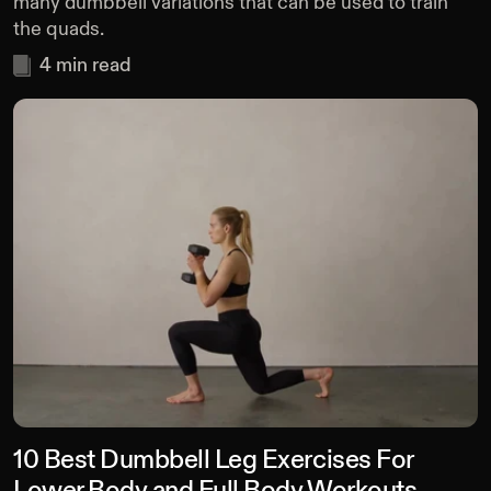
many dumbbell variations that can be used to train
the quads.
4
min read
10 Best Dumbbell Leg Exercises For