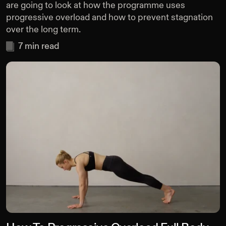
are going to look at how the programme uses
progressive overload and how to prevent stagnation
over the long term.
7
min read