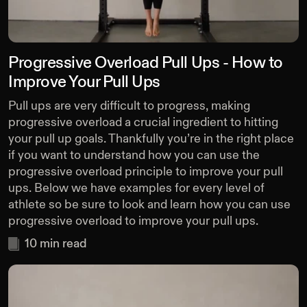
Progressive Overload Pull Ups - How to
Improve Your Pull Ups
Pull ups are very difficult to progress, making
progressive overload a crucial ingredient to hitting
your pull up goals. Thankfully you’re in the right place
if you want to understand how you can use the
progressive overload principle to improve your pull
ups. Below we have examples for every level of
athlete so be sure to look and learn how you can use
progressive overload to improve your pull ups.
10
min read