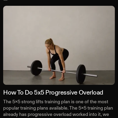
How To Do 5x5 Progressive Overload
The 5x5 strong lifts training plan is one of the most
popular training plans available. The 5x5 training plan
already has progressive overload worked into it, we