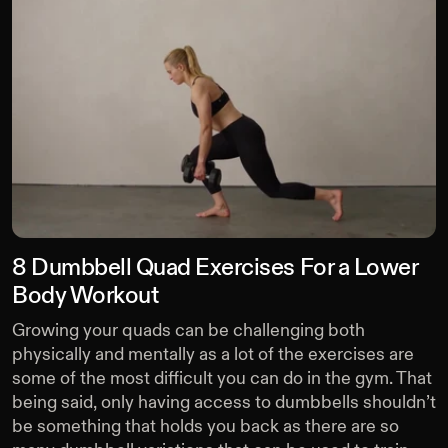
8 Dumbbell Quad Exercises For a Lower
Body Workout
Growing your quads can be challenging both
physically and mentally as a lot of the exercises are
some of the most difficult you can do in the gym. That
being said, only having access to dumbbells shouldn’t
be something that holds you back as there are so