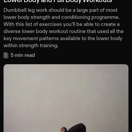
Lower Body and Full Body Workouts
Dumbbell leg work should be a large part of most
lower body strength and conditioning programme.
With this list of exercises you’ll be able to create a
diverse lower body workout routine that used all the
key movement patterns available to the lower body
within strength training.
5
min read