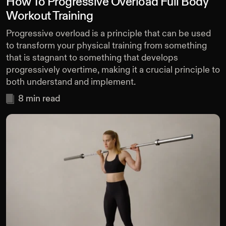
How To Progressive Overload Full Body
Workout Training
Progressive overload is a principle that can be used
to transform your physical training from something
that is stagnant to something that develops
progressively overtime, making it a crucial principle to
both understand and implement.
8
min read