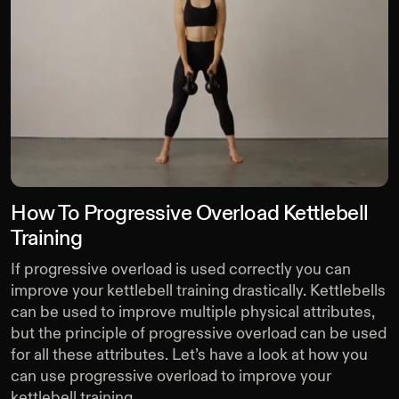
How To Progressive Overload Kettlebell
Training
If progressive overload is used correctly you can
improve your kettlebell training drastically. Kettlebells
can be used to improve multiple physical attributes,
but the principle of progressive overload can be used
for all these attributes. Let’s have a look at how you
can use progressive overload to improve your
kettlebell training.