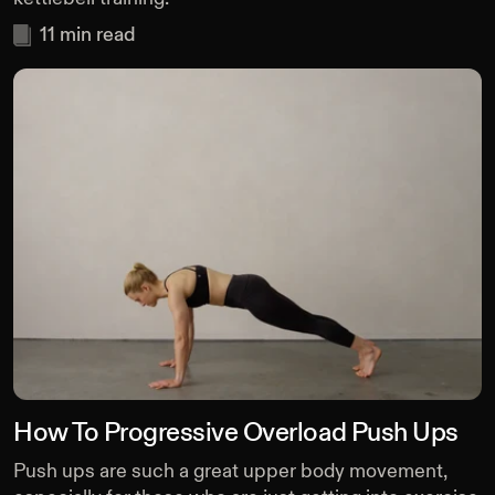
11
min read
How To Progressive Overload Push Ups
Push ups are such a great upper body movement,