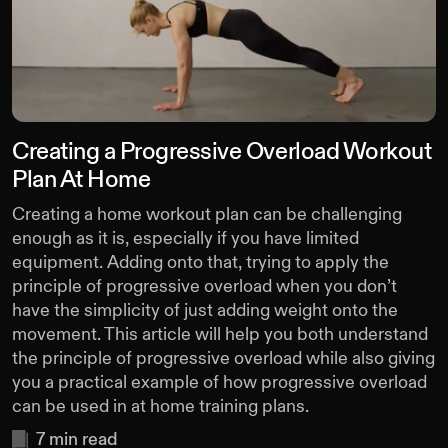
Creating a Progressive Overload Workout
Plan At Home
Creating a home workout plan can be challenging
enough as it is, especially if you have limited
equipment. Adding onto that, trying to apply the
principle of progressive overload when you don’t
have the simplicity of just adding weight onto the
movement. This article will help you both understand
the principle of progressive overload while also giving
you a practical example of how progressive overload
can be used in at home training plans.
7
min read