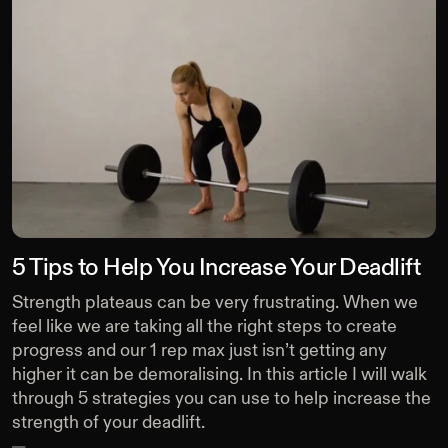
5 Tips to Help You Increase Your Deadlift
Strength plateaus can be very frustrating. When we
feel like we are taking all the right steps to create
progress and our 1 rep max just isn’t getting any
higher it can be demoralising. In this article I will walk
through 5 strategies you can use to help increase the
strength of your deadlift.