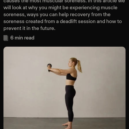
causes the most muscular soreness. In this article we
will look at why you might be experiencing muscle
soreness, ways you can help recovery from the
soreness created from a deadlift session and how to
prevent it in the future.
6
min read