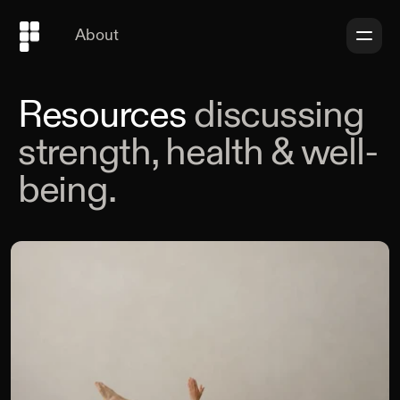
About
Resources
discussing
strength, health & well-
being.