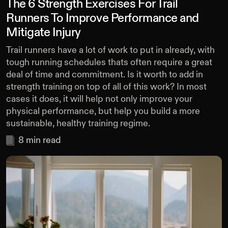
The 6 Strength Exercises For Trail
Runners To Improve Performance and
Mitigate Injury
Trail runners have a lot of work to put in already, with
tough running schedules thats often require a great
deal of time and commitment. Is it worth to add in
strength training on top of all of this work? In most
cases it does, it will help not only improve your
physical performance, but help you build a more
sustainable, healthy training regime.
8
min read