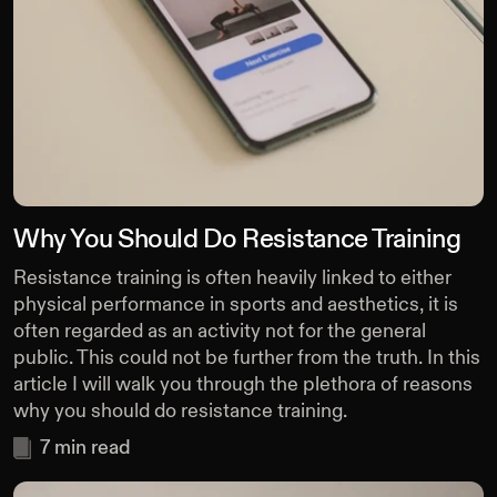
Why You Should Do Resistance Training
Resistance training is often heavily linked to either
physical performance in sports and aesthetics, it is
often regarded as an activity not for the general
public. This could not be further from the truth. In this
article I will walk you through the plethora of reasons
why you should do resistance training.
7
min read