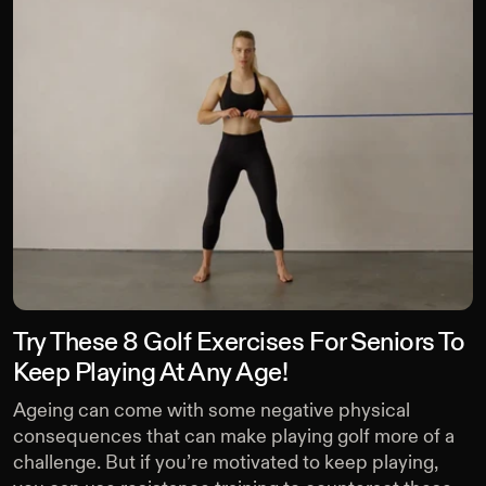
Try These 8 Golf Exercises For Seniors To
Keep Playing At Any Age!
Ageing can come with some negative physical
consequences that can make playing golf more of a
challenge. But if you’re motivated to keep playing,