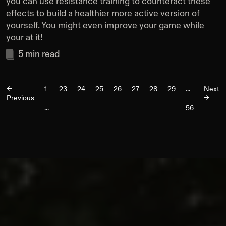
you can use resistance training to counteract these
effects to build a healthier more active version of
yourself. You might even improve your game while
your at it!
5
min read
<-
1
23
24
25
26
27
28
29
...
Next
Previous
->
...
56