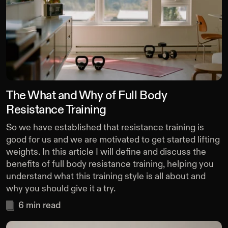
The What and Why of Full Body
Resistance Training
So we have established that resistance training is
good for us and we are motivated to get started lifting
weights. In this article I will define and discuss the
benefits of full body resistance training, helping you
understand what this training style is all about and
why you should give it a try.
6
min read