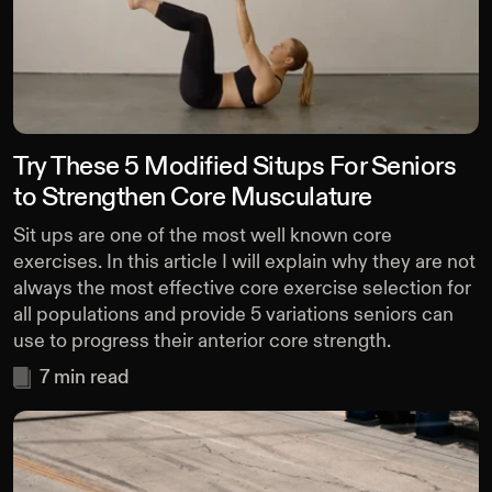
Try These 5 Modified Situps For Seniors
to Strengthen Core Musculature
Sit ups are one of the most well known core
exercises. In this article I will explain why they are not
always the most effective core exercise selection for
all populations and provide 5 variations seniors can
use to progress their anterior core strength.
7
min read