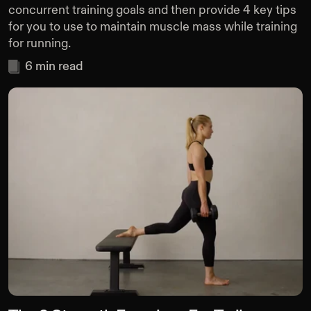
concurrent training goals and then provide 4 key tips
for you to use to maintain muscle mass while training
for running.
6
min read