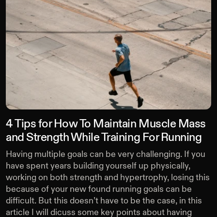
4 Tips for How To Maintain Muscle Mass
and Strength While Training For Running
Having multiple goals can be very challenging. If you
have spent years building yourself up physically,
working on both strength and hypertrophy, losing this
because of your new found running goals can be
difficult. But this doesn’t have to be the case, in this
article I will dicuss some key points about having