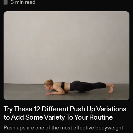
3
min read
Try These 12 Different Push Up Variations
to Add Some Variety To Your Routine
Push ups are one of the most effective bodyweight