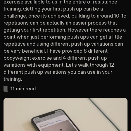
exercise available to us in the entire of resistance
training. Getting your first push up can be a
challenge, once its achieved, building to around 10-15
repetitions can be actually an easier process that
getting your first repetition. However there reaches a
point when just performing push ups can get a little
repetitive and using different push up variations can
be very beneficial. I have provided 8 different
bodyweight exercise and 4 different push up
variations with equipment. Let’s walk through 12
different push up variations you can use in your
training.
11
min read