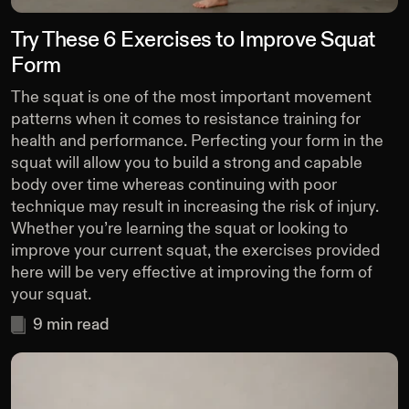
Try These 6 Exercises to Improve Squat
Form
The squat is one of the most important movement
patterns when it comes to resistance training for
health and performance. Perfecting your form in the
squat will allow you to build a strong and capable
body over time whereas continuing with poor
technique may result in increasing the risk of injury.
Whether you’re learning the squat or looking to
improve your current squat, the exercises provided
here will be very effective at improving the form of
your squat.
9
min read