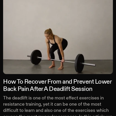
How To Recover From and Prevent Lower
Back Pain After A Deadlift Session
The deadlift is one of the most effect exercises in
resistance training, yet it can be one of the most
difficult to learn and also one of the exercises which