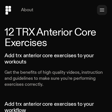
About
All Categories
Full Body
12
TRX Anterior Core
Upper Body
Exercises
Lower Body
Core
Warmup
Add
trx anterior core exercises
to your
Movement
workouts
Vertical Press
Vertical Pull
Get the benefits of high quality videos, instruction
Horizontal Press
and guidelines to make sure you're performing
Horizontal Pull
exercises correctly.
Squat
Hinge
Balance
Add
trx anterior core exercises
to your
Rotation
workflow