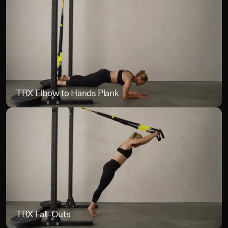
TRX Elbow to Hands Plank
TR
TRX Fall-Outs
TR