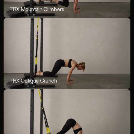
TRX Mountain Climbers
TR
TRX Oblique Crunch
TR