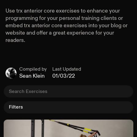
Resisting Rotation
Use
trx anterior core exercises
to enhance your
Anterior Core
programming for your personal training clients or
embed
trx anterior core exercises
into your blog or
All Equipment
website and offer a great experience for your
Dumbbell
readers.
Kettlebell
Barbell
Plate
Landmine
Compiled by
Last Updated
Sean Klein
01/03/22
Pull Up Bar
Rack
Bench
Box
Sliders
Filters
Band
Loop Band
Rings