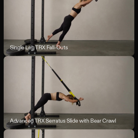
TRX
Single Leg TRX Fall-Outs
Sin
Advanced TRX Serratus Slide with Bear Crawl
Ad