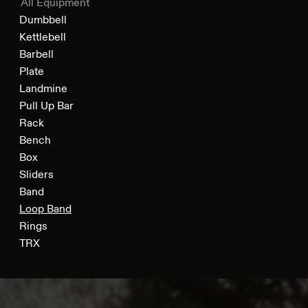
All Equipment
Dumbbell
Kettlebell
Barbell
Plate
Landmine
Pull Up Bar
Rack
Bench
Box
Sliders
Band
Loop Band
Rings
TRX