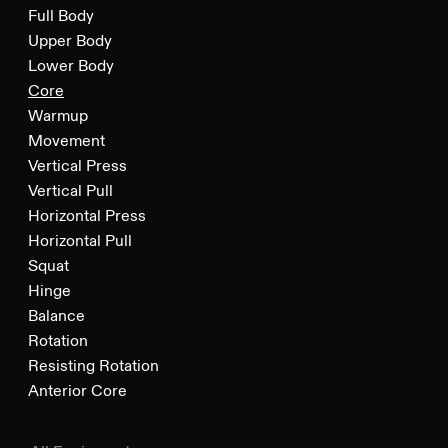
Full Body
Upper Body
Lower Body
Core
Warmup
Movement
Vertical Press
Vertical Pull
Horizontal Press
Horizontal Pull
Squat
Hinge
Balance
Rotation
Resisting Rotation
Anterior Core