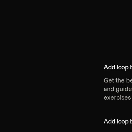
Add
loop 
Get the be
and guide
exercises 
Add
loop 