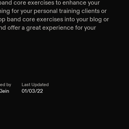
band core exercises
to enhance your
g for your personal training clients or
op band core exercises
into your blog or
d offer a great experience for your
ed by
Last Updated
lein
01/03/22