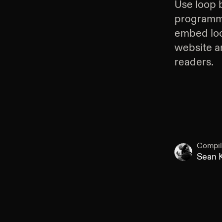
Use
loop 
programmin
embed
lo
website an
readers.
Compil
Sean K