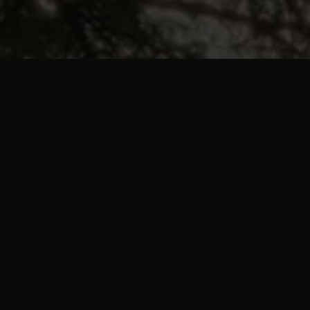
mme is a workout a
ns every workout for