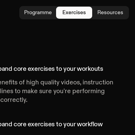
Programme
Exercises
Resources
band core exercises
to your workouts
nefits of high quality videos, instruction
lines to make sure you're performing
correctly.
band core exercises
to your workflow