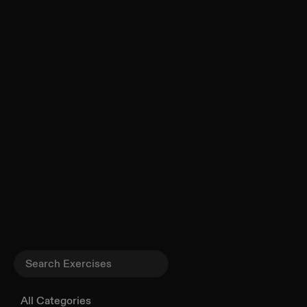
All Categories