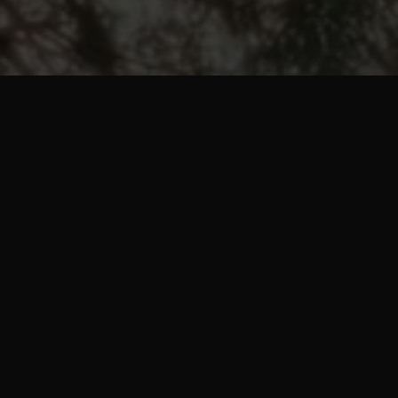
pp that
 you