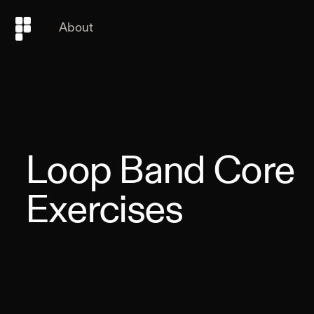
About
Loop Band Core
Exercises