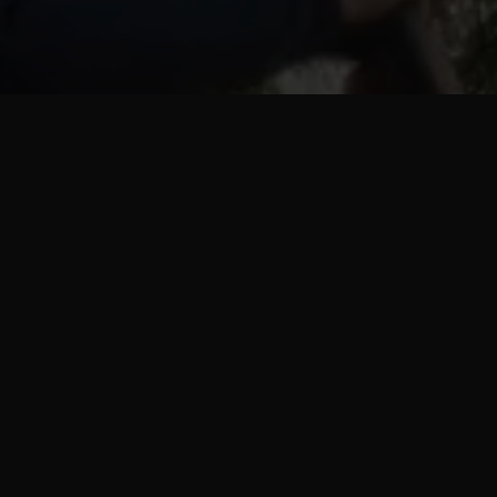
Progra
pla