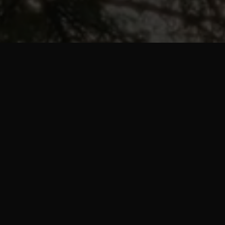
mme is a workout a
ns every workout for