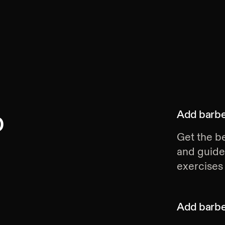
p
Add
barbe
Get the be
and guide
exercises 
Add
barbe