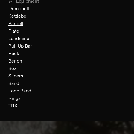
All Equipment
Dumbbell
Kettlebell
Barbell
Plate
Landmine
Pull Up Bar
Rack
Bench
Box
Sliders
Band
Loop Band
Rings
TRX