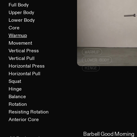
Full Body
Upper Body
Lower Body
Core
Warmup
Movement
Vertical Press
WARMUP
Vertical Pull
LOWER BODY
Horizontal Press
HINGE
Horizontal Pull
Squat
Hinge
Balance
Rotation
Resisting Rotation
Anterior Core
Barbell Good Morning