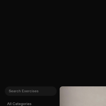
All Categories