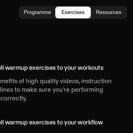
Programme
Exercises
Resources
ll warmup exercises
to your workouts
nefits of high quality videos, instruction
lines to make sure you're performing
correctly.
ll warmup exercises
to your workflow