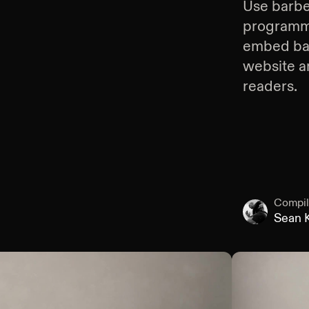
Use
barbe
programmin
embed
ba
website an
readers.
Compil
Sean K