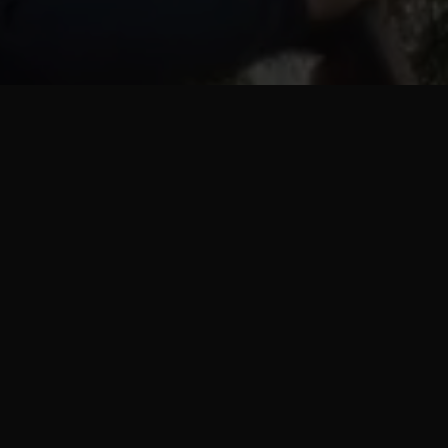
Progra
pla