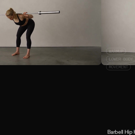
WARMUP
LOWER BODY
MOVEMENT
Barbell Good M
Barbell Hip