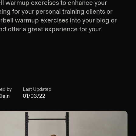
ll warmup exercises
to enhance your
g for your personal training clients or
rbell warmup exercises
into your blog or
d offer a great experience for your
ed by
Last Updated
lein
01/03/22