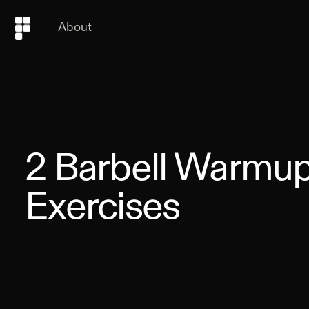
About
2
Barbell Warmu
Exercises