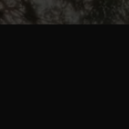
pp that
 you