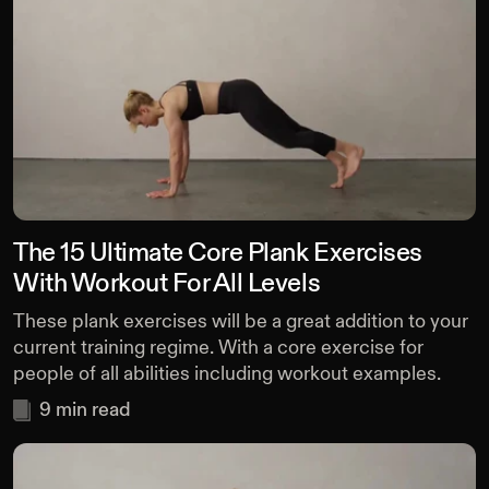
The 15 Ultimate Core Plank Exercises
With Workout For All Levels
These plank exercises will be a great addition to your
current training regime. With a core exercise for
people of all abilities including workout examples.
9
min read