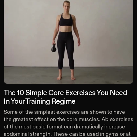
The 10 Simple Core Exercises You Need
In Your Training Regime
Some of the simplest exercises are shown to have
the greatest effect on the core muscles. Ab exercises
of the most basic format can dramatically increase
abdominal strength. These can be used in gyms or at