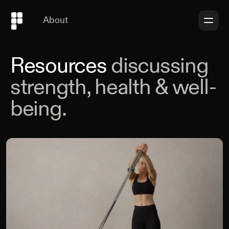
About
Resources
discussing
strength, health & well-
being.