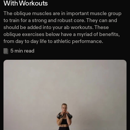
With Workouts
The oblique muscles are in important muscle group
to train for a strong and robust core. They can and
should be added into your ab workouts. These
oblique exercises below have a myriad of benefits,
from day to day life to athletic performance.
5
min read