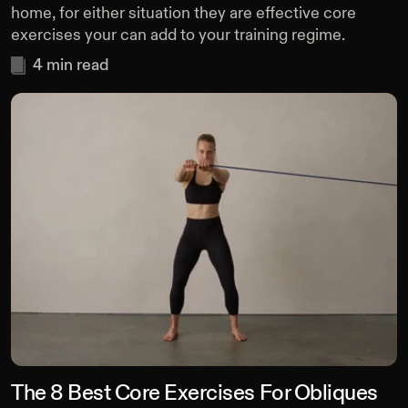
home, for either situation they are effective core
exercises your can add to your training regime.
4
min read
The 8 Best Core Exercises For Obliques