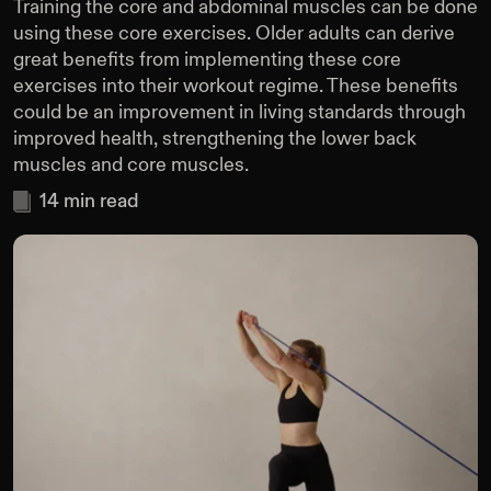
Training the core and abdominal muscles can be done
using these core exercises. Older adults can derive
great benefits from implementing these core
exercises into their workout regime. These benefits
could be an improvement in living standards through
improved health, strengthening the lower back
muscles and core muscles.
14
min read