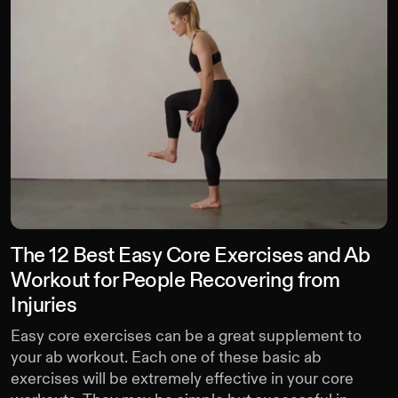
The 12 Best Easy Core Exercises and Ab
Workout for People Recovering from
Injuries
Easy core exercises can be a great supplement to
your ab workout. Each one of these basic ab
exercises will be extremely effective in your core