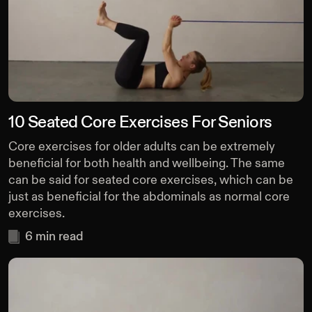
10 Seated Core Exercises For Seniors
Core exercises for older adults can be extremely
beneficial for both health and wellbeing. The same
can be said for seated core exercises, which can be
just as beneficial for the abdominals as normal core
exercises.
6
min read