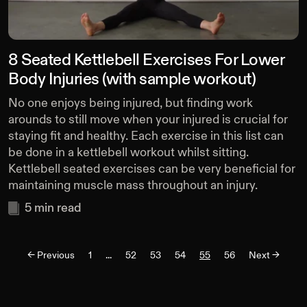
8 Seated Kettlebell Exercises For Lower
Body Injuries (with sample workout)
No one enjoys being injured, but finding work
arounds to still move when your injured is crucial for
staying fit and healthy. Each exercise in this list can
be done in a kettlebell workout whilst sitting.
Kettlebell seated exercises can be very beneficial for
maintaining muscle mass throughout an injury.
5
min read
<-
Previous
1
...
52
53
54
55
56
Next ->