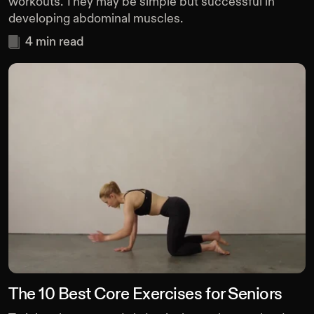
workouts. They may be simple but successful in
developing abdominal muscles.
4
min read
The 10 Best Core Exercises for Seniors