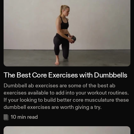
The Best Core Exercises with Dumbbells
Dumbbell ab exercises are some of the best ab
exercises available to add into your workout routines.
If your looking to build better core musculature these
dumbbell exercises are worth giving a try.
10
min read