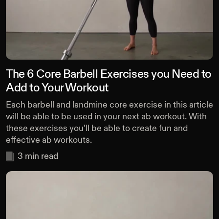
The 6 Core Barbell Exercises you Need to
Add to Your Workout
Each barbell and landmine core exercise in this article
will be able to be used in your next ab workout. With
these exercises you’ll be able to create fun and
effective ab workouts.
3
min read