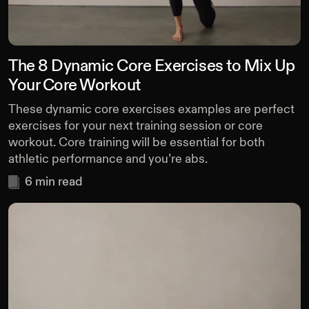
The 8 Dynamic Core Exercises to Mix Up
Your Core Workout
These dynamic core exercises examples are perfect
exercises for your next training session or core
workout. Core training will be essential for both
athletic performance and you’re abs.
6
min read