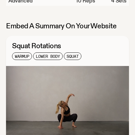
Advanced
10
Reps
4 Sets
Embed A Summary On Your Website
Squat Rotations
WARMUP
LOWER BODY
SQUAT