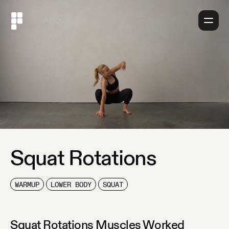
About
Squat Rotations
WARMUP
LOWER BODY
SQUAT
Squat Rotations
Muscles Worked