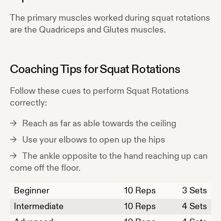
The primary muscles worked during
squat rotations
are the
Quadriceps and Glutes
muscles.
Coaching Tips for
Squat Rotations
Follow these cues to perform
Squat Rotations
correctly:
Reach as far as able towards the ceiling
Use your elbows to open up the hips
The ankle opposite to the hand reaching up can
come off the floor.
Beginner
10
Reps
3 Sets
Intermediate
10
Reps
4 Sets