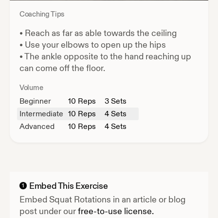
Coaching Tips
•
Reach as far as able towards the ceiling
•
Use your elbows to open up the hips
•
The ankle opposite to the hand reaching up
can come off the floor.
Volume
Beginner
10
Reps
3 Sets
Intermediate
10
Reps
4 Sets
Advanced
10
Reps
4 Sets
Embed This Exercise
1
Embed
Squat Rotations
in an article or blog
post under our
free-to-use license.