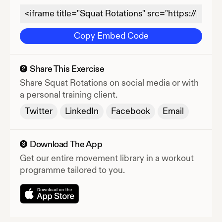
Copy Embed Code
Share This Exercise
2
Share
Squat Rotations
on social media or with
a personal training client.
Twitter
LinkedIn
Facebook
Email
Download The App
3
Get our entire movement library in a workout
programme tailored to you.