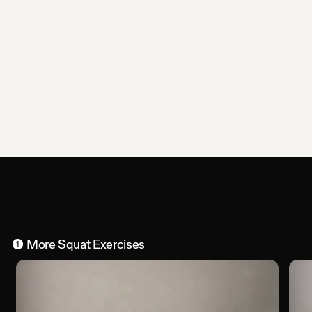
More
Squat
Exercises
1