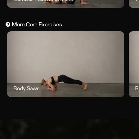
More
Core
Exercises
3
Body Saws
Body S
R