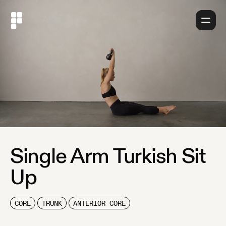
About
Single Arm Turkish Sit
Up
CORE
TRUNK
ANTERIOR CORE