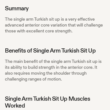
Summary
The single arm Turkish sit up is a very effective
advanced anterior core variation that will challenge
those with excellent core strength.
Benefits of
Single Arm Turkish Sit Up
The main benefit of the single arm Turkish sit up is
its ability to build strength in the anterior core. It
also requires moving the shoulder through
challenging ranges of motion.
Single Arm Turkish Sit Up
Muscles
Worked