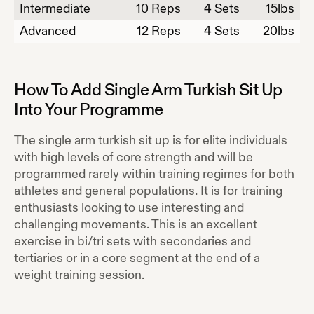
Intermediate
10
Reps
4 Sets
15
lbs
Advanced
12
Reps
4 Sets
20
lbs
How To Add
Single Arm Turkish Sit Up
Into Your Programme
The single arm turkish sit up is for elite individuals
with high levels of core strength and will be
programmed rarely within training regimes for both
athletes and general populations. It is for training
enthusiasts looking to use interesting and
challenging movements. This is an excellent
exercise in bi/tri sets with secondaries and
tertiaries or in a core segment at the end of a
weight training session.