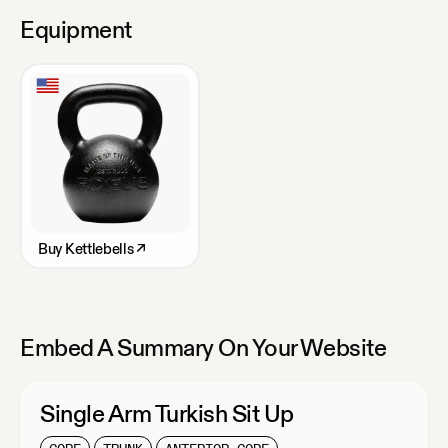
Equipment
Buy
Kettlebells
↗
Embed A Summary On Your Website
Single Arm Turkish Sit Up