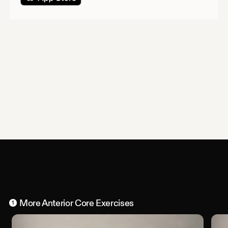
More
Anterior Core
Exercises
1