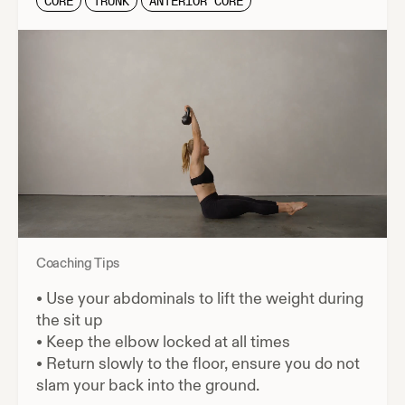
CORE
TRUNK
ANTERIOR CORE
Coaching Tips
•
Use your abdominals to lift the weight during
the sit up
•
Keep the elbow locked at all times
•
Return slowly to the floor, ensure you do not
slam your back into the ground.