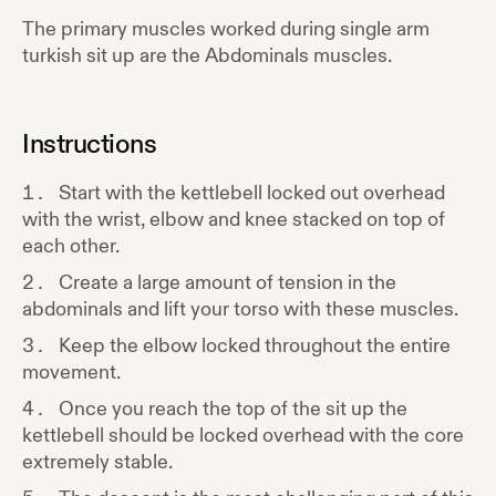
The primary muscles worked during
single arm
turkish sit up
are the
Abdominals
muscles.
Instructions
Start with the kettlebell locked out overhead
with the wrist, elbow and knee stacked on top of
each other.
Create a large amount of tension in the
abdominals and lift your torso with these muscles.
Keep the elbow locked throughout the entire
movement.
Once you reach the top of the sit up the
kettlebell should be locked overhead with the core
extremely stable.