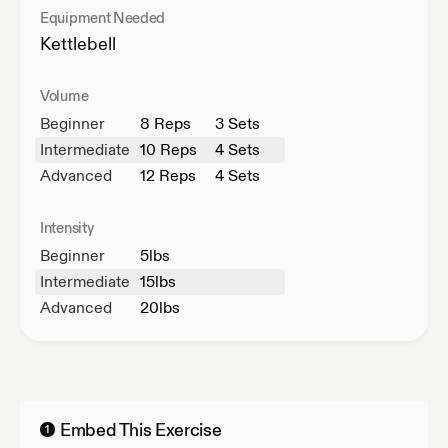
Equipment Needed
Kettlebell
Volume
Beginner
8
Reps
3 Sets
Intermediate
10
Reps
4 Sets
Advanced
12
Reps
4 Sets
Intensity
Beginner
5
lbs
Intermediate
15
lbs
Advanced
20
lbs
Embed This Exercise
1