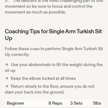
The descent is the most challenging part of this
movement so be sure to focus and control the
movement as much as possible.
Coaching Tips for
Single Arm Turkish Sit
Up
Follow these cues to perform
Single Arm Turkish Sit
Up
correctly:
Use your abdominals to lift the weight during the
sit up
Keep the elbow locked at all times
Return slowly to the floor, ensure you do not
slam your back into the ground.
Beginner
8
Reps
3 Sets
5
lbs