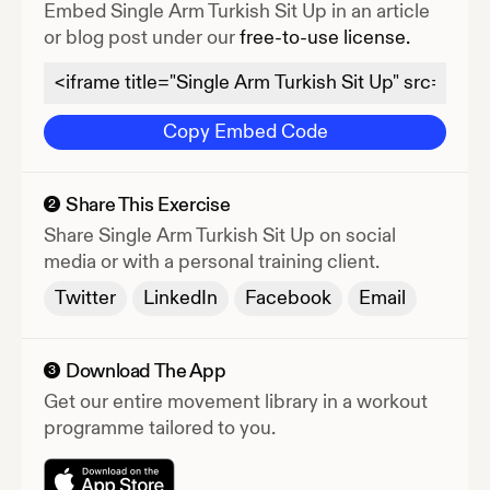
Embed
Single Arm Turkish Sit Up
in an article
or blog post under our
free-to-use license.
Copy Embed Code
Share This Exercise
2
Share
Single Arm Turkish Sit Up
on social
media or with a personal training client.
Twitter
LinkedIn
Facebook
Email
Download The App
3
Get our entire movement library in a workout
programme tailored to you.