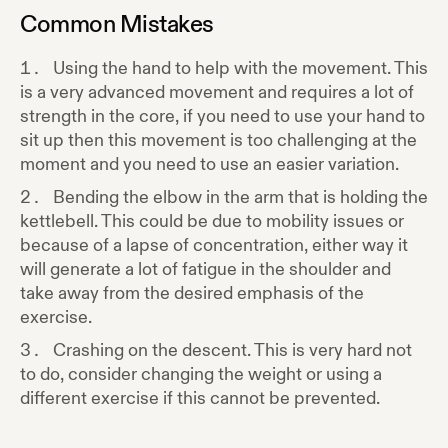
Common Mistakes
Using the hand to help with the movement. This
is a very advanced movement and requires a lot of
strength in the core, if you need to use your hand to
sit up then this movement is too challenging at the
moment and you need to use an easier variation.
Bending the elbow in the arm that is holding the
kettlebell. This could be due to mobility issues or
because of a lapse of concentration, either way it
will generate a lot of fatigue in the shoulder and
take away from the desired emphasis of the
exercise.
Crashing on the descent. This is very hard not
to do, consider changing the weight or using a
different exercise if this cannot be prevented.