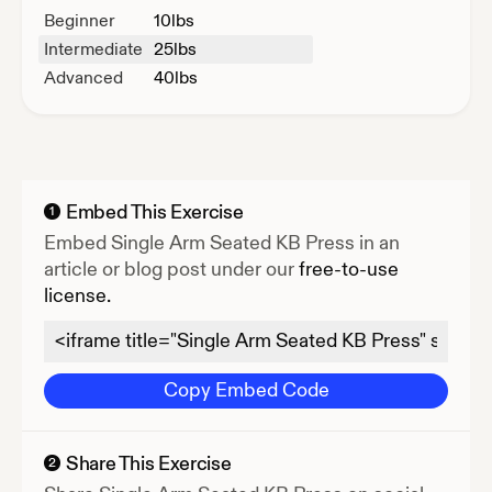
Beginner
10
lbs
Intermediate
25
lbs
Advanced
40
lbs
Embed This Exercise
1
Embed
Single Arm Seated KB Press
in an
article or blog post under our
free-to-use
license.
Copy Embed Code
Share This Exercise
2