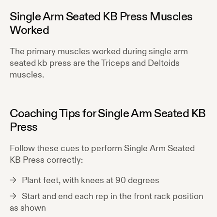
Single Arm Seated KB Press
Muscles
Worked
The primary muscles worked during
single arm
seated kb press
are the
Triceps and Deltoids
muscles.
Coaching Tips for
Single Arm Seated KB
Press
Follow these cues to perform
Single Arm Seated
KB Press
correctly:
Plant feet, with knees at 90 degrees
Start and end each rep in the front rack position
as shown