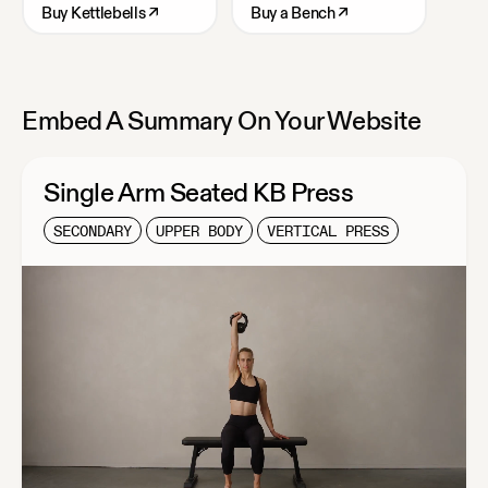
Buy
Kettlebells
↗
Buy
a Bench
↗
Embed A Summary On Your Website
Single Arm Seated KB Press
SECONDARY
UPPER BODY
VERTICAL PRESS