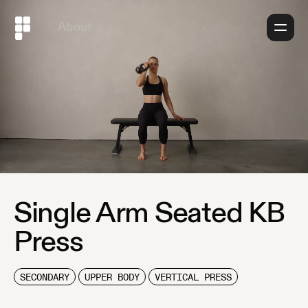
About
Single Arm Seated KB
Press
SECONDARY
UPPER BODY
VERTICAL PRESS