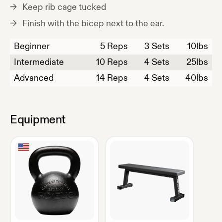
Keep rib cage tucked
Finish with the bicep next to the ear.
Beginner
5
Reps
3 Sets
10
lbs
Intermediate
10
Reps
4 Sets
25
lbs
Advanced
14
Reps
4 Sets
40
lbs
Equipment