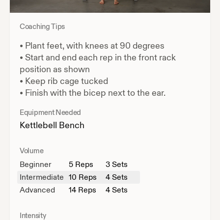
Coaching Tips
•
Plant feet, with knees at 90 degrees
•
Start and end each rep in the front rack
position as shown
•
Keep rib cage tucked
•
Finish with the bicep next to the ear.
Equipment Needed
Kettlebell
Bench
Volume
Beginner
5
Reps
3 Sets
Intermediate
10
Reps
4 Sets
Advanced
14
Reps
4 Sets
Intensity