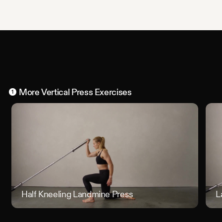
More
Vertical Press
Exercises
1
Half Kneeling Landmine Press
Half Kn
L