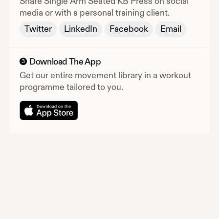
Share
Single Arm Seated KB Press
on social
media or with a personal training client.
Twitter
LinkedIn
Facebook
Email
Download The App
3
Get our entire movement library in a workout
programme tailored to you.