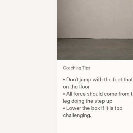
Coaching Tips
•
Don't jump with the foot that
on the floor
•
All force should come from 
leg doing the step up
•
Lower the box if it is too
challenging.