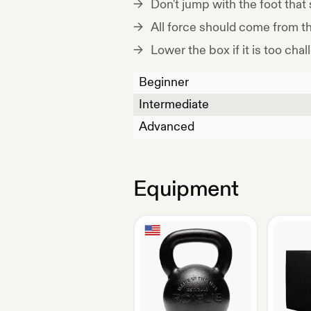
Don't jump with the foot that 
All force should come from th
Lower the box if it is too chal
Beginner
Intermediate
Advanced
Equipment