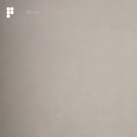
About