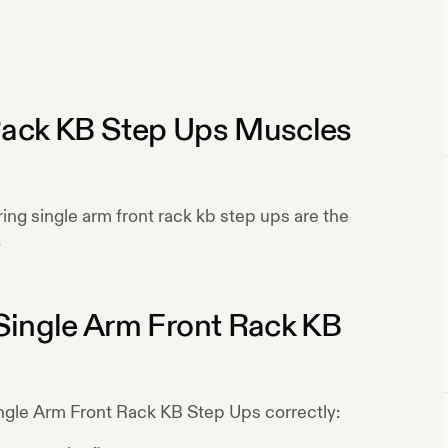
Rack KB Step Ups
Muscles
ring
single arm front rack kb step ups
are the
.
Single Arm Front Rack KB
ngle Arm Front Rack KB Step Ups
correctly: