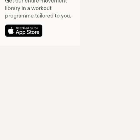
Get our entire movement
library in a workout
programme tailored to you.