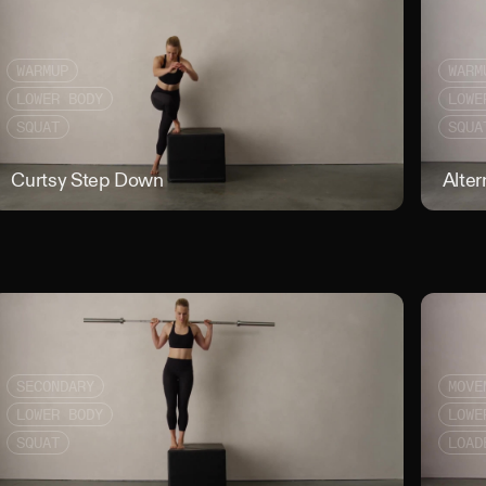
WARMUP
WARM
LOWER BODY
LOWE
SQUAT
SQUA
t Rack Narrow Stance Squat
Curtsy Step Down
Curtsy St
Alter
SECONDARY
MOVE
LOWER BODY
LOWE
SQUAT
LOAD