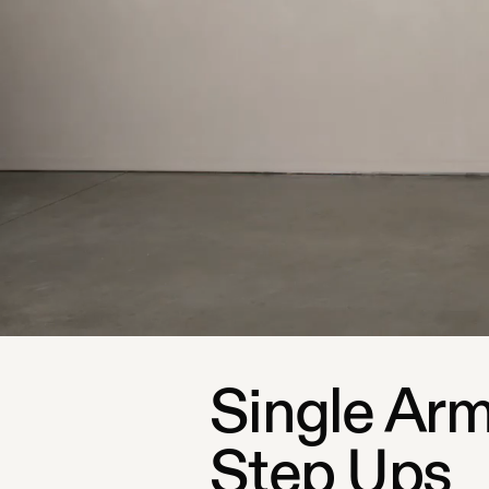
Single Arm
Step Ups