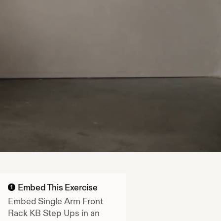
Embed This Exercise
1
Embed
Single Arm Front
Rack KB Step Ups
in an