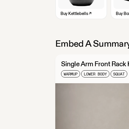
Buy
Kettlebells
↗
Buy
Bo
Embed A Summary
Single Arm Front Rack
WARMUP
LOWER BODY
SQUAT