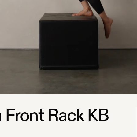
 Front Rack KB