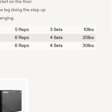
start on the floor
e leg doing the step up
lenging.
5
Reps
3 Sets
10
lbs
6
Reps
4 Sets
20
lbs
6
Reps
4 Sets
30
lbs