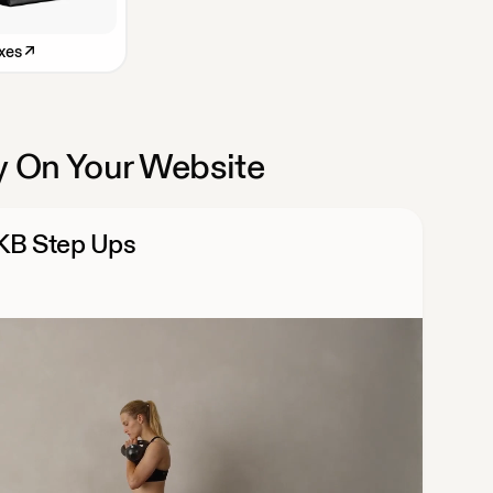
xes
↗
 On Your Website
 KB Step Ups