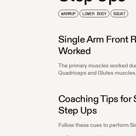
WARMUP
LOWER BODY
SQUAT
Single Arm Front 
Worked
The primary muscles worked du
Quadriceps and Glutes
muscles
Coaching Tips for
Step Ups
Follow these cues to perform
Si