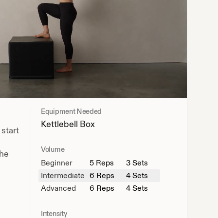
Equipment Needed
Kettlebell
Box
 start
Volume
the
Beginner
5
Reps
3 Sets
Intermediate
6
Reps
4 Sets
Advanced
6
Reps
4 Sets
Intensity