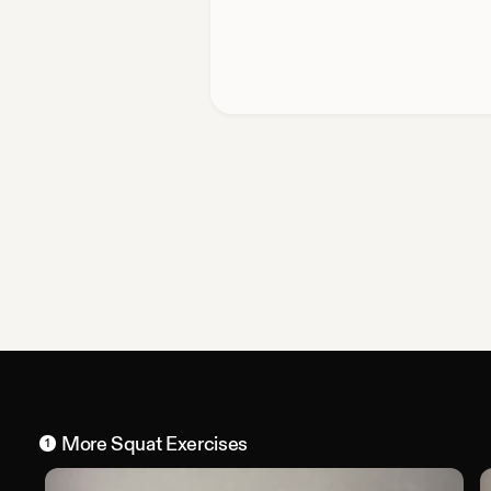
More
Squat
Exercises
1