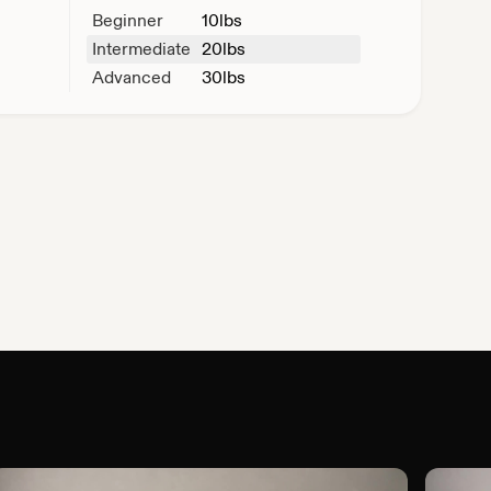
Beginner
10
lbs
Intermediate
20
lbs
Advanced
30
lbs