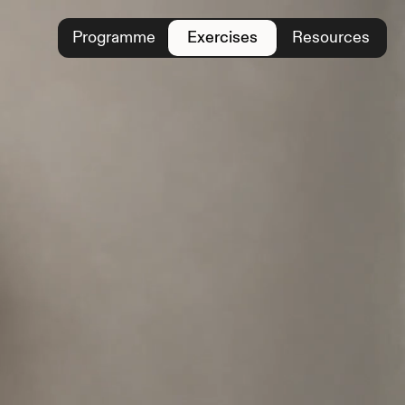
Programme
Exercises
Resources