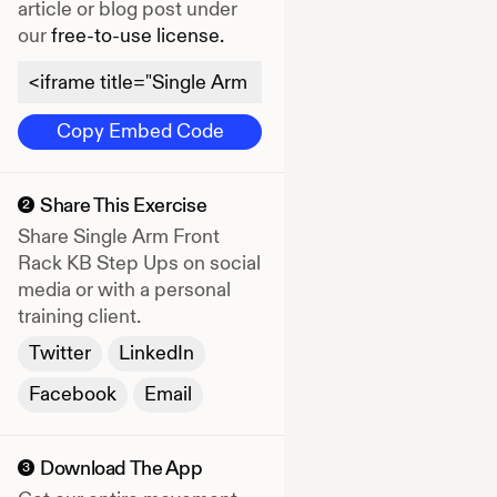
article or blog post under
our
free-to-use license.
Copy Embed Code
Share This Exercise
2
Share
Single Arm Front
Rack KB Step Ups
on social
media or with a personal
training client.
Twitter
LinkedIn
Facebook
Email
Download The App
3