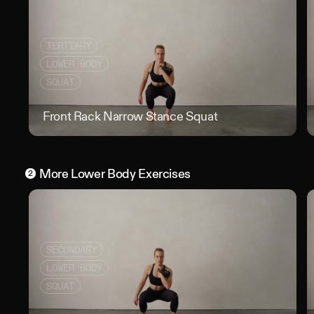
TERTIARY
LOWER BODY
SQUAT
Front Rack Narrow Stance Squat
Fron
More
Lower Body
Exercises
2
SECONDARY
LOWER BODY
SQUAT