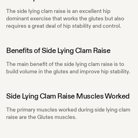
The side lying clam raise is an excellent hip
dominant exercise that works the glutes but also
requires a great deal of hip stability and control.
Benefits of
Side Lying Clam Raise
The main benefit of the side lying clam raise is to
build volume in the glutes and improve hip stability.
Side Lying Clam Raise
Muscles Worked
The primary muscles worked during
side lying clam
raise
are the
Glutes
muscles.