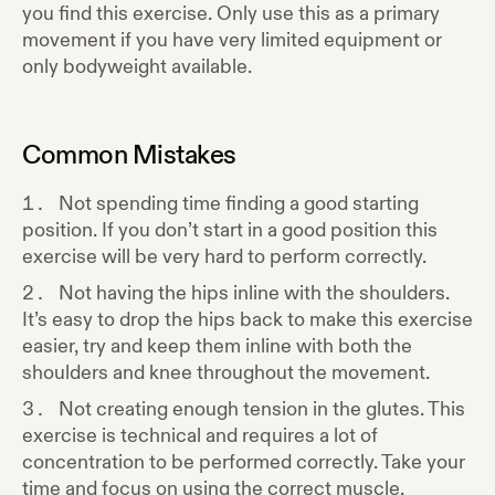
you find this exercise. Only use this as a primary
movement if you have very limited equipment or
only bodyweight available.
Common Mistakes
Not spending time finding a good starting
position. If you don’t start in a good position this
exercise will be very hard to perform correctly.
Not having the hips inline with the shoulders.
It’s easy to drop the hips back to make this exercise
easier, try and keep them inline with both the
shoulders and knee throughout the movement.
Not creating enough tension in the glutes. This
exercise is technical and requires a lot of
concentration to be performed correctly. Take your
time and focus on using the correct muscle.