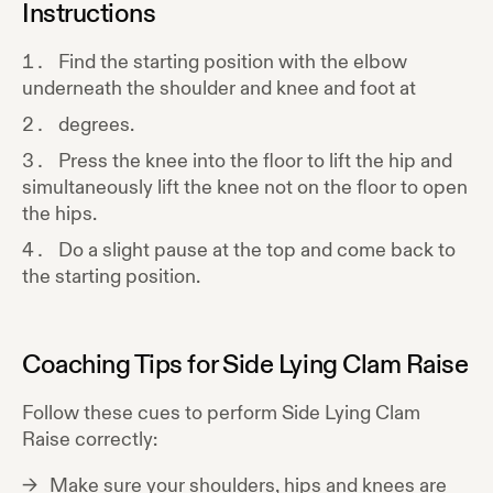
Instructions
Find the starting position with the elbow
underneath the shoulder and knee and foot at
degrees.
Press the knee into the floor to lift the hip and
simultaneously lift the knee not on the floor to open
the hips.
Do a slight pause at the top and come back to
the starting position.
Coaching Tips for
Side Lying Clam Raise
Follow these cues to perform
Side Lying Clam
Raise
correctly:
Make sure your shoulders, hips and knees are