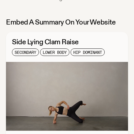
Embed A Summary On Your Website
Side Lying Clam Raise
SECONDARY
LOWER BODY
HIP DOMINANT