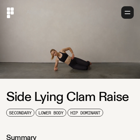
About
Side Lying Clam Raise
SECONDARY
LOWER BODY
HIP DOMINANT
Summary