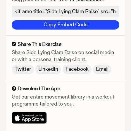
Copy Embed Code
Share This Exercise
2
Share
Side Lying Clam Raise
on social media
or with a personal training client.
Twitter
LinkedIn
Facebook
Email
Download The App
3
Get our entire movement library in a workout
programme tailored to you.