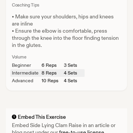
Coaching Tips
•
Make sure your shoulders, hips and knees
are inline
•
Ensure the elbow is comfortable, press
through the knee into the floor finding tension
in the glutes.
Volume
Beginner
6
Reps
3 Sets
Intermediate
8
Reps
4 Sets
Advanced
10
Reps
4 Sets
Embed This Exercise
1
Embed
Side Lying Clam Raise
in an article or
blog post under our
free-to-use license.