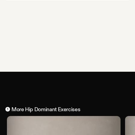
More
Hip Dominant
Exercises
1