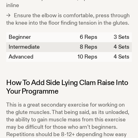
inline
Ensure the elbow is comfortable, press through
the knee into the floor finding tension in the glutes.
Beginner
6
Reps
3 Sets
Intermediate
8
Reps
4 Sets
Advanced
10
Reps
4 Sets
How To Add
Side Lying Clam Raise
Into
Your Programme
This is a great secondary exercise for working on
the glute muscles. That being said, as its unloaded,
the ability to gain muscle mass from this exercise
may be difficult for those who arn’t beginners.
Repetitions should be 8-12+ depending how easy