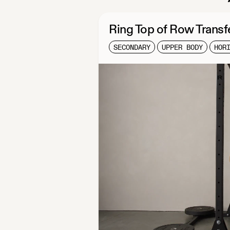
Ring Top of Row Transf
SECONDARY
UPPER BODY
HOR