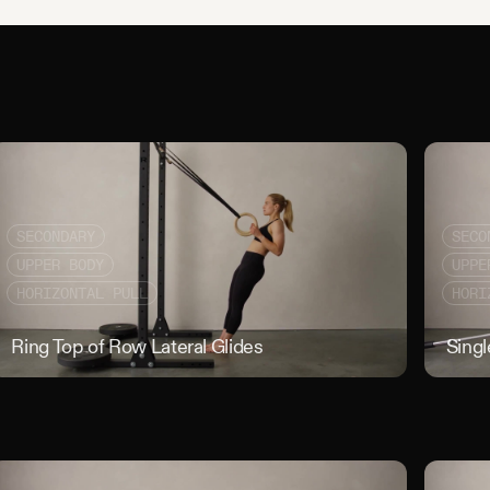
SECONDARY
SECO
UPPER BODY
UPPE
HORIZONTAL PULL
HORI
r Seated Alternating Banded Pull
Ring Top of Row Lateral Glides
Ring Top of
Sing