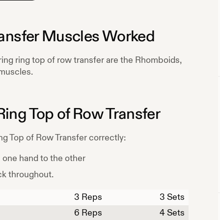
ansfer
Muscles Worked
ring
ring top of row transfer
are the
Rhomboids,
muscles.
Ring Top of Row Transfer
ng Top of Row Transfer
correctly:
m one hand to the other
ck throughout.
3
Reps
3 Sets
6
Reps
4 Sets