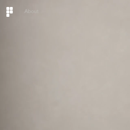
About