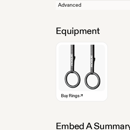
Advanced
Equipment
Buy
Rings
↗
Embed A Summary