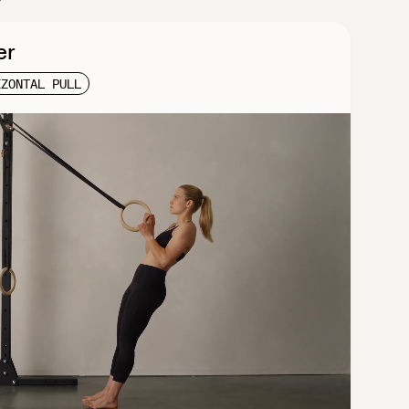
er
IZONTAL PULL