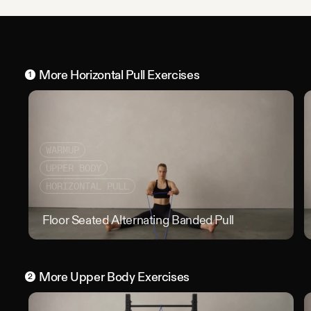
More
Horizontal Pull
Exercises
1
WARMUP
UPPER BODY
HORIZONTAL PULL
Floor Seated Alternating Banded Pull
Floo
More
Upper Body
Exercises
2