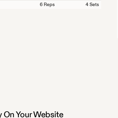
6
Reps
4 Sets
 On Your Website