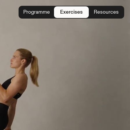
Programme
Exercises
Resources