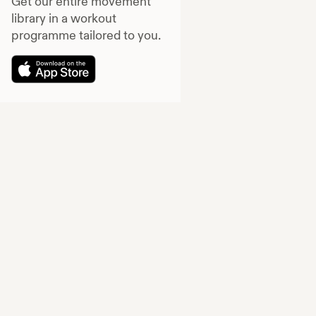
Get our entire movement
library in a workout
programme tailored to you.