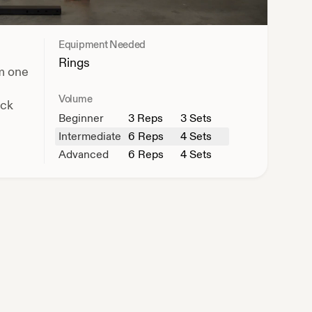
Equipment Needed
Rings
om one
Volume
ack
Beginner
3
Reps
3 Sets
Intermediate
6
Reps
4 Sets
Advanced
6
Reps
4 Sets