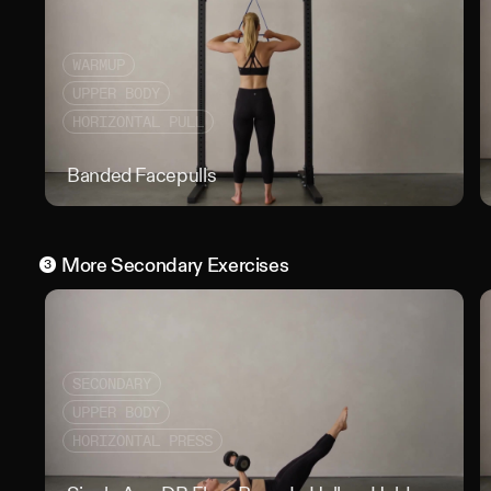
WARMUP
UPPER BODY
HORIZONTAL PULL
Banded Facepulls
Band
More
Secondary
Exercises
3
SECONDARY
UPPER BODY
HORIZONTAL PRESS