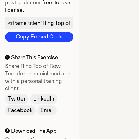
post under our
free-to-use
license.
Copy Embed Code
Share This Exercise
2
Share
Ring Top of Row
Transfer
on social media or
with a personal training
client.
Twitter
LinkedIn
Facebook
Email
Download The App
3