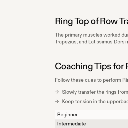
Ring Top of Row Tr
The primary muscles worked du
Trapezius, and Latissimus Dorsi
Coaching Tips for
Follow these cues to perform
Ri
Slowly transfer the rings fro
Keep tension in the upperba
Beginner
Intermediate