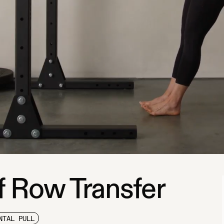
f Row Transfer
NTAL PULL