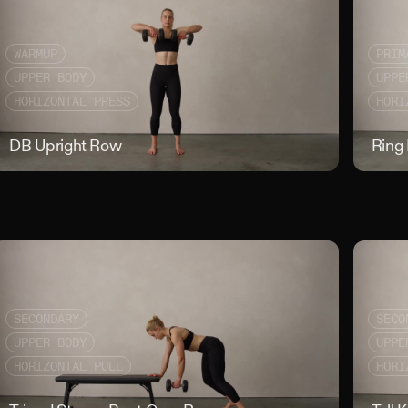
WARMUP
PRIM
UPPER BODY
UPPE
HORIZONTAL PRESS
HORI
ed Facepulls
DB Upright Row
DB Uprigh
Ring
SECONDARY
SECO
UPPER BODY
UPPE
HORIZONTAL PULL
HORI