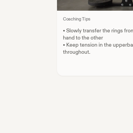
Coaching Tips
•
Slowly transfer the rings fr
hand to the other
•
Keep tension in the upperb
throughout.