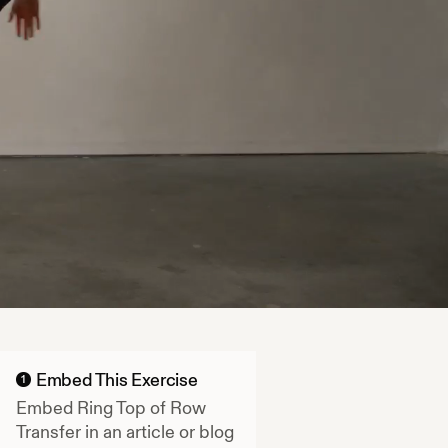
Embed This Exercise
1
Embed
Ring Top of Row
Transfer
in an article or blog