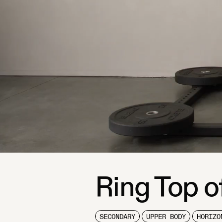
Ring Top o
SECONDARY
UPPER BODY
HORIZO