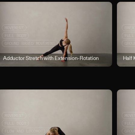
MOVEMENT
BREA
FULL BODY
FULL
GROUND BASED MOVEMENT
GROU
nced Sit Lateral Lean
Adductor Stretch with Extension-Rotation
Adductor S
Half 
MOVEMENT
MOVE
FULL BODY
FULL
FLOW AND LOCOMOTION
GROU