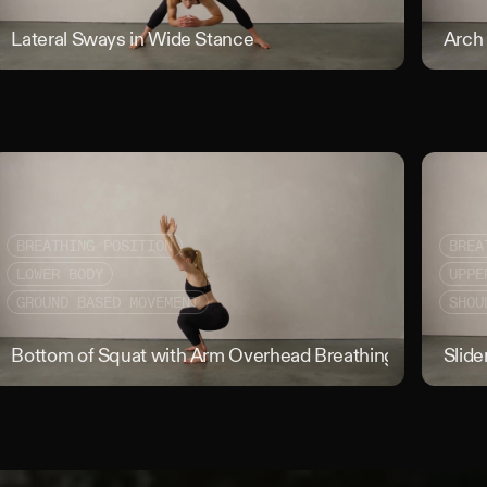
w to Knee Half Rolls
Lateral Sways in Wide Stance
Lateral Sw
Arch
BREATHING POSITION
BREA
LOWER BODY
UPPE
GROUND BASED MOVEMENT
SHOU
 on Box Breathing
Bottom of Squat with Arm Overhead Breathing Position
Slide
Bo