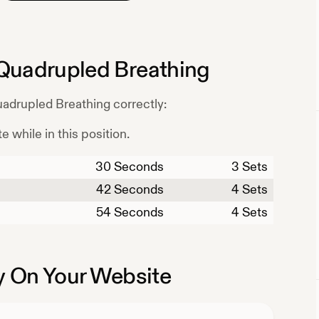
Quadrupled Breathing
adrupled Breathing
correctly:
e while in this position.
30
Seconds
3 Sets
42
Seconds
4 Sets
54
Seconds
4 Sets
 On Your Website