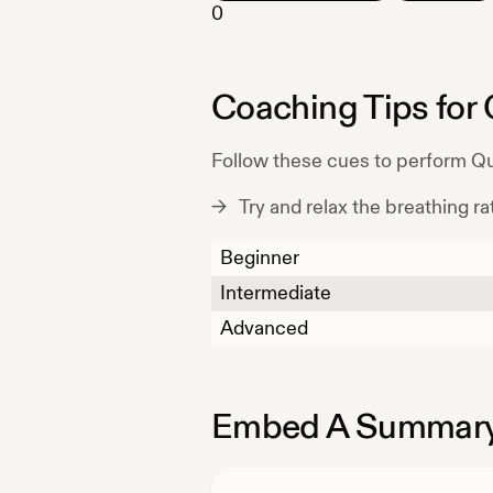
0
Coaching Tips for
Follow these cues to perform
Qu
Try and relax the breathing rat
Beginner
Intermediate
Advanced
Embed A Summary