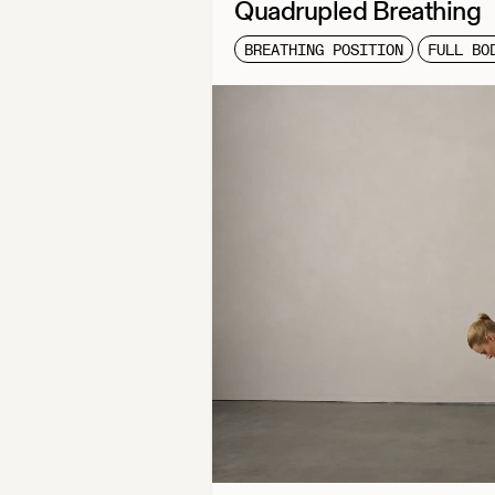
Quadrupled Breathing
BREATHING POSITION
FULL BO