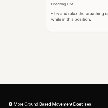
Coaching Tips
•
Try and relax the breathing r
while in this position.
More
Ground Based Movement
Exercises
1