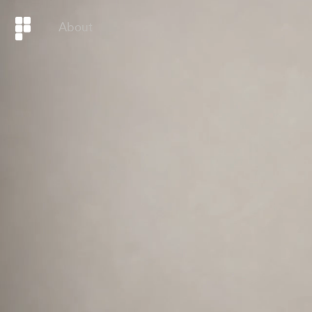
About