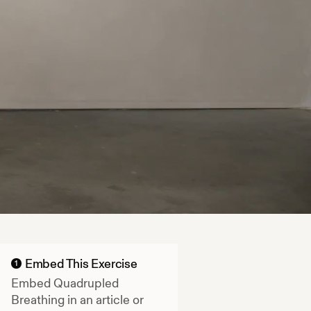
Embed This Exercise
1
Embed
Quadrupled
Breathing
in an article or