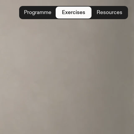
Programme
Exercises
Resources