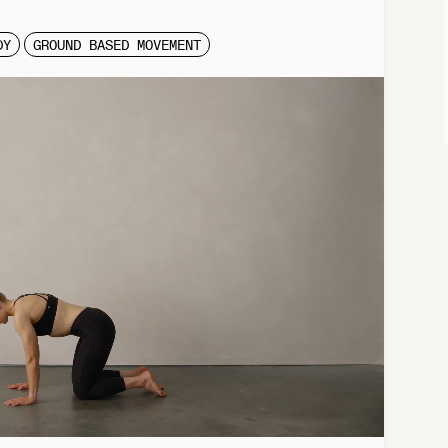
DY
GROUND BASED MOVEMENT