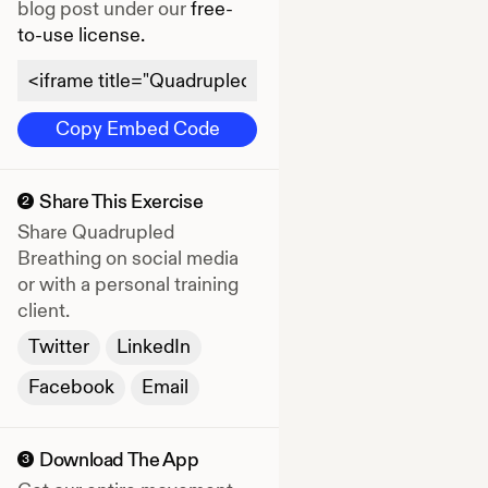
blog post under our
free-
to-use license.
Copy Embed Code
Share This Exercise
2
Share
Quadrupled
Breathing
on social media
or with a personal training
client.
Twitter
LinkedIn
Facebook
Email
Download The App
3