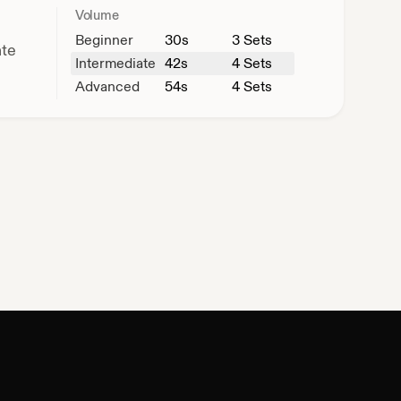
Volume
Beginner
30
s
3 Sets
ate
Intermediate
42
s
4 Sets
Advanced
54
s
4 Sets