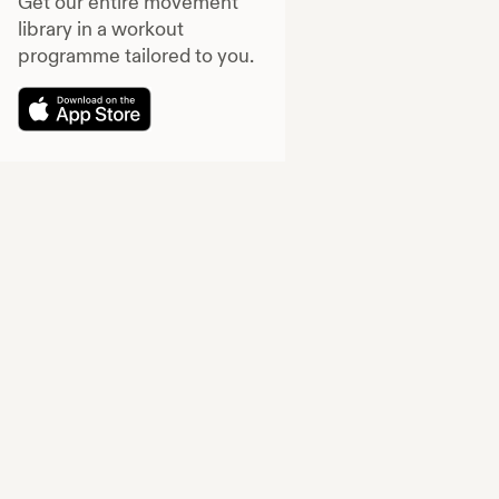
Get our entire movement
library in a workout
programme tailored to you.