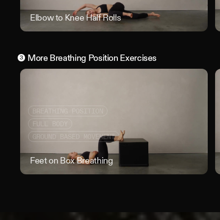
Elbow to Knee Half Rolls
Elbo
More
Breathing Position
Exercises
3
BREATHING POSITION
FULL BODY
GROUND BASED MOVEMENT
Feet on Box Breathing
Feet