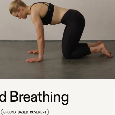
d Breathing
GROUND BASED MOVEMENT