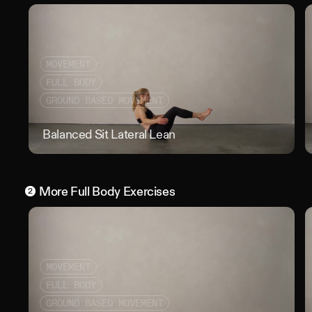
MOVEMENT
FULL BODY
GROUND BASED MOVEMENT
Balanced Sit Lateral Lean
Bala
More
Full Body
Exercises
2
MOVEMENT
FULL BODY
GROUND BASED MOVEMENT