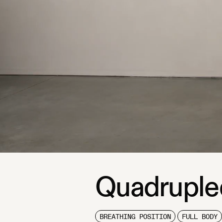
Quadruple
BREATHING POSITION
FULL BODY