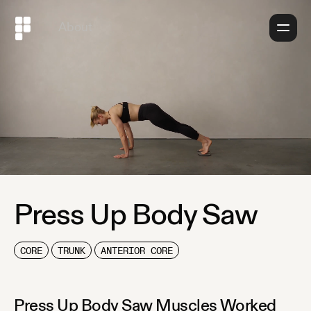
About
Press Up Body Saw
CORE
TRUNK
ANTERIOR CORE
Press Up Body Saw
Muscles Worked