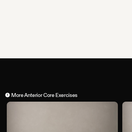
More
Anterior Core
Exercises
1