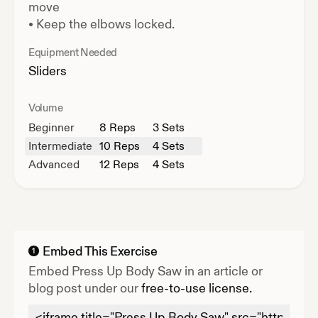
move
•
Keep the elbows locked.
Equipment Needed
Sliders
Volume
Beginner
8
Reps
3 Sets
Intermediate
10
Reps
4 Sets
Advanced
12
Reps
4 Sets
Embed This Exercise
1
Embed
Press Up Body Saw
in an article or
blog post under our
free-to-use license.