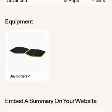
Advanced
12
Reps
4 Sets
Equipment
Buy
Sliders
↗
Embed A Summary On Your Website