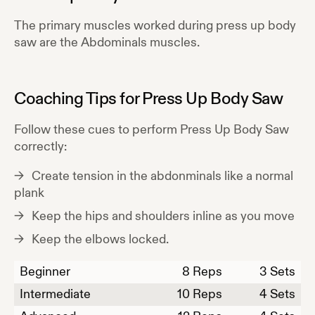
The primary muscles worked during
press up body
saw
are the
Abdominals
muscles.
Coaching Tips for
Press Up Body Saw
Follow these cues to perform
Press Up Body Saw
correctly:
Create tension in the abdonminals like a normal
plank
Keep the hips and shoulders inline as you move
Keep the elbows locked.
Beginner
8
Reps
3 Sets
Intermediate
10
Reps
4 Sets