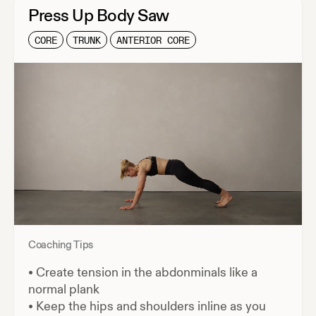
Press Up Body Saw
CORE
TRUNK
ANTERIOR CORE
Coaching Tips
•
Create tension in the abdonminals like a
normal plank
•
Keep the hips and shoulders inline as you