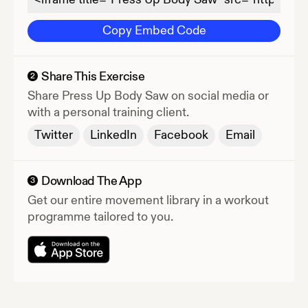
Copy Embed Code
Share This Exercise
2
Share
Press Up Body Saw
on social media or
with a personal training client.
Twitter
LinkedIn
Facebook
Email
Download The App
3
Get our entire movement library in a workout
programme tailored to you.