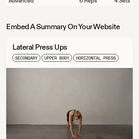
Advanced
6
Reps
4 Sets
Embed A Summary On Your Website
Lateral Press Ups
SECONDARY
UPPER BODY
HORIZONTAL PRESS