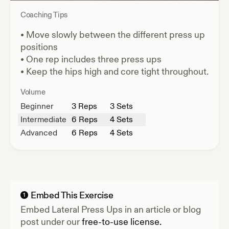
Coaching Tips
•
Move slowly between the different press up
positions
•
One rep includes three press ups
•
Keep the hips high and core tight throughout.
Volume
Beginner
3
Reps
3 Sets
Intermediate
6
Reps
4 Sets
Advanced
6
Reps
4 Sets
Embed This Exercise
1
Embed
Lateral Press Ups
in an article or blog
post under our
free-to-use license.