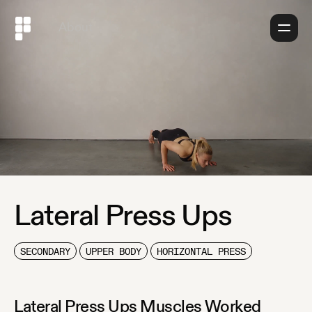
About
Lateral Press Ups
SECONDARY
UPPER BODY
HORIZONTAL PRESS
Lateral Press Ups
Muscles Worked