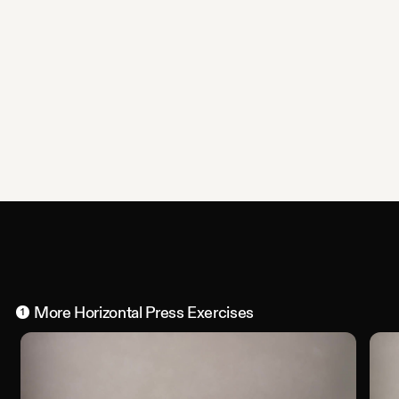
More
Horizontal Press
Exercises
1