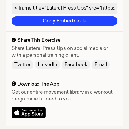
Copy Embed Code
Share This Exercise
2
Share
Lateral Press Ups
on social media or
with a personal training client.
Twitter
LinkedIn
Facebook
Email
Download The App
3
Get our entire movement library in a workout
programme tailored to you.