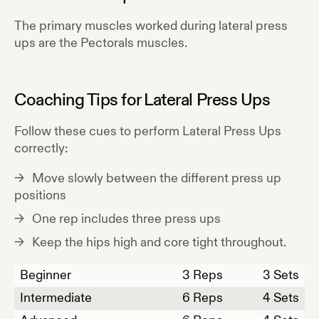
The primary muscles worked during
lateral press
ups
are the
Pectorals
muscles.
Coaching Tips for
Lateral Press Ups
Follow these cues to perform
Lateral Press Ups
correctly:
Move slowly between the different press up
positions
One rep includes three press ups
Keep the hips high and core tight throughout.
Beginner
3
Reps
3 Sets
Intermediate
6
Reps
4 Sets