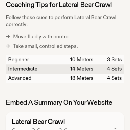
Coaching Tips for
Lateral Bear Crawl
Follow these cues to perform
Lateral Bear Crawl
correctly:
Move fluidly with control
Take small, controlled steps.
Beginner
10
Meters
3 Sets
Intermediate
14
Meters
4 Sets
Advanced
18
Meters
4 Sets
Embed A Summary On Your Website
Lateral Bear Crawl