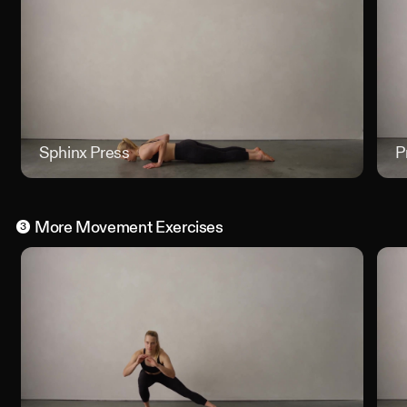
Sphinx Press
Sphinx 
P
More
Movement
Exercises
3