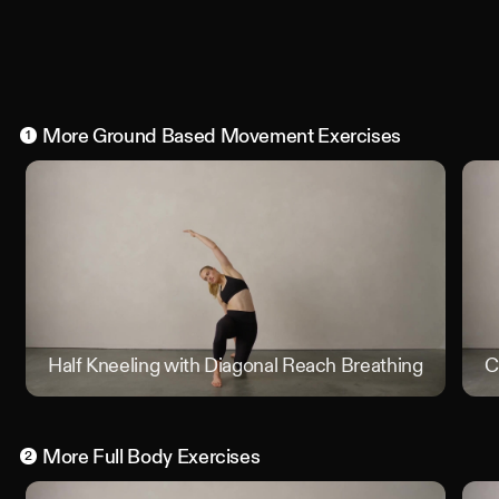
More
Ground Based Movement
Exercises
1
Half Kneeling with Diagonal Reach Breathing Position
C
More
Full Body
Exercises
2