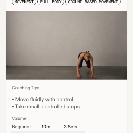
MOVEMENT
FULL BODY
GROUND BASED MOVEMENT
Coaching Tips
•
Move fluidly with control
•
Take small, controlled steps.
Volume
Beginner
10
m
3 Sets