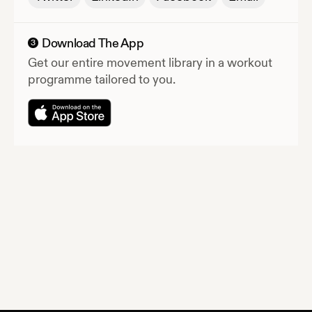
Download The App
3
Get our entire movement library in a workout
programme tailored to you.