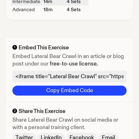
Intermediate
14
m
4 Sets
Advanced
18
m
4 Sets
Embed This Exercise
1
Embed
Lateral Bear Crawl
in an article or blog
post under our
free-to-use license.
Copy Embed Code
Share This Exercise
2
Share
Lateral Bear Crawl
on social media or
with a personal training client.
Twitter
LinkedIn
Facebook
Email