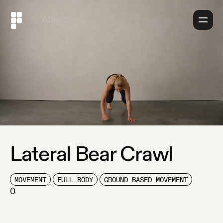
About
Lateral Bear Crawl
MOVEMENT
FULL BODY
GROUND BASED MOVEMENT
0