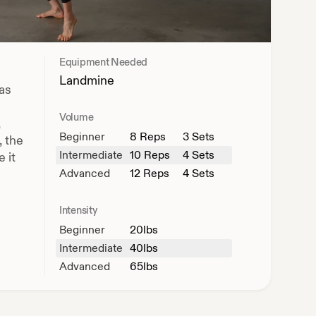
Equipment Needed
Landmine
 as
Volume
,
Beginner
8
Reps
3 Sets
, the
Intermediate
10
Reps
4 Sets
 it
Advanced
12
Reps
4 Sets
Intensity
Beginner
20
lbs
Intermediate
40
lbs
Advanced
65
lbs