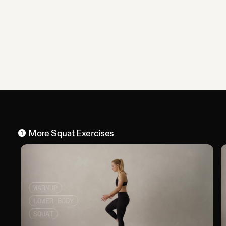
More
Squat
Exercises
1
WARMUP
LOWER BODY
SQUAT