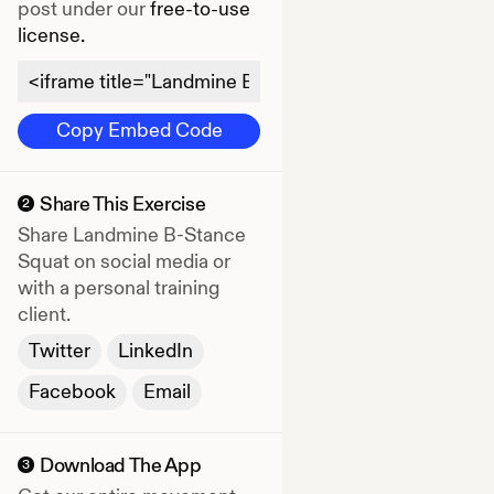
post under our
free-to-use
license.
Copy Embed Code
Share This Exercise
2
Share
Landmine B-Stance
Squat
on social media or
with a personal training
client.
Twitter
LinkedIn
Facebook
Email
Download The App
3