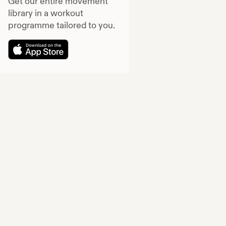
Get our entire movement
library in a workout
programme tailored to you.