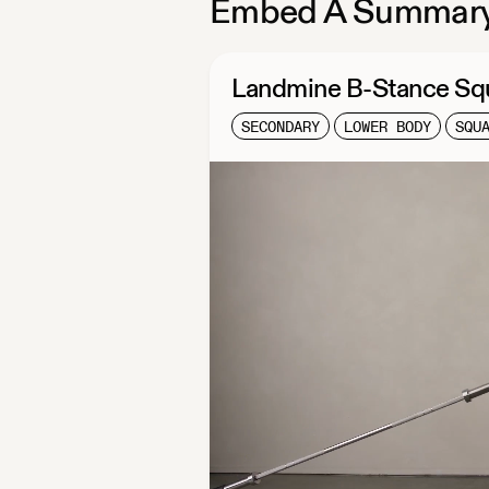
Embed A Summary
Landmine B-Stance Sq
SECONDARY
LOWER BODY
SQU