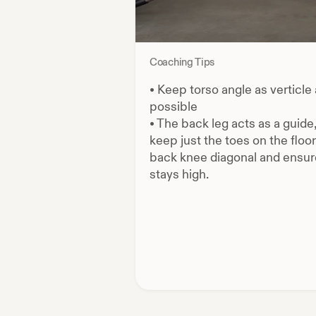
Coaching Tips
•
Keep torso angle as verticle
possible
•
The back leg acts as a guide
keep just the toes on the floor
back knee diagonal and ensure
stays high.