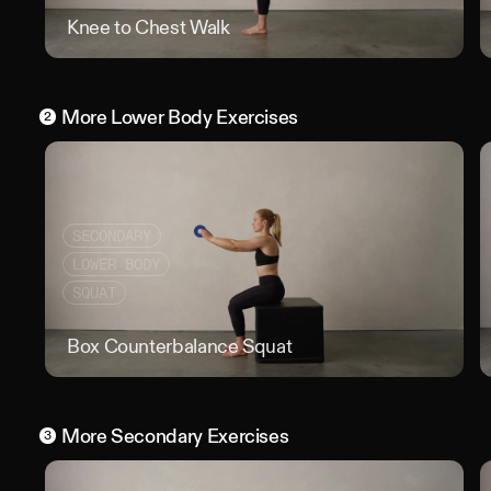
Knee to Chest Walk
Knee
More
Lower Body
Exercises
2
SECONDARY
LOWER BODY
SQUAT
Box Counterbalance Squat
Box 
More
Secondary
Exercises
3