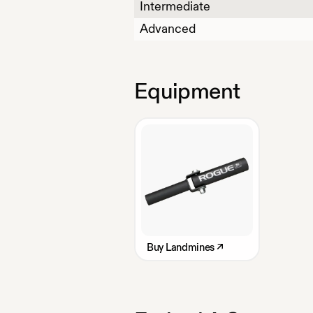
Intermediate
Advanced
Equipment
Buy
Landmines
↗