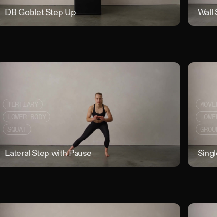
 to Chest Walk
DB Goblet Step Up
DB Goblet 
Wall 
TERTIARY
MOVE
LOWER BODY
LOWE
SQUAT
GROU
Counterbalance Squat
Lateral Step with Pause
Lateral Ste
Singl