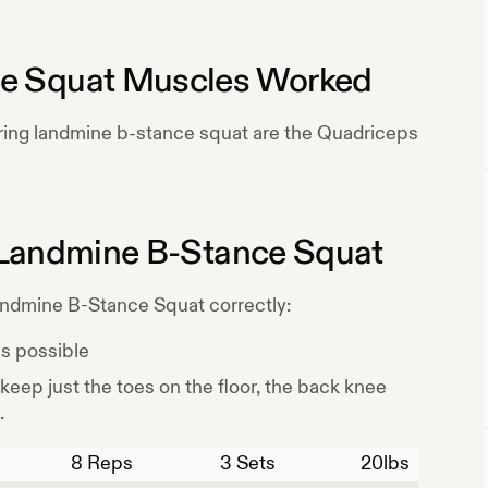
e Squat
Muscles Worked
ring
landmine b-stance squat
are the
Quadriceps
Landmine B-Stance Squat
ndmine B-Stance Squat
correctly:
as possible
 keep just the toes on the floor, the back knee
.
8
Reps
3 Sets
20
lbs