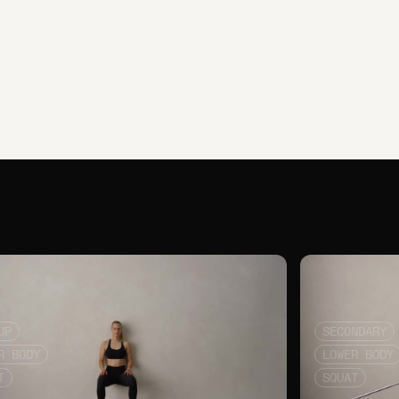
UP
SECONDARY
R BODY
LOWER BODY
T
SQUAT