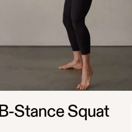
B-Stance Squat