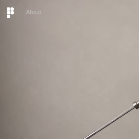
About