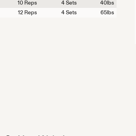
10
Reps
4 Sets
40
lbs
12
Reps
4 Sets
65
lbs