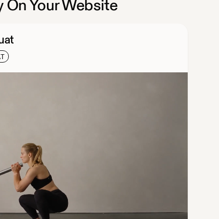
 On Your Website
uat
AT