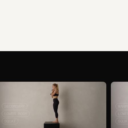
SECONDARY
WARM
LOWER BODY
LOWE
SQUAT
SQUA