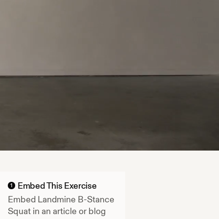
Embed This Exercise
1
Embed
Landmine B-Stance
Squat
in an article or blog