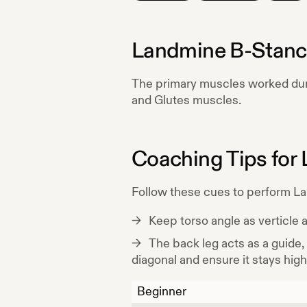
Landmine B-Stanc
The primary muscles worked du
and Glutes
muscles.
Coaching Tips for
Follow these cues to perform
La
Keep torso angle as verticle 
The back leg acts as a guide,
diagonal and ensure it stays high
Beginner