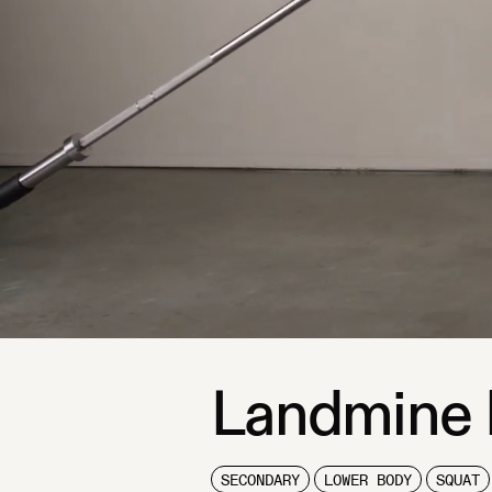
Landmine 
SECONDARY
LOWER BODY
SQUAT