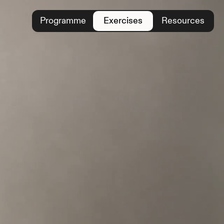
Programme
Exercises
Resources