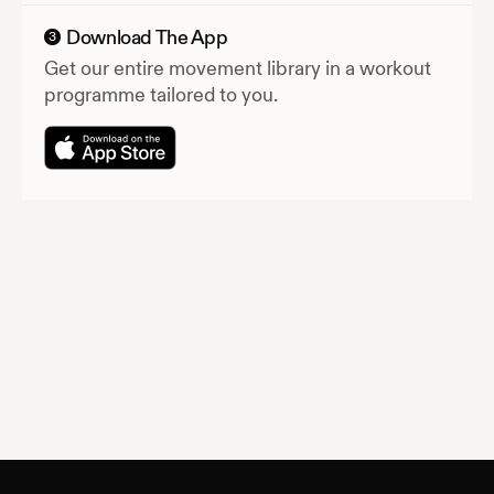
Download The App
3
Get our entire movement library in a workout
programme tailored to you.