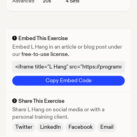
Advanced
20
s
4 Sets
Embed This Exercise
1
Embed
L Hang
in an article or blog post under
our
free-to-use license.
Copy Embed Code
Share This Exercise
2
Share
L Hang
on social media or with a
personal training client.
Twitter
LinkedIn
Facebook
Email