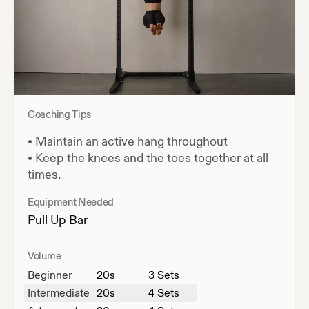
Coaching Tips
•
Maintain an active hang throughout
•
Keep the knees and the toes together at all
times.
Equipment Needed
Pull Up Bar
Volume
Beginner
20
s
3 Sets
Intermediate
20
s
4 Sets