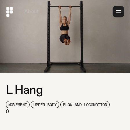
About
L Hang
MOVEMENT
UPPER BODY
FLOW AND LOCOMOTION
0