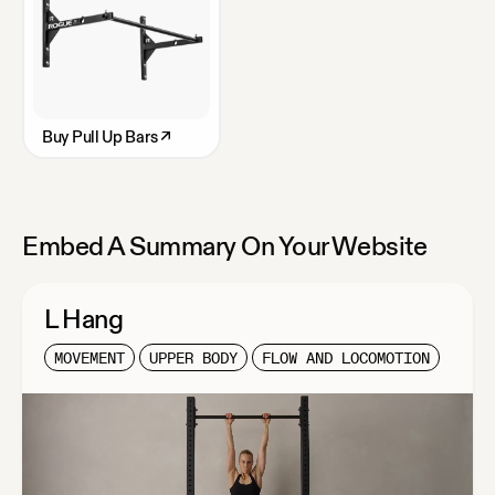
Buy
Pull Up Bars
↗
Embed A Summary On Your Website
L Hang
MOVEMENT
UPPER BODY
FLOW AND LOCOMOTION