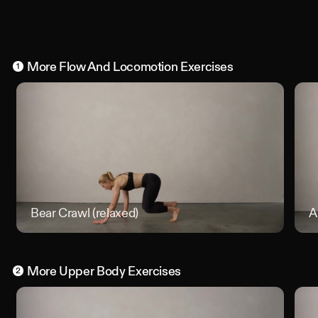
More
Flow And Locomotion
Exercises
1
Bear Crawl (relaxed)
Bear Cr
A
More
Upper Body
Exercises
2