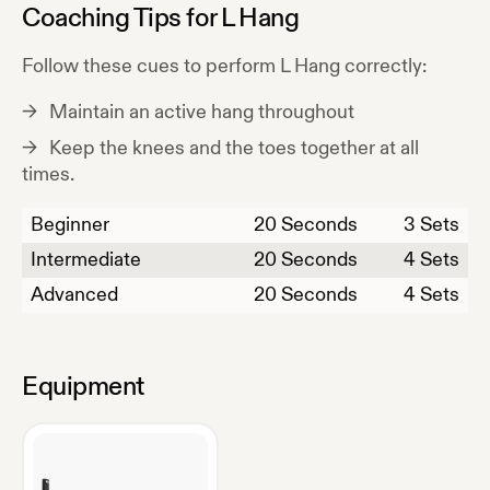
Coaching Tips for
L Hang
Follow these cues to perform
L Hang
correctly:
Maintain an active hang throughout
Keep the knees and the toes together at all
times.
Beginner
20
Seconds
3 Sets
Intermediate
20
Seconds
4 Sets
Advanced
20
Seconds
4 Sets
Equipment